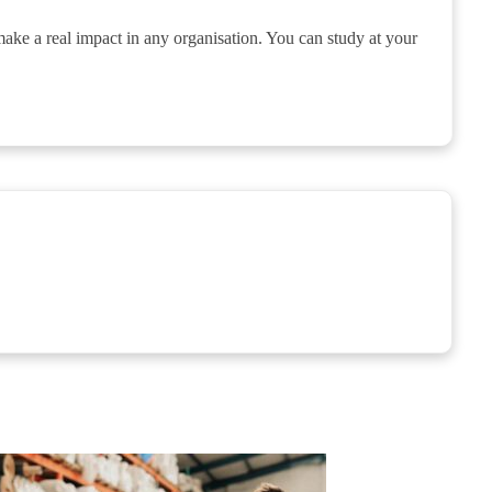
make a real impact in any organisation. You can study at your