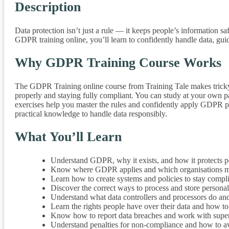
Description
Data protection isn’t just a rule — it keeps people’s information 
GDPR training online, you’ll learn to confidently handle data, guid
Why GDPR Training Course Works
The GDPR Training online course from Training Tale makes tricky r
properly and staying fully compliant. You can study at your own pa
exercises help you master the rules and confidently apply GDPR p
practical knowledge to handle data responsibly.
What You’ll Learn
Understand GDPR, why it exists, and how it protects p
Know where GDPR applies and which organisations mus
Learn how to create systems and policies to stay compli
Discover the correct ways to process and store personal
Understand what data controllers and processors do an
Learn the rights people have over their data and how to
Know how to report data breaches and work with superv
Understand penalties for non-compliance and how to a