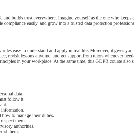
safe and builds trust everywhere. Imagine yourself as the one who keeps
e compliance easily, and grow into a trusted data protection professiona
ules easy to understand and apply in real life. Moreover, it gives you
ce, revisit lessons anytime, and get support from tutors whenever needed
rinciples in your workplace. At the same time, this GDPR course also 
ersonal data.
t follow it.
ant.
 information.
d how to manage their duties.
 respect them.
isory authorities.
void them.