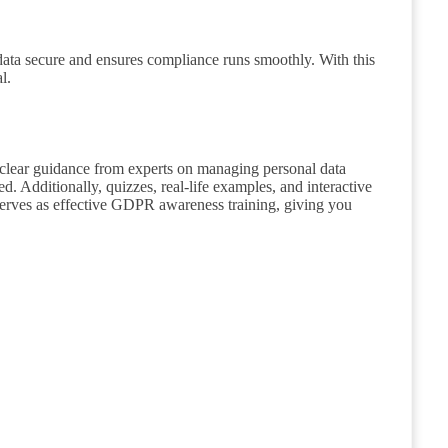
 data secure and ensures compliance runs smoothly. With this
l.
 clear guidance from experts on managing personal data
. Additionally, quizzes, real-life examples, and interactive
serves as effective GDPR awareness training, giving you