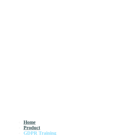
Home
Product
GDPR Training