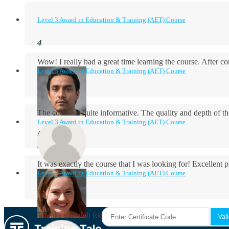
Level 3 Award in Education & Training (AET) Course
Wow! I really had a great time learning the course. After
Level 3 Award in Education & Training (AET) Course
The course is quite informative. The quality and depth of th
Level 3 Award in Education & Training (AET) Course
Aidan Holloway
It was exactly the course that I was looking for! Excellent 
Level 3 Award in Education & Training (AET) Course
Rosie Byrne
Thanks so much for the course! It was very useful and I enjo