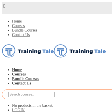
Home
Courses
Bundle Courses
Contact Us
Home
Courses
Bundle Courses
Contact Us
No products in the basket.
LOGIN