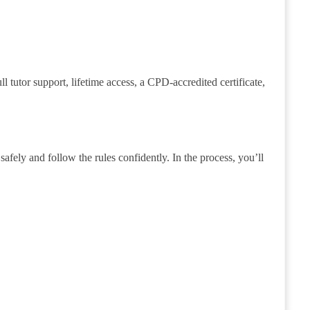
tutor support, lifetime access, a CPD-accredited certificate,
afely and follow the rules confidently. In the process, you’ll