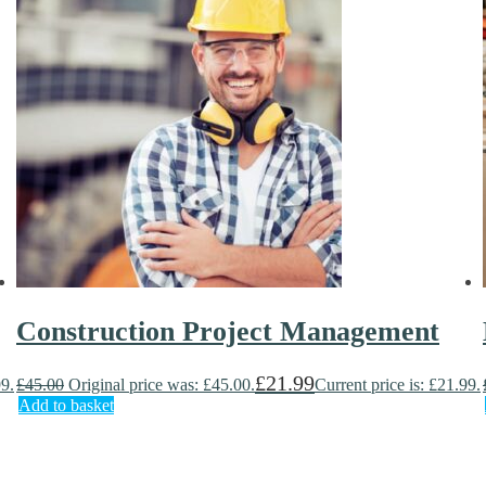
Construction Project Management
£
21.99
99.
£
45.00
Original price was: £45.00.
Current price is: £21.99.
Add to basket