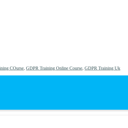
ning COurse
,
GDPR Training Online Course
,
GDPR Training Uk