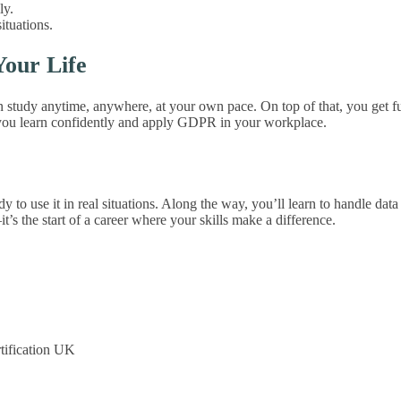
ly.
ituations.
our Life
tudy anytime, anywhere, at your own pace. On top of that, you get full 
 you learn confidently and apply GDPR in your workplace.
use it in real situations. Along the way, you’ll learn to handle data s
’s the start of a career where your skills make a difference.
tification UK