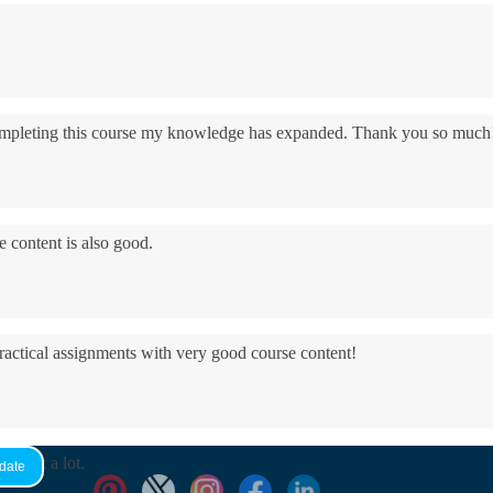
 completing this course my knowledge has expanded. Thank you so much
e content is also good.
practical assignments with very good ​course content!
yed it a lot.