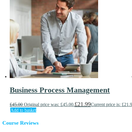
Business Process Management
£
21.99
£
45.00
Original price was: £45.00.
Current price is: £21.
Add to basket
Course Reviews