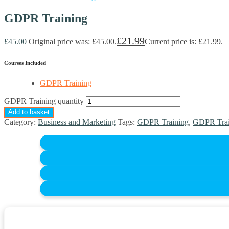
GDPR Training
£
21.99
£
45.00
Original price was: £45.00.
Current price is: £21.99.
Courses Included
GDPR Training
GDPR Training quantity
Add to basket
Category:
Business and Marketing
Tags:
GDPR Training
,
GDPR Trai