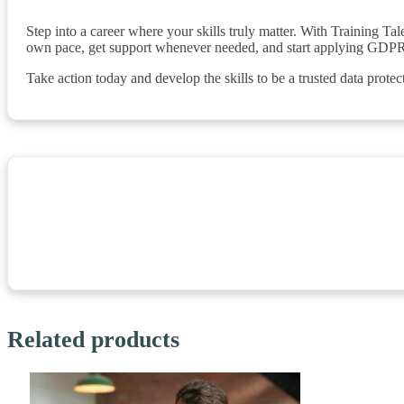
Step into a career where your skills truly matter. With Training T
own pace, get support whenever needed, and start applying GDPR
Take action today and develop the skills to be a trusted data protec
Related products