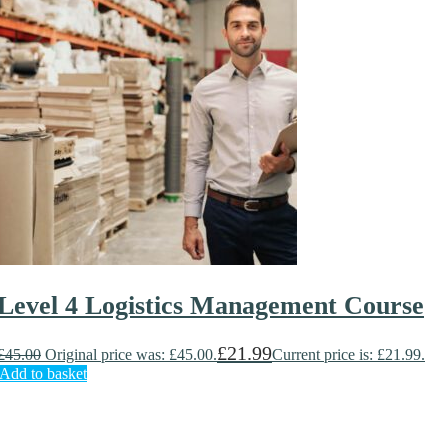
Level 4 Logistics Management Course
£
21.99
£
45.00
Original price was: £45.00.
Current price is: £21.99.
Add to basket