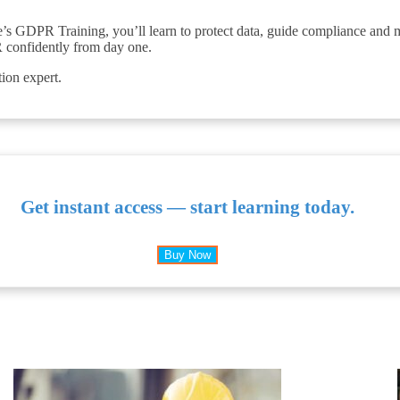
ale’s GDPR Training, you’ll learn to protect data, guide compliance and 
 confidently from day one.
tion expert.
Get instant access — start learning today.
Buy Now