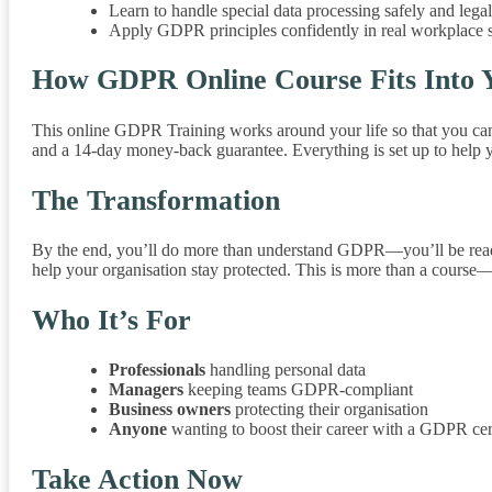
Learn to handle special data processing safely and legal
Apply GDPR principles confidently in real workplace s
How GDPR Online Course Fits Into Y
This online GDPR Training works around your life so that you can s
and a 14-day money-back guarantee. Everything is set up to help
The Transformation
By the end, you’ll do more than understand GDPR—you’ll be ready to 
help your organisation stay protected. This is more than a course—it
Who It’s For
Professionals
handling personal data
Managers
keeping teams GDPR-compliant
Business owners
protecting their organisation
Anyone
wanting to boost their career with a GDPR cer
Take Action Now