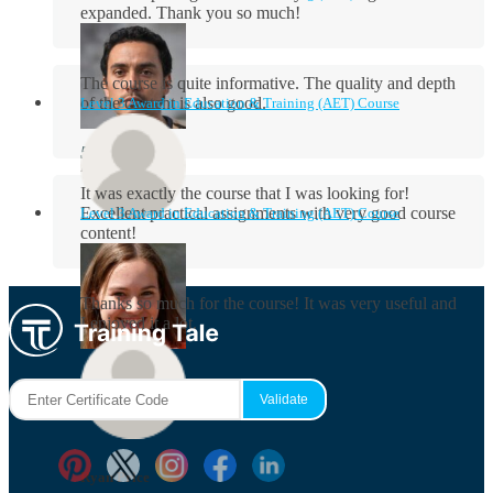
expanded. Thank you so much!
The course is quite informative. The quality and depth
of the content is also good.
Level 3 Award in Education & Training (AET) Course
Aidan Holloway
It was exactly the course that I was looking for!
Excellent practical assignments with very good ​course
Level 3 Award in Education & Training (AET) Course
content!
Rosie Byrne
Thanks so much for the course! It was very useful and
I enjoyed it a lot.
Maisie Cooper
Ryan Price