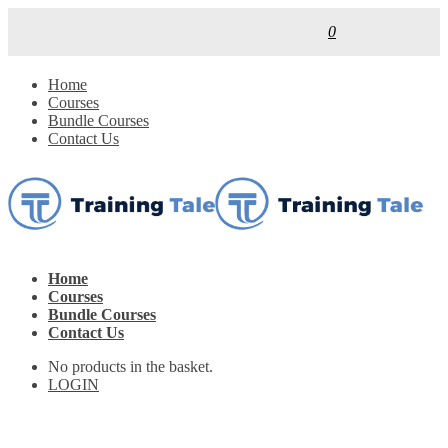
0
Home
Courses
Bundle Courses
Contact Us
Home
Courses
Bundle Courses
Contact Us
No products in the basket.
LOGIN