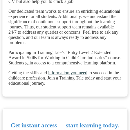
CV but also help you to crack a job.
Our dedicated team works to ensure an enriching educational
experience for all students. Additionally, we understand the
significance of continuous support throughout the learning
journey. Thus, our student support team remains available
24/7 to address any queries or concerns. Feel free to ask any
question, and our team is always ready to address any
problems.
Participating in Training Tale’s “Entry Level 2 Extended
Award in Skills for Working in Child Care Industries” course.
Students gain access to a comprehensive learning platform.
Getting the skills and
information you need
to succeed in the
childcare profession. Join a Training Tale today and start your
educational journey.
Get instant access — start learning today.