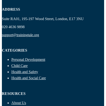
ADDRESS
Suite RA01, 195-197 Wood Street, London, E17 3NU
020 4636 9898
support@trainingtale.org
CATEGORIES
Personal Development
Child Care
Health and Safety
Health and Social Care
RESOURCES
About Us