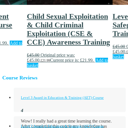
ent
Child Sexual Exploitation
Leve
urse
& Child Criminal
Safe
Exploitation (CSE &
Trai
CCE) Awareness Training
1.99.
Add to
£
45.00
£45.00.
£
£
45.00
Original price was:
basket
£45.00.
Current price is: £21.99.
Add to
£
21.99
basket
Course Reviews
Level 3 Award in Education & Training (AET) Course
Wow! I really had a great time learning the course.
After completing this course my knowledge has
Level 3 Award in Education & Training (AET) Course