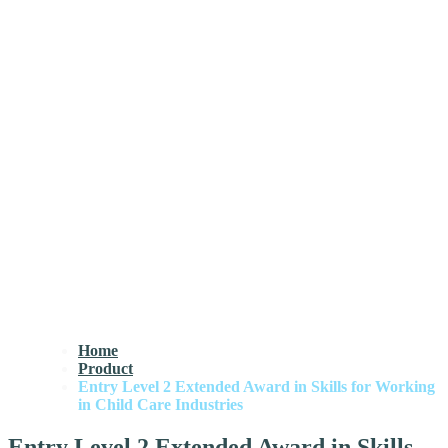
Home
Product
Entry Level 2 Extended Award in Skills for Working
in Child Care Industries
Entry Level 2 Extended Award in Skills