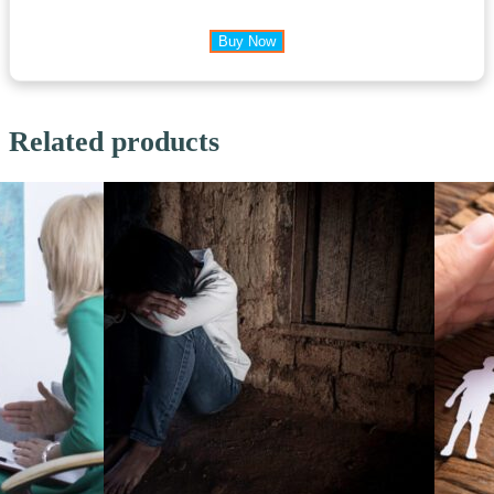
Buy Now
Related products