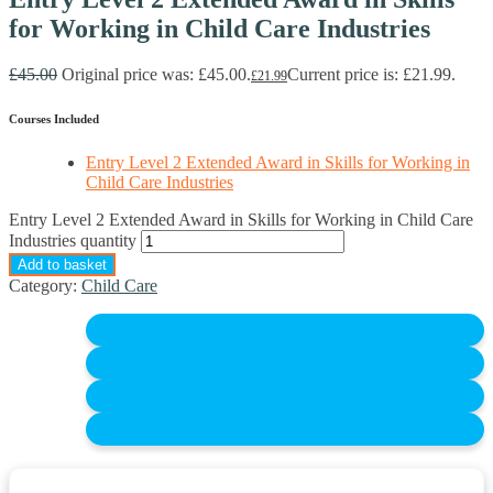
for Working in Child Care Industries
£
45.00
Original price was: £45.00.
Current price is: £21.99.
£
21.99
Courses Included
Entry Level 2 Extended Award in Skills for Working in
Child Care Industries
Entry Level 2 Extended Award in Skills for Working in Child Care
Industries quantity
Add to basket
Category:
Child Care