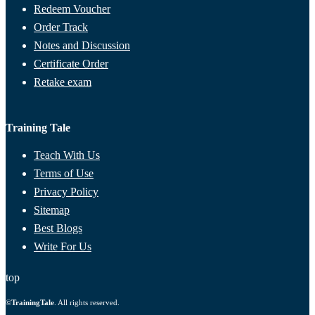
Redeem Voucher
Order Track
Notes and Discussion
Certificate Order
Retake exam
Training Tale
Teach With Us
Terms of Use
Privacy Policy
Sitemap
Best Blogs
Write For Us
top
©
TrainingTale
. All rights reserved.