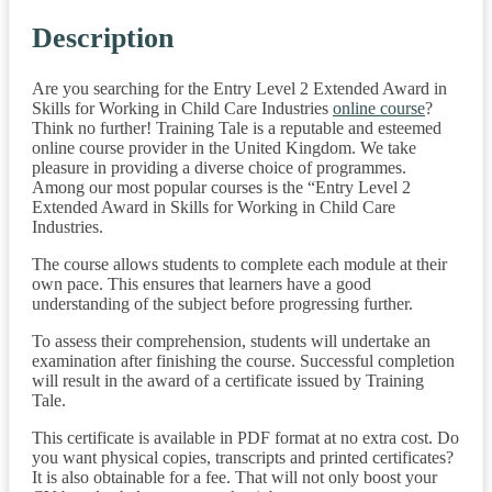
Description
Are you searching for the Entry Level 2 Extended Award in
Skills for Working in Child Care Industries
online course
?
Think no further! Training Tale is a reputable and esteemed
online course provider in the United Kingdom. We take
pleasure in providing a diverse choice of programmes.
Among our most popular courses is the “Entry Level 2
Extended Award in Skills for Working in Child Care
Industries.
The course allows students to complete each module at their
own pace. This ensures that learners have a good
understanding of the subject before progressing further.
To assess their comprehension, students will undertake an
examination after finishing the course. Successful completion
will result in the award of a certificate issued by Training
Tale.
This certificate is available in PDF format at no extra cost. Do
you want physical copies, transcripts and printed certificates?
It is also obtainable for a fee. That will not only boost your