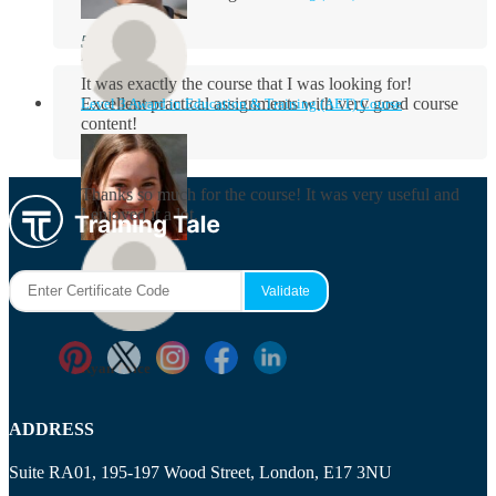
Aidan Holloway
It was exactly the course that I was looking for!
Excellent practical assignments with very good ​course
Level 3 Award in Education & Training (AET) Course
content!
Rosie Byrne
Thanks so much for the course! It was very useful and
I enjoyed it a lot.
Maisie Cooper
Ryan Price
ADDRESS
Suite RA01, 195-197 Wood Street, London, E17 3NU