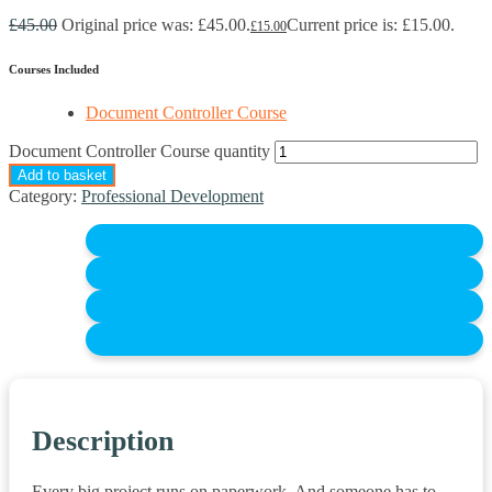
£
45.00
Original price was: £45.00.
Current price is: £15.00.
£
15.00
Courses Included
Document Controller Course
Document Controller Course quantity
Add to basket
Category:
Professional Development
Description
Every big project runs on paperwork. And someone has to