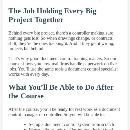
The Job Holding Every Big
Project Together
Behind every big project, there’s a controller making sure
nothing gets lost. So when drawings change, or contracts
shift, they’re the ones tracking it. And if they get it wrong,
projects fall behind.
That’s why good document control training matters. So our
course shows you how real firms handle paperwork on live
jobs. You’ll use the same tools a document control specialist
works with every day.
What You’ll Be Able to Do After
the Course
After the course, you’ll be ready for real work as a document
control manager or controller. So you will be able to:
Set up a document control system from scratch
Manage thousands of files without losing track