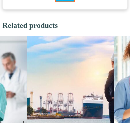
Related products