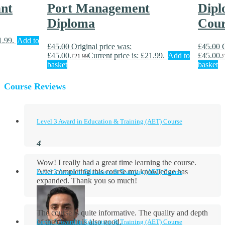
ant
Port Management
Dipl
Diploma
Cour
1.99.
Add to
£
45.00
Original price was:
£
45.00
£45.00.
Current price is: £21.99.
Add to
£45.00.
£
21.99
£
basket
basket
Course Reviews
Level 3 Award in Education & Training (AET) Course
Wow! I really had a great time learning the course.
After completing this course my knowledge has
Level 3 Award in Education & Training (AET) Course
expanded. Thank you so much!
The course is quite informative. The quality and depth
of the content is also good.
Level 3 Award in Education & Training (AET) Course