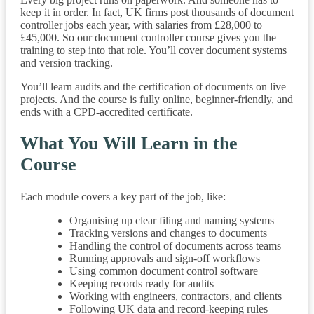
keep it in order. In fact, UK firms post thousands of document
controller jobs each year, with salaries from £28,000 to
£45,000. So our document controller course gives you the
training to step into that role. You’ll cover document systems
and version tracking.
You’ll learn audits and the certification of documents on live
projects. And the course is fully online, beginner-friendly, and
ends with a CPD-accredited certificate.
What You Will Learn in the
Course
Each module covers a key part of the job, like:
Organising up clear filing and naming systems
Tracking versions and changes to documents
Handling the control of documents across teams
Running approvals and sign-off workflows
Using common document control software
Keeping records ready for audits
Working with engineers, contractors, and clients
Following UK data and record-keeping rules