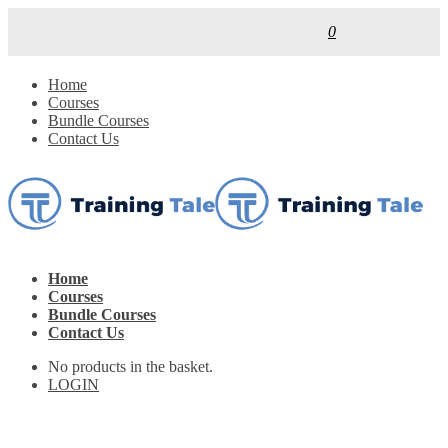
0
Home
Courses
Bundle Courses
Contact Us
Home
Courses
Bundle Courses
Contact Us
No products in the basket.
LOGIN