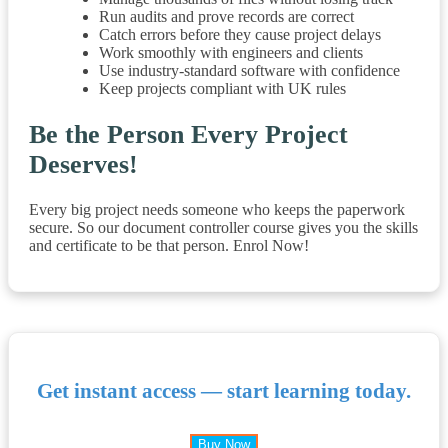
Run audits and prove records are correct
Catch errors before they cause project delays
Work smoothly with engineers and clients
Use industry-standard software with confidence
Keep projects compliant with UK rules
Be the Person Every Project
Deserves!
Every big project needs someone who keeps the paperwork
secure. So our document controller course gives you the skills
and certificate to be that person. Enrol Now!
Get instant access — start learning today.
Buy Now