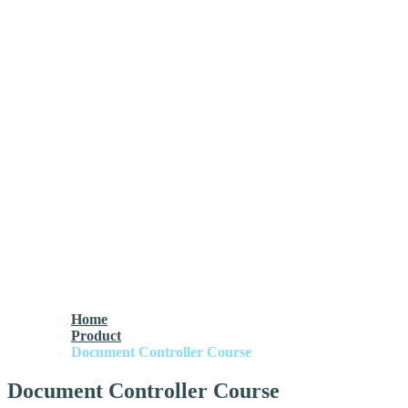
Home
Product
Document Controller Course
Document Controller Course