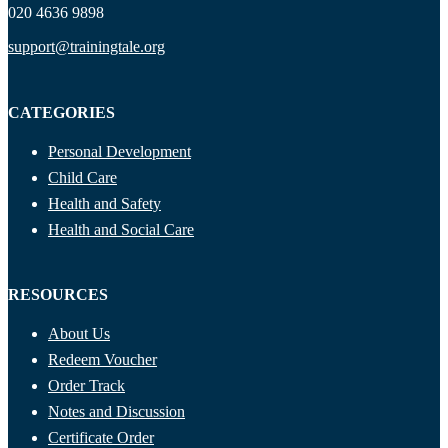
020 4636 9898
support@trainingtale.org
CATEGORIES
Personal Development
Child Care
Health and Safety
Health and Social Care
RESOURCES
About Us
Redeem Voucher
Order Track
Notes and Discussion
Certificate Order