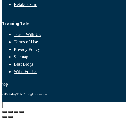
Retake exam
Training Tale
Teach With Us
Terms of Use
Privacy Policy
Sitemap
Best Blogs
Write For Us
top
©
TrainingTale
. All rights reserved.