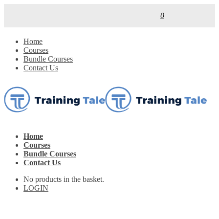
0
Home
Courses
Bundle Courses
Contact Us
Home
Courses
Bundle Courses
Contact Us
No products in the basket.
LOGIN