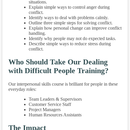
situations.
Explain simple ways to control anger during
conflict.
Identify ways to deal with problems calmly.
Outline three simple steps for solving conflict.
Explain how personal change can improve conflict
handling.
Identify why people may not do expected tasks.
Describe simple ways to reduce stress during
conflict.
Who Should Take Our Dealing
with Difficult People Training?
Our interpersonal skills course is brilliant for people in these
everyday roles:
Team Leaders & Supervisors
Customer Service Staff
Project Managers
Human Resources Assistants
The Impact