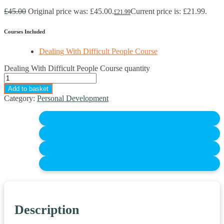
£
45.00
Original price was: £45.00.
Current price is: £21.99.
£
21.99
Courses Included
Dealing With Difficult People Course
Dealing With Difficult People Course quantity
Add to basket
Category:
Personal Development
Description