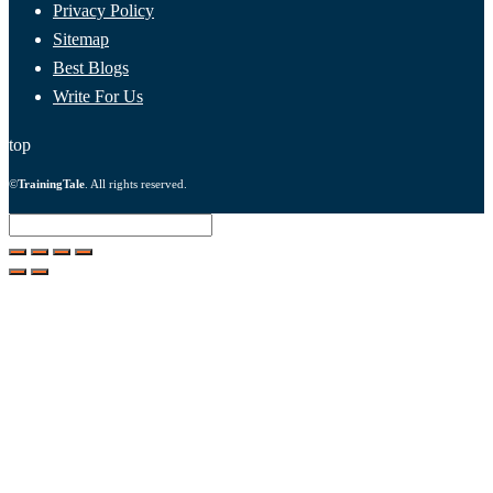
Privacy Policy
Sitemap
Best Blogs
Write For Us
top
©
TrainingTale
. All rights reserved.