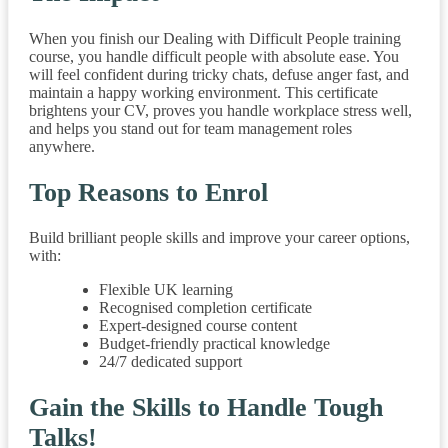
When you finish our Dealing with Difficult People training
course, you handle difficult people with absolute ease. You
will feel confident during tricky chats, defuse anger fast, and
maintain a happy working environment. This certificate
brightens your CV, proves you handle workplace stress well,
and helps you stand out for team management roles
anywhere.
Top Reasons to Enrol
Build brilliant people skills and improve your career options,
with:
Flexible UK learning
Recognised completion certificate
Expert-designed course content
Budget-friendly practical knowledge
24/7 dedicated support
Gain the Skills to Handle Tough
Talks!