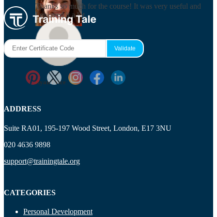
Thanks so much for the course! It was very useful and
I enjoyed it a lot.
Maisie Cooper
Ryan Price
ADDRESS
Suite RA01, 195-197 Wood Street, London, E17 3NU
020 4636 9898
support@trainingtale.org
CATEGORIES
Personal Development