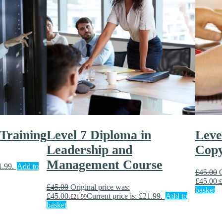
 Training
Level 7 Diploma in
Leve
Leadership and
Copy
Management Course
1.99.
Add to
£
45.00
£45.00.
£
£
45.00
Original price was:
basket
£45.00.
Current price is: £21.99.
Add to
£
21.99
basket