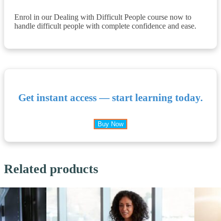
Enrol in our Dealing with Difficult People course now to
handle difficult people with complete confidence and ease.
Get instant access — start learning today.
Buy Now
Related products