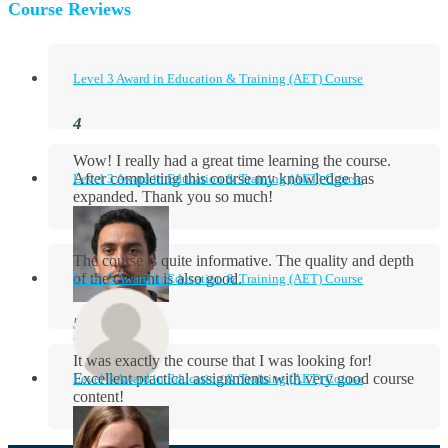
Course Reviews
Level 3 Award in Education & Training (AET) Course
Wow! I really had a great time learning the course.
After completing this course my knowledge has
Level 3 Award in Education & Training (AET) Course
expanded. Thank you so much!
The course is quite informative. The quality and depth
of the content is also good.
Level 3 Award in Education & Training (AET) Course
Aidan Holloway
It was exactly the course that I was looking for!
Excellent practical assignments with very good ​course
Level 3 Award in Education & Training (AET) Course
content!
Rosie Byrne