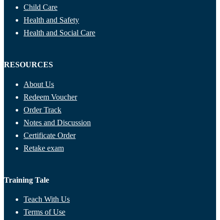
Child Care
Health and Safety
Health and Social Care
RESOURCES
About Us
Redeem Voucher
Order Track
Notes and Discussion
Certificate Order
Retake exam
Training Tale
Teach With Us
Terms of Use