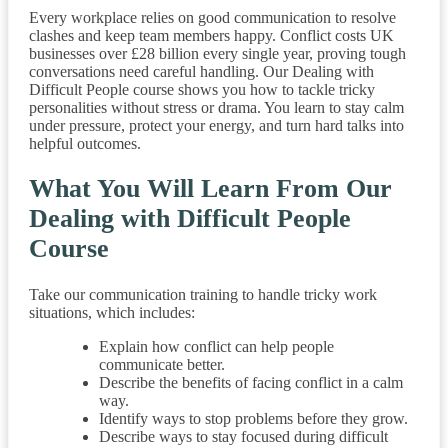
Every workplace relies on good communication to resolve
clashes and keep team members happy. Conflict costs UK
businesses over £28 billion every single year, proving tough
conversations need careful handling. Our Dealing with
Difficult People course shows you how to tackle tricky
personalities without stress or drama. You learn to stay calm
under pressure, protect your energy, and turn hard talks into
helpful outcomes.
What You Will Learn From Our
Dealing with Difficult People
Course
Take our communication training to handle tricky work
situations, which includes:
Explain how conflict can help people
communicate better.
Describe the benefits of facing conflict in a calm
way.
Identify ways to stop problems before they grow.
Describe ways to stay focused during difficult