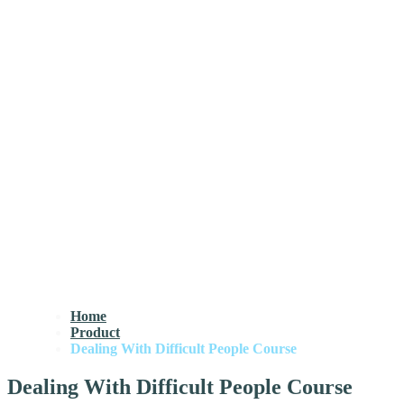
Home
Product
Dealing With Difficult People Course
Dealing With Difficult People Course