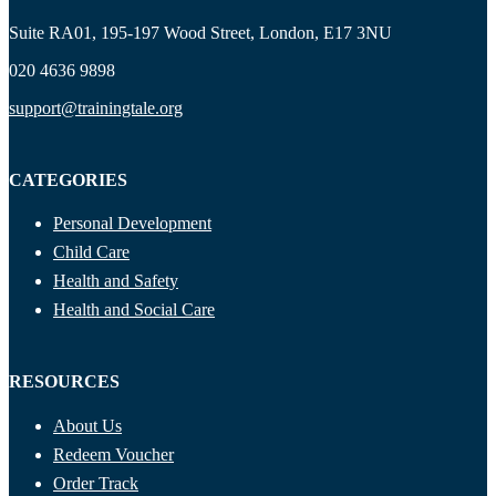
Suite RA01, 195-197 Wood Street, London, E17 3NU
020 4636 9898
support@trainingtale.org
CATEGORIES
Personal Development
Child Care
Health and Safety
Health and Social Care
RESOURCES
About Us
Redeem Voucher
Order Track