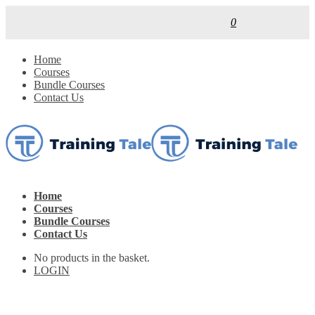
0
Home
Courses
Bundle Courses
Contact Us
Home
Courses
Bundle Courses
Contact Us
No products in the basket.
LOGIN