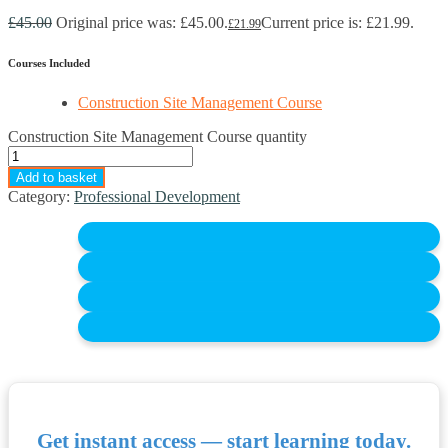
£
45.00
Original price was: £45.00.
Current price is: £21.99.
£
21.99
Courses Included
Construction Site Management Course
Construction Site Management Course quantity
Add to basket
Category:
Professional Development
Get instant access — start learning today.