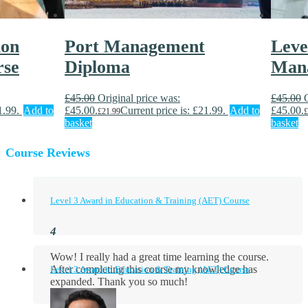
ion
Port Management
Leve
rse
Diploma
Man
£
45.00
Original price was:
£
45.00
1.99.
Add to
£45.00.
Current price is: £21.99.
Add to
£45.00.
£
21.99
£
basket
basket
Course Reviews
Level 3 Award in Education & Training (AET) Course
Wow! I really had a great time learning the course.
After completing this course my knowledge has
Level 3 Award in Education & Training (AET) Course
expanded. Thank you so much!