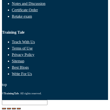
Notes and Discussion
Certificate Order
Retake exam
Training Tale
Teach With Us
Terms of Use
Privacy Policy
Sitemap
Best Blogs
Write For Us
top
©
TrainingTale
. All rights reserved.