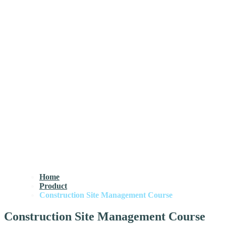
Home
Product
Construction Site Management Course
Construction Site Management Course