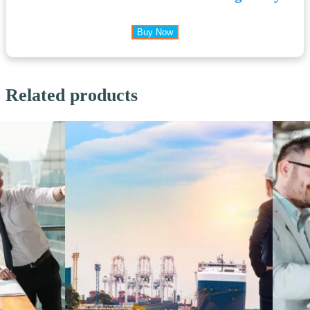
Buy Now
Related products