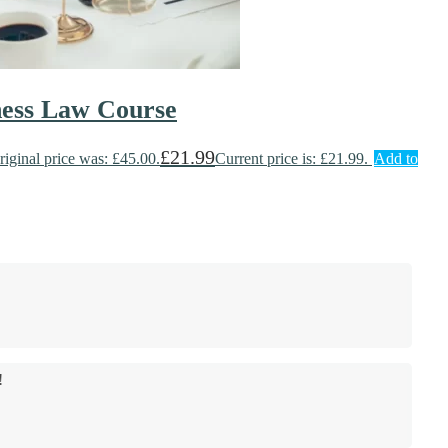
ness Law Course
£
21.99
riginal price was: £45.00.
Current price is: £21.99.
Add to
!