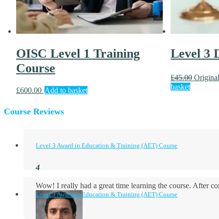
OISC Level 1 Training
Level 3
Course
£
45.00
Original
basket
£
600.00
Add to basket
Course Reviews
Level 3 Award in Education & Training (AET) Course
Wow! I really had a great time learning the course. After
Level 3 Award in Education & Training (AET) Course