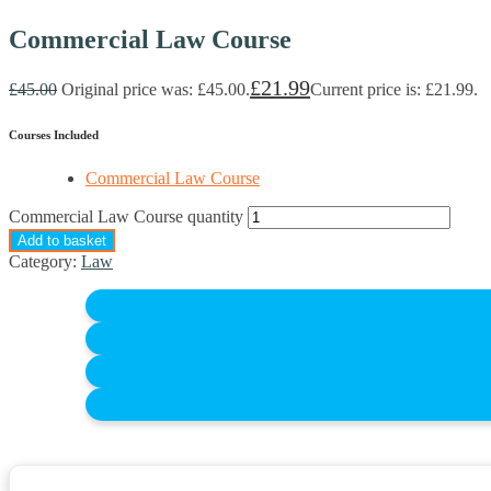
Commercial Law Course
£
21.99
£
45.00
Original price was: £45.00.
Current price is: £21.99.
Courses Included
Commercial Law Course
Commercial Law Course quantity
Add to basket
Category:
Law