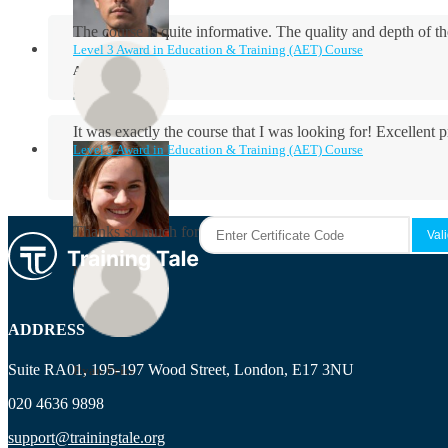
The course is quite informative. The quality and depth of th
Level 3 Award in Education & Training (AET) Course
Aidan Holloway
It was exactly the course that I was looking for! Excellent 
Level 3 Award in Education & Training (AET) Course
Rosie Byrne
Thanks so much for the course! It was very useful and I enjo
Maisie Cooper
ADDRESS
Suite RA01, 195-197 Wood Street, London, E17 3NU
Ryan Price
020 4636 9898
support@trainingtale.org