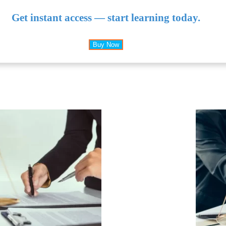
Get instant access — start learning today.
Buy Now