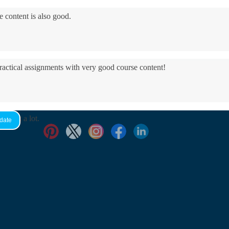
e content is also good.
practical assignments with very good ​course content!
yed it a lot.