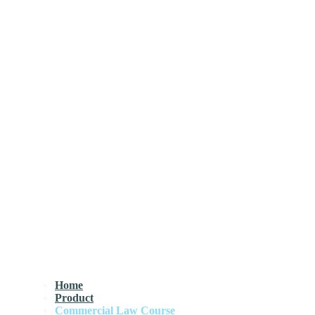
Home
Product
Commercial Law Course