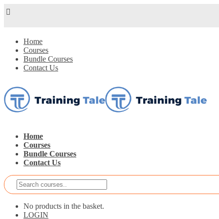
Home
Courses
Bundle Courses
Contact Us
Home
Courses
Bundle Courses
Contact Us
No products in the basket.
LOGIN