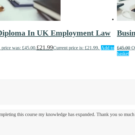
 Diploma In UK Employment Law
Busi
£
21.99
 price was: £45.00.
Current price is: £21.99.
Add to
£
45.00
O
basket
 completing this course my knowledge has expanded. Thank you so much