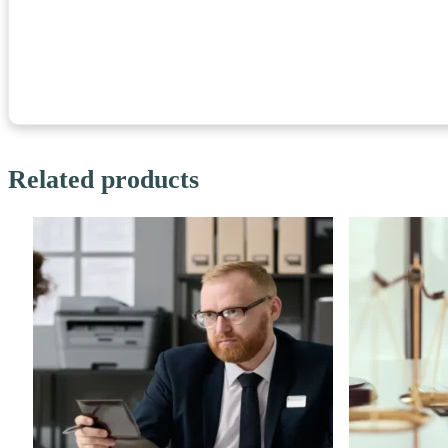
Related products