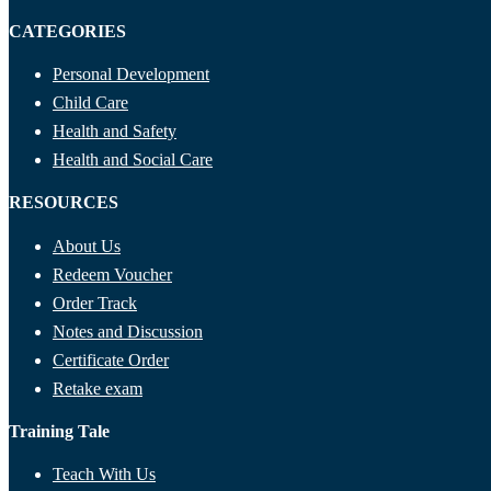
CATEGORIES
Personal Development
Child Care
Health and Safety
Health and Social Care
RESOURCES
About Us
Redeem Voucher
Order Track
Notes and Discussion
Certificate Order
Retake exam
Training Tale
Teach With Us