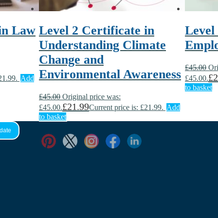
 in Law
Level 2 Certificate in
Level
Understanding Climate
Empl
Change and
£
45.00
Ori
Environmental Awareness
£
2
21.99.
Add
£45.00.
to basket
£
45.00
Original price was:
£
21.99
£45.00.
Current price is: £21.99.
Add
to basket