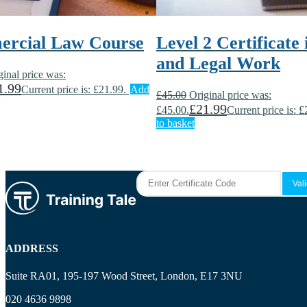
rcial Law Course
Level 2 Certificate
and Legal Work
ginal price was:
1.99
Current price is: £21.99.
Add
£
45.00
Original price was:
£
21.99
£45.00.
Current price is: £
to basket
ADDRESS
Suite RA01, 195-197 Wood Street, London, E17 3NU
020 4636 9898