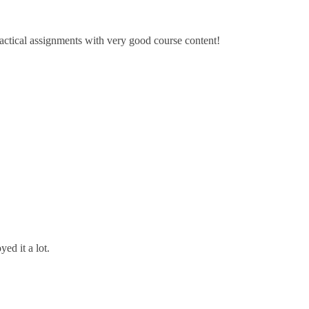
ractical assignments with very good ​course content!
ed it a lot.