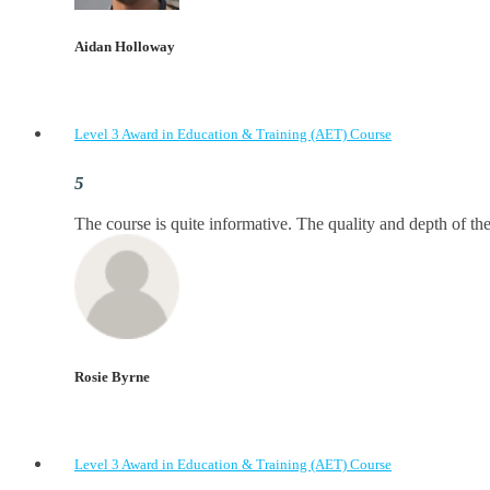
Aidan Holloway
Level 3 Award in Education & Training (AET) Course
The course is quite informative. The quality and depth of the
Rosie Byrne
Level 3 Award in Education & Training (AET) Course