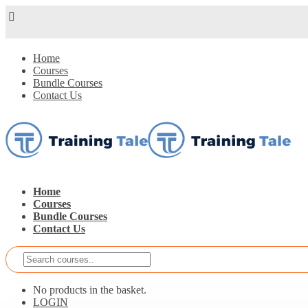
Home
Courses
Bundle Courses
Contact Us
Home
Courses
Bundle Courses
Contact Us
No products in the basket.
LOGIN