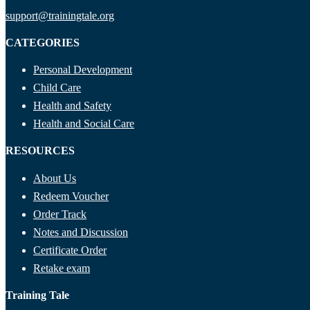
support@trainingtale.org
CATEGORIES
Personal Development
Child Care
Health and Safety
Health and Social Care
RESOURCES
About Us
Redeem Voucher
Order Track
Notes and Discussion
Certificate Order
Retake exam
Training Tale