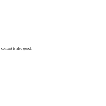
 content is also good.