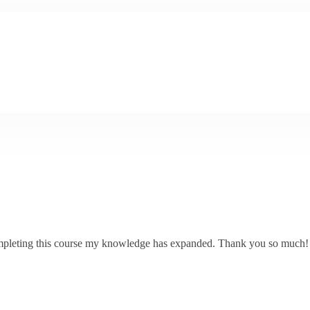
 completing this course my knowledge has expanded. Thank you so much!