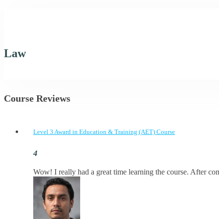
Law
Course Reviews
Level 3 Award in Education & Training (AET) Course
Wow! I really had a great time learning the course. After