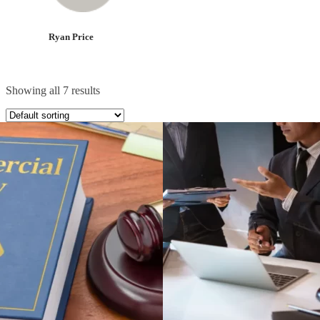
Ryan Price
Showing all 7 results