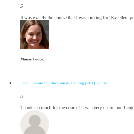
It was exactly the course that I was looking for! Excellent p
Maisie Cooper
Level 3 Award in Education & Training (AET) Course
Thanks so much for the course! It was very useful and I enjoy