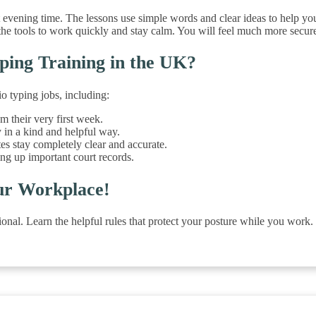
t evening time. The lessons use simple words and clear ideas to help you 
he tools to work quickly and stay calm. You will feel much more secure
ping Training in the UK?
o typing jobs, including:
m their very first week.
 in a kind and helpful way.
tes stay completely clear and accurate.
ing up important court records.
ur Workplace!
ssional. Learn the helpful rules that protect your posture while you wo