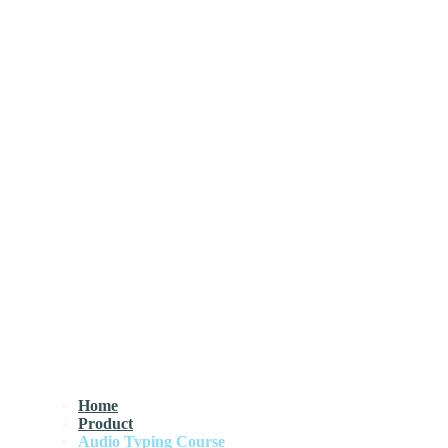
Home
Product
Audio Typing Course