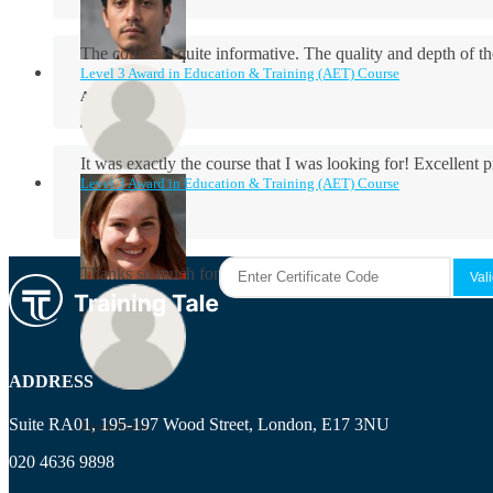
The course is quite informative. The quality and depth of th
Level 3 Award in Education & Training (AET) Course
Aidan Holloway
It was exactly the course that I was looking for! Excellent 
Level 3 Award in Education & Training (AET) Course
Rosie Byrne
Thanks so much for the course! It was very useful and I enjo
Maisie Cooper
ADDRESS
Suite RA01, 195-197 Wood Street, London, E17 3NU
Ryan Price
020 4636 9898