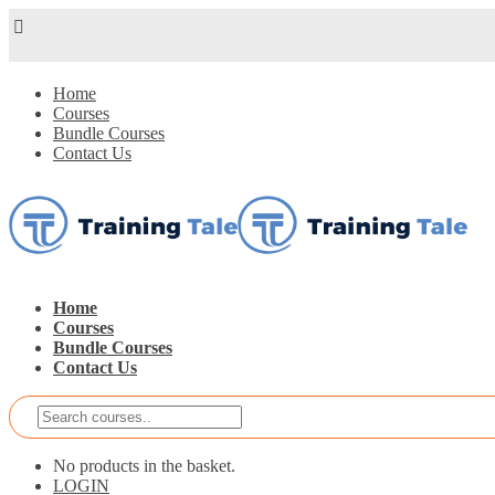
Home
Courses
Bundle Courses
Contact Us
Home
Courses
Bundle Courses
Contact Us
No products in the basket.
LOGIN