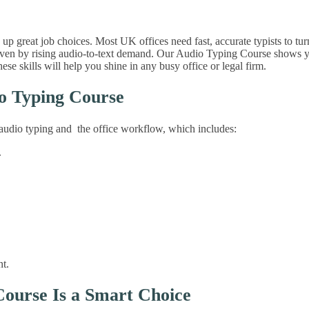
p great job choices. Most UK offices need fast, accurate typists to t
driven by rising audio-to-text demand. Our Audio Typing Course shows yo
e skills will help you shine in any busy office or legal firm.
io Typing Course
s audio typing and the office workflow, which includes:
.
t.
Course Is a Smart Choice