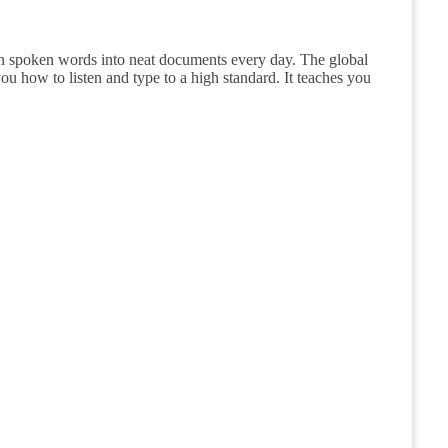
urn spoken words into neat documents every day. The global
u how to listen and type to a high standard. It teaches you