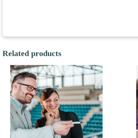
Related products