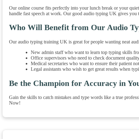
Our online course fits perfectly into your lunch break or your quie
handle fast speech at work. Our good audio typing UK gives you t
Who Will Benefit from Our Audio Ty
Our audio typing training UK is great for people wanting neat audi
New admin staff who want to learn top typing skills fro
Office supervisors who need to check document quality
Medical secretaries who want to ensure their patient no
Legal assistants who wish to get great results when typ
Be the Champion for Accuracy in Yo
Gain the skills to catch mistakes and type words like a true profe
Now!