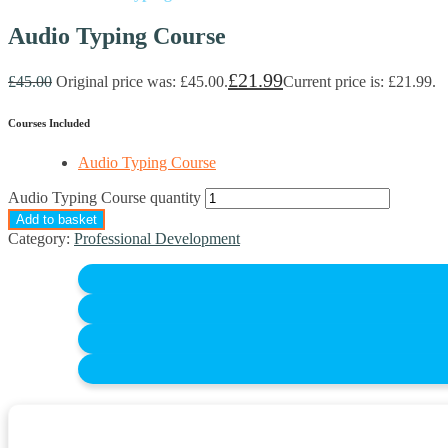
Audio Typing Course
£
21.99
£
45.00
Original price was: £45.00.
Current price is: £21.99.
Courses Included
Audio Typing Course
Audio Typing Course quantity
Add to basket
Category:
Professional Development