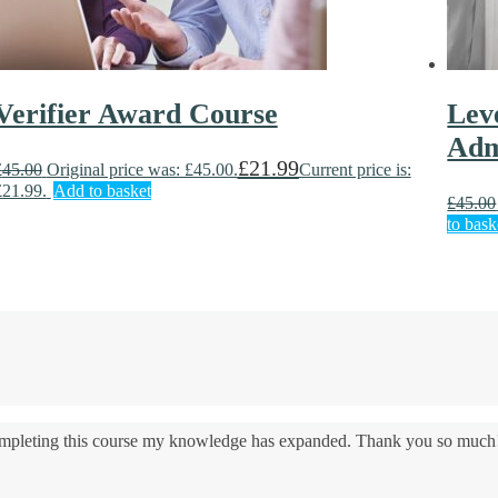
Verifier Award Course
Lev
Adm
£
21.99
£
45.00
Original price was: £45.00.
Current price is:
£21.99.
Add to basket
£
45.00
to bask
 completing this course my knowledge has expanded. Thank you so much