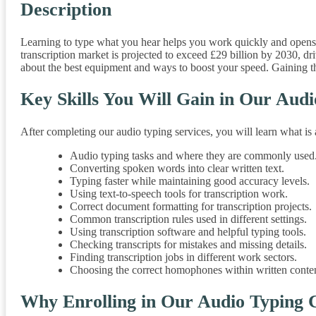
Description
Learning to type what you hear helps you work quickly and opens u
transcription market is projected to exceed £29 billion by 2030, 
about the best equipment and ways to boost your speed. Gaining thes
Key Skills You Will Gain in Our Aud
After completing our audio typing services, you will learn what i
Audio typing tasks and where they are commonly used
Converting spoken words into clear written text.
Typing faster while maintaining good accuracy levels.
Using text-to-speech tools for transcription work.
Correct document formatting for transcription projects.
Common transcription rules used in different settings.
Using transcription software and helpful typing tools.
Checking transcripts for mistakes and missing details.
Finding transcription jobs in different work sectors.
Choosing the correct homophones within written conten
Why Enrolling in Our Audio Typing 