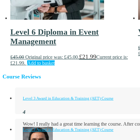
Level 6 Diploma in Event
Management
£
21.99
£
45.00
Original price was: £45.00.
Current price is:
£21.99.
Add to basket
Course Reviews
Level 3 Award in Education & Training (AET) Course
Wow! I really had a great time learning the course. After
Level 3 Award in Education & Training (AET) Course