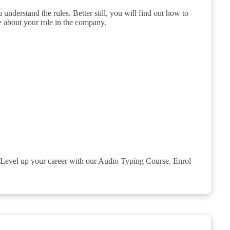
understand the rules. Better still, you will find out how to
 about your role in the company.
rk. Level up your career with our Audio Typing Course. Enrol