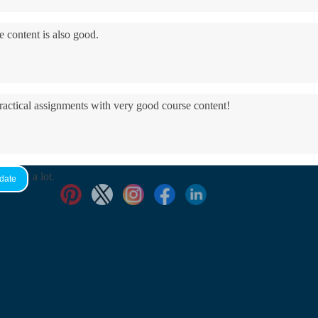
e content is also good.
practical assignments with very good ​course content!
yed it a lot.