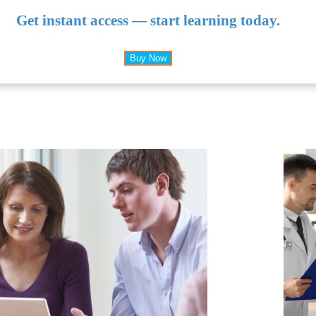
Get instant access — start learning today.
Buy Now