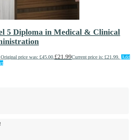
el 5 Diploma in Medical & Clinical
inistration
£
21.99
Original price was: £45.00.
Current price is: £21.99.
Add
et
!