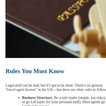
Rules You Must Know
Legal stuff can be dull, but it’s got to be done. There’s no general
“travel agent license” in the UK—but there
are
other rules to follow
Business Structure
: Be a sole trader (simple, but risky),
or go Ltd (safer for your personal stuff). Most agents go