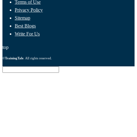
Terms of Use
Privacy Policy
Sitemap
Best Blogs
Write For Us
top
©
TrainingTale
. All rights reserved.