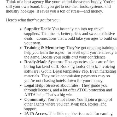
Think of a host agency like your behind-the-scenes buddy. You’re
still your own brand, but you get to use their tools, systems, and
industry hookups. It saves you a ton of stress—and money.
Here’s what they’ve got for you:
Supplier Deals
: You instantly tap into top travel
suppliers. That means better prices and sweet exclusive
deals—connections that would take you ages to build o
your own.
Training & Mentoring
: They’ve got ongoing training t
help you learn the ropes—or level up if you’re already i
the game. Boosts your skills
and
your confidence.
Ready-Made Systems
: Host agencies take care of the
boring backend stuff. Booking tools? Check. Invoicing
software? Got it. Legal templates? Yep. Even marketing
materials. They make commission payments easy so
you’re not chasing hotels down for your money.
Legal Help
: Stressed about rules? They guide you
through licenses, and a lot offer ATOL protection and
ABTA help. That’s a big win.
Community
: You’re not alone. You’ll join a group of
other agents where you can swap tips, stories, and
support.
IATA Access
: This little number is crucial for earning