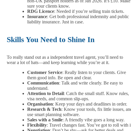
non-UK passport holders as of Jan 2026. It’s £10. Make
sure your clients know.
RDG Licence
: Needed if you’re selling train tickets.
Insurance
: Get both professional indemnity and public
liability insurance. Just in case.
Skills You Need to Shine In
To really stand out as a independent travel agent, you’ll need to
wear a lot of hats—and keep learning while you’re at it.
Customer Service
: Really listen to your clients. Give
them good info. Be open and clear.
Communication
: Talk and write clearly. Be easy to
understand.
Attention to Detail
: Catch the small stuff. Know rules,
visa needs, and common slip-ups.
Organisation
: Keep your days and deadlines in order.
Research & Tech
: Know your tools, fix little issues, an
use smart planning software.
Sales with a Smile
: A friendly vibe goes a long way.
Flexibility
: Travel changes fast. You’ve got to roll with i
Negotiation
: Don’t be shy—ask for better deals and