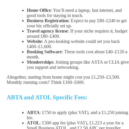
Home Office
: You’ll need a laptop, fast internet, and
good tools for staying in touch.
Business Registration
: Expect to pay £80–£240 to get
your biz officially set up.
Travel agency license
: If your niche requires it, budget
around £80–£400.
Website
: A pro-looking website could set you back
£400–£1,600.
Booking Software
: These tools cost about £40–£120 a
month.
Memberships
: Joining groups like ASTA or CLIA give
you support and networking.
Altogether, starting from home might cost you £1,250–£3,500.
Monthly running costs? Think £160–£600.
ABTA and ATOL Specific Fees:
ABTA
: £750 to apply (plus VAT), and a £1,250 joining
fee.
ATOL
: £300 app fee (plus VAT), £1,223 a year for a
Small Business ATOL, and £2.50 APC per traveller.