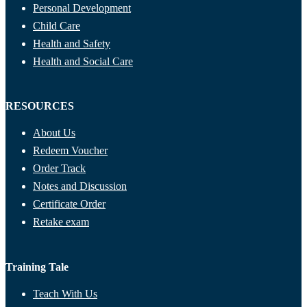
Personal Development
Child Care
Health and Safety
Health and Social Care
RESOURCES
About Us
Redeem Voucher
Order Track
Notes and Discussion
Certificate Order
Retake exam
Training Tale
Teach With Us