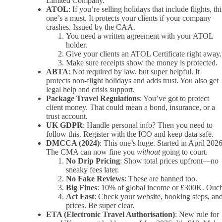
Limited Company.
ATOL
: If you’re selling holidays that include flights, thi
one’s a must. It protects your clients if your company
crashes. Issued by the CAA.
You need a written agreement with your ATOL
holder.
Give your clients an ATOL Certificate right away.
Make sure receipts show the money is protected.
ABTA
: Not required by law, but super helpful. It
protects non-flight holidays and adds trust. You also get
legal help and crisis support.
Package Travel Regulations
: You’ve got to protect
client money. That could mean a bond, insurance, or a
trust account.
UK GDPR
: Handle personal info? Then you need to
follow this. Register with the ICO and keep data safe.
DMCCA (2024)
: This one’s huge. Started in April 2026
The CMA can now fine you
without
going to court.
No Drip Pricing
: Show total prices upfront—no
sneaky fees later.
No Fake Reviews
: These are banned too.
Big Fines
: 10% of global income or £300K. Ouc
Act Fast
: Check your website, booking steps, an
prices. Be super clear.
ETA (Electronic Travel Authorisation)
: New rule for