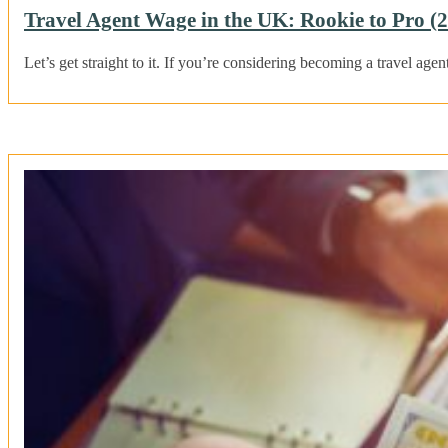
Travel Agent Wage in the UK: Rookie to Pro (
Let’s get straight to it. If you’re considering becoming a travel age