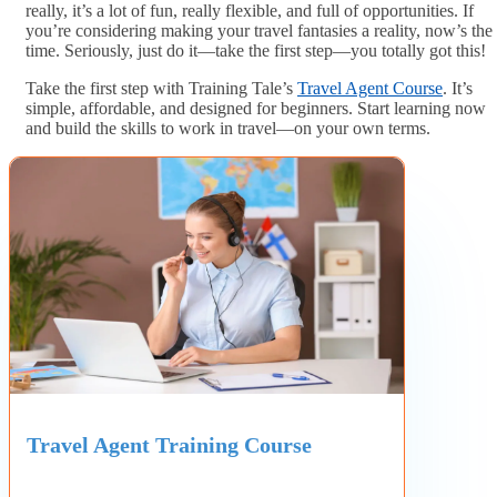
really, it’s a lot of fun, really flexible, and full of opportunities. If
you’re considering making your travel fantasies a reality, now’s the
time. Seriously, just do it—take the first step—you totally got this!
Take the first step with Training Tale’s
Travel Agent Course
. It’s
simple, affordable, and designed for beginners. Start learning now
and build the skills to work in travel—on your own terms.
Travel Agent Training Course