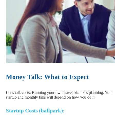
Money Talk: What to Expect
Let’s talk costs. Running your own travel biz takes planning. Your
startup and monthly bills will depend on how you do it.
Startup Costs (ballpark):