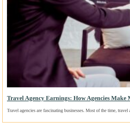
Travel Agency Earnings: How Agencies Make
Travel agencies are fascinating businesses. Most of the time, tra