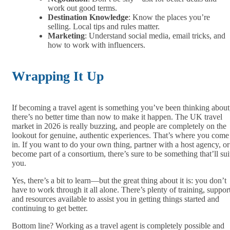
work out good terms.
Destination Knowledge
: Know the places you’re
selling. Local tips and rules matter.
Marketing
: Understand social media, email tricks, and
how to work with influencers.
Wrapping It Up
If becoming a travel agent is something you’ve been thinking about
there’s no better time than now to make it happen. The UK travel
market in 2026 is really buzzing, and people are completely on the
lookout for genuine, authentic experiences. That’s where you come
in. If you want to do your own thing, partner with a host agency, or
become part of a consortium, there’s sure to be something that’ll sui
you.
Yes, there’s a bit to learn—but the great thing about it is: you don’t
have to work through it all alone. There’s plenty of training, support
and resources available to assist you in getting things started and
continuing to get better.
Bottom line? Working as a travel agent is completely possible and