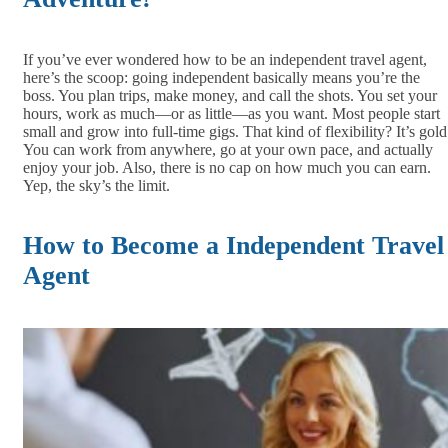
If you’ve ever wondered how to be an independent travel agent,
here’s the scoop: going independent basically means you’re the
boss. You plan trips, make money, and call the shots. You set your
hours, work as much—or as little—as you want. Most people start
small and grow into full-time gigs. That kind of flexibility? It’s gold
You can work from anywhere, go at your own pace, and actually
enjoy your job. Also, there is no cap on how much you can earn.
Yep, the sky’s the limit.
How to Become a Independent Travel
Agent