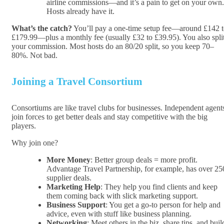
airline commissions—and it’s a pain to get on your own.
Hosts already have it.
What’s the catch?
You’ll pay a one-time setup fee—around £142 
£179.99—plus a monthly fee (usually £32 to £39.95). You also spli
your commission. Most hosts do an 80/20 split, so you keep 70–
80%. Not bad.
Joining a Travel Consortium
Consortiums are like travel clubs for businesses. Independent agent
join forces to get better deals and stay competitive with the big
players.
Why join one?
More Money
: Better group deals = more profit.
Advantage Travel Partnership, for example, has over 25
supplier deals.
Marketing Help
: They help you find clients and keep
them coming back with slick marketing support.
Business Support
: You get a go-to person for help and
advice, even with stuff like business planning.
Networking
: Meet others in the biz, share tips, and buil