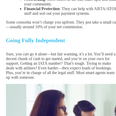
your community.
Financial Protection
: They can help with ABTA/ATO
stuff and sort out your payment systems.
Some consortia won’t charge you upfront. They just take a small cu
—usually around 10% of your net commission.
Going Fully Independent
Sure, you
can
go it alone—but fair warning, it’s a lot. You’ll need a
decent chunk of cash to get started, and you’re on your own for
support. Getting an IATA number? That’s tough. Trying to make
deals with airlines? Even harder—they expect loads of bookings.
Plus, you’re in charge of all the legal stuff. Most smart agents team
up with someone.