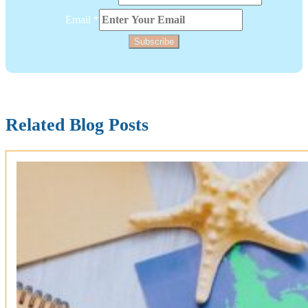
Layout
Single
Email
*
Subscribe
Related Blog Posts