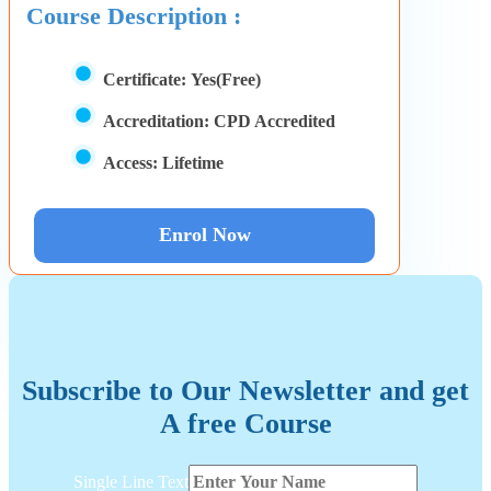
Course Description :
Certificate:
Yes(Free)
Accreditation:
CPD Accredited
Access:
Lifetime
Enrol Now
Subscribe to Our Newsletter and get
A free Course
Text
Single Line Text