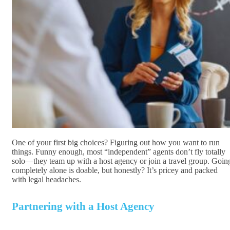
One of your first big choices? Figuring out how you want to run
things. Funny enough, most “independent” agents don’t fly totally
solo—they team up with a host agency or join a travel group. Goin
completely alone is doable, but honestly? It’s pricey and packed
with legal headaches.
Partnering with a Host Agency