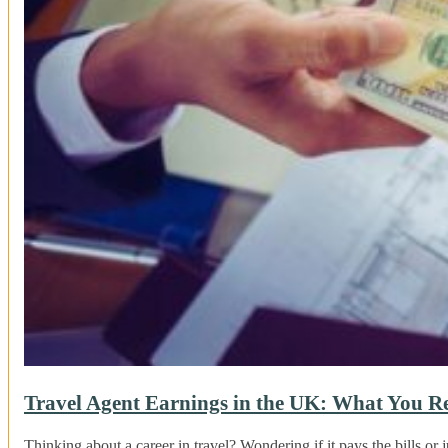
Travel Agent Earnings in the UK: What You R
Thinking about a career in travel? Wondering if it pays the bills or