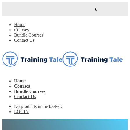
0
Home
Courses
Bundle Courses
Contact Us
Home
Courses
Bundle Courses
Contact Us
No products in the basket.
LOGIN