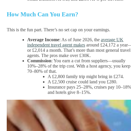
How Much Can You Earn?
This is the fun part. There’s no set cap on your earnings.
Average Income
: As of June 2026, the
average UK
independent travel agent makes
around £24,172 a year
or £2,014 a month. That’s more than most general travel
agents. The pros make over £30K.
Commission
: You earn a cut from suppliers—usually
10%–28% of the trip cost. With a host agency, you keep
70–80% of that.
A £2,800 family trip might bring in £274.
A £2,500 cruise could land you £280.
Insurance pays 25–28%, cruises pay 10–18%
and hotels give 8–15%.