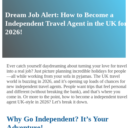
Dream Job Alert: How to Become a
Independent Travel Agent in the UK for
2026!
Ever catch yourself daydreaming about turning your love for travel
into a real job? Just picture planning incredible holidays for people
—all while working from your sofa in pyjamas. The UK travel
world is buzzing in 2026, and it’s opening up loads of chances for
new independent travel agents. People want trips that feel personal
and different (without breaking the bank), and that’s where you
come in. Or more to the point, how to become a independent travel
agent UK-style in 2026? Let’s break it down.
Why Go Independent? It’s Your
Adventure!