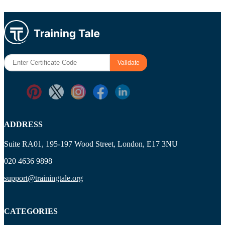
ADDRESS
Suite RA01, 195-197 Wood Street, London, E17 3NU
020 4636 9898
support@trainingtale.org
CATEGORIES