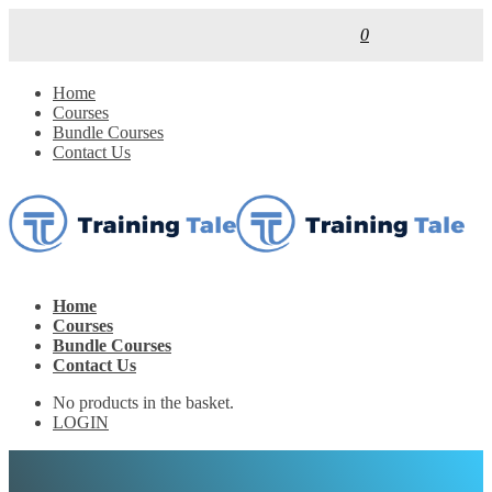
0
Home
Courses
Bundle Courses
Contact Us
Home
Courses
Bundle Courses
Contact Us
No products in the basket.
LOGIN