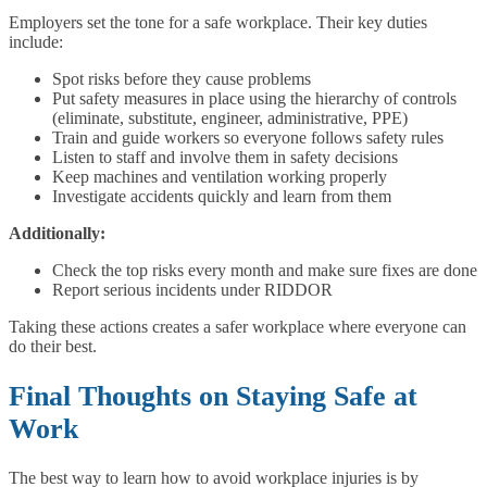
Employers set the tone for a safe workplace. Their key duties
include:
Spot risks before they cause problems
Put safety measures in place using the hierarchy of controls
(eliminate, substitute, engineer, administrative, PPE)
Train and guide workers so everyone follows safety rules
Listen to staff and involve them in safety decisions
Keep machines and ventilation working properly
Investigate accidents quickly and learn from them
Additionally:
Check the top risks every month and make sure fixes are done
Report serious incidents under RIDDOR
Taking these actions creates a safer workplace where everyone can
do their best.
Final Thoughts on Staying Safe at
Work
The best way to learn how to avoid workplace injuries is by