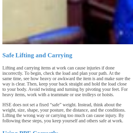
Safe Lifting and Carrying
Lifting and carrying items at work can cause injuries if done
incorrectly. To begin, check the load and plan your path. At the
same time, see how heavy or awkward the item is and make sure the
way is clear. Then, keep your back straight and hold the load close
to your body. Avoid twisting and turning by pivoting your feet. For
heavy items, work with a teammate or use trolleys or hoists.
HSE does not set a fixed “safe” weight. Instead, think about the
weight, size, shape, your posture, the distance, and the conditions.
Lifting the wrong way or carrying too much can cause injury. By
following these steps, you keep yourself and others safe at work.