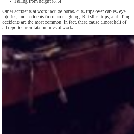
Falling from height (8%)
Other accidents at work include burns, cuts, trips over cables, eye
injuries, and accidents from poor lighting. But slips, trips, and lifting
accidents are the most common. In fact, these cause almost half of
all reported non-fatal injuries at work.