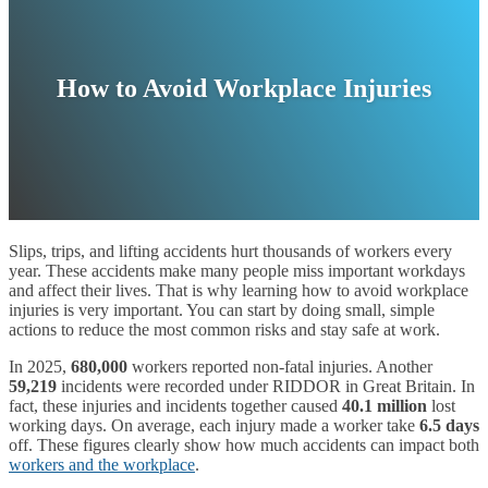
How to Avoid Workplace Injuries
Slips, trips, and lifting accidents hurt thousands of workers every
year. These accidents make many people miss important workdays
and affect their lives. That is why learning how to avoid workplace
injuries is very important. You can start by doing small, simple
actions to reduce the most common risks and stay safe at work.
In 2025,
680,000
workers reported non-fatal injuries. Another
59,219
incidents were recorded under RIDDOR in Great Britain. In
fact, these injuries and incidents together caused
40.1 million
lost
working days. On average, each injury made a worker take
6.5 days
off. These figures clearly show how much accidents can impact both
workers and the workplace
.