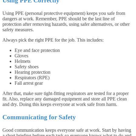
Using PPE Correctly
Using PPE (personal protective equipment) keeps you safe from
dangers at work. Remember, PPE should be the last line of
protection after removing hazards, using safer alternatives, or other
safety measures.
Always pick the right PPE for the job. This includes:
Eye and face protection
Gloves
Helmets
Safety shoes
Hearing protection
Respirators (RPE)
Fall arrest gear
After that, make sure tight-fitting respirators are tested for a proper
fit. Also, replace any damaged equipment and store all PPE clean
and dry. Doing this keeps everyone at work safe from harm.
Communicating for Safety
Good communication keeps everyone safe at work. Start by having
a short briefing before each task so everyone knows what to do and