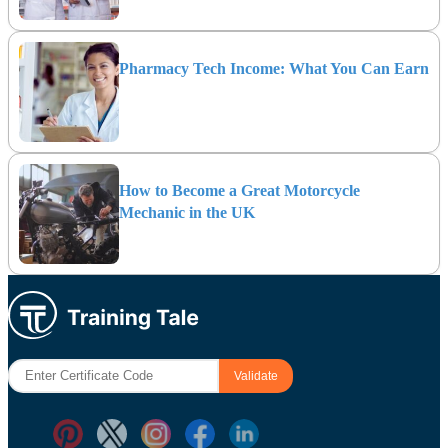
Pharmacy Tech Income: What You Can Earn
How to Become a Great Motorcycle
Mechanic in the UK