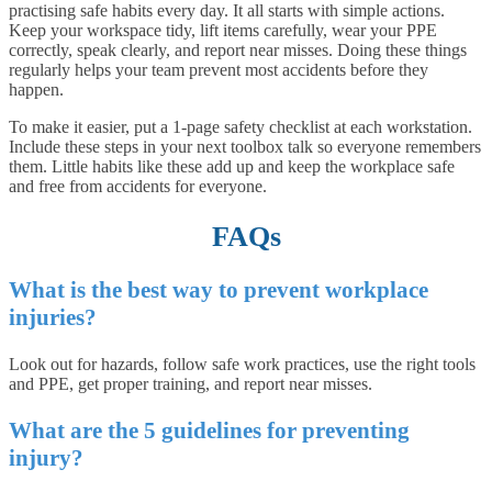
practising safe habits every day. It all starts with simple actions.
Keep your workspace tidy, lift items carefully, wear your PPE
correctly, speak clearly, and report near misses. Doing these things
regularly helps your team prevent most accidents before they
happen.
To make it easier, put a 1-page safety checklist at each workstation.
Include these steps in your next toolbox talk so everyone remembers
them. Little habits like these add up and keep the workplace safe
and free from accidents for everyone.
FAQs
What is the best way to prevent workplace
injuries?
Look out for hazards, follow safe work practices, use the right tools
and PPE, get proper training, and report near misses.
What are the 5 guidelines for preventing
injury?