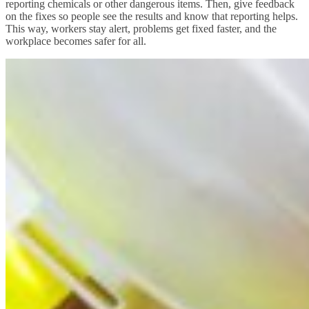
reporting chemicals or other dangerous items. Then, give feedback
on the fixes so people see the results and know that reporting helps.
This way, workers stay alert, problems get fixed faster, and the
workplace becomes safer for all.