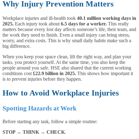
Why Injury Prevention Matters
Workplace injuries and ill-health took
40.1 million working days in
2025.
Each injury took about
6.5 days for a worker.
This really
matters because every lost day affects someone’s life, their team, and
the work they need to finish. Even a small injury can bring stress,
worry, and extra costs. This is why small daily habits make such a
big difference.
When you keep your space clean, lift the right way, and plan your
tasks, you protect yourself. At the same time, you also keep the
people around you safe. HSE also shared that the current working
conditions cost
£22.9 billion in 2025.
This shows how important it
is to prevent injuries before they happen.
How to Avoid Workplace Injuries
Spotting Hazards at Work
Before starting any task, follow a simple routine:
STOP → THINK → CHECK
.