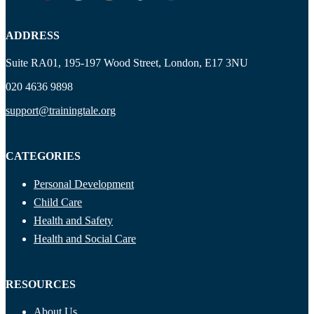
ADDRESS
Suite RA01, 195-197 Wood Street, London, E17 3NU
020 4636 9898
support@trainingtale.org
CATEGORIES
Personal Development
Child Care
Health and Safety
Health and Social Care
RESOURCES
About Us