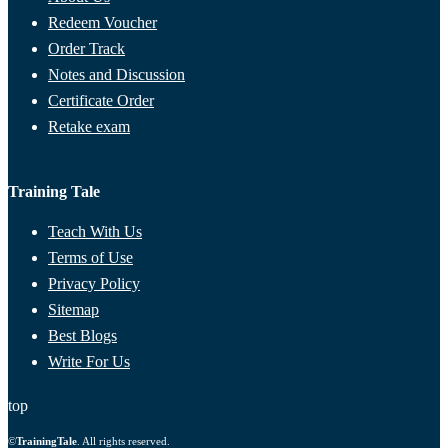
Redeem Voucher
Order Track
Notes and Discussion
Certificate Order
Retake exam
Training Tale
Teach With Us
Terms of Use
Privacy Policy
Sitemap
Best Blogs
Write For Us
top
©
TrainingTale
. All rights reserved.