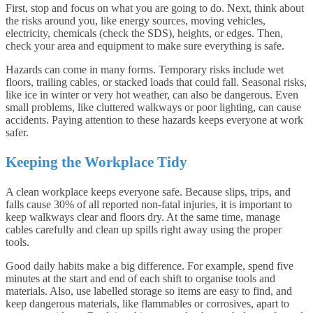
First, stop and focus on what you are going to do. Next, think about
the risks around you, like energy sources, moving vehicles,
electricity, chemicals (check the SDS), heights, or edges. Then,
check your area and equipment to make sure everything is safe.
Hazards can come in many forms. Temporary risks include wet
floors, trailing cables, or stacked loads that could fall. Seasonal risks,
like ice in winter or very hot weather, can also be dangerous. Even
small problems, like cluttered walkways or poor lighting, can cause
accidents. Paying attention to these hazards keeps everyone at work
safer.
Keeping the Workplace Tidy
A clean workplace keeps everyone safe. Because slips, trips, and
falls cause 30% of all reported non-fatal injuries, it is important to
keep walkways clear and floors dry. At the same time, manage
cables carefully and clean up spills right away using the proper
tools.
Good daily habits make a big difference. For example, spend five
minutes at the start and end of each shift to organise tools and
materials. Also, use labelled storage so items are easy to find, and
keep dangerous materials, like flammables or corrosives, apart to