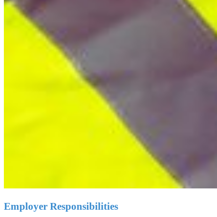
Employer Responsibilities