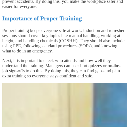
prevent accidents. By doing this, you make the workplace safer and
easier for everyone.
Importance of Proper Training
Proper training keeps everyone safe at work. Induction and refresher
sessions should cover key topics like manual handling, working at
height, and handling chemicals (COSHH). They should also include
using PPE, following standard procedures (SOPs), and knowing
what to do in an emergency.
Next, it is important to check who attends and how well they
understand the training. Managers can use short quizzes or on-the-
job sign-offs to do this. By doing this, they can find gaps and plan
extra training so everyone stays confident and safe.