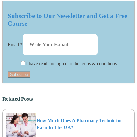
Subscribe to Our Newsletter and Get a Free
Course
Email
*
I have read and agree to the terms & conditions
Subscribe
Related Posts
How Much Does A Pharmacy Technician
Earn In The UK?