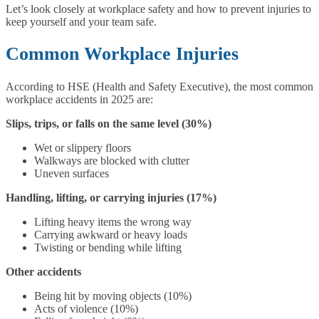
Let’s look closely at workplace safety and how to prevent injuries to
keep yourself and your team safe.
Common Workplace Injuries
According to HSE (Health and Safety Executive), the most common
workplace accidents in 2025 are:
Slips, trips, or falls on the same level (30%)
Wet or slippery floors
Walkways are blocked with clutter
Uneven surfaces
Handling, lifting, or carrying injuries (17%)
Lifting heavy items the wrong way
Carrying awkward or heavy loads
Twisting or bending while lifting
Other accidents
Being hit by moving objects (10%)
Acts of violence (10%)