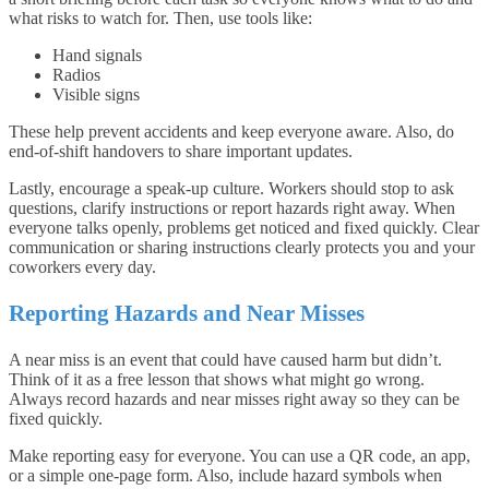
what risks to watch for. Then, use tools like:
Hand signals
Radios
Visible signs
These help prevent accidents and keep everyone aware. Also, do
end-of-shift handovers to share important updates.
Lastly, encourage a speak-up culture. Workers should stop to ask
questions, clarify instructions or report hazards right away. When
everyone talks openly, problems get noticed and fixed quickly. Clear
communication or sharing instructions clearly protects you and your
coworkers every day.
Reporting Hazards and Near Misses
A near miss is an event that could have caused harm but didn’t.
Think of it as a free lesson that shows what might go wrong.
Always record hazards and near misses right away so they can be
fixed quickly.
Make reporting easy for everyone. You can use a QR code, an app,
or a simple one-page form. Also, include hazard symbols when