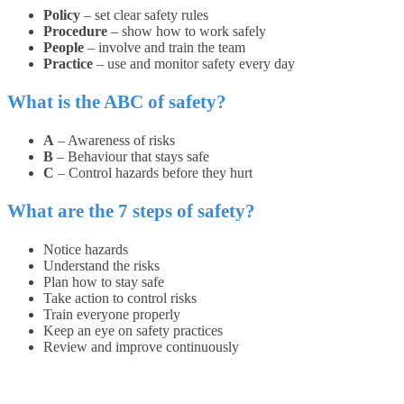
Policy
– set clear safety rules
Procedure
– show how to work safely
People
– involve and train the team
Practice
– use and monitor safety every day
What is the ABC of safety?
A
– Awareness of risks
B
– Behaviour that stays safe
C
– Control hazards before they hurt
What are the 7 steps of safety?
Notice hazards
Understand the risks
Plan how to stay safe
Take action to control risks
Train everyone properly
Keep an eye on safety practices
Review and improve continuously