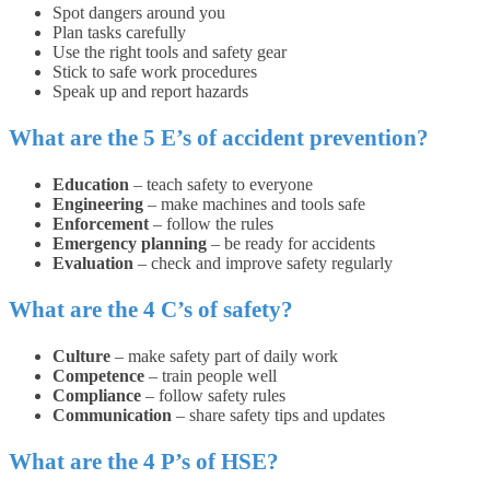
Spot dangers around you
Plan tasks carefully
Use the right tools and safety gear
Stick to safe work procedures
Speak up and report hazards
What are the 5 E’s of accident prevention?
Education
– teach safety to everyone
Engineering
– make machines and tools safe
Enforcement
– follow the rules
Emergency planning
– be ready for accidents
Evaluation
– check and improve safety regularly
What are the 4 C’s of safety?
Culture
– make safety part of daily work
Competence
– train people well
Compliance
– follow safety rules
Communication
– share safety tips and updates
What are the 4 P’s of HSE?