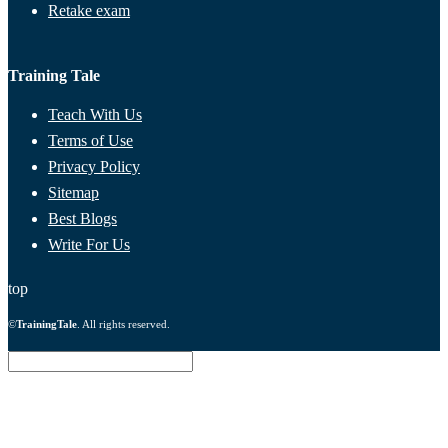
Retake exam
Training Tale
Teach With Us
Terms of Use
Privacy Policy
Sitemap
Best Blogs
Write For Us
top
©
TrainingTale
. All rights reserved.