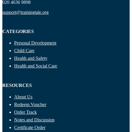
020 4636 9898
support@trainingtale.org
CATEGORIES
Personal Development
Child Care
Health and Safety
Health and Social Care
RESOURCES
About Us
Redeem Voucher
Order Track
Notes and Discussion
Certificate Order