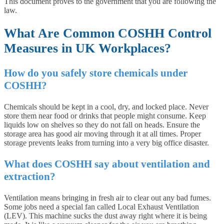
This document proves to the government that you are following the
law.
What Are Common COSHH Control
Measures in UK Workplaces?
How do you safely store chemicals under
COSHH?
Chemicals should be kept in a cool, dry, and locked place. Never
store them near food or drinks that people might consume. Keep
liquids low on shelves so they do not fall on heads. Ensure the
storage area has good air moving through it at all times. Proper
storage prevents leaks from turning into a very big office disaster.
What does COSHH say about ventilation and
extraction?
Ventilation means bringing in fresh air to clear out any bad fumes.
Some jobs need a special fan called Local Exhaust Ventilation
(LEV). This machine sucks the dust away right where it is being