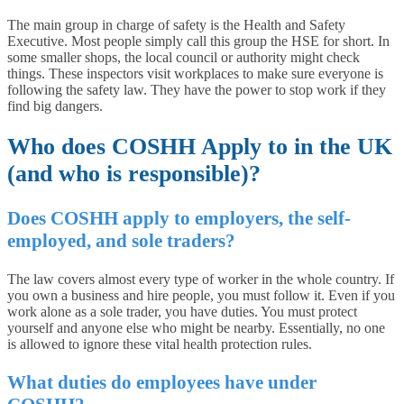
The main group in charge of safety is the Health and Safety
Executive. Most people simply call this group the HSE for short. In
some smaller shops, the local council or authority might check
things. These inspectors visit workplaces to make sure everyone is
following the safety law. They have the power to stop work if they
find big dangers.
Who does COSHH Apply to in the UK
(and who is responsible)?
Does COSHH apply to employers, the self-
employed, and sole traders?
The law covers almost every type of worker in the whole country. If
you own a business and hire people, you must follow it. Even if you
work alone as a sole trader, you have duties. You must protect
yourself and anyone else who might be nearby. Essentially, no one
is allowed to ignore these vital health protection rules.
What duties do employees have under