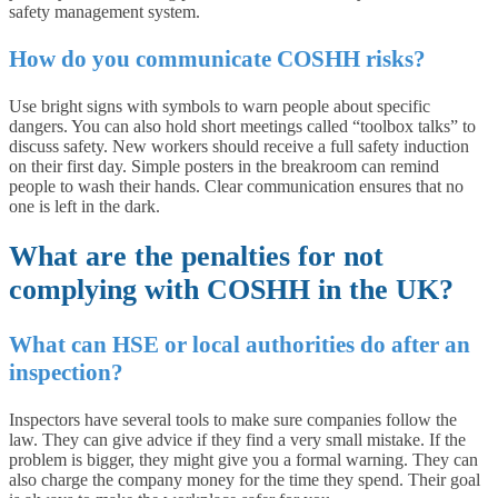
safety management system.
How do you communicate COSHH risks?
Use bright signs with symbols to warn people about specific
dangers. You can also hold short meetings called “toolbox talks” to
discuss safety. New workers should receive a full safety induction
on their first day. Simple posters in the breakroom can remind
people to wash their hands. Clear communication ensures that no
one is left in the dark.
What are the penalties for not
complying with COSHH in the UK?
What can HSE or local authorities do after an
inspection?
Inspectors have several tools to make sure companies follow the
law. They can give advice if they find a very small mistake. If the
problem is bigger, they might give you a formal warning. They can
also charge the company money for the time they spend. Their goal