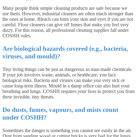
Many people think simple cleaning products are safe because we
use them. However, industrial cleaners are often much stronger than
the ones at home. Bleach can burn your skin and eyes if you are not
careful. Floor cleaners can give off fumes that make you feel very
dizzy. For this reason, all professional cleaning supplies fall under
COSHH rules.
Are biological hazards covered (e.g., bacteria,
viruses, and mould)?
Tiny living things can be just as dangerous as man-made chemicals.
If your job involves waste, animals, or healthcare, you face
biological risks. Bacteria and viruses can make you very sick or
cause long-term illness. Mould in a damp office can also hurt your
breathing and lungs. COSHH requires your boss to protect you from
these invisible, tiny threats.
Do dusts, fumes, vapours, and mists count
under COSHH?
Sometimes the danger is something you cannot see easily in the air.
Dust from sanding wood or cutting bricks is very bad for the lungs.