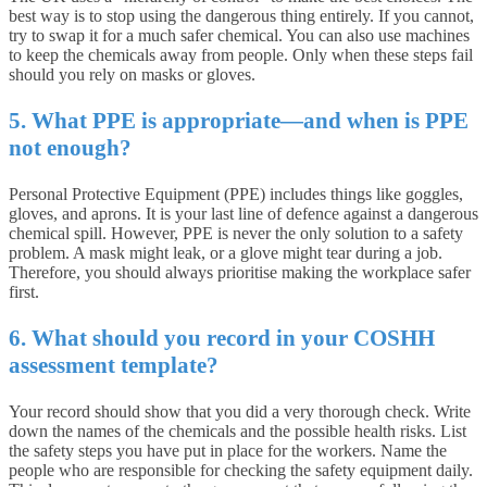
best way is to stop using the dangerous thing entirely. If you cannot,
try to swap it for a much safer chemical. You can also use machines
to keep the chemicals away from people. Only when these steps fail
should you rely on masks or gloves.
5. What PPE is appropriate—and when is PPE
not enough?
Personal Protective Equipment (PPE) includes things like goggles,
gloves, and aprons. It is your last line of defence against a dangerous
chemical spill. However, PPE is never the only solution to a safety
problem. A mask might leak, or a glove might tear during a job.
Therefore, you should always prioritise making the workplace safer
first.
6. What should you record in your COSHH
assessment template?
Your record should show that you did a very thorough check. Write
down the names of the chemicals and the possible health risks. List
the safety steps you have put in place for the workers. Name the
people who are responsible for checking the safety equipment daily.