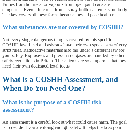
Fumes from hot metal or vapours from open paint cans are
dangerous. Even a fine mist from a spray bottle can enter your body.
The law covers all these forms because they all pose health risks.
What substances are not covered by COSHH?
Not every single dangerous thing is covered by this specific
COSHH law. Lead and asbestos have their own special sets of very
strict rules. Radioactive materials also fall under a different law for
your safety. Explosives and pressurised gases are handled by other
safety regulations in Britain. These items are so dangerous that they
need their own dedicated legal focus.
What is a COSHH Assessment, and
When Do You Need One?
What is the purpose of a COSHH risk
assessment?
An assessment is a careful look at what could cause harm. The goal
is to decide if you are doing enough safety. It helps the boss plan