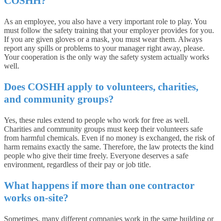
COSHH?
As an employee, you also have a very important role to play. You
must follow the safety training that your employer provides for you.
If you are given gloves or a mask, you must wear them. Always
report any spills or problems to your manager right away, please.
Your cooperation is the only way the safety system actually works
well.
Does COSHH apply to volunteers, charities,
and community groups?
Yes, these rules extend to people who work for free as well.
Charities and community groups must keep their volunteers safe
from harmful chemicals. Even if no money is exchanged, the risk of
harm remains exactly the same. Therefore, the law protects the kind
people who give their time freely. Everyone deserves a safe
environment, regardless of their pay or job title.
What happens if more than one contractor
works on-site?
Sometimes, many different companies work in the same building or