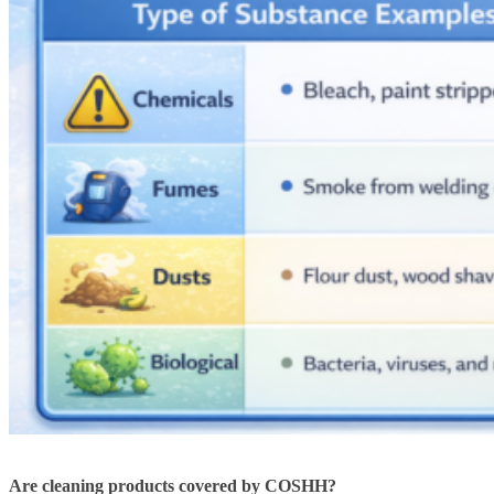
Are cleaning products covered by COSHH?