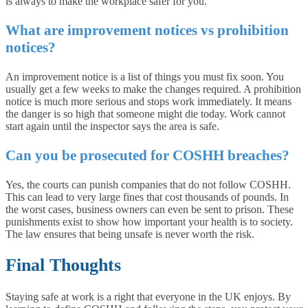
is always to make the workplace safer for you.
What are improvement notices vs prohibition
notices?
An improvement notice is a list of things you must fix soon. You
usually get a few weeks to make the changes required. A prohibition
notice is much more serious and stops work immediately. It means
the danger is so high that someone might die today. Work cannot
start again until the inspector says the area is safe.
Can you be prosecuted for COSHH breaches?
Yes, the courts can punish companies that do not follow COSHH.
This can lead to very large fines that cost thousands of pounds. In
the worst cases, business owners can even be sent to prison. These
punishments exist to show how important your health is to society.
The law ensures that being unsafe is never worth the risk.
Final Thoughts
Staying safe at work is a right that everyone in the UK enjoys. By