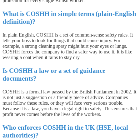
protection for every single British worker.
What is COSHH in simple terms (plain-English
definition)?
In plain English, COSHH is a set of common-sense safety rules. It
tells your boss to look for things that could cause injury. For
example, a strong cleaning spray might hurt your eyes or lungs.
COSHH forces the company to find a safer way to use it. It is like
wearing a coat when it rains to stay dry.
Is COSHH a law or a set of guidance
documents?
COSHH is a formal law passed by the British Parliament in 2002. It
is not just a suggestion or a friendly piece of advice. Companies
must follow these rules, or they will face very serious trouble.
Because it is a law, you have a legal right to safety. This ensures that
profit never comes before the lives of the workers.
Who enforces COSHH in the UK (HSE, local
authorities)?