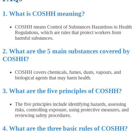
1. What is COSHH meaning?
COSHH means Control of Substances Hazardous to Health
Regulations, which are rules that protect workers from
harmful substances.
2. What are the 5 main substances covered by
COSHH?
COSHH covers chemicals, fumes, dusts, vapours, and
biological agents that may harm health.
3. What are the five principles of COSHH?
The five principles include identifying hazards, assessing
risks, controlling exposure, using protective measures, and
reviewing safety procedures.
4. What are the three basic rules of COSHH?