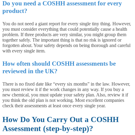
Do you need a COSHH assessment for every
product?
You do not need a giant report for every single tiny thing. However,
you must consider everything that could potentially cause a health
problem. If three products are very similar, you might group them
together safely. The important thing is that no risk is ignored or
forgotten about. Your safety depends on being thorough and careful
with every single item.
How often should COSHH assessments be
reviewed in the UK?
There is no fixed date like “every six months” in the law. However,
you must review it if the work changes in any way. If you buy a
new chemical, you must update your safety plan. Also, review it if
you think the old plan is not working. Most excellent companies
check their assessments at least once every single year.
How Do You Carry Out a COSHH
Assessment (step-by-step)?