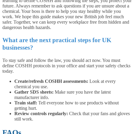
learning to define COSHH and following the steps, you protect your
future. Always remember to ask questions if you are unsure about a
chemical. Your boss is there to help you stay healthy while you
work. We hope this guide makes your new British job feel much
safer. Together, we can keep every workplace free from hidden and
dangerous health hazards.
What are the next practical steps for UK
businesses?
To stay safe and follow the law, you should act now. You must
define COSHH protocols in your office and start your safety checks
today.
Create/refresh COSHH assessments:
Look at every
chemical you use.
Gather SDS sheets:
Make sure you have the latest
manufacturer info.
Train staff:
Tell everyone how to use products without
getting hurt.
Review controls regularly:
Check that your fans and gloves
still work.
FAQs