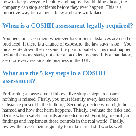
how to keep everyone healthy and happy. By thinking ahead, the
company can stop accidents before they ever happen. This is a
proactive way to manage a busy and safe workplace.
When is a COSHH assessment legally required?
You need an assessment whenever hazardous substances are used or
produced. If there is a chance of exposure, the law says “stop”. You
must write down the risks and the plan for safety. This must happen
before the work starts, not after an accident occurs. It is a mandatory
step for every responsible business in the UK.
What are the 5 key steps in a COSHH
assessment?
Performing an assessment follows five simple steps to ensure
nothing is missed. Firstly, you must identify every hazardous
substance present in the building. Secondly, decide who might be
harmed and how that harm happens. Thirdly, evaluate the risks and
decide which safety controls are needed most. Fourthly, record your
findings and implement those controls in the real world. Finally,
review the assessment regularly to make sure it still works well.