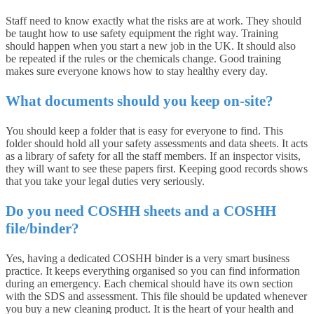
Staff need to know exactly what the risks are at work. They should
be taught how to use safety equipment the right way. Training
should happen when you start a new job in the UK. It should also
be repeated if the rules or the chemicals change. Good training
makes sure everyone knows how to stay healthy every day.
What documents should you keep on-site?
You should keep a folder that is easy for everyone to find. This
folder should hold all your safety assessments and data sheets. It acts
as a library of safety for all the staff members. If an inspector visits,
they will want to see these papers first. Keeping good records shows
that you take your legal duties very seriously.
Do you need COSHH sheets and a COSHH
file/binder?
Yes, having a dedicated COSHH binder is a very smart business
practice. It keeps everything organised so you can find information
during an emergency. Each chemical should have its own section
with the SDS and assessment. This file should be updated whenever
you buy a new cleaning product. It is the heart of your health and