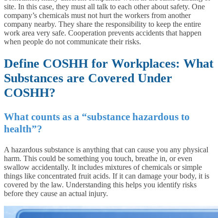
site. In this case, they must all talk to each other about safety. One
company’s chemicals must not hurt the workers from another
company nearby. They share the responsibility to keep the entire
work area very safe. Cooperation prevents accidents that happen
when people do not communicate their risks.
Define COSHH for Workplaces: What
Substances are Covered Under
COSHH?
What counts as a “substance hazardous to
health”?
A hazardous substance is anything that can cause you any physical
harm. This could be something you touch, breathe in, or even
swallow accidentally. It includes mixtures of chemicals or simple
things like concentrated fruit acids. If it can damage your body, it is
covered by the law. Understanding this helps you identify risks
before they cause an actual injury.