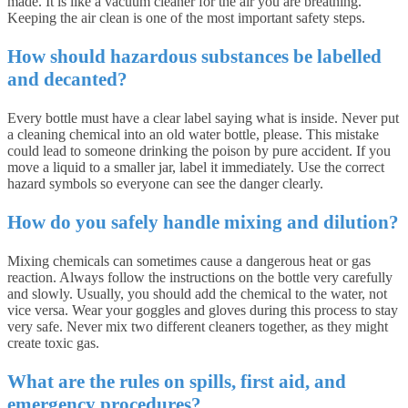
made. It is like a vacuum cleaner for the air you are breathing.
Keeping the air clean is one of the most important safety steps.
How should hazardous substances be labelled
and decanted?
Every bottle must have a clear label saying what is inside. Never put
a cleaning chemical into an old water bottle, please. This mistake
could lead to someone drinking the poison by pure accident. If you
move a liquid to a smaller jar, label it immediately. Use the correct
hazard symbols so everyone can see the danger clearly.
How do you safely handle mixing and dilution?
Mixing chemicals can sometimes cause a dangerous heat or gas
reaction. Always follow the instructions on the bottle very carefully
and slowly. Usually, you should add the chemical to the water, not
vice versa. Wear your goggles and gloves during this process to stay
very safe. Never mix two different cleaners together, as they might
create toxic gas.
What are the rules on spills, first aid, and
emergency procedures?