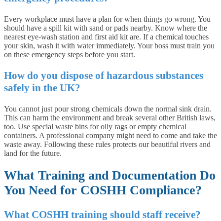
Every workplace must have a plan for when things go wrong. You
should have a spill kit with sand or pads nearby. Know where the
nearest eye-wash station and first aid kit are. If a chemical touches
your skin, wash it with water immediately. Your boss must train you
on these emergency steps before you start.
How do you dispose of hazardous substances
safely in the UK?
You cannot just pour strong chemicals down the normal sink drain.
This can harm the environment and break several other British laws,
too. Use special waste bins for oily rags or empty chemical
containers. A professional company might need to come and take the
waste away. Following these rules protects our beautiful rivers and
land for the future.
What Training and Documentation Do
You Need for COSHH Compliance?
What COSHH training should staff receive?