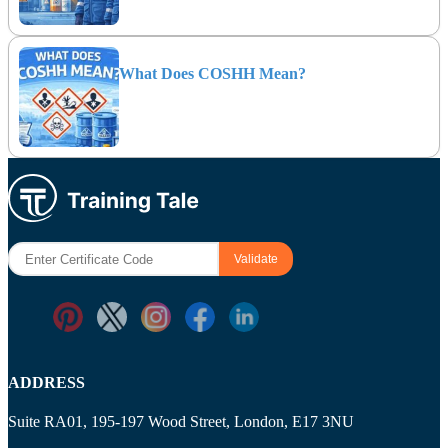
What Does COSHH Mean?
ADDRESS
Suite RA01, 195-197 Wood Street, London, E17 3NU