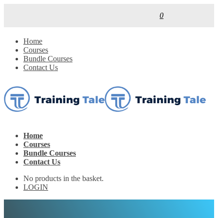
0
Home
Courses
Bundle Courses
Contact Us
Home
Courses
Bundle Courses
Contact Us
No products in the basket.
LOGIN