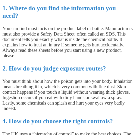
1. Where do you find the information you
need?
You can find most facts on the product label or bottle. Manufacturers
must also provide a Safety Data Sheet, often called an SDS. This
document tells you exactly what is inside the chemical bottle. It
explains how to treat an injury if someone gets hurt accidentally.
Always read these sheets before you start using a new product,
please.
2. How do you judge exposure routes?
You must think about how the poison gets into your body. Inhalation
means breathing it in, which is very common with fine dust. Skin
contact happens if you touch a liquid without wearing thick gloves.
Ingestion occurs if you eat with dirty hands or swallow a spray.
Lastly, some chemicals can splash and hurt your eyes very badly
indeed.
4. How do you choose the right controls?
The UK uses a “hierarchy of control” to make the best choices. The