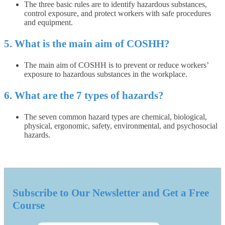
The three basic rules are to identify hazardous substances,
control exposure, and protect workers with safe procedures
and equipment.
5. What is the main aim of COSHH?
The main aim of COSHH is to prevent or reduce workers’
exposure to hazardous substances in the workplace.
6. What are the 7 types of hazards?
The seven common hazard types are chemical, biological,
physical, ergonomic, safety, environmental, and psychosocial
hazards.
Subscribe to Our Newsletter and Get a Free
Course