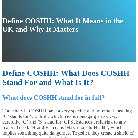
Define COSHH: What It Means in the
UK and Why It Matters
Define COSHH: What Does COSHH
Stand For and What Is It?
What does COSHH stand for in full?
The letters in COSHH have a very specific and important meaning.
‘C’ stands for ‘Control’, which means managing a risk very
carefully. ‘O’ and ‘S’ stand for ‘Of Substances’, referring to any
material used. ‘H and H’ means ‘Hazardous to Health’, which
implies something quite dangerous. Together, they create a shield of