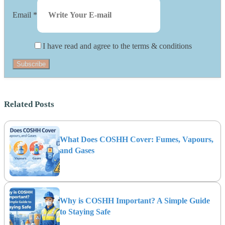
Email
*
I have read and agree to the terms & conditions
Subscribe
Related Posts
What Does COSHH Cover: Fumes, Vapours,
and Gases
Why is COSHH Important? A Simple Guide
to Staying Safe