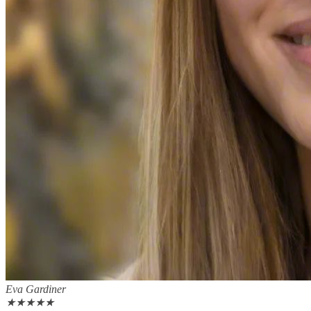
Eva Gardiner
★
★
★
★
★