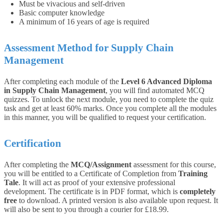
Must be vivacious and self-driven
Basic computer knowledge
A minimum of 16 years of age is required
Assessment Method for Supply Chain
Management
After completing each module of the
Level 6 Advanced Diploma
in Supply Chain Management
, you will find automated MCQ
quizzes. To unlock the next module, you need to complete the quiz
task and get at least 60% marks. Once you complete all the modules
in this manner, you will be qualified to request your certification.
Certification
After completing the
MCQ/Assignment
assessment for this course,
you will be entitled to a Certificate of Completion from
Training
Tale
. It will act as proof of your extensive professional
development. The certificate is in PDF format, which is
completely
free
to download. A printed version is also available upon request. It
will also be sent to you through a courier for £18.99.