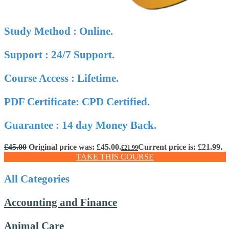
Study Method : Online.
Support : 24/7 Support.
Course Access : Lifetime.
PDF Certificate: CPD Certified.
Guarantee : 14 day Money Back.
£
45.00
Original price was: £45.00.
Current price is: £21.99.
£
21.99
TAKE THIS COURSE
All Categories
Accounting and Finance
Animal Care