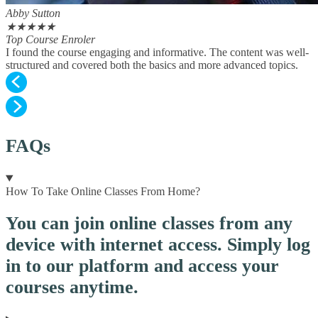
Abby Sutton
★
★
★
★
★
Top Course Enroler
I found the course engaging and informative. The content was well-
structured and covered both the basics and more advanced topics.
FAQs
How To Take Online Classes From Home?
You can join online classes from any
device with internet access. Simply log
in to our platform and access your
courses anytime.