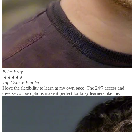
Peter Bray
★
★
★
★
★
Top Course Enroler
I love the flexibility to learn at my own pace. The 24/7 access and
diverse course options make it perfect for busy learners like me.