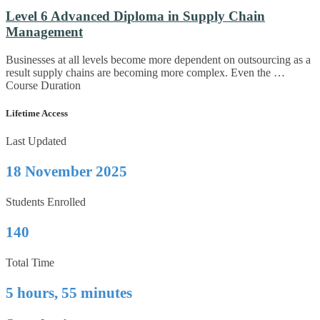
Level 6 Advanced Diploma in Supply Chain
Management
Businesses at all levels become more dependent on outsourcing as a
result supply chains are becoming more complex. Even the …
Course Duration
Lifetime Access
Last Updated
18 November 2025
Students Enrolled
140
Total Time
5 hours, 55 minutes