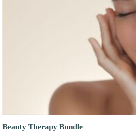
Beauty Therapy Bundle