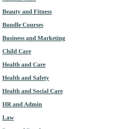
Beauty and Fitness
Bundle Courses
Business and Marketing
Child Care
Health and Care
Health and Safety
Health and Social Care
HR and Admin
Law