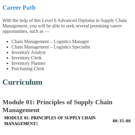
Career Path
With the help of this Level 6 Advanced Diploma in Supply Chain
Management, you will be able to seek several promising career
opportunities, such as —
Chain Management – Logistics Manager
Chain Management – Logistics Specialist
Inventory Analyst
Inventory Clerk
Inventory Planner
Purchasing Clerk
Curriculum
Module 01: Principles of Supply Chain
Management
MODULE 01: PRINCIPLES OF SUPPLY CHAIN
00:35:00
MANAGEMENT