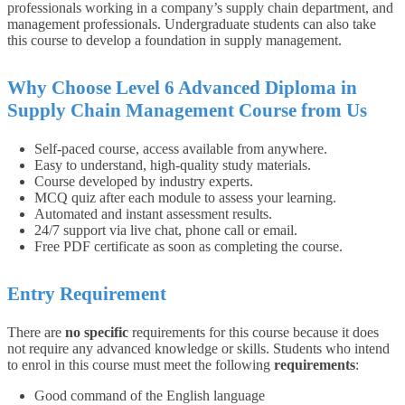
professionals working in a company’s supply chain department, and
management professionals. Undergraduate students can also take
this course to develop a foundation in supply management.
Why Choose Level 6 Advanced Diploma in
Supply Chain Management Course from Us
Self-paced course, access available from anywhere.
Easy to understand, high-quality study materials.
Course developed by industry experts.
MCQ quiz after each module to assess your learning.
Automated and instant assessment results.
24/7 support via live chat, phone call or email.
Free PDF certificate as soon as completing the course.
Entry Requirement
There are
no specific
requirements for this course because it does
not require any advanced knowledge or skills. Students who intend
to enrol in this course must meet the following
requirements
:
Good command of the English language