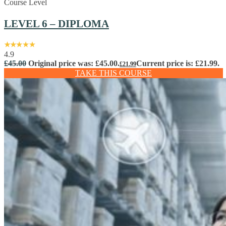
Course Level
LEVEL 6 – DIPLOMA
4.9
£
45.00
Original price was: £45.00.
Current price is: £21.99.
£
21.99
TAKE THIS COURSE