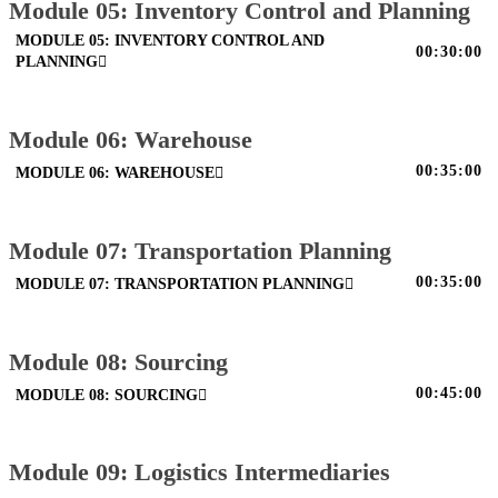
Module 05: Inventory Control and Planning
MODULE 05: INVENTORY CONTROL AND
00:30:00
PLANNING
Module 06: Warehouse
00:35:00
MODULE 06: WAREHOUSE
Module 07: Transportation Planning
00:35:00
MODULE 07: TRANSPORTATION PLANNING
Module 08: Sourcing
00:45:00
MODULE 08: SOURCING
Module 09: Logistics Intermediaries