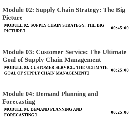
Module 02: Supply Chain Strategy: The Big
Picture
MODULE 02: SUPPLY CHAIN STRATEGY: THE BIG
00:45:00
PICTURE
Module 03: Customer Service: The Ultimate
Goal of Supply Chain Management
MODULE 03: CUSTOMER SERVICE: THE ULTIMATE
00:25:00
GOAL OF SUPPLY CHAIN MANAGEMENT
Module 04: Demand Planning and
Forecasting
MODULE 04: DEMAND PLANNING AND
00:25:00
FORECASTING