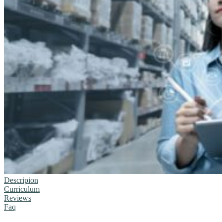
Descripion
Curriculum
Reviews
Faq