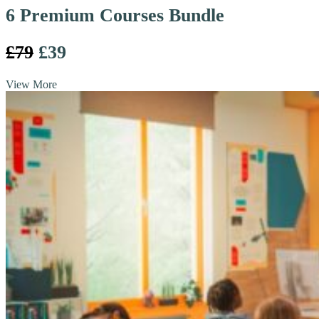
6 Premium Courses Bundle
£79
£39
View More