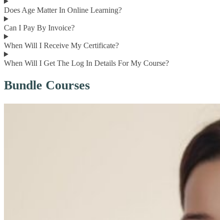
Does Age Matter In Online Learning?
Can I Pay By Invoice?
When Will I Receive My Certificate?
When Will I Get The Log In Details For My Course?
Bundle Courses