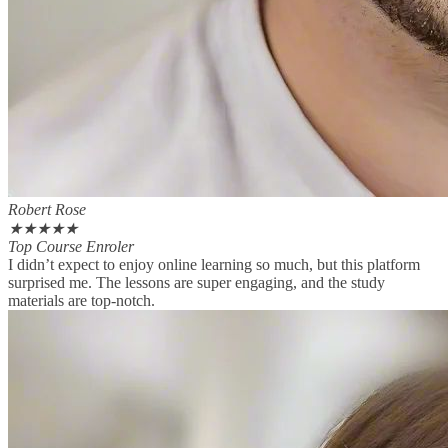
Robert Rose
★
★
★
★
★
Top Course Enroler
I didn’t expect to enjoy online learning so much, but this platform
surprised me. The lessons are super engaging, and the study
materials are top-notch.