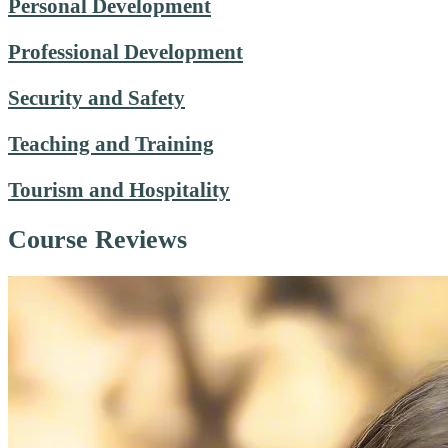
Personal Development
Professional Development
Security and Safety
Teaching and Training
Tourism and Hospitality
Course Reviews