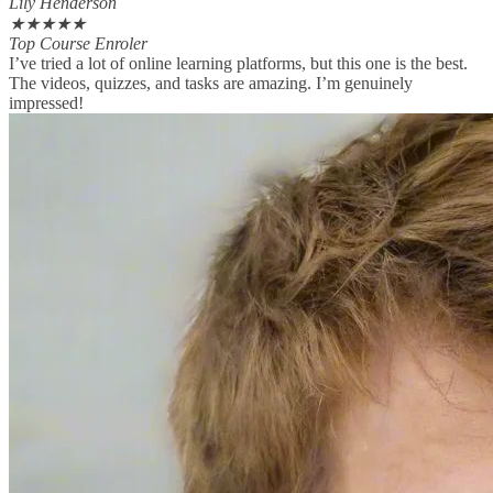
Lily Henderson
★
★
★
★
★
Top Course Enroler
I’ve tried a lot of online learning platforms, but this one is the best.
The videos, quizzes, and tasks are amazing. I’m genuinely
impressed!