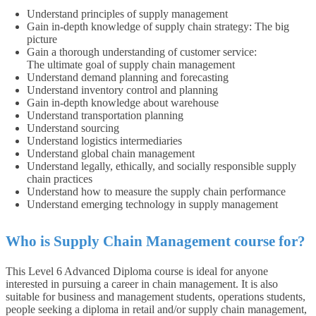
Understand principles of supply management
Gain in-depth knowledge of supply chain strategy: The big
picture
Gain a thorough understanding of customer service:
The ultimate goal of supply chain management
Understand demand planning and forecasting
Understand inventory control and planning
Gain in-depth knowledge about warehouse
Understand transportation planning
Understand sourcing
Understand logistics intermediaries
Understand global chain management
Understand legally, ethically, and socially responsible supply
chain practices
Understand how to measure the supply chain performance
Understand emerging technology in supply management
Who is Supply Chain Management course for?
This Level 6 Advanced Diploma course is ideal for anyone
interested in pursuing a career in chain management. It is also
suitable for business and management students, operations students,
people seeking a diploma in retail and/or supply chain management,