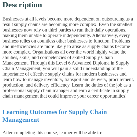
Description
Businesses at all levels become more dependent on outsourcing as a
result supply chains are becoming more complex. Even the smallest
businesses now rely on third parties to run their daily operations,
making them unable to operate independently. Alternatively, every
business relies on countless other businesses to function. Problems
and inefficiencies are more likely to arise as supply chains become
more complex. Organisations all over the world highly value the
abilities, skills, and competencies of skilled Supply Chain
Management. Through this Level 6 Advanced Diploma in Supply
Chain Management, you will gain a solid understanding of the
importance of effective supply chains for modern businesses and
learn how to manage inventory, transport and delivery, procurement,
production, and delivery efficiency. Learn the duties of the job as a
professional supply chain manager and earn a certificate in supply
chain management that could improve your career opportunities!
Learning Outcomes for Supply Chain
Management
After completing this course, learner will be able to: