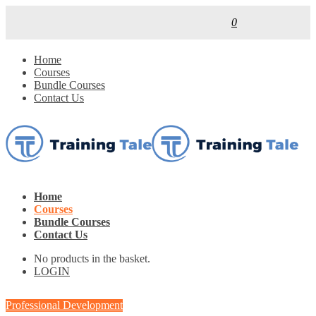
0
Home
Courses
Bundle Courses
Contact Us
Home
Courses
Bundle Courses
Contact Us
No products in the basket.
LOGIN
Professional Development