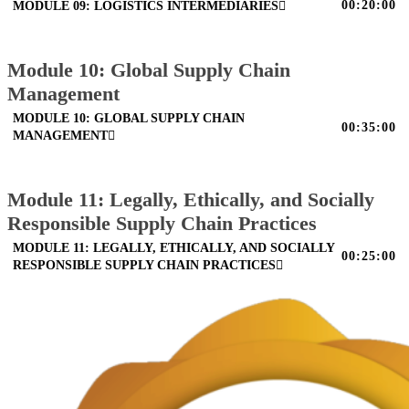
00:20:00
MODULE 09: LOGISTICS INTERMEDIARIES
Module 10: Global Supply Chain
Management
MODULE 10: GLOBAL SUPPLY CHAIN
00:35:00
MANAGEMENT
Module 11: Legally, Ethically, and Socially
Responsible Supply Chain Practices
MODULE 11: LEGALLY, ETHICALLY, AND SOCIALLY
00:25:00
RESPONSIBLE SUPPLY CHAIN PRACTICES