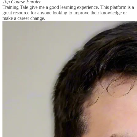
Top Course Enroler
Training Tale give me a good learning experience. This platform is a
great resource for anyone looking to improve their knowledge or
make a career change.