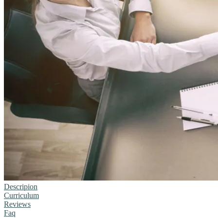
Descripion
Curriculum
Reviews
Faq