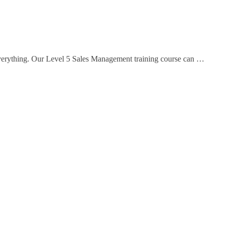
everything. Our Level 5 Sales Management training course can …