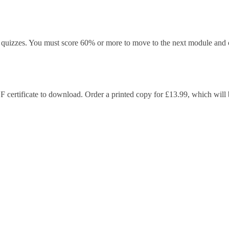
quizzes. You must score 60% or more to move to the next module and c
F certificate to download. Order a printed copy for £13.99, which will b