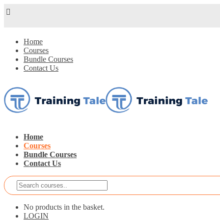
Home
Courses
Bundle Courses
Contact Us
Home
Courses
Bundle Courses
Contact Us
No products in the basket.
LOGIN