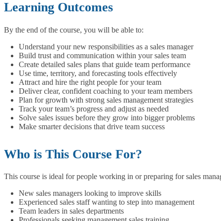
Learning Outcomes
By the end of the course, you will be able to:
Understand your new responsibilities as a sales manager
Build trust and communication within your sales team
Create detailed sales plans that guide team performance
Use time, territory, and forecasting tools effectively
Attract and hire the right people for your team
Deliver clear, confident coaching to your team members
Plan for growth with strong sales management strategies
Track your team’s progress and adjust as needed
Solve sales issues before they grow into bigger problems
Make smarter decisions that drive team success
Who is This Course For?
This course is ideal for people working in or preparing for sales mana
New sales managers looking to improve skills
Experienced sales staff wanting to step into management
Team leaders in sales departments
Professionals seeking management sales training