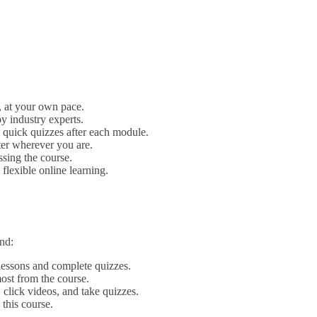
, at your own pace.
y industry experts.
quick quizzes after each module.
ter wherever you are.
ssing the course.
lexible online learning.
nd:
lessons and complete quizzes.
most from the course.
click videos, and take quizzes.
 this course.