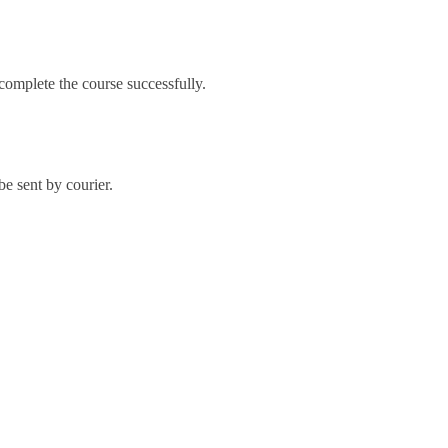
omplete the course successfully.
e sent by courier.