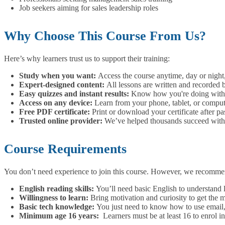
Job seekers aiming for sales leadership roles
Why Choose This Course From Us?
Here’s why learners trust us to support their training:
Study when you want:
Access the course anytime, day or night
Expert-designed content:
All lessons are written and recorded b
Easy quizzes and instant results:
Know how you're doing with 
Access on any device:
Learn from your phone, tablet, or compu
Free PDF certificate:
Print or download your certificate after pa
Trusted online provider:
We’ve helped thousands succeed with f
Course Requirements
You don’t need experience to join this course. However, we recomme
English reading skills:
You’ll need basic English to understand 
Willingness to learn:
Bring motivation and curiosity to get the 
Basic tech knowledge:
You just need to know how to use email, 
Minimum age 16 years:
Learners must be at least 16 to enrol in