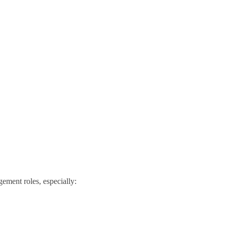
gement roles, especially: