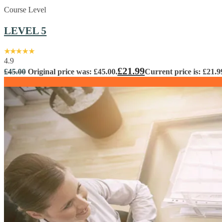
Course Level
LEVEL 5
4.9
£
21.99
£
45.00
Original price was: £45.00.
Current price is: £21.9