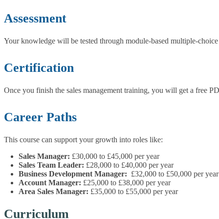
Assessment
Your knowledge will be tested through module-based multiple-choice 
Certification
Once you finish the sales management training, you will get a free PD
Career Paths
This course can support your growth into roles like:
Sales Manager:
£30,000 to £45,000 per year
Sales Team Leader:
£28,000 to £40,000 per year
Business Development Manager:
£32,000 to £50,000 per year
Account Manager:
£25,000 to £38,000 per year
Area Sales Manager:
£35,000 to £55,000 per year
Curriculum