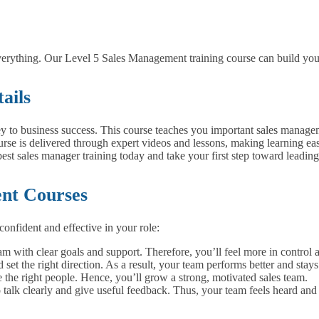
erything. Our Level 5 Sales Management training course can build your 
ails
y to business success. This course teaches you important sales managem
rse is delivered through expert videos and lessons, making learning ea
best sales manager training today and take your first step toward leading
ent Courses
confident and effective in your role:
m with clear goals and support. Therefore, you’ll feel more in control a
set the right direction. As a result, your team performs better and stays
the right people. Hence, you’ll grow a strong, motivated sales team.
talk clearly and give useful feedback. Thus, your team feels heard and 