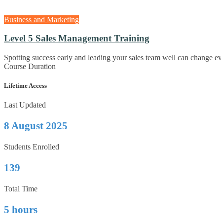
Business and Marketing
Level 5 Sales Management Training
Spotting success early and leading your sales team well can change 
Course Duration
Lifetime Access
Last Updated
8 August 2025
Students Enrolled
139
Total Time
5 hours