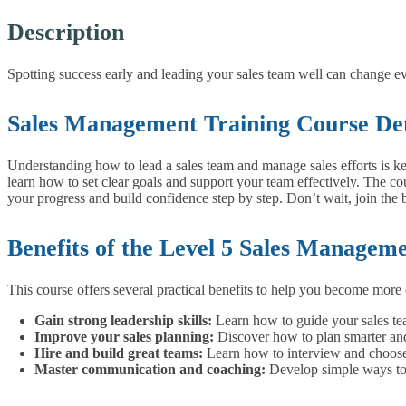
Description
Spotting success early and leading your sales team well can change ev
Sales Management Training Course Det
Understanding how to lead a sales team and manage sales efforts is ke
learn how to set clear goals and support your team effectively.
The cou
your progress and build confidence step by step.
Don’t wait, join the 
Benefits of the Level 5 Sales Managem
This course offers several practical benefits to help you become more 
Gain strong leadership skills:
Learn how to guide your sales tea
Improve your sales planning:
Discover how to plan smarter and 
Hire and build great teams:
Learn how to interview and choose 
Master communication and coaching:
Develop simple ways to 