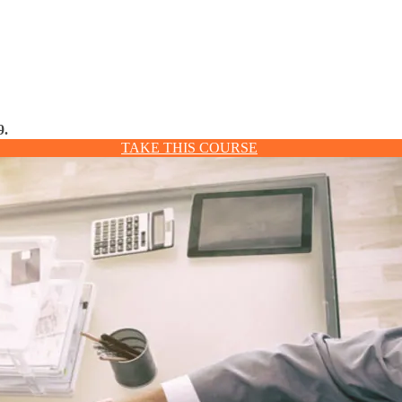
9.
TAKE THIS COURSE