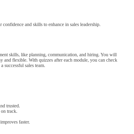
confidence and skills to enhance in sales leadership.
ent skills, like planning, communication, and hiring. You will
sy and flexible. With quizzes after each module, you can check
 a successful sales team.
nd trusted.
 on track.
improves faster.