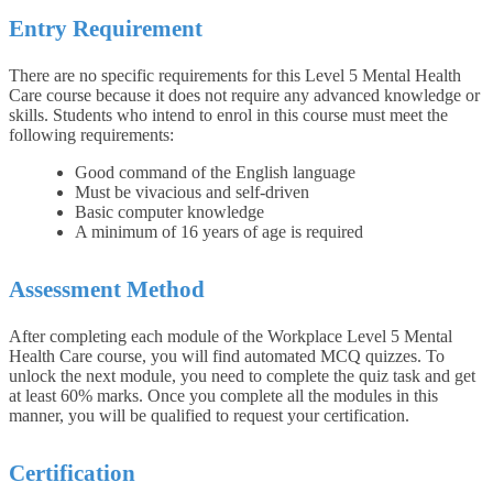
Entry Requirement
There are no specific requirements for this Level 5 Mental Health
Care course because it does not require any advanced knowledge or
skills. Students who intend to enrol in this course must meet the
following requirements:
Good command of the English language
Must be vivacious and self-driven
Basic computer knowledge
A minimum of 16 years of age is required
Assessment Method
After completing each module of the Workplace Level 5 Mental
Health Care course, you will find automated MCQ quizzes. To
unlock the next module, you need to complete the quiz task and get
at least 60% marks. Once you complete all the modules in this
manner, you will be qualified to request your certification.
Certification