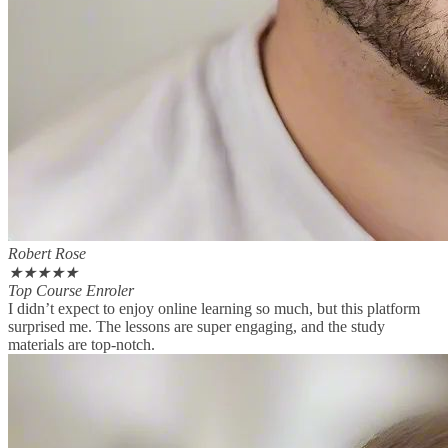
Robert Rose
★
★
★
★
★
Top Course Enroler
I didn’t expect to enjoy online learning so much, but this platform
surprised me. The lessons are super engaging, and the study
materials are top-notch.