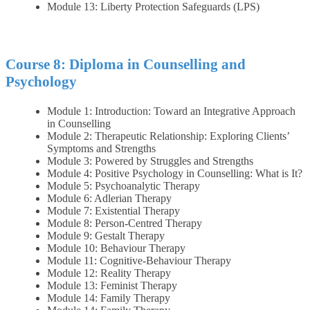
Module 13: Liberty Protection Safeguards (LPS)
Course 8: Diploma in Counselling and
Psychology
Module 1: Introduction: Toward an Integrative Approach
in Counselling
Module 2: Therapeutic Relationship: Exploring Clients’
Symptoms and Strengths
Module 3: Powered by Struggles and Strengths
Module 4: Positive Psychology in Counselling: What is It?
Module 5: Psychoanalytic Therapy
Module 6: Adlerian Therapy
Module 7: Existential Therapy
Module 8: Person‐Centred Therapy
Module 9: Gestalt Therapy
Module 10: Behaviour Therapy
Module 11: Cognitive‐Behaviour Therapy
Module 12: Reality Therapy
Module 13: Feminist Therapy
Module 14: Family Therapy