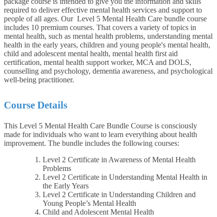
package course is intended to give you the information and skills
required to deliver effective mental health services and support to
people of all ages. Our Level 5 Mental Health Care bundle course
includes 10 premium courses. That covers a variety of topics in
mental health, such as mental health problems, understanding mental
health in the early years, children and young people's mental health,
child and adolescent mental health, mental health first aid
certification, mental health support worker, MCA and DOLS,
counselling and psychology, dementia awareness, and psychological
well-being practitioner.
Course Details
This Level 5 Mental Health Care Bundle Course is consciously
made for individuals who want to learn everything about health
improvement. The bundle includes the following courses:
Level 2 Certificate in Awareness of Mental Health
Problems
Level 2 Certificate in Understanding Mental Health in
the Early Years
Level 2 Certificate in Understanding Children and
Young People’s Mental Health
Child and Adolescent Mental Health