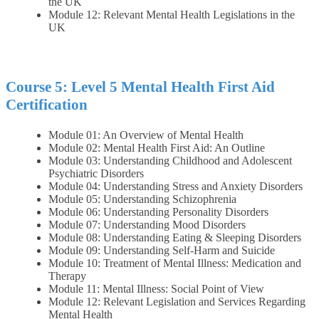
the UK
Module 12: Relevant Mental Health Legislations in the
UK
Course 5: Level 5 Mental Health First Aid
Certification
Module 01: An Overview of Mental Health
Module 02: Mental Health First Aid: An Outline
Module 03: Understanding Childhood and Adolescent
Psychiatric Disorders
Module 04: Understanding Stress and Anxiety Disorders
Module 05: Understanding Schizophrenia
Module 06: Understanding Personality Disorders
Module 07: Understanding Mood Disorders
Module 08: Understanding Eating & Sleeping Disorders
Module 09: Understanding Self-Harm and Suicide
Module 10: Treatment of Mental Illness: Medication and
Therapy
Module 11: Mental Illness: Social Point of View
Module 12: Relevant Legislation and Services Regarding
Mental Health