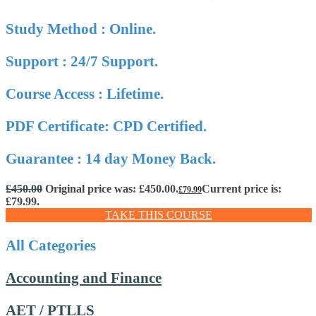
Study Method : Online.
Support : 24/7 Support.
Course Access : Lifetime.
PDF Certificate: CPD Certified.
Guarantee : 14 day Money Back.
£
450.00
Original price was: £450.00.
Current price is:
£
79.99
£79.99.
TAKE THIS COURSE
All Categories
Accounting and Finance
AET / PTLLS