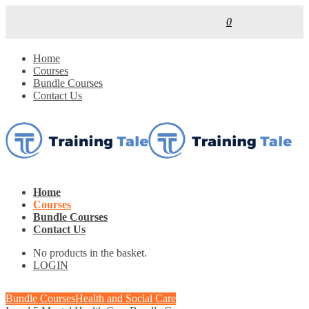
0
Home
Courses
Bundle Courses
Contact Us
Home
Courses
Bundle Courses
Contact Us
No products in the basket.
LOGIN
Bundle Courses
Health and Social Care