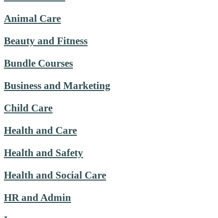
Animal Care
Beauty and Fitness
Bundle Courses
Business and Marketing
Child Care
Health and Care
Health and Safety
Health and Social Care
HR and Admin