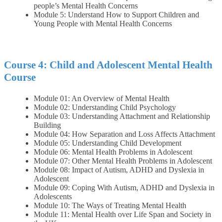
people’s Mental Health Concerns
Module 5: Understand How to Support Children and
Young People with Mental Health Concerns
Course 4: Child and Adolescent Mental Health
Course
Module 01: An Overview of Mental Health
Module 02: Understanding Child Psychology
Module 03: Understanding Attachment and Relationship
Building
Module 04: How Separation and Loss Affects Attachment
Module 05: Understanding Child Development
Module 06: Mental Health Problems in Adolescent
Module 07: Other Mental Health Problems in Adolescent
Module 08: Impact of Autism, ADHD and Dyslexia in
Adolescent
Module 09: Coping With Autism, ADHD and Dyslexia in
Adolescents
Module 10: The Ways of Treating Mental Health
Module 11: Mental Health over Life Span and Society in