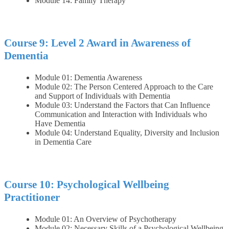
Module 14: Family Therapy
Course 9: Level 2 Award in Awareness of
Dementia
Module 01: Dementia Awareness
Module 02: The Person Centered Approach to the Care
and Support of Individuals with Dementia
Module 03: Understand the Factors that Can Influence
Communication and Interaction with Individuals who
Have Dementia
Module 04: Understand Equality, Diversity and Inclusion
in Dementia Care
Course 10: Psychological Wellbeing
Practitioner
Module 01: An Overview of Psychotherapy
Module 02: Necessary Skills of a Psychological Wellbeing