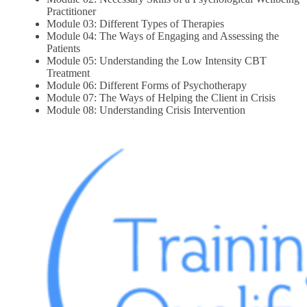
Practitioner
Module 03: Different Types of Therapies
Module 04: The Ways of Engaging and Assessing the
Patients
Module 05: Understanding the Low Intensity CBT
Treatment
Module 06: Different Forms of Psychotherapy
Module 07: The Ways of Helping the Client in Crisis
Module 08: Understanding Crisis Intervention