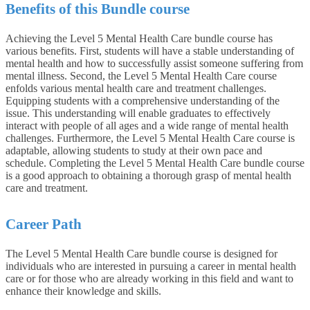
Benefits of this Bundle course
Achieving the Level 5 Mental Health Care bundle course has
various benefits. First, students will have a stable understanding of
mental health and how to successfully assist someone suffering from
mental illness. Second, the Level 5 Mental Health Care course
enfolds various mental health care and treatment challenges.
Equipping students with a comprehensive understanding of the
issue. This understanding will enable graduates to effectively
interact with people of all ages and a wide range of mental health
challenges. Furthermore, the Level 5 Mental Health Care course is
adaptable, allowing students to study at their own pace and
schedule. Completing the Level 5 Mental Health Care bundle course
is a good approach to obtaining a thorough grasp of mental health
care and treatment.
Career Path
The Level 5 Mental Health Care bundle course is designed for
individuals who are interested in pursuing a career in mental health
care or for those who are already working in this field and want to
enhance their knowledge and skills.