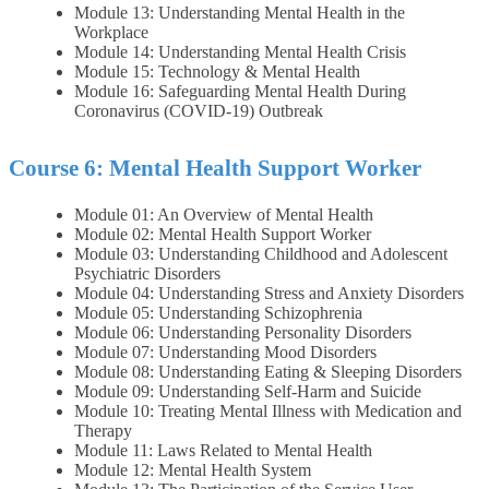
Module 13: Understanding Mental Health in the
Workplace
Module 14: Understanding Mental Health Crisis
Module 15: Technology & Mental Health
Module 16: Safeguarding Mental Health During
Coronavirus (COVID-19) Outbreak
Course 6: Mental Health Support Worker
Module 01: An Overview of Mental Health
Module 02: Mental Health Support Worker
Module 03: Understanding Childhood and Adolescent
Psychiatric Disorders
Module 04: Understanding Stress and Anxiety Disorders
Module 05: Understanding Schizophrenia
Module 06: Understanding Personality Disorders
Module 07: Understanding Mood Disorders
Module 08: Understanding Eating & Sleeping Disorders
Module 09: Understanding Self-Harm and Suicide
Module 10: Treating Mental Illness with Medication and
Therapy
Module 11: Laws Related to Mental Health
Module 12: Mental Health System