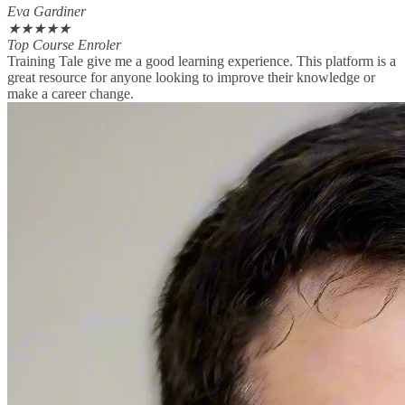
Eva Gardiner
★
★
★
★
★
Top Course Enroler
Training Tale give me a good learning experience. This platform is a
great resource for anyone looking to improve their knowledge or
make a career change.