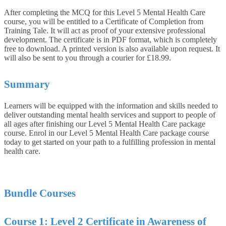
After completing the MCQ for this Level 5 Mental Health Care
course, you will be entitled to a Certificate of Completion from
Training Tale. It will act as proof of your extensive professional
development. The certificate is in PDF format, which is completely
free to download. A printed version is also available upon request. It
will also be sent to you through a courier for £18.99.
Summary
Learners will be equipped with the information and skills needed to
deliver outstanding mental health services and support to people of
all ages after finishing our Level 5 Mental Health Care package
course. Enrol in our Level 5 Mental Health Care package course
today to get started on your path to a fulfilling profession in mental
health care.
Bundle Courses
Course 1: Level 2 Certificate in Awareness of