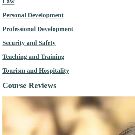
Law
Personal Development
Professional Development
Security and Safety
Teaching and Training
Tourism and Hospitality
Course Reviews