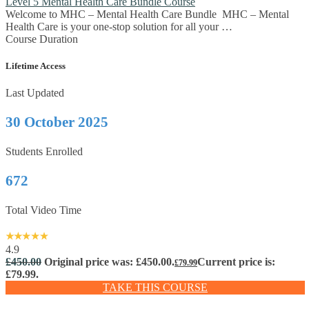
Level 5 Mental Health Care Bundle Course
Welcome to MHC – Mental Health Care Bundle MHC – Mental
Health Care is your one-stop solution for all your …
Course Duration
Lifetime Access
Last Updated
30 October 2025
Students Enrolled
672
Total Video Time
4.9
£
450.00
Original price was: £450.00.
Current price is:
£
79.99
£79.99.
TAKE THIS COURSE