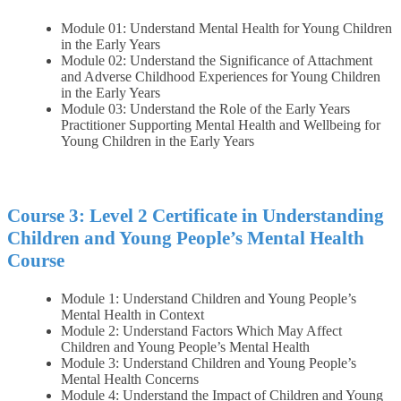
Module 01: Understand Mental Health for Young Children
in the Early Years
Module 02: Understand the Significance of Attachment
and Adverse Childhood Experiences for Young Children
in the Early Years
Module 03: Understand the Role of the Early Years
Practitioner Supporting Mental Health and Wellbeing for
Young Children in the Early Years
Course 3: Level 2 Certificate in Understanding
Children and Young People’s Mental Health
Course
Module 1: Understand Children and Young People’s
Mental Health in Context
Module 2: Understand Factors Which May Affect
Children and Young People’s Mental Health
Module 3: Understand Children and Young People’s
Mental Health Concerns
Module 4: Understand the Impact of Children and Young