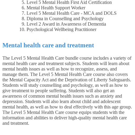
Level 5 Mental Health First Aid Certification
Mental Health Support Worker
Level 5 Mental Health Care - MCA and DOLS
Diploma in Counselling and Psychology
Level 2 Award in Awareness of Dementia
Psychological Wellbeing Practitioner
Mental health care and treatment
The Level 5 Mental Health Care bundle course includes a variety of
mental health care and treatment subjects. Students will learn about
mental health issues as well as how to recognize, assess, and
manage them. The Level 5 Mental Health Care course also covers
the Mental Capacity Act and the Deprivation of Liberty Safeguards.
Students will study counselling and psychology, as well as how to
give treatment to people suffering. Students will also get an
awareness of common mental health issues such as anxiety and
depression. Students will also learn about child and adolescent
mental health, as well as how to deal effectively with this age group.
The Level 5 Mental Health Care course equips students with the
information and abilities to deliver high-quality mental health care
and treatment.