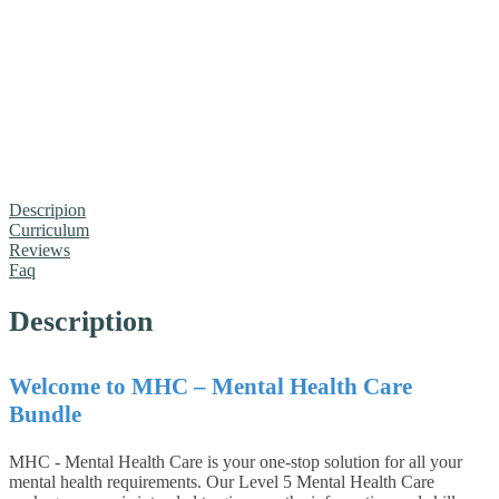
Descripion
Curriculum
Reviews
Faq
Description
Welcome to MHC – Mental Health Care
Bundle
MHC - Mental Health Care is your one-stop solution for all your
mental health requirements. Our Level 5 Mental Health Care