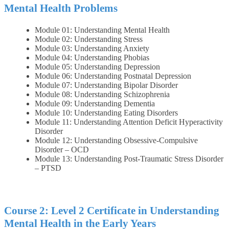
Mental Health Problems
Module 01: Understanding Mental Health
Module 02: Understanding Stress
Module 03: Understanding Anxiety
Module 04: Understanding Phobias
Module 05: Understanding Depression
Module 06: Understanding Postnatal Depression
Module 07: Understanding Bipolar Disorder
Module 08: Understanding Schizophrenia
Module 09: Understanding Dementia
Module 10: Understanding Eating Disorders
Module 11: Understanding Attention Deficit Hyperactivity
Disorder
Module 12: Understanding Obsessive-Compulsive
Disorder – OCD
Module 13: Understanding Post-Traumatic Stress Disorder
– PTSD
Course 2: Level 2 Certificate in Understanding
Mental Health in the Early Years