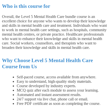
Who is this course for
Overall, the Level 5 Mental Health Care bundle course is an
excellent choice for anyone who wants to develop their knowledge
and skills in mental health care and treatment. Individuals who want
to work in mental health care settings, such as hospitals, community
mental health centres, or private practice. Healthcare professionals
who want to enhance their knowledge and skills in mental health
care. Social workers, counsellors, and therapists who want to
broaden their knowledge and skills in mental health care.
Why Choose Level 5 Mental Health Care
Course from Us
Self-paced course, access available from anywhere.
Easy to understand, high-quality study materials.
Course developed by industry experts.
MCQ quiz after each module to assess your learning.
Automated and instant assessment results.
24/7 support via live chat, phone call or email.
Free PDF certificate as soon as completing the course.