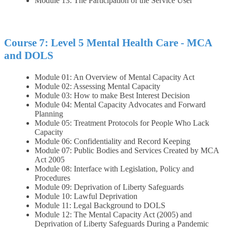
Module 13: The Participation of the Service User
Course 7: Level 5 Mental Health Care - MCA
and DOLS
Module 01: An Overview of Mental Capacity Act
Module 02: Assessing Mental Capacity
Module 03: How to make Best Interest Decision
Module 04: Mental Capacity Advocates and Forward
Planning
Module 05: Treatment Protocols for People Who Lack
Capacity
Module 06: Confidentiality and Record Keeping
Module 07: Public Bodies and Services Created by MCA
Act 2005
Module 08: Interface with Legislation, Policy and
Procedures
Module 09: Deprivation of Liberty Safeguards
Module 10: Lawful Deprivation
Module 11: Legal Background to DOLS
Module 12: The Mental Capacity Act (2005) and
Deprivation of Liberty Safeguards During a Pandemic