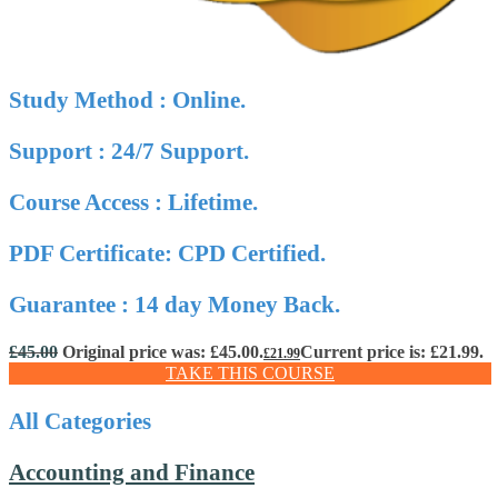
Study Method : Online.
Support : 24/7 Support.
Course Access : Lifetime.
PDF Certificate: CPD Certified.
Guarantee : 14 day Money Back.
£
45.00
Original price was: £45.00.
Current price is: £21.99.
£
21.99
TAKE THIS COURSE
All Categories
Accounting and Finance