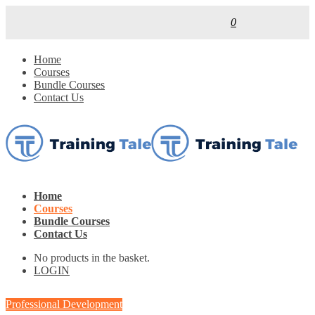
0
Home
Courses
Bundle Courses
Contact Us
Home
Courses
Bundle Courses
Contact Us
No products in the basket.
LOGIN
Professional Development