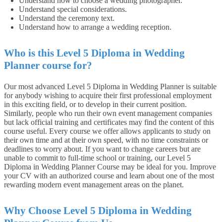
Understand how to choose a wedding photographer.
Understand special considerations.
Understand the ceremony text.
Understand how to arrange a wedding reception.
Who is this Level 5 Diploma in Wedding
Planner course for?
Our most advanced Level 5 Diploma in Wedding Planner is suitable
for anybody wishing to acquire their first professional employment
in this exciting field, or to develop in their current position.
Similarly, people who run their own event management companies
but lack official training and certificates may find the content of this
course useful.
Every course we offer allows applicants to study on
their own time and at their own speed, with no time constraints or
deadlines to worry about. If you want to change careers but are
unable to commit to full-time school or training, our Level 5
Diploma in Wedding Planner Course may be ideal for you. Improve
your CV with an authorized course and learn about one of the most
rewarding modern event management areas on the planet.
Why Choose Level 5 Diploma in Wedding