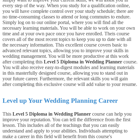
every step of the way. When you study for a qualification online,
you will have complete control over your study schedule; there are
no time-consuming classes to attend or long commutes to endure.
Simply log on to our online portal, where you will find all the
necessary learning materials. You will be able to work on your own
time and at your own pace once you have enrolled.
Theis
course
covers all of the most recent topics to keep you up to date with all
the necessary information. This excellent course covers basic to
advanced relevant topics, allowing you to improve your skills in
wedding management. You will be more productive at this work
after completing this
Level 5 Diploma in Wedding Planner
course.
You will also receive easy-to-digest modules and learning materials
in this masterfully designed course, allowing you to stand out in
your future career. Furthermore, the relevant skills you will gain
after completing this exclusive course will add value to your resume.
Level up Your Wedding Planning Career
This
Level 5 Diploma in Wedding Planner
course can help you
improve your reputation. You can tell the difference from the first
lesson. This includes all of the teachings that you can easily
understand and apply to your abilities. Individuals attempting to
make a career in this field will benefit from this course's