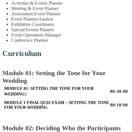
Activities & Events Planner
Meeting & Event Planner
Association Event Planner
Event Planner/Analyst
Exhibition Coordinator
Special Events Planner
Event Operations Manager
Conference Planner
Curriculum
Module 01: Setting the Tone for Your
Wedding
MODULE 01: SETTING THE TONE FOR YOUR
00:30:00
WEDDING
MODULE 1 FINAL QUIZ EXAM – SETTING THE TONE
00:10:00
FOR YOUR WEDDING
Module 02: Deciding Who the Participants