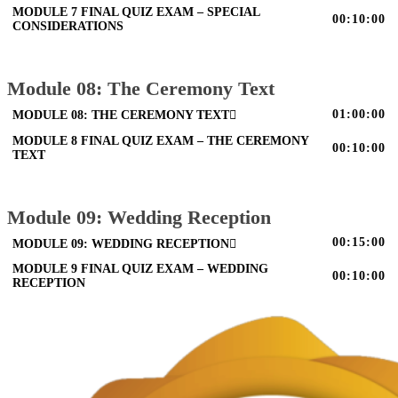
MODULE 7 FINAL QUIZ EXAM – SPECIAL
00:10:00
CONSIDERATIONS
Module 08: The Ceremony Text
01:00:00
MODULE 08: THE CEREMONY TEXT
MODULE 8 FINAL QUIZ EXAM – THE CEREMONY
00:10:00
TEXT
Module 09: Wedding Reception
00:15:00
MODULE 09: WEDDING RECEPTION
MODULE 9 FINAL QUIZ EXAM – WEDDING
00:10:00
RECEPTION