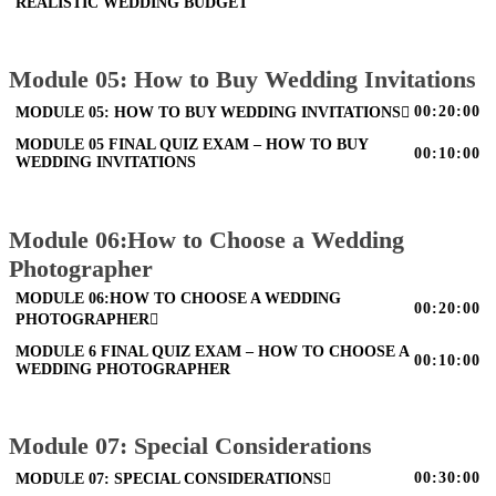
REALISTIC WEDDING BUDGET
Module 05: How to Buy Wedding Invitations
00:20:00
MODULE 05: HOW TO BUY WEDDING INVITATIONS
MODULE 05 FINAL QUIZ EXAM – HOW TO BUY
00:10:00
WEDDING INVITATIONS
Module 06:How to Choose a Wedding
Photographer
MODULE 06:HOW TO CHOOSE A WEDDING
00:20:00
PHOTOGRAPHER
MODULE 6 FINAL QUIZ EXAM – HOW TO CHOOSE A
00:10:00
WEDDING PHOTOGRAPHER
Module 07: Special Considerations
00:30:00
MODULE 07: SPECIAL CONSIDERATIONS