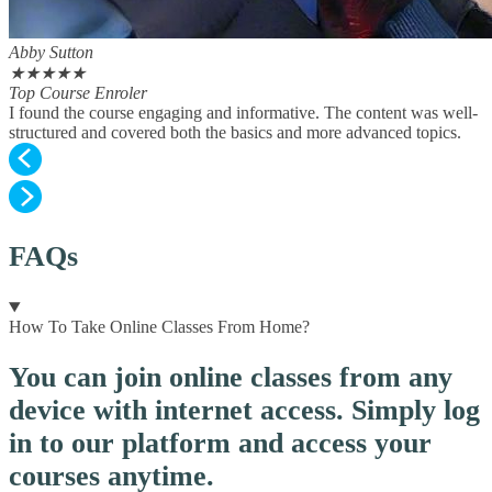
Abby Sutton
★
★
★
★
★
Top Course Enroler
I found the course engaging and informative. The content was well-
structured and covered both the basics and more advanced topics.
FAQs
How To Take Online Classes From Home?
You can join online classes from any
device with internet access. Simply log
in to our platform and access your
courses anytime.