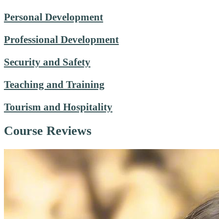
Personal Development
Professional Development
Security and Safety
Teaching and Training
Tourism and Hospitality
Course Reviews