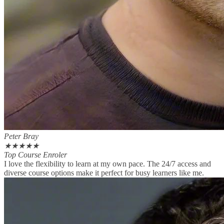
Peter Bray
★
★
★
★
★
Top Course Enroler
I love the flexibility to learn at my own pace. The 24/7 access and
diverse course options make it perfect for busy learners like me.