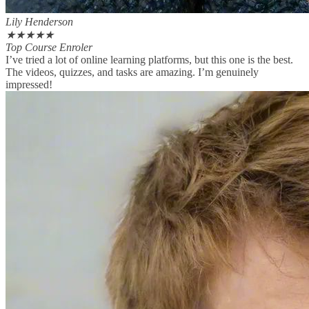
Lily Henderson
★
★
★
★
★
Top Course Enroler
I’ve tried a lot of online learning platforms, but this one is the best.
The videos, quizzes, and tasks are amazing. I’m genuinely
impressed!