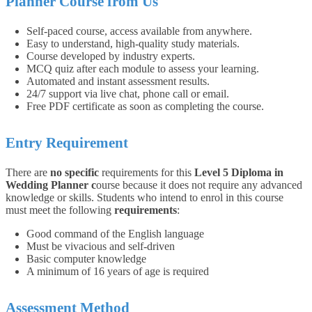
Planner Course from Us
Self-paced course, access available from anywhere.
Easy to understand, high-quality study materials.
Course developed by industry experts.
MCQ quiz after each module to assess your learning.
Automated and instant assessment results.
24/7 support via live chat, phone call or email.
Free PDF certificate as soon as completing the course.
Entry Requirement
There are
no specific
requirements for this
Level 5 Diploma in
Wedding Planner
c
ourse because it does not require any advanced
knowledge or skills. Students who intend to enrol in this course
must meet the following
requirements
:
Good command of the English language
Must be vivacious and self-driven
Basic computer knowledge
A minimum of 16 years of age is required
Assessment Method