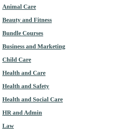
Animal Care
Beauty and Fitness
Bundle Courses
Business and Marketing
Child Care
Health and Care
Health and Safety
Health and Social Care
HR and Admin
Law