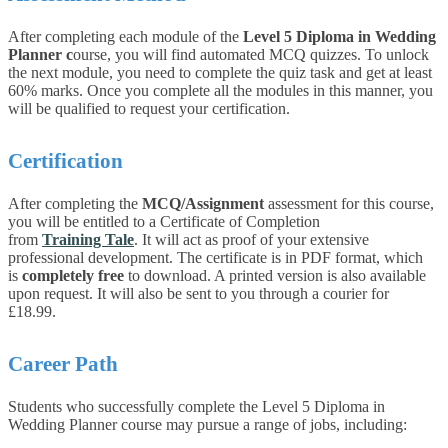
After completing each module of the
Level 5 Diploma in Wedding
Planner
c
ourse, you will find automated MCQ quizzes. To unlock
the next module, you need to complete the quiz task and get at least
60% marks. Once you complete all the modules in this manner, you
will be qualified to request your certification.
Certification
After completing the
MCQ/Assignment
assessment for this course,
you will be entitled to a Certificate of Completion
from
Training Tale
. It will act as proof of your extensive
professional development. The certificate is in PDF format, which
is
completely free
to download. A printed version is also available
upon request. It will also be sent to you through a courier for
£18.99.
Career Path
Students who successfully complete the Level 5 Diploma in
Wedding Planner course may pursue a range of jobs, including: