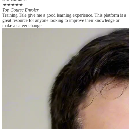
★
★
★
★
★
Top Course Enroler
Training Tale give me a good learning experience. This platform is a
great resource for anyone looking to improve their knowledge or
make a career change.