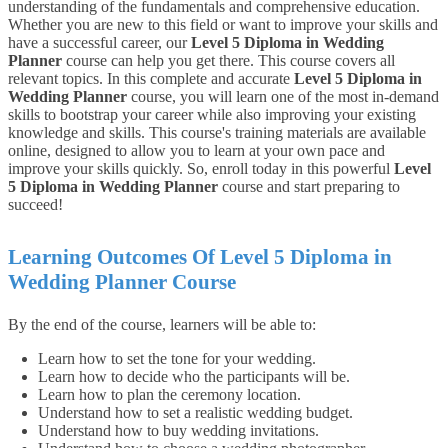
understanding of the fundamentals and comprehensive education.
Whether you are new to this field or want to improve your skills and
have a successful career, our
Level 5 Diploma in Wedding
Planner
course can help you get there. This course covers all
relevant topics.
In this complete and accurate
Level 5 Diploma in
Wedding Planner
course, you will learn one of the most in-demand
skills to bootstrap your career while also improving your existing
knowledge and skills. This course's training materials are available
online, designed to allow you to learn at your own pace and
improve your skills quickly. So, enroll today in this powerful
Level
5 Diploma in Wedding Planner
course and start preparing to
succeed!
Learning Outcomes Of Level 5 Diploma in
Wedding Planner
Course
By the end of the course, learners will be able to:
Learn how to set the tone for your wedding.
Learn how to decide who the participants will be.
Learn how to plan the ceremony location.
Understand how to set a realistic wedding budget.
Understand how to buy wedding invitations.