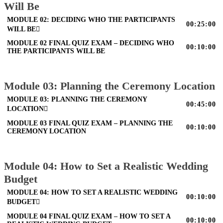
Will Be
MODULE 02: DECIDING WHO THE PARTICIPANTS
00:25:00
WILL BE
MODULE 02 FINAL QUIZ EXAM – DECIDING WHO
00:10:00
THE PARTICIPANTS WILL BE
Module 03: Planning the Ceremony Location
MODULE 03: PLANNING THE CEREMONY
00:45:00
LOCATION
MODULE 03 FINAL QUIZ EXAM – PLANNING THE
00:10:00
CEREMONY LOCATION
Module 04: How to Set a Realistic Wedding
Budget
MODULE 04: HOW TO SET A REALISTIC WEDDING
00:10:00
BUDGET
MODULE 04 FINAL QUIZ EXAM – HOW TO SET A
00:10:00