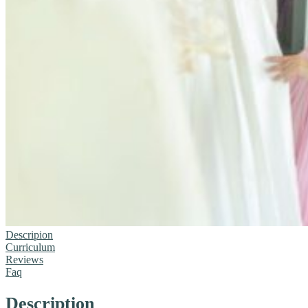
Descripion
Curriculum
Reviews
Faq
Description