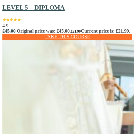
LEVEL 5 – DIPLOMA
4.9
£
45.00
Original price was: £45.00.
Current price is: £21.99.
£
21.99
TAKE THIS COURSE