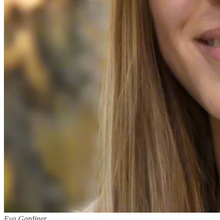
Eva Gardiner