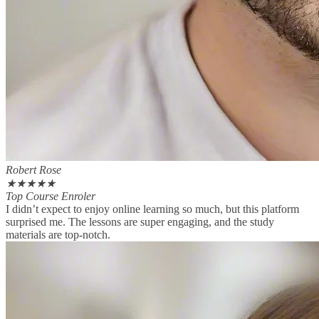
Robert Rose
★
★
★
★
★
Top Course Enroler
I didn’t expect to enjoy online learning so much, but this platform
surprised me. The lessons are super engaging, and the study
materials are top-notch.