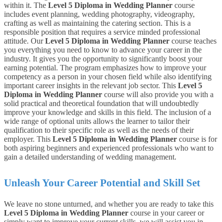
within it. The
Level 5 Diploma in Wedding Planner
course
includes event planning, wedding photography, videography,
crafting as well as maintaining the catering section. This is a
responsible position that requires a service minded professional
attitude.
Our
Level 5 Diploma in Wedding Planner
course teaches
you everything you need to know to advance your career in the
industry
. It gives you the opportunity to significantly boost your
earning potential. The program emphasizes how to improve your
competency as a person in your chosen field while also identifying
important career insights in the relevant job sector.
This
Level 5
Diploma in Wedding Planner
course will also provide you with a
solid practical and theoretical foundation that will undoubtedly
improve your knowledge and skills in this field. The inclusion of a
wide range of optional units allows the learner to tailor their
qualification to their specific role as well as the needs of their
employer. This
Level 5 Diploma in Wedding Planner
course is for
both aspiring beginners and experienced professionals who want to
gain a detailed understanding of wedding management.
Unleash Your Career Potential and Skill Set
We leave no stone unturned, and whether you are ready to take this
Level 5 Diploma in Wedding Planner
course in your career or
simply want to improve your current skills, we will assist you in