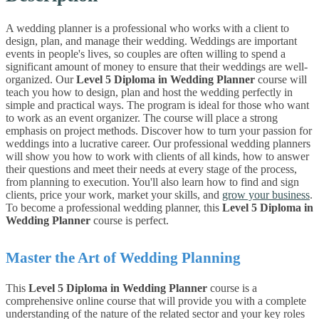
A wedding planner is a professional who works with a client to
design, plan, and manage their wedding. Weddings are important
events in people's lives, so couples are often willing to spend a
significant amount of money to ensure that their weddings are well-
organized.
Our
Level 5 Diploma in Wedding Planner
course
will
teach you how to design, plan and host the wedding perfectly in
simple and practical ways.
The program is ideal for those who want
to work as an event organizer. The course will place a strong
emphasis on project methods.
Discover how to turn your passion for
weddings into a lucrative career. Our professional wedding planners
will show you how to work with clients of all kinds, how to answer
their questions and meet their needs at every stage of the process,
from planning to execution. You'll also learn how to find and sign
clients, price your work, market your skills, and
grow your business
.
To become a professional wedding planner, this
Level 5 Diploma in
Wedding Planner
course is perfect.
Master the Art of Wedding Planning
This
Level 5 Diploma in Wedding Planner
course is a
comprehensive online course that will provide you with a complete
understanding of the nature of the related sector and your key roles