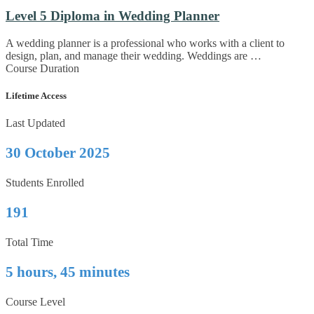
Level 5 Diploma in Wedding Planner
A wedding planner is a professional who works with a client to
design, plan, and manage their wedding. Weddings are …
Course Duration
Lifetime Access
Last Updated
30 October 2025
Students Enrolled
191
Total Time
5 hours, 45 minutes
Course Level