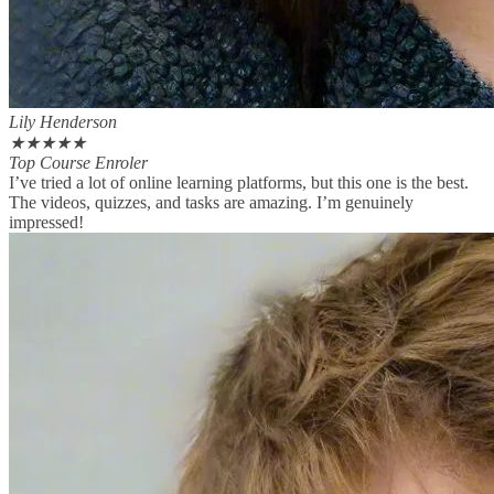
Lily Henderson
★
★
★
★
★
Top Course Enroler
I’ve tried a lot of online learning platforms, but this one is the best.
The videos, quizzes, and tasks are amazing. I’m genuinely
impressed!