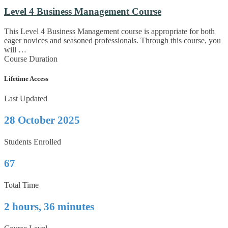
Level 4 Business Management Course
This Level 4 Business Management course is appropriate for both
eager novices and seasoned professionals. Through this course, you
will …
Course Duration
Lifetime Access
Last Updated
28 October 2025
Students Enrolled
67
Total Time
2 hours, 36 minutes