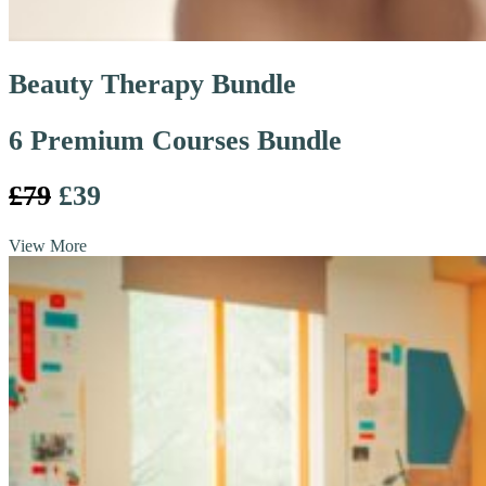
Beauty Therapy Bundle
6 Premium Courses Bundle
£79
£39
View More