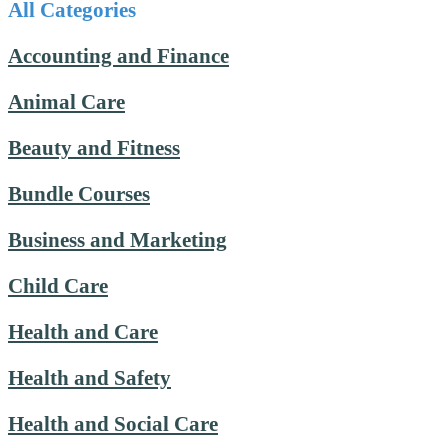
All Categories
Accounting and Finance
Animal Care
Beauty and Fitness
Bundle Courses
Business and Marketing
Child Care
Health and Care
Health and Safety
Health and Social Care