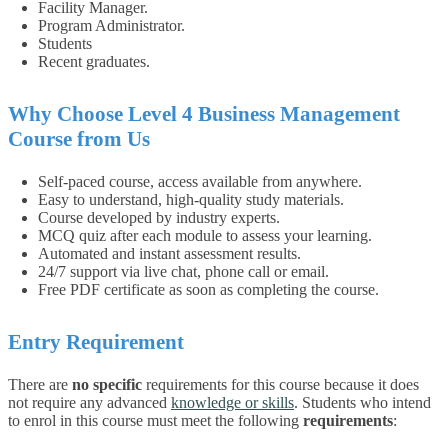
Facility Manager.
Program Administrator.
Students
Recent graduates.
Why Choose
Level 4 Business Management
Course from Us
Self-paced course, access available from anywhere.
Easy to understand, high-quality study materials.
Course developed by industry experts.
MCQ quiz after each module to assess your learning.
Automated and instant assessment results.
24/7 support via live chat, phone call or email.
Free PDF certificate as soon as completing the course.
Entry Requirement
There are
no specific
requirements for this course because it does
not require any advanced
knowledge or skills
.
Students who intend
to enrol in this course must meet the following
requirements
: