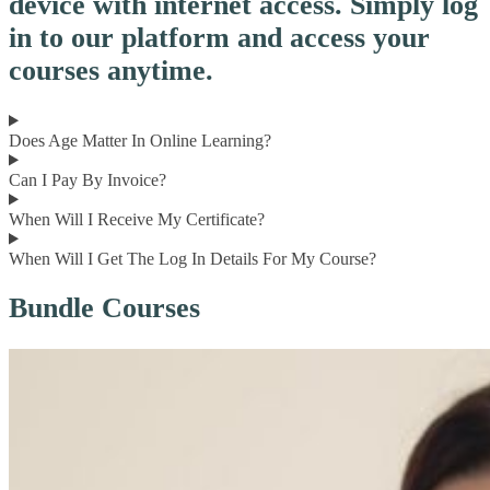
device with internet access. Simply log
in to our platform and access your
courses anytime.
Does Age Matter In Online Learning?
Can I Pay By Invoice?
When Will I Receive My Certificate?
When Will I Get The Log In Details For My Course?
Bundle Courses