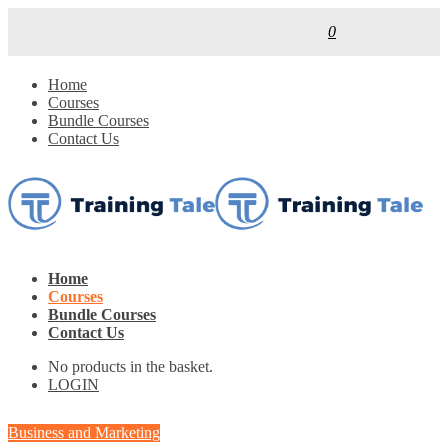
0
Home
Courses
Bundle Courses
Contact Us
Home
Courses
Bundle Courses
Contact Us
No products in the basket.
LOGIN
Business and Marketing