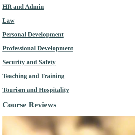
HR and Admin
Law
Personal Development
Professional Development
Security and Safety
Teaching and Training
Tourism and Hospitality
Course Reviews