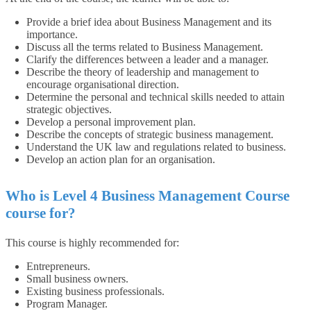
Provide a brief idea about Business Management and its
importance.
Discuss all the terms related to Business Management.
Clarify the differences between a leader and a manager.
Describe the theory of leadership and management to
encourage organisational direction.
Determine the personal and technical skills needed to attain
strategic objectives.
Develop a personal improvement plan.
Describe the concepts of strategic business management.
Understand the UK law and regulations related to business.
Develop an action plan for an organisation.
Who is Level 4 Business Management Course
course for?
This course is highly recommended for:
Entrepreneurs.
Small business owners.
Existing business professionals.
Program Manager.