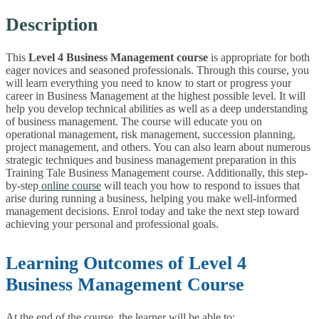
Description
This
Level 4 Business Management course
is appropriate for both
eager novices and seasoned professionals. Through this course, you
will learn everything you need to know to start or progress your
career in Business Management at the highest possible level. It will
help you develop technical abilities as well as a deep understanding
of business management. The course will educate you on
operational management, risk management, succession planning,
project management, and others.
You can also learn about numerous
strategic techniques and business management preparation in this
Training Tale Business Management course. Additionally, this step-
by-step
online course
will teach you how to respond to issues that
arise during running a business, helping you make well-informed
management decisions. Enrol today and take the next step toward
achieving your personal and professional goals.
Learning Outcomes of Level 4
Business Management Course
At the end of the course, the learner will be able to: