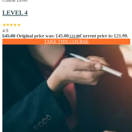
Course Level
LEVEL 4
4.9
£
45.00
Original price was: £45.00.
Current price is: £21.99.
£
21.99
TAKE THIS COURSE