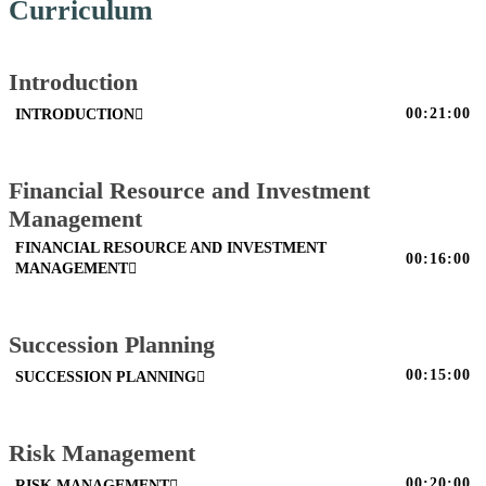
Curriculum
Introduction
00:21:00
INTRODUCTION
Financial Resource and Investment
Management
FINANCIAL RESOURCE AND INVESTMENT
00:16:00
MANAGEMENT
Succession Planning
00:15:00
SUCCESSION PLANNING
Risk Management
00:20:00
RISK MANAGEMENT