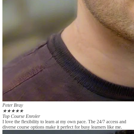
Peter Bray
★
★
★
★
★
Top Course Enroler
I love the flexibility to learn at my own pace. The 24/7 access and
diverse course options make it perfect for busy learners like me.