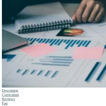
Descripion
Curriculum
Reviews
Faq