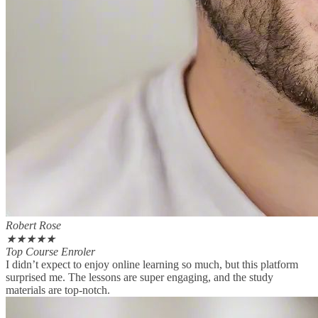
Robert Rose
★
★
★
★
★
Top Course Enroler
I didn’t expect to enjoy online learning so much, but this platform
surprised me. The lessons are super engaging, and the study
materials are top-notch.