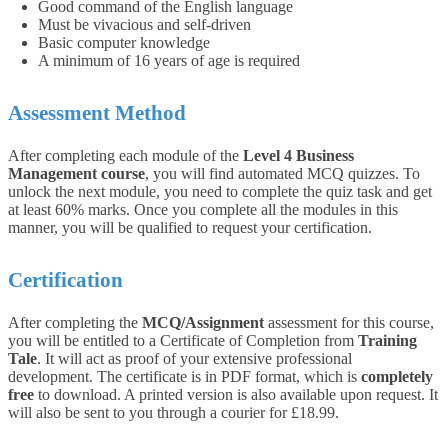
Good command of the English language
Must be vivacious and self-driven
Basic computer knowledge
A minimum of 16 years of age is required
Assessment Method
After completing each module of the
Level 4 Business
Management course
, you will find automated MCQ quizzes. To
unlock the next module, you need to complete the quiz task and get
at least 60% marks. Once you complete all the modules in this
manner, you will be qualified to request your certification.
Certification
After completing the
MCQ/Assignment
assessment for this course,
you will be entitled to a Certificate of Completion from
Training
Tale
. It will act as proof of your extensive professional
development. The certificate is in PDF format, which is
completely
free
to download. A printed version is also available upon request. It
will also be sent to you through a courier for £18.99.