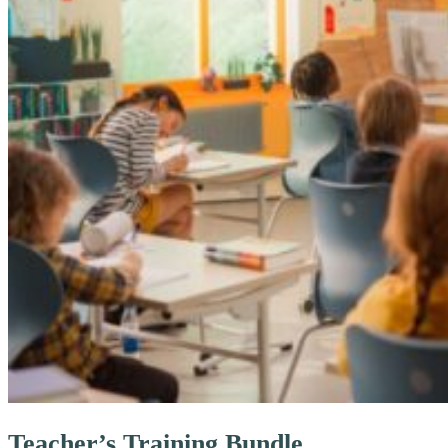
Teacher’s Training Bundle