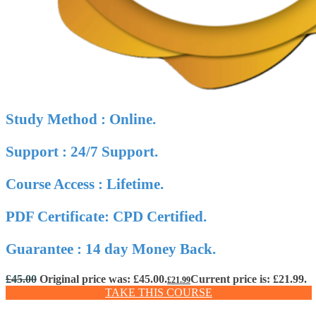
Study Method : Online.
Support : 24/7 Support.
Course Access : Lifetime.
PDF Certificate: CPD Certified.
Guarantee : 14 day Money Back.
£
45.00
Original price was: £45.00.
Current price is: £21.99.
£
21.99
TAKE THIS COURSE