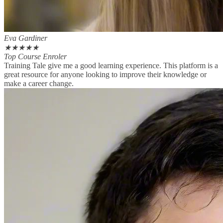
Eva Gardiner
★
★
★
★
★
Top Course Enroler
Training Tale give me a good learning experience. This platform is a
great resource for anyone looking to improve their knowledge or
make a career change.