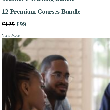
12 Premium Courses Bundle
£129
£99
View More