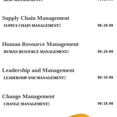
Supply Chain Management
00:28:00
SUPPLY CHAIN MANAGEMENT
Human Resource Management
00:20:00
HUMAN RESOURCE MANAGEMENT
Leadership and Management
00:18:00
LEADERSHIP AND MANAGEMENT
Change Management
00:18:00
CHANGE MANAGEMENT