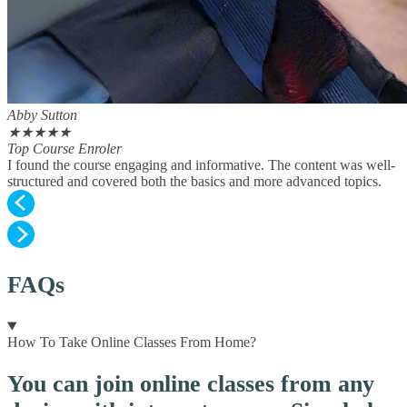
Abby Sutton
★
★
★
★
★
Top Course Enroler
I found the course engaging and informative. The content was well-
structured and covered both the basics and more advanced topics.
FAQs
How To Take Online Classes From Home?
You can join online classes from any