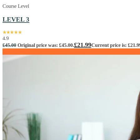
Course Level
LEVEL 3
4.9
£
21.99
£
45.00
Original price was: £45.00.
Current price is: £21.9