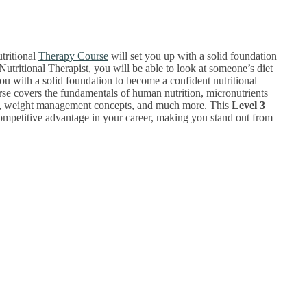
tritional
Therapy Course
will set you up with a solid foundation
Nutritional Therapist, you will be able to look at someone’s diet
ou with a solid foundation to become a confident nutritional
ourse covers the fundamentals of human nutrition, micronutrients
loss, weight management concepts, and much more. This
Level 3
a competitive advantage in your career, making you stand out from