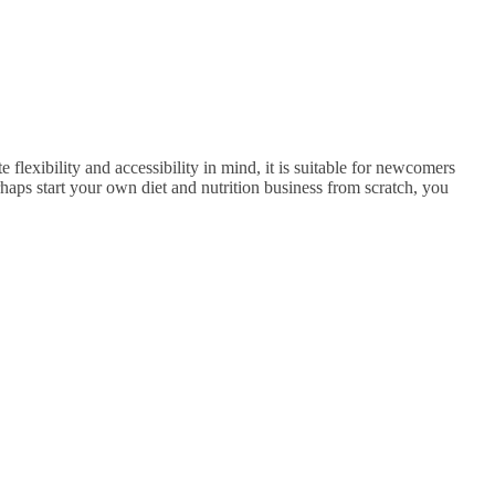
 flexibility and accessibility in mind, it is suitable for newcomers
rhaps start your own diet and nutrition business from scratch, you