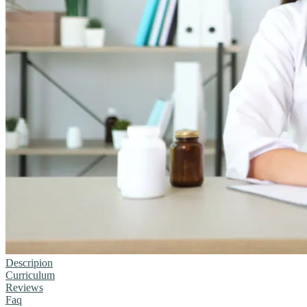
Descripion
Curriculum
Reviews
Faq