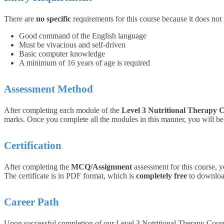
There are
no specific
requirements for this course because it does not
Good command of the English language
Must be vivacious and self-driven
Basic computer knowledge
A minimum of 16 years of age is required
Assessment Method
After completing each module of the
Level 3 Nutritional Therapy 
marks. Once you complete all the modules in this manner, you will be q
Certification
After completing the
MCQ/Assignment
assessment for this course, y
The certificate is in PDF format, which is
completely free
to download
Career Path
Upon successful completion of our Level 3 Nutritional Therapy Course