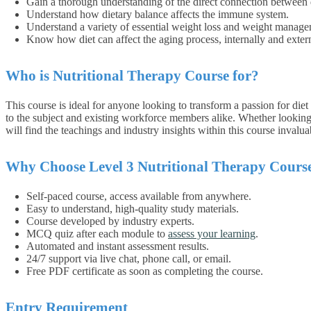
Gain a thorough understanding of the direct connection between d
Understand how dietary balance affects the immune system.
Understand a variety of essential weight loss and weight manage
Know how diet can affect the aging process, internally and extern
Who is Nutritional Therapy Course for?
This course is ideal for anyone looking to transform a passion for diet
to the subject and existing workforce members alike. Whether looking t
will find the teachings and industry insights within this course invalua
Why Choose Level 3 Nutritional Therapy Cours
Self-paced course, access available from anywhere.
Easy to understand, high-quality study materials.
Course developed by industry experts.
MCQ quiz after each module to
assess your learning
.
Automated and instant assessment results.
24/7 support via live chat, phone call, or email.
Free PDF certificate as soon as completing the course.
Entry Requirement