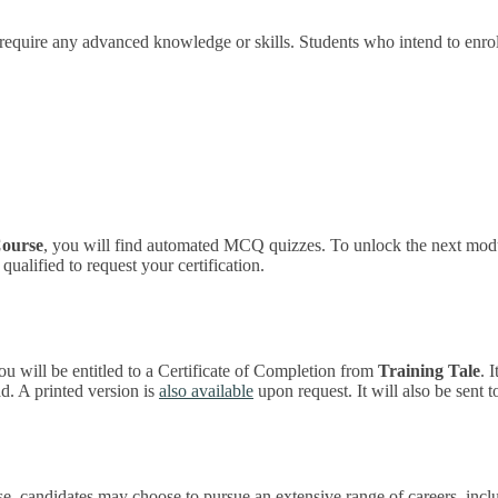
 require any advanced knowledge or skills. Students who intend to enro
Course
, you will find automated MCQ quizzes. To unlock the next modul
ualified to request your certification.
ou will be entitled to a Certificate of Completion from
Training Tale
. 
. A printed version is
also available
upon request. It will also be sent 
, candidates may choose to pursue an extensive range of careers, incl