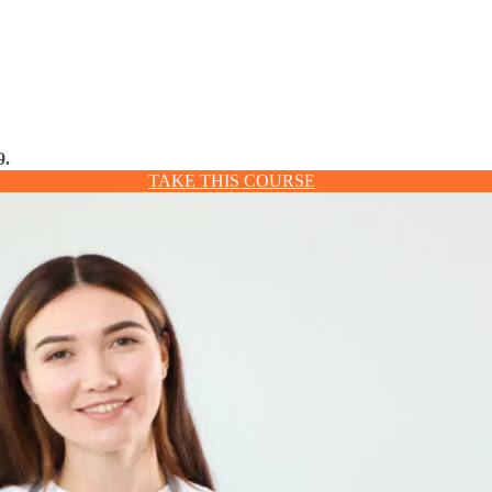
9.
TAKE THIS COURSE