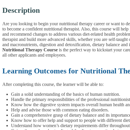
Description
Are you looking to begin your nutritional therapy career or want to d
to become a confident nutritional therapist. Also, this course will he
and recommend changes to address various diet-related health proble
therapist and build more advanced skills, whether you are self-taught o
and macronutrients, digestion and detoxification, dietary balance an
Nutritional Therapy Course
is the perfect way to kickstart your car
all other applicants and employees.
Learning Outcomes for Nutritional Th
After completing this course, the learner will be able to:
Gain a solid understanding of the basics of human nutrition.
Handle the primary responsibilities of the professional nutritionist
Know how the digestive system impacts overall human health an
Help and advise those with common eating disorders.
Gain a comprehensive grasp of dietary balance and its importanc
Know how to offer help and support to people with different diet
Understand how women’s dietary requirements differ throughout 