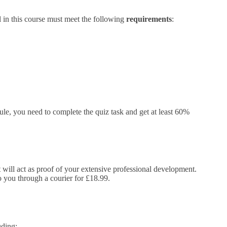
l in this course must meet the following
requirements
:
e, you need to complete the quiz task and get at least 60%
It will act as proof of your extensive professional development.
to you through a courier for £18.99.
uding: