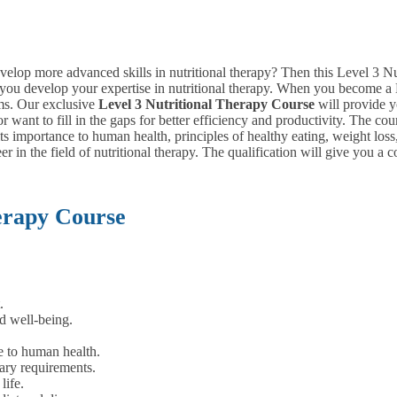
evelop more advanced skills in nutritional therapy? Then this Level 3 Nu
lp you develop your expertise in nutritional therapy. When you become a 
ms. Our exclusive
Level
3 Nutritional Therapy Course
will provide y
r want to fill in the gaps for better efficiency and productivity. The c
d its importance to human health, principles of healthy eating, weight 
eer in the field of nutritional therapy. The qualification will give you 
erapy Course
.
d well-being.
e to human health.
ary requirements.
life.