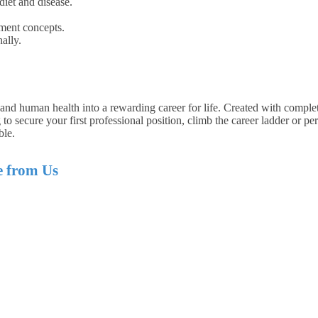
iet and disease.
ment concepts.
ally.
 and human health into a rewarding career for life. Created with complete
o secure your first professional position, climb the career ladder or pe
ble.
e from Us