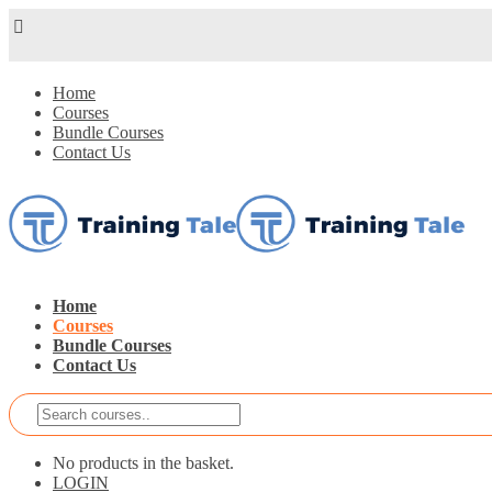
Home
Courses
Bundle Courses
Contact Us
Home
Courses
Bundle Courses
Contact Us
No products in the basket.
LOGIN