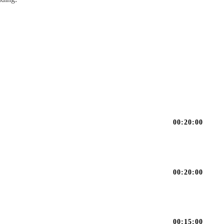
00:20:00
00:20:00
00:15:00