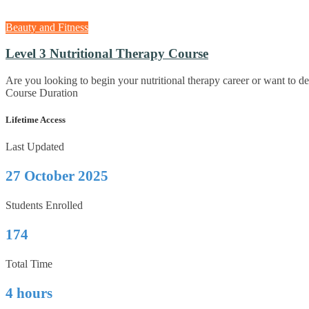
Beauty and Fitness
Level 3 Nutritional Therapy Course
Are you looking to begin your nutritional therapy career or want to 
Course Duration
Lifetime Access
Last Updated
27 October 2025
Students Enrolled
174
Total Time
4 hours