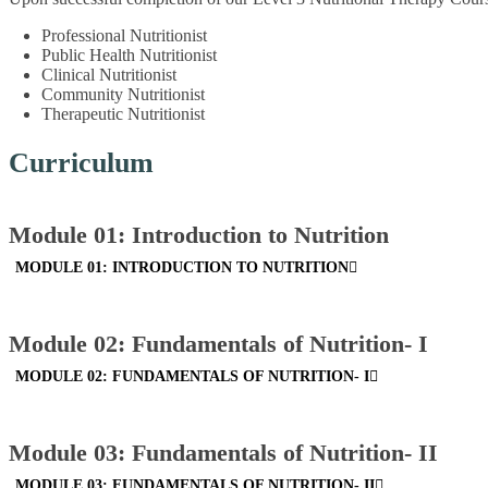
Professional Nutritionist
Public Health Nutritionist
Clinical Nutritionist
Community Nutritionist
Therapeutic Nutritionist
Curriculum
Module 01: Introduction to Nutrition
MODULE 01: INTRODUCTION TO NUTRITION
Module 02: Fundamentals of Nutrition- I
MODULE 02: FUNDAMENTALS OF NUTRITION- I
Module 03: Fundamentals of Nutrition- II
MODULE 03: FUNDAMENTALS OF NUTRITION- II