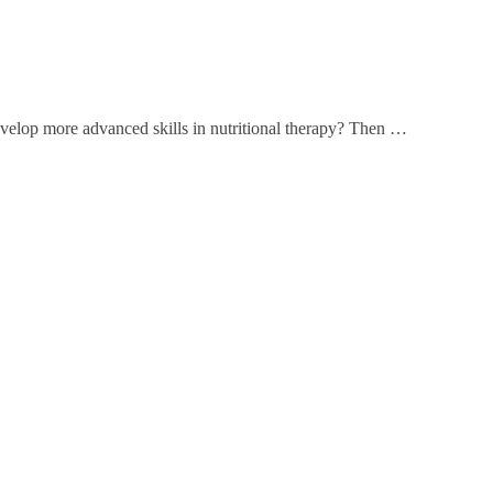
develop more advanced skills in nutritional therapy? Then …