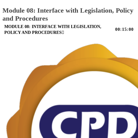
Module 08: Interface with Legislation, Policy
and Procedures
MODULE 08: INTERFACE WITH LEGISLATION,
00:15:00
POLICY AND PROCEDURES