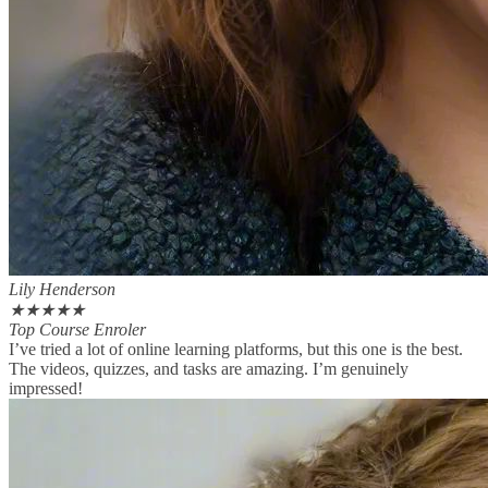
Lily Henderson
★
★
★
★
★
Top Course Enroler
I’ve tried a lot of online learning platforms, but this one is the best.
The videos, quizzes, and tasks are amazing. I’m genuinely
impressed!