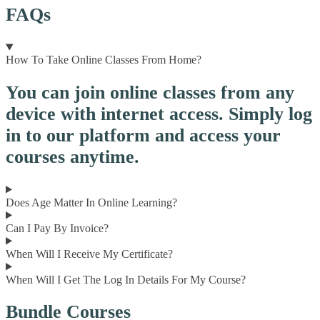
FAQs
How To Take Online Classes From Home?
You can join online classes from any
device with internet access. Simply log
in to our platform and access your
courses anytime.
Does Age Matter In Online Learning?
Can I Pay By Invoice?
When Will I Receive My Certificate?
When Will I Get The Log In Details For My Course?
Bundle Courses