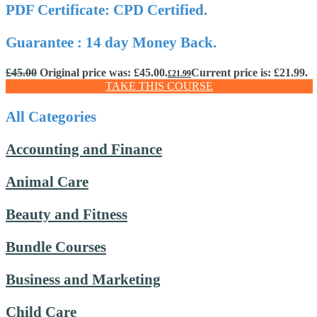
PDF Certificate: CPD Certified.
Guarantee : 14 day Money Back.
£
45.00
Original price was: £45.00.
Current price is: £21.99.
£
21.99
TAKE THIS COURSE
All Categories
Accounting and Finance
Animal Care
Beauty and Fitness
Bundle Courses
Business and Marketing
Child Care