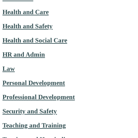
Health and Care
Health and Safety
Health and Social Care
HR and Admin
Law
Personal Development
Professional Development
Security and Safety
Teaching and Training