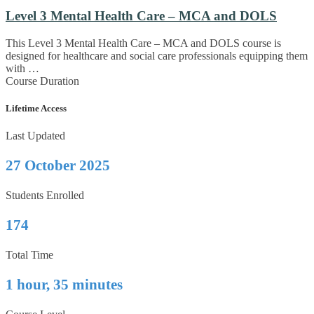
Level 3 Mental Health Care – MCA and DOLS
This Level 3 Mental Health Care – MCA and DOLS course is
designed for healthcare and social care professionals equipping them
with …
Course Duration
Lifetime Access
Last Updated
27 October 2025
Students Enrolled
174
Total Time
1 hour, 35 minutes