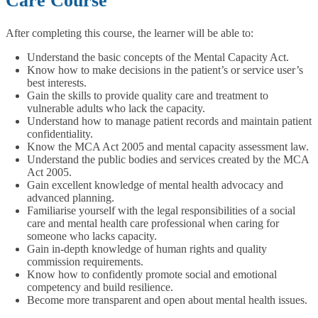
Care Course
After completing this course, the learner will be able to:
Understand the basic concepts of the Mental Capacity Act.
Know how to make decisions in the patient’s or service user’s
best interests.
Gain the skills to provide quality care and treatment to
vulnerable adults who lack the capacity.
Understand how to manage patient records and maintain patient
confidentiality.
Know the MCA Act 2005 and mental capacity assessment law.
Understand the public bodies and services created by the MCA
Act 2005.
Gain excellent knowledge of mental health advocacy and
advanced planning.
Familiarise yourself with the legal responsibilities of a social
care and mental health care professional when caring for
someone who lacks capacity.
Gain in-depth knowledge of human rights and quality
commission requirements.
Know how to confidently promote social and emotional
competency and build resilience.
Become more transparent and open about mental health issues.