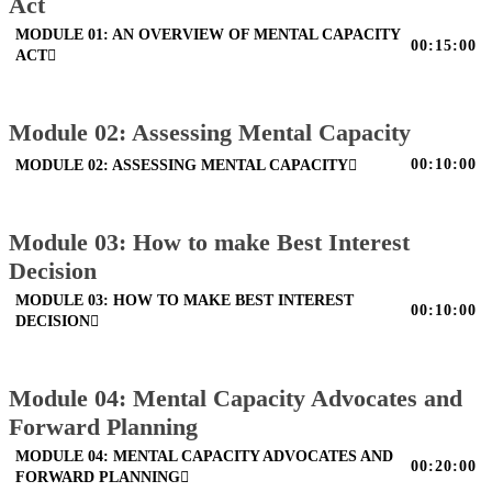
Act
MODULE 01: AN OVERVIEW OF MENTAL CAPACITY
00:15:00
ACT
Module 02: Assessing Mental Capacity
00:10:00
MODULE 02: ASSESSING MENTAL CAPACITY
Module 03: How to make Best Interest
Decision
MODULE 03: HOW TO MAKE BEST INTEREST
00:10:00
DECISION
Module 04: Mental Capacity Advocates and
Forward Planning
MODULE 04: MENTAL CAPACITY ADVOCATES AND
00:20:00
FORWARD PLANNING