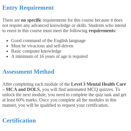
Entry Requirement
There are
no specific
requirements for this course because it does
not require any advanced knowledge or skills. Students who intend
to enrol in this course must meet the following
requirements
:
Good command of the English language
Must be vivacious and self-driven
Basic computer knowledge
A minimum of 16 years of age is required
Assessment Method
After completing each module of the
Level 3 Mental Health Care
– MCA and DOLS
, you will find automated MCQ quizzes. To
unlock the next module, you need to complete the quiz task and get
at least 60% marks. Once you complete all the modules in this
manner, you will be qualified to request your certification.
Certification