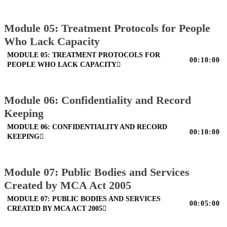
Module 05: Treatment Protocols for People
Who Lack Capacity
MODULE 05: TREATMENT PROTOCOLS FOR
00:10:00
PEOPLE WHO LACK CAPACITY
Module 06: Confidentiality and Record
Keeping
MODULE 06: CONFIDENTIALITY AND RECORD
00:10:00
KEEPING
Module 07: Public Bodies and Services
Created by MCA Act 2005
MODULE 07: PUBLIC BODIES AND SERVICES
00:05:00
CREATED BY MCA ACT 2005