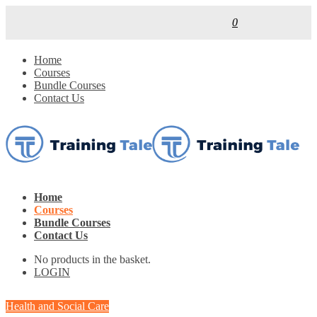
0
Home
Courses
Bundle Courses
Contact Us
Home
Courses
Bundle Courses
Contact Us
No products in the basket.
LOGIN
Health and Social Care