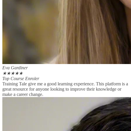
Eva Gardiner
★
★
★
★
★
Top Course Enroler
Training Tale give me a good learning experience. This platform is a
great resource for anyone looking to improve their knowledge or
make a career change.