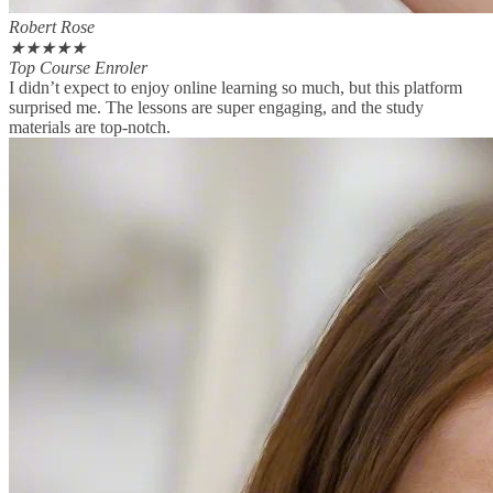
Robert Rose
★
★
★
★
★
Top Course Enroler
I didn’t expect to enjoy online learning so much, but this platform
surprised me. The lessons are super engaging, and the study
materials are top-notch.