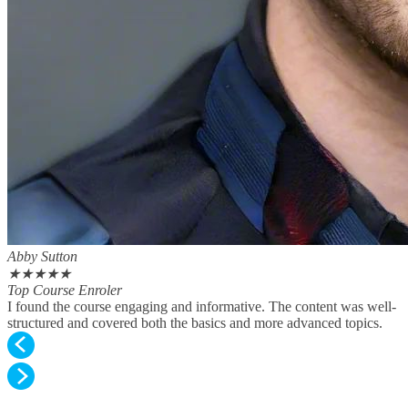
Abby Sutton
★
★
★
★
★
Top Course Enroler
I found the course engaging and informative. The content was well-
structured and covered both the basics and more advanced topics.