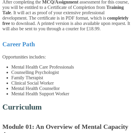
After completing the
MCQ/Assignment
assessment for this course,
you will be entitled to a Certificate of Completion from
Training
Tale
. It will act as proof of your extensive professional
development. The certificate is in PDF format, which is
completely
free
to download. A printed version is also available upon request. It
will also be sent to you through a courier for £18.99.
Career Path
Opportunities includes:
Mental Health Care Professionals
Counselling Psychologist
Family Therapist
Clinical Social Worker
Mental Health Counsellor
Mental Health Support Worker
Curriculum
Module 01: An Overview of Mental Capacity