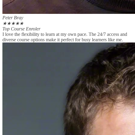
Peter Bray
★
★
★
★
★
Top Course Enroler
I love the flexibility to learn at my own pace. The 24/7 access and
diverse course options make it perfect for busy learners like me.