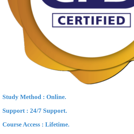
Study Method : Online.
Support : 24/7 Support.
Course Access : Lifetime.