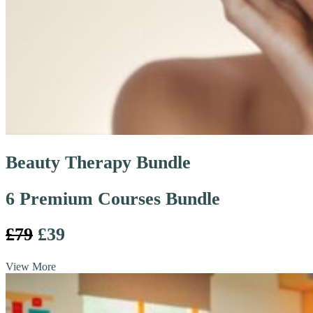
Beauty Therapy Bundle
6 Premium Courses Bundle
£79
£39
View More