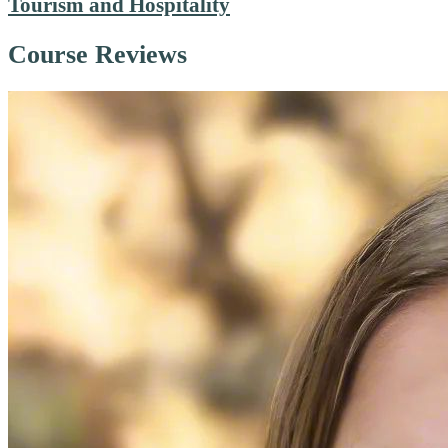
Tourism and Hospitality
Course Reviews