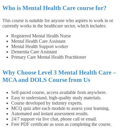
Who is Mental Health Care course for?
This course is suitable for anyone who aspires to work in or
currently works in the healthcare sector, which includes:
Registered Mental Health Nurse
Mental Health Care Assistant
Mental Health Support worker
Dementia Care Assistant
Primary Care Mental Health Practitioner
Why Choose Level 3 Mental Health Care –
MCA and DOLS Course from Us
Self-paced course, access available from anywhere.
Easy to understand, high-quality study materials.
Course developed by industry experts.
MCQ quiz after each module to assess your learning.
Automated and instant assessment results.
24/7 support via live chat, phone call or email.
Free PDF certificate as soon as completing the course.