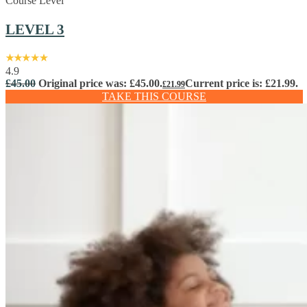
Course Level
LEVEL 3
4.9
£
45.00
Original price was: £45.00.
Current price is: £21.99.
£
21.99
TAKE THIS COURSE