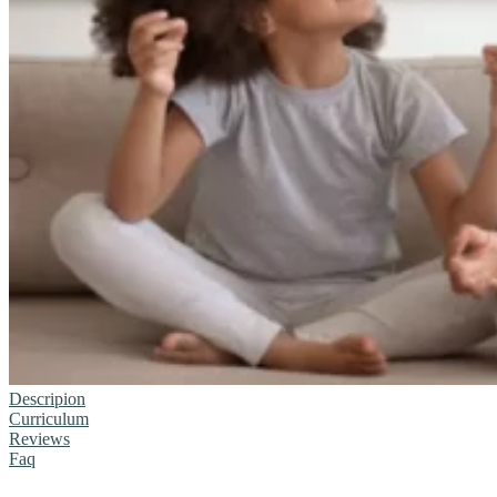
Descripion
Curriculum
Reviews
Faq