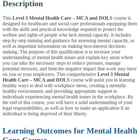
Description
This
Level 3 Mental Health Care – MCA and DOLS
course is
designed for healthcare and social care professionals equipping them
with the skills and practical knowledge required to protect the
welfare and rights of people who lack mental capacity. It includes
step-by-step training and guidance for assessing mental capacity, as
well as important information on making best-interest decision-
making. The purpose of this qualification is to increase your
understanding of mental health issues and explain key areas where
you can take the necessary steps to reduce pressure, manage
potential stressors, and limit the negative impact that work may have
on you or your employees. This comprehensive
L
evel 3 Mental
Health Care – MCA and DOLS
course will assist you in learning
healthy ways to deal with workplace stress, creating a mentally
healthy environment, and providing appropriate support to
individuals experiencing mental health issues in the workplace. By
the end of this course, you will have a solid understanding of your
legal responsibilities, as well as how to make an application if an
individual is being deprived of their liberty.
Learning Outcomes for Mental Health