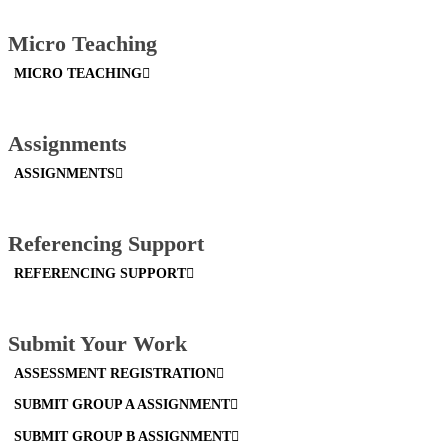
Micro Teaching
MICRO TEACHING
Assignments
ASSIGNMENTS
Referencing Support
REFERENCING SUPPORT
Submit Your Work
ASSESSMENT REGISTRATION
SUBMIT GROUP A ASSIGNMENT
SUBMIT GROUP B ASSIGNMENT