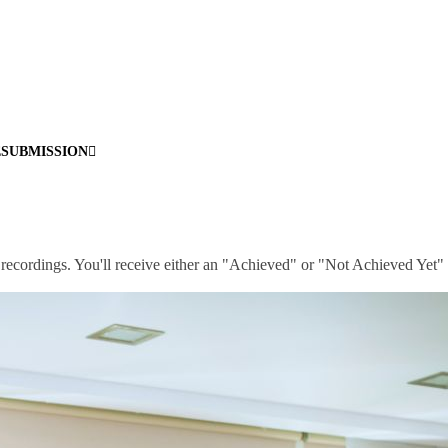
ESUBMISSION
 recordings. You'll receive either an "Achieved" or "Not Achieved Yet" 