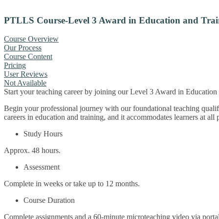
PTLLS Course-Level 3 Award in Education and Trai
Course Overview
Our Process
Course Content
Pricing
User Reviews
Not Available
Start your teaching career by joining our Level 3 Award in Educatio
Begin your professional journey with our foundational teaching quali
careers in education and training, and it accommodates learners at all 
Study Hours
Approx. 48 hours.
Assessment
Complete in weeks or take up to 12 months.
Course Duration
Complete assignments and a 60-minute microteaching video via portal 