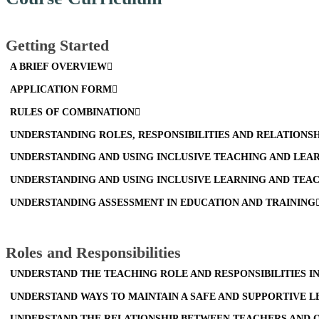
Getting Started
A BRIEF OVERVIEW
APPLICATION FORM
RULES OF COMBINATION
UNDERSTANDING ROLES, RESPONSIBILITIES AND RELATIONS
UNDERSTANDING AND USING INCLUSIVE TEACHING AND LEA
UNDERSTANDING AND USING INCLUSIVE LEARNING AND TEA
UNDERSTANDING ASSESSMENT IN EDUCATION AND TRAINING
Roles and Responsibilities
UNDERSTAND THE TEACHING ROLE AND RESPONSIBILITIES I
UNDERSTAND WAYS TO MAINTAIN A SAFE AND SUPPORTIVE 
UNDERSTAND THE RELATIONSHIP BETWEEN TEACHERS AND O