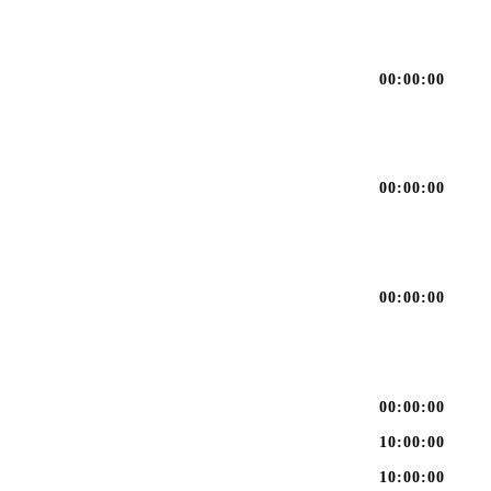
00:00:00
00:00:00
00:00:00
00:00:00
10:00:00
10:00:00