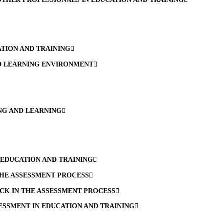
TION AND TRAINING
ND LEARNING ENVIRONMENT
ING AND LEARNING
 EDUCATION AND TRAINING
THE ASSESSMENT PROCESS
CK IN THE ASSESSMENT PROCESS
SSMENT IN EDUCATION AND TRAINING