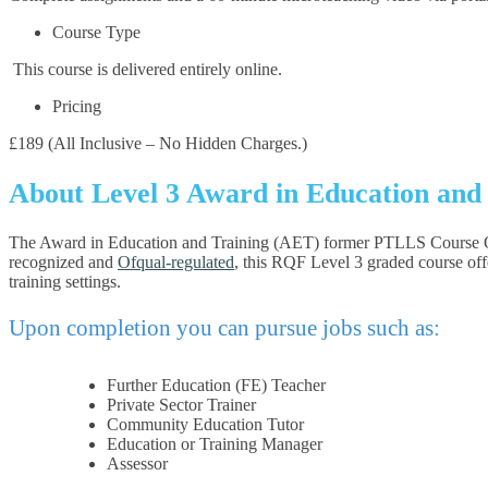
Course Type
This course is delivered entirely online.
Pricing
£189 (All Inclusive – No Hidden Charges.)
About Level 3 Award in Education and
The Award in Education and Training (AET) former PTLLS Course Online
recognized and
Ofqual-regulated
, this RQF Level 3 graded course offe
training settings.
Upon completion you can pursue jobs such as:
Further Education (FE) Teacher
Private Sector Trainer
Community Education Tutor
Education or Training Manager
Assessor