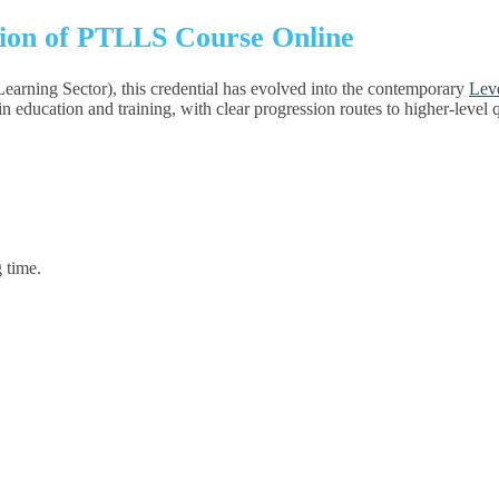
tion of PTLLS Course Online
Learning Sector), this credential has evolved into the contemporary
Leve
rs in education and training, with clear progression routes to higher-level
 time.