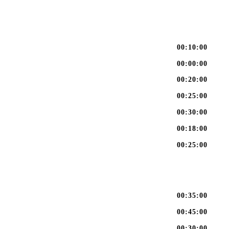
00:10:00
00:00:00
00:20:00
00:25:00
00:30:00
00:18:00
00:25:00
00:35:00
00:45:00
00:30:00