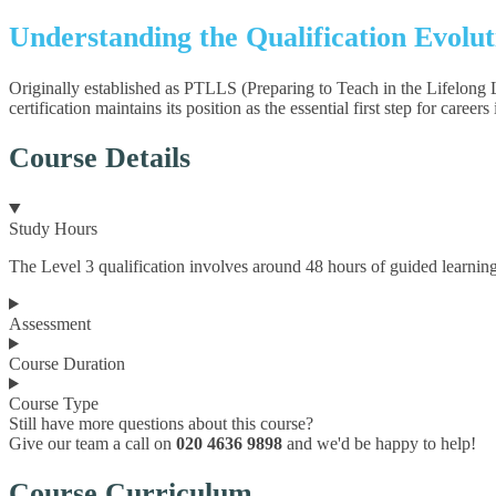
Understanding the Qualification Evolu
Originally established as PTLLS (Preparing to Teach in the Lifelong 
certification maintains its position as the essential first step for caree
Course Details
Study Hours
The Level 3 qualification involves around 48 hours of guided learning
Assessment
Course Duration
Course Type
Still have more questions about this course?
Give our team a call on
020 4636 9898
and we'd be happy to help!
Course Curriculum