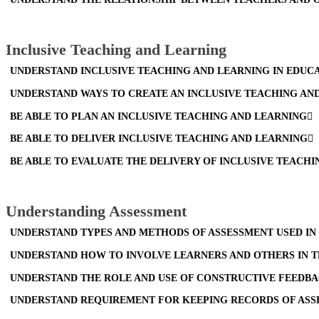
Inclusive Teaching and Learning
UNDERSTAND INCLUSIVE TEACHING AND LEARNING IN EDUCA
UNDERSTAND WAYS TO CREATE AN INCLUSIVE TEACHING A
BE ABLE TO PLAN AN INCLUSIVE TEACHING AND LEARNING
BE ABLE TO DELIVER INCLUSIVE TEACHING AND LEARNING
BE ABLE TO EVALUATE THE DELIVERY OF INCLUSIVE TEACH
Understanding Assessment
UNDERSTAND TYPES AND METHODS OF ASSESSMENT USED IN
UNDERSTAND HOW TO INVOLVE LEARNERS AND OTHERS IN 
UNDERSTAND THE ROLE AND USE OF CONSTRUCTIVE FEEDBA
UNDERSTAND REQUIREMENT FOR KEEPING RECORDS OF ASSE