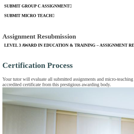
SUBMIT GROUP C ASSIGNMENT
SUBMIT MICRO TEACH
Assignment Resubmission
LEVEL 3 AWARD IN EDUCATION & TRAINING – ASSIGNMENT R
Certification Process
Your tutor will evaluate all submitted assignments and micro-teaching
accredited certificate from this prestigious awarding body.