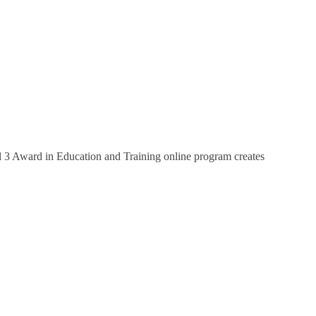
el 3 Award in Education and Training online program creates