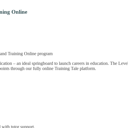
ning Online
n and Training Online program
fication – an ideal springboard to launch careers in education. The Lev
points through our fully online Training Tale platform.
with tutor support.