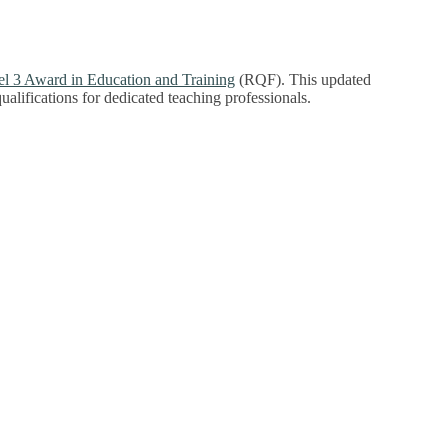
l 3 Award in Education and Training
(RQF). This updated
 qualifications for dedicated teaching professionals.