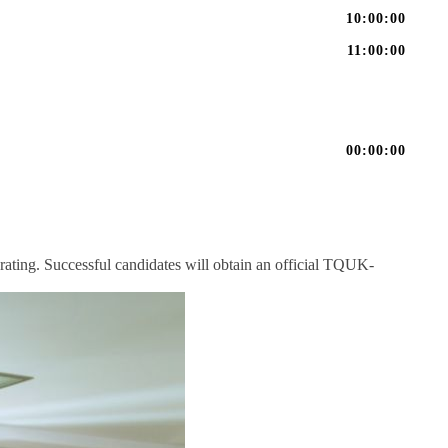
10:00:00
11:00:00
00:00:00
rating. Successful candidates will obtain an official TQUK-