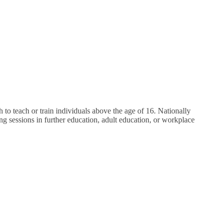
o teach or train individuals above the age of 16. Nationally
ng sessions in further education, adult education, or workplace