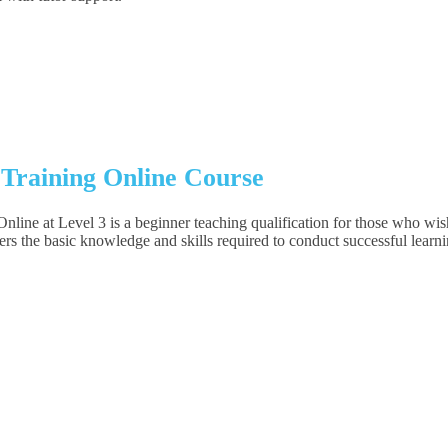
 Training Online Course
 at Level 3 is a beginner teaching qualification for those who wish t
rs the basic knowledge and skills required to conduct successful learni