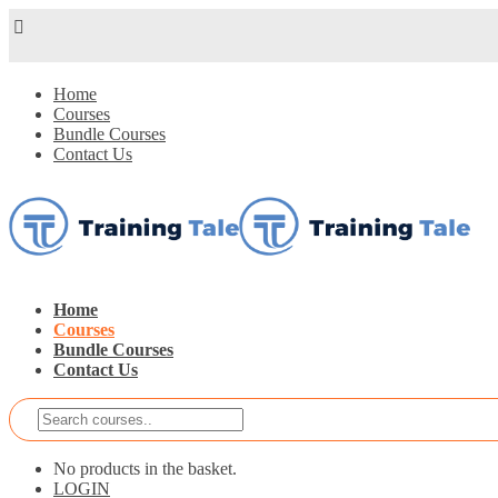
Home
Courses
Bundle Courses
Contact Us
Home
Courses
Bundle Courses
Contact Us
No products in the basket.
LOGIN