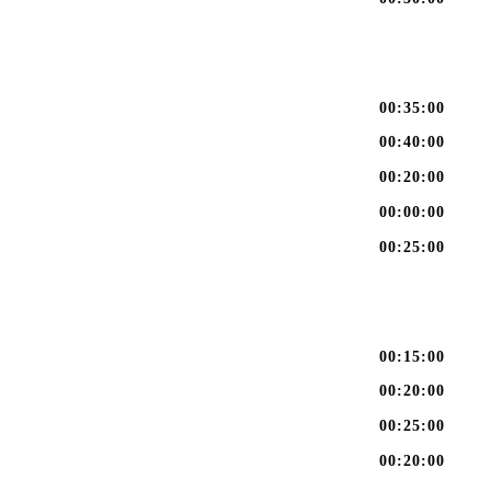
00:35:00
00:40:00
00:20:00
00:00:00
00:25:00
00:15:00
00:20:00
00:25:00
00:20:00