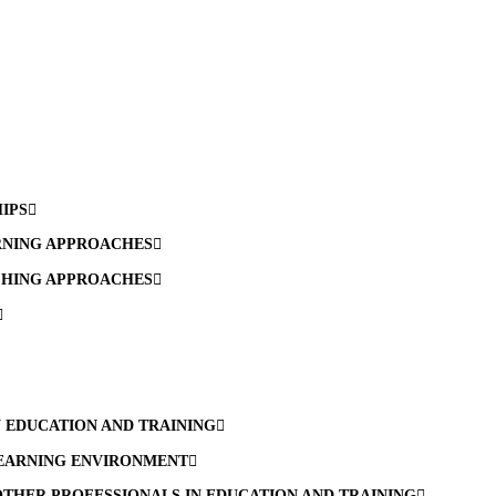
HIPS
RNING APPROACHES
CHING APPROACHES
N EDUCATION AND TRAINING
LEARNING ENVIRONMENT
THER PROFESSIONALS IN EDUCATION AND TRAINING