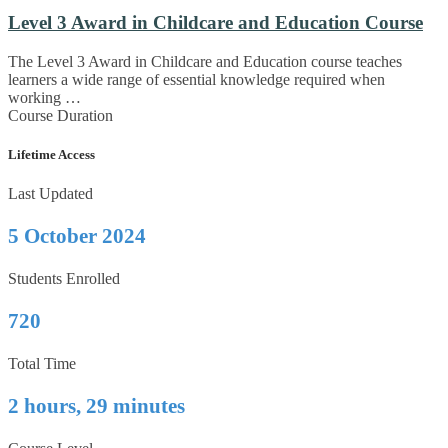
Level 3 Award in Childcare and Education Course
The Level 3 Award in Childcare and Education course teaches
learners a wide range of essential knowledge required when
working …
Course Duration
Lifetime Access
Last Updated
5 October 2024
Students Enrolled
720
Total Time
2 hours, 29 minutes