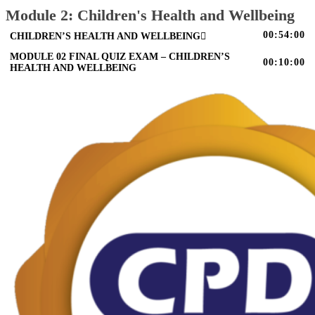
Module 2: Children's Health and Wellbeing
00:54:00
CHILDREN’S HEALTH AND WELLBEING
MODULE 02 FINAL QUIZ EXAM – CHILDREN’S
00:10:00
HEALTH AND WELLBEING