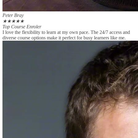
Peter Bray
★
★
★
★
★
Top Course Enroler
I love the flexibility to learn at my own pace. The 24/7 access and
diverse course options make it perfect for busy learners like me.