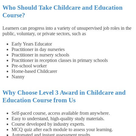
Who Should Take Childcare and Education
Course?
Learners can progress into a variety of unsupervised job roles in the
public, voluntary, or private sectors, such as
Early Years Educator
Practitioner in day nurseries
Practitioner in nursery schools
Practitioner in reception classes in primary schools
Pre-school worker
Home-based Childcarer
Nanny
Why Choose Level 3 Award in Childcare and
Education Course from Us
Self-paced course, access available from anywhere.
Easy to understand, high-quality study materials.
Course developed by industry experts.
MCQ quiz after each module to assess your learning.
Automated and instant assessment results.