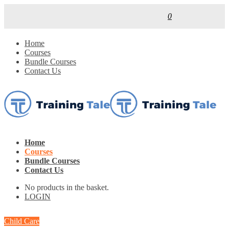
0
Home
Courses
Bundle Courses
Contact Us
Home
Courses
Bundle Courses
Contact Us
No products in the basket.
LOGIN
Child Care