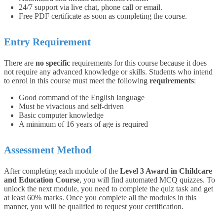
24/7 support via live chat, phone call or email.
Free PDF certificate as soon as completing the course.
Entry Requirement
There are
no specific
requirements for this course because it does
not require any advanced knowledge or skills.
Students who intend
to enrol in this course must meet the following
requirements
:
Good command of the English language
Must be vivacious and self-driven
Basic computer knowledge
A minimum of 16 years of age is required
Assessment Method
After completing each module of the
Level 3 Award in Childcare
and Education Course
, you will find automated MCQ quizzes. To
unlock the next module, you need to complete the quiz task and get
at least 60% marks. Once you complete all the modules in this
manner, you will be qualified to request your certification.