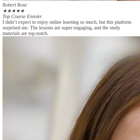
Robert Rose
★
★
★
★
★
Top Course Enroler
I didn’t expect to enjoy online learning so much, but this platform
surprised me. The lessons are super engaging, and the study
materials are top-notch.