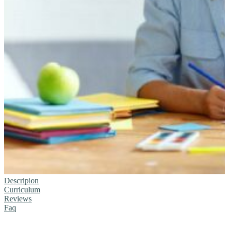
Descripion
Curriculum
Reviews
Faq