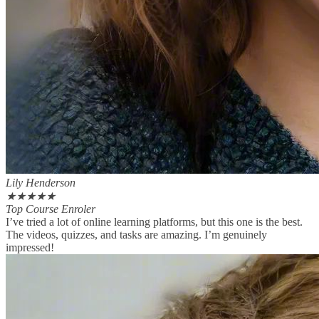
Lily Henderson
★
★
★
★
★
Top Course Enroler
I’ve tried a lot of online learning platforms, but this one is the best.
The videos, quizzes, and tasks are amazing. I’m genuinely
impressed!