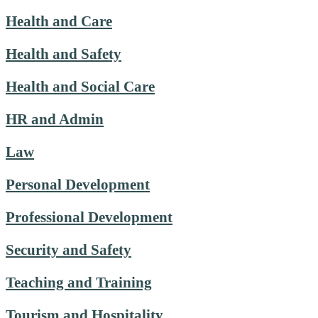
Health and Care
Health and Safety
Health and Social Care
HR and Admin
Law
Personal Development
Professional Development
Security and Safety
Teaching and Training
Tourism and Hospitality