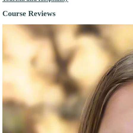
Course Reviews