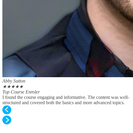
Abby Sutton
★
★
★
★
★
Top Course Enroler
I found the course engaging and informative. The content was well-
structured and covered both the basics and more advanced topics.