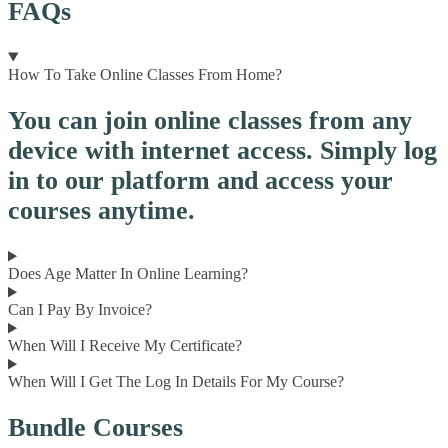
FAQs
How To Take Online Classes From Home?
You can join online classes from any
device with internet access. Simply log
in to our platform and access your
courses anytime.
Does Age Matter In Online Learning?
Can I Pay By Invoice?
When Will I Receive My Certificate?
When Will I Get The Log In Details For My Course?
Bundle Courses