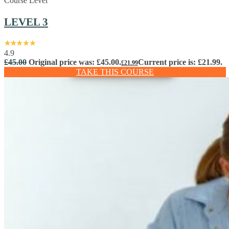
Course Level
LEVEL 3
4.9
£
45.00
Original price was: £45.00.
Current price is: £21.99.
£
21.99
TAKE THIS COURSE