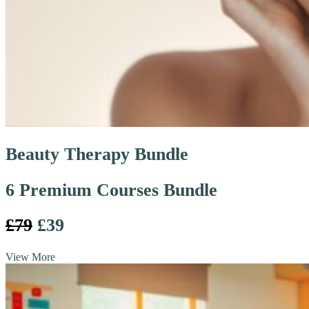
Beauty Therapy Bundle
6 Premium Courses Bundle
£79
£39
View More