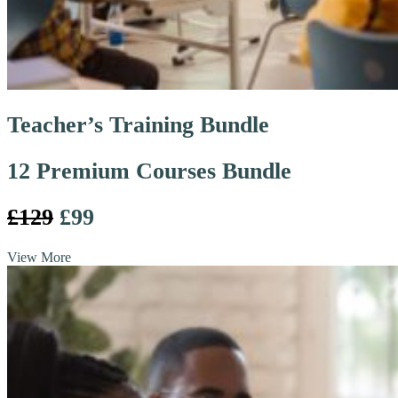
Teacher’s Training Bundle
12 Premium Courses Bundle
£129
£99
View More