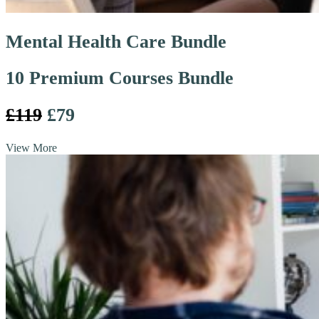
Mental Health Care Bundle
10 Premium Courses Bundle
£119
£79
View More