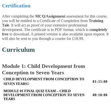
Certification
After completing the
MCQ/Assignment
assessment for this course,
you will be entitled to a Certificate of Completion from
Training
Tale
. It will act as proof of your extensive professional
development. The certificate is in PDF format, which is
completely
free
to download. A printed version is also available upon request. It
will also be sent to you through a courier for £18.99.
Curriculum
Module 1: Child Development from
Conception to Seven Years
CHILD DEVELOPMENT FROM CONCEPTION TO
01:15:00
SEVEN YEARS
MODULE 01 FINAL QUIZ EXAM – CHILD
DEVELOPMENT FROM CONCEPTION TO SEVEN
00:10:00
YEARS