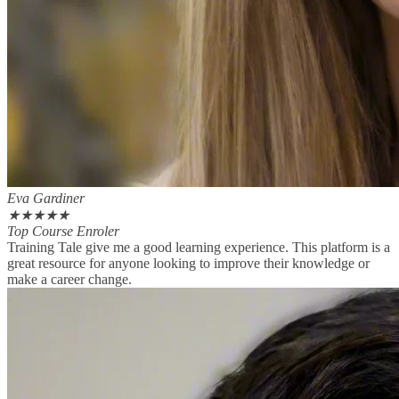
Eva Gardiner
★
★
★
★
★
Top Course Enroler
Training Tale give me a good learning experience. This platform is a
great resource for anyone looking to improve their knowledge or
make a career change.