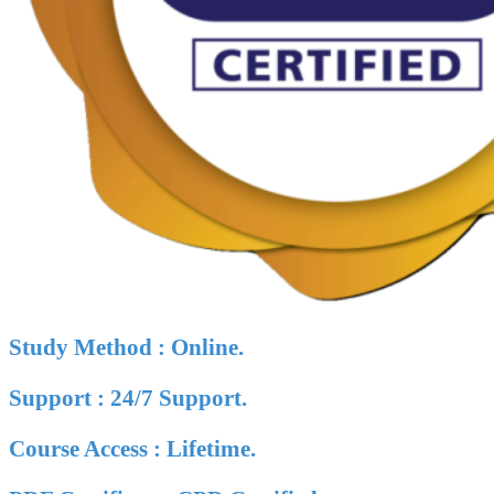
Study Method : Online.
Support : 24/7 Support.
Course Access : Lifetime.