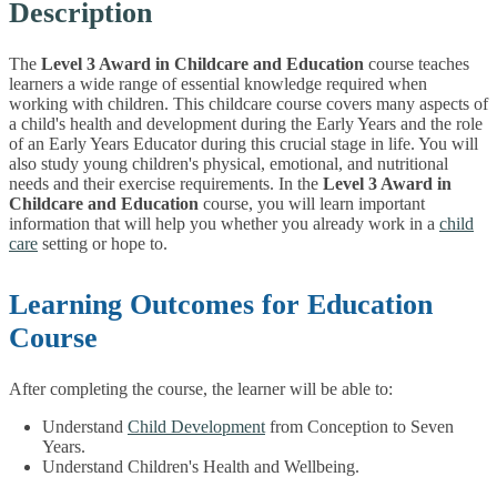
Description
The
Level 3 Award in Childcare and Education
course teaches
learners a wide range of essential knowledge required when
working with children. This childcare course covers many aspects of
a child's health and development during the Early Years and the role
of an Early Years Educator during this crucial stage in life. You will
also study young children's physical, emotional, and nutritional
needs and their exercise requirements.
In the
Level 3 Award in
Childcare and Education
course, you will learn important
information that will help you whether you already work in a
child
care
setting or hope to.
Learning Outcomes for Education
Course
After completing the course, the learner will be able to:
Understand
Child Development
from Conception to Seven
Years.
Understand Children's Health and Wellbeing.