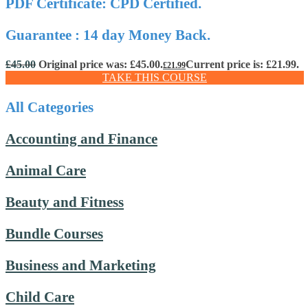
PDF Certificate: CPD Certified.
Guarantee : 14 day Money Back.
£
45.00
Original price was: £45.00.
Current price is: £21.99.
£
21.99
TAKE THIS COURSE
All Categories
Accounting and Finance
Animal Care
Beauty and Fitness
Bundle Courses
Business and Marketing
Child Care