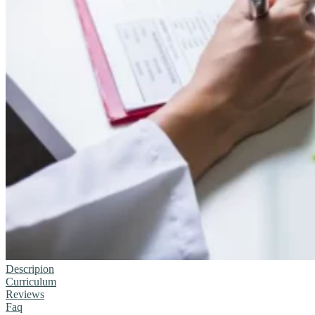
Descripion
Curriculum
Reviews
Faq