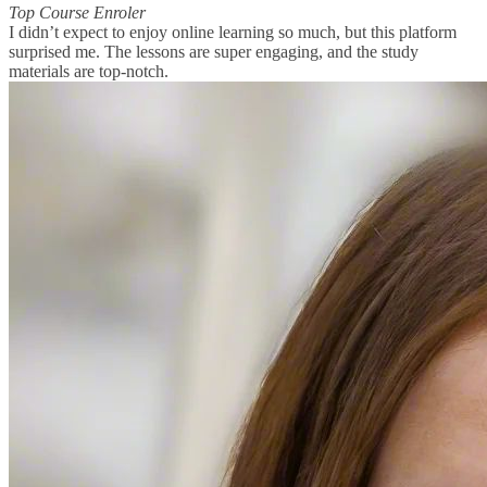
Top Course Enroler
I didn’t expect to enjoy online learning so much, but this platform
surprised me. The lessons are super engaging, and the study
materials are top-notch.