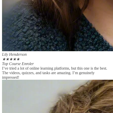
Lily Henderson
★
★
★
★
★
Top Course Enroler
I’ve tried a lot of online learning platforms, but this one is the best.
The videos, quizzes, and tasks are amazing. I’m genuinely
impressed!