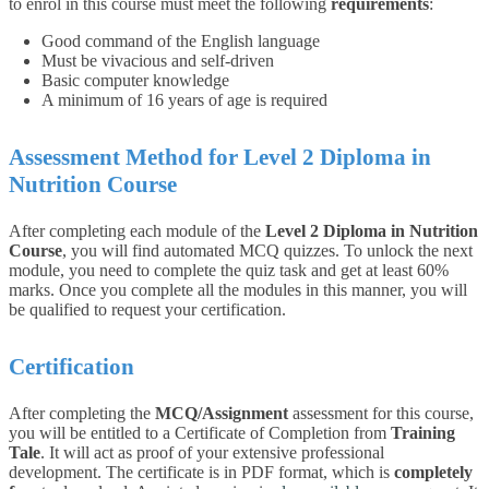
to enrol in this course must meet the following
requirements
:
Good command of the English language
Must be vivacious and self-driven
Basic computer knowledge
A minimum of 16 years of age is required
Assessment Method for Level 2 Diploma in
Nutrition Course
After completing each module of the
Level 2 Diploma in Nutrition
Course
, you will find automated MCQ quizzes. To unlock the next
module, you need to complete the quiz task and get at least 60%
marks. Once you complete all the modules in this manner, you will
be qualified to request your certification.
Certification
After completing the
MCQ/Assignment
assessment for this course,
you will be entitled to a Certificate of Completion from
Training
Tale
. It will act as proof of your extensive professional
development. The certificate is in PDF format, which is
completely