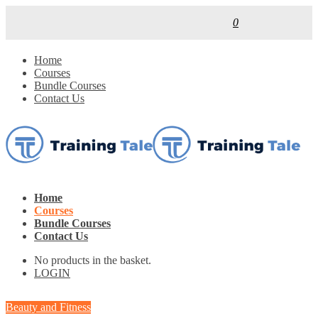
0
Home
Courses
Bundle Courses
Contact Us
Home
Courses
Bundle Courses
Contact Us
No products in the basket.
LOGIN
Beauty and Fitness