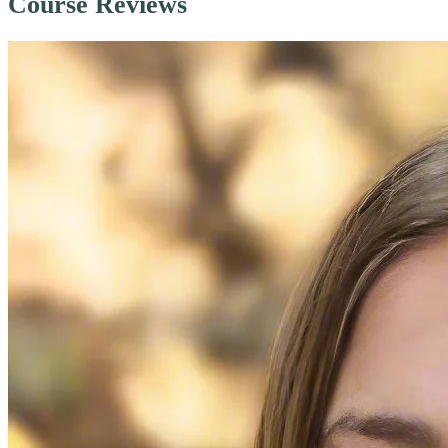
Course Reviews