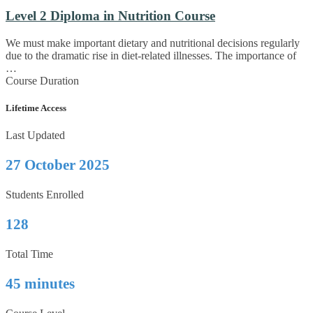
Level 2 Diploma in Nutrition Course
We must make important dietary and nutritional decisions regularly
due to the dramatic rise in diet-related illnesses. The importance of
…
Course Duration
Lifetime Access
Last Updated
27 October 2025
Students Enrolled
128
Total Time
45 minutes