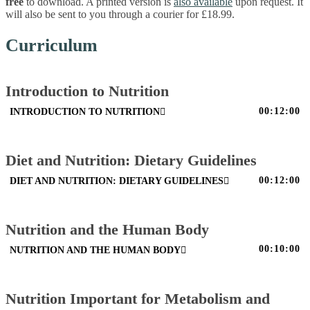
free
to download. A printed version is
also available
upon request. It
will also be sent to you through a courier for £18.99.
Curriculum
Introduction to Nutrition
00:12:00
INTRODUCTION TO NUTRITION
Diet and Nutrition: Dietary Guidelines
00:12:00
DIET AND NUTRITION: DIETARY GUIDELINES
Nutrition and the Human Body
00:10:00
NUTRITION AND THE HUMAN BODY
Nutrition Important for Metabolism and