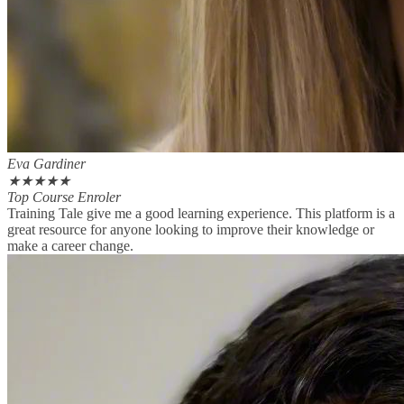
Eva Gardiner
★
★
★
★
★
Top Course Enroler
Training Tale give me a good learning experience. This platform is a
great resource for anyone looking to improve their knowledge or
make a career change.