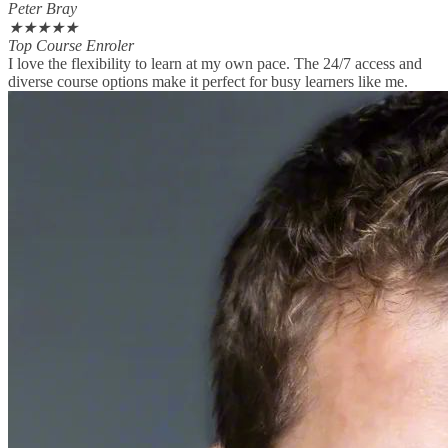
Peter Bray
★
★
★
★
★
Top Course Enroler
I love the flexibility to learn at my own pace. The 24/7 access and
diverse course options make it perfect for busy learners like me.