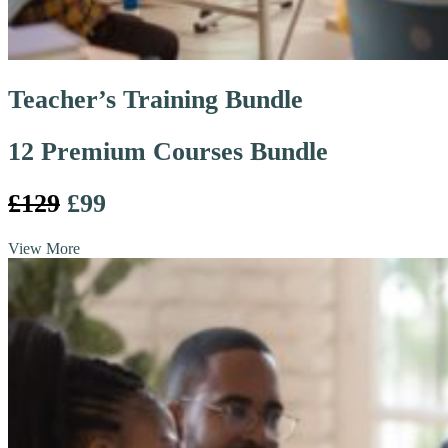
Teacher’s Training Bundle
12 Premium Courses Bundle
£129
£99
View More