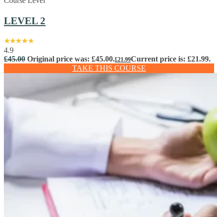
Course Level
LEVEL 2
4.9
£
45.00
Original price was: £45.00.
Current price is: £21.99.
£
21.99
TAKE THIS COURSE