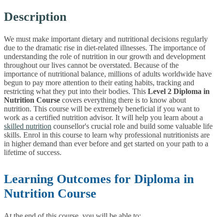
Description
We must make important dietary and nutritional decisions regularly
due to the dramatic rise in diet-related illnesses. The importance of
understanding the role of nutrition in our growth and development
throughout our lives cannot be overstated. Because of the
importance of nutritional balance, millions of adults worldwide have
begun to pay more attention to their eating habits, tracking and
restricting what they put into their bodies.
This
Level 2 Diploma in
Nutrition Course
covers everything there is to know about
nutrition. This course will be extremely beneficial if you want to
work as a certified nutrition advisor. It will help you learn about a
skilled nutrition
counsellor's crucial role and build some valuable life
skills. Enrol in this course to learn why professional nutritionists are
in higher demand than ever before and get started on your path to a
lifetime of success.
Learning Outcomes for Diploma in
Nutrition Course
At the end of this course, you will be able to: