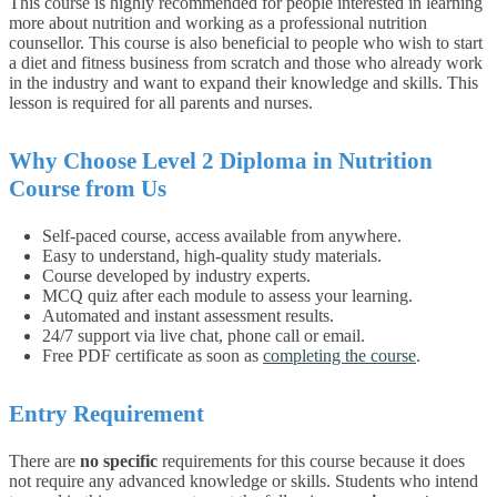
This course is highly recommended for people interested in learning
more about nutrition and working as a professional nutrition
counsellor. This course is also beneficial to people who wish to start
a diet and fitness business from scratch and those who already work
in the industry and want to expand their knowledge and skills. This
lesson is required for all parents and nurses.
Why Choose
Level 2 Diploma in Nutrition
Course from Us
Self-paced course, access available from anywhere.
Easy to understand, high-quality study materials.
Course developed by industry experts.
MCQ quiz after each module to assess your learning.
Automated and instant assessment results.
24/7 support via live chat, phone call or email.
Free PDF certificate as soon as
completing the course
.
Entry Requirement
There are
no specific
requirements for this course because it does
not require any advanced knowledge or skills.
Students who intend