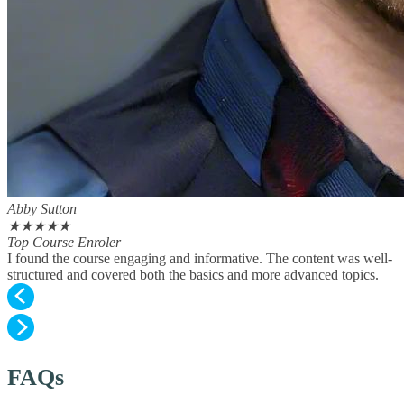
Abby Sutton
★
★
★
★
★
Top Course Enroler
I found the course engaging and informative. The content was well-
structured and covered both the basics and more advanced topics.
FAQs