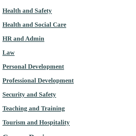
Health and Safety
Health and Social Care
HR and Admin
Law
Personal Development
Professional Development
Security and Safety
Teaching and Training
Tourism and Hospitality