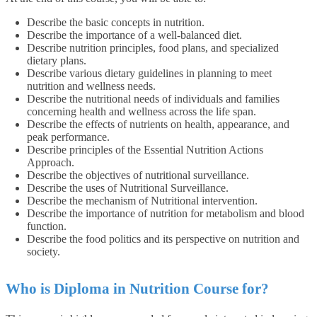
Describe the basic concepts in nutrition.
Describe the importance of a well-balanced diet.
Describe nutrition principles, food plans, and specialized
dietary plans.
Describe various dietary guidelines in planning to meet
nutrition and wellness needs.
Describe the nutritional needs of individuals and families
concerning health and wellness across the life span.
Describe the effects of nutrients on health, appearance, and
peak performance.
Describe principles of the Essential Nutrition Actions
Approach.
Describe the objectives of nutritional surveillance.
Describe the uses of Nutritional Surveillance.
Describe the mechanism of Nutritional intervention.
Describe the importance of nutrition for metabolism and blood
function.
Describe the food politics and its perspective on nutrition and
society.
Who is Diploma in Nutrition Course for?