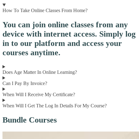
How To Take Online Classes From Home?
You can join online classes from any
device with internet access. Simply log
in to our platform and access your
courses anytime.
Does Age Matter In Online Learning?
Can I Pay By Invoice?
When Will I Receive My Certificate?
When Will I Get The Log In Details For My Course?
Bundle Courses