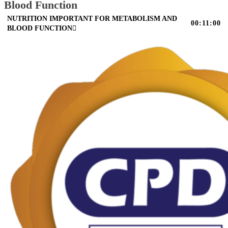
Blood Function
NUTRITION IMPORTANT FOR METABOLISM AND
00:11:00
BLOOD FUNCTION