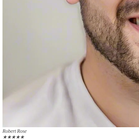
Robert Rose
★
★
★
★
★