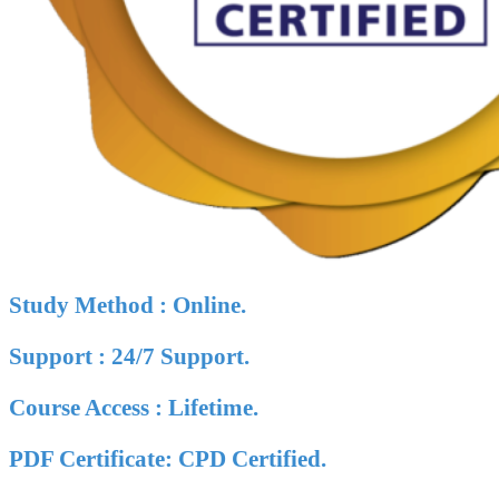
Study Method : Online.
Support : 24/7 Support.
Course Access : Lifetime.
PDF Certificate: CPD Certified.