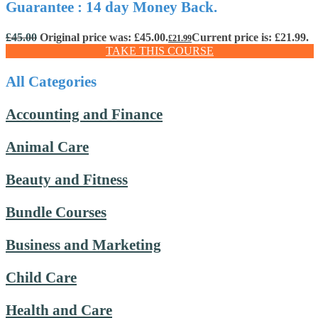
Guarantee : 14 day Money Back.
£
45.00
Original price was: £45.00.
Current price is: £21.99.
£
21.99
TAKE THIS COURSE
All Categories
Accounting and Finance
Animal Care
Beauty and Fitness
Bundle Courses
Business and Marketing
Child Care
Health and Care