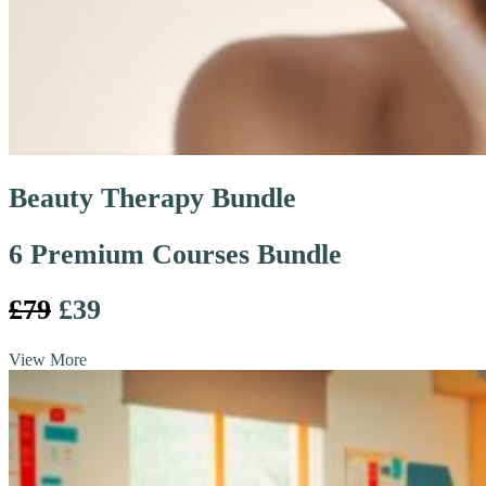
Beauty Therapy Bundle
6 Premium Courses Bundle
£79
£39
View More