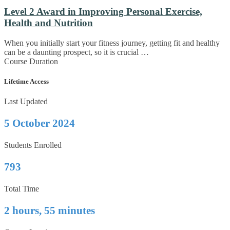
Level 2 Award in Improving Personal Exercise,
Health and Nutrition
When you initially start your fitness journey, getting fit and healthy
can be a daunting prospect, so it is crucial …
Course Duration
Lifetime Access
Last Updated
5 October 2024
Students Enrolled
793
Total Time
2 hours, 55 minutes