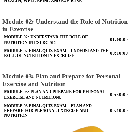
HEALTH, WELL-BEING AND EXERCISE
Module 02: Understand the Role of Nutrition
in Exercise
MODULE 02: UNDERSTAND THE ROLE OF
01:00:00
NUTRITION IN EXERCISE
MODULE 02 FINAL QUIZ EXAM – UNDERSTAND THE
00:10:00
ROLE OF NUTRITION IN EXERCISE
Module 03: Plan and Prepare for Personal
Exercise and Nutrition
MODULE 03: PLAN AND PREPARE FOR PERSONAL
00:30:00
EXERCISE AND NUTRITION
MODULE 03 FINAL QUIZ EXAM – PLAN AND
PREPARE FOR PERSONAL EXERCISE AND
00:10:00
NUTRITION