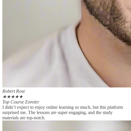
Robert Rose
★
★
★
★
★
Top Course Enroler
I didn’t expect to enjoy online learning so much, but this platform
surprised me. The lessons are super engaging, and the study
materials are top-notch.