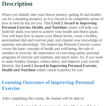
Description
When you initially start your fitness journey, getting fit and healthy
can be a daunting prospect, so it is crucial to be completely aware of
how to best do this for you. This
Level 2 Award in Improving
Personal Exercise, Health, and Nutrition
course will help you
build the skills you need to achieve your health and fitness goals.
You will learn how to assess your fitness levels, create a healthy,
personalised diet and exercise plan, and expand your knowledge of
anatomy and physiology.
The Improving Personal Exercise course
covers the basic concepts of health and well-being, the role of
nutrition in exercise, the importance of exercising safely, personal
programs of exercise and nutrition, and much more. So, if you want
to make healthy changes, reduce stress, and improve your overall
lifestyle, this
Level 2 Award in Improving Personal Exercise,
Health and Nutrition
online course is perfect for you.
Learning Outcomes of Improving Personal
Exercise
After completing this course, the learner will be able to: