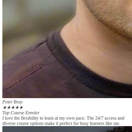
Peter Bray
★
★
★
★
★
Top Course Enroler
I love the flexibility to learn at my own pace. The 24/7 access and
diverse course options make it perfect for busy learners like me.