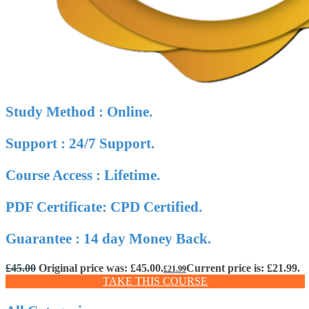
Study Method : Online.
Support : 24/7 Support.
Course Access : Lifetime.
PDF Certificate: CPD Certified.
Guarantee : 14 day Money Back.
£
45.00
Original price was: £45.00.
Current price is: £21.99.
£
21.99
TAKE THIS COURSE