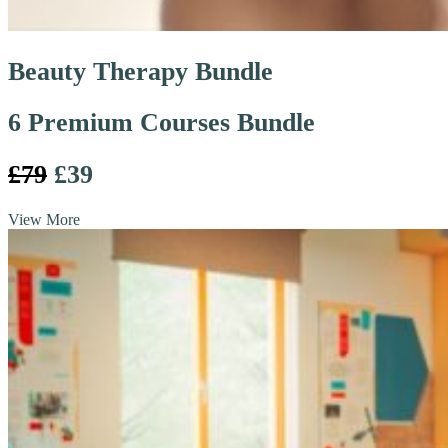
Beauty Therapy Bundle
6 Premium Courses Bundle
£79
£39
View More