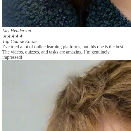
Lily Henderson
★
★
★
★
★
Top Course Enroler
I’ve tried a lot of online learning platforms, but this one is the best.
The videos, quizzes, and tasks are amazing. I’m genuinely
impressed!