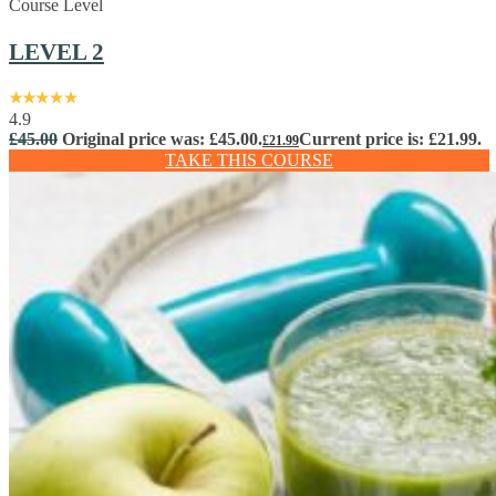
Course Level
LEVEL 2
4.9
£
45.00
Original price was: £45.00.
Current price is: £21.99.
£
21.99
TAKE THIS COURSE