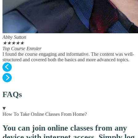
Abby Sutton
★
★
★
★
★
Top Course Enroler
I found the course engaging and informative. The content was well-
structured and covered both the basics and more advanced topics.
FAQs
How To Take Online Classes From Home?
You can join online classes from any
device with internet access. Simply log