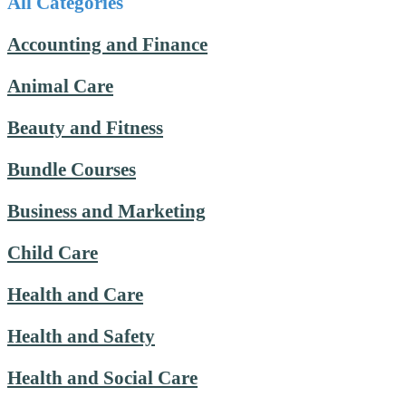
All Categories
Accounting and Finance
Animal Care
Beauty and Fitness
Bundle Courses
Business and Marketing
Child Care
Health and Care
Health and Safety
Health and Social Care