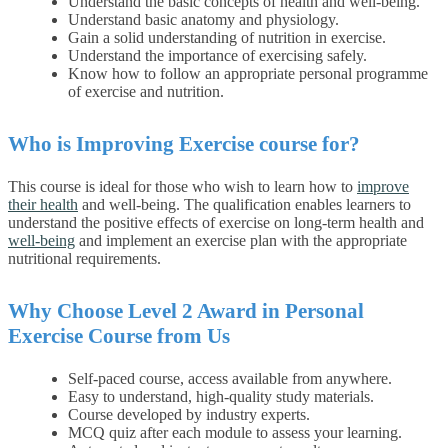
Understand the basic concepts of health and well-being.
Understand basic anatomy and physiology.
Gain a solid understanding of nutrition in exercise.
Understand the importance of exercising safely.
Know how to follow an appropriate personal programme
of exercise and nutrition.
Who is Improving Exercise course for?
This course is ideal for those who wish to learn how to
improve
their health
and well-being.
The qualification enables learners to
understand the positive effects of exercise on long-term health and
well-being
and implement an exercise plan with the appropriate
nutritional requirements.
Why Choose
Level 2 Award in Personal
Exercise
Course from Us
Self-paced course, access available from anywhere.
Easy to understand, high-quality study materials.
Course developed by industry experts.
MCQ quiz after each module to assess your learning.