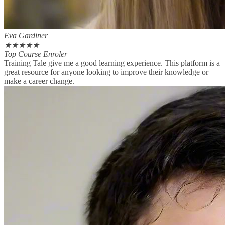
Eva Gardiner
★
★
★
★
★
Top Course Enroler
Training Tale give me a good learning experience. This platform is a
great resource for anyone looking to improve their knowledge or
make a career change.