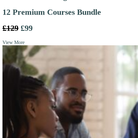
12 Premium Courses Bundle
£129
£99
View More