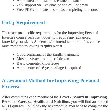
Automated and instant assessment results.
24/7 support via live chat, phone call, or email.
Free PDF certificate as soon as completing the course.
Entry Requirement
There are
no specific
requirements for the Improving Personal
Exercise course because it does not require any advanced
knowledge or skills.
Students who intend to enrol in this course
must meet the following
requirements
:
Good command of the English language
Must be vivacious and self-driven
Basic computer knowledge
A minimum of 16 years of age is required
Assessment Method for Improving Personal
Exercise
After completing each module of the
Level 2 Award in Improving
Personal Exercise, Health, and Nutrition
, you will find automated
MCQ quizzes. To unlock the next module, you need to complete the