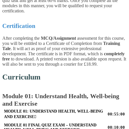
quiz task and get at least 60% marks. Once you complete all the
modules in this manner, you will be qualified to request your
certification.
Certification
After completing the
MCQ/Assignment
assessment for this course,
you will be entitled to a Certificate of Completion from
Training
Tale
. It will act as proof of your extensive professional
development. The certificate is in PDF format, which is
completely
free
to download. A printed version is also available upon request. It
will also be sent to you through a courier for £18.99.
Curriculum
Module 01: Understand Health, Well-being
and Exercise
MODULE 01: UNDERSTAND HEALTH, WELL-BEING
00:55:00
AND EXERCISE
MODULE 01 FINAL QUIZ EXAM – UNDERSTAND
00:10:00