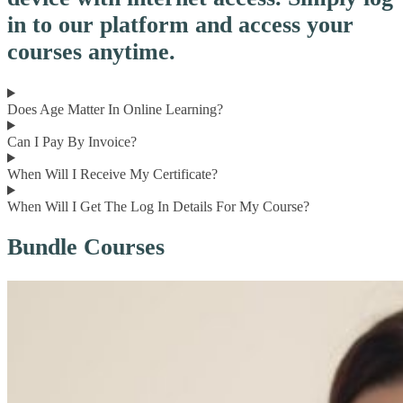
in to our platform and access your
courses anytime.
Does Age Matter In Online Learning?
Can I Pay By Invoice?
When Will I Receive My Certificate?
When Will I Get The Log In Details For My Course?
Bundle Courses