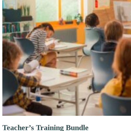
Teacher’s Training Bundle