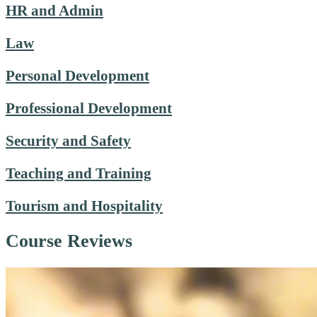
HR and Admin
Law
Personal Development
Professional Development
Security and Safety
Teaching and Training
Tourism and Hospitality
Course Reviews