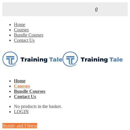
0
Home
Courses
Bundle Courses
Contact Us
Home
Courses
Bundle Courses
Contact Us
No products in the basket.
LOGIN
Beauty and Fitness