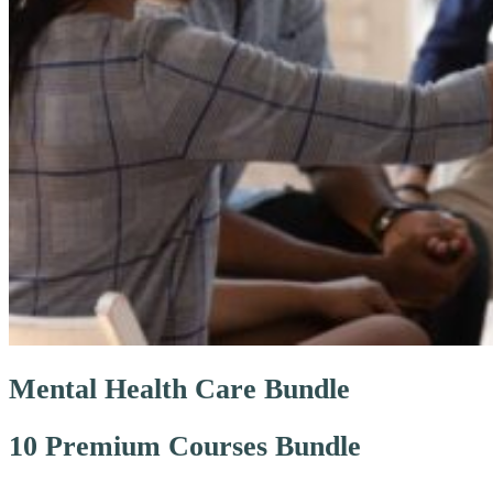
Mental Health Care Bundle
10 Premium Courses Bundle