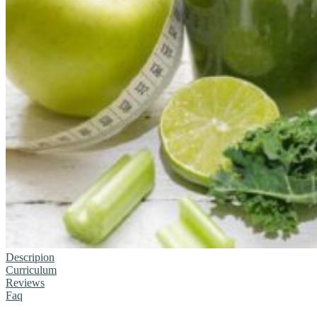
Descripion
Curriculum
Reviews
Faq