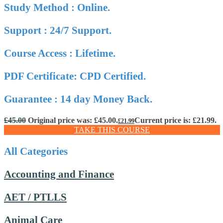
Study Method : Online.
Support : 24/7 Support.
Course Access : Lifetime.
PDF Certificate: CPD Certified.
Guarantee : 14 day Money Back.
£
45.00
Original price was: £45.00.
Current price is: £21.99.
£
21.99
TAKE THIS COURSE
All Categories
Accounting and Finance
AET / PTLLS
Animal Care