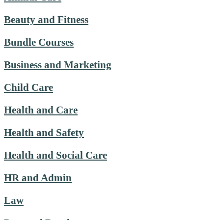
Beauty and Fitness
Bundle Courses
Business and Marketing
Child Care
Health and Care
Health and Safety
Health and Social Care
HR and Admin
Law