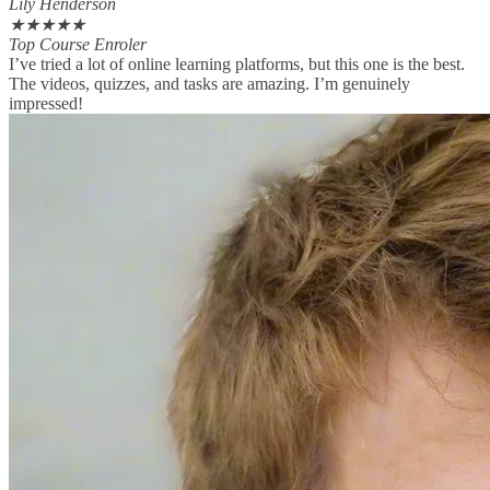
Lily Henderson
★
★
★
★
★
Top Course Enroler
I’ve tried a lot of online learning platforms, but this one is the best.
The videos, quizzes, and tasks are amazing. I’m genuinely
impressed!