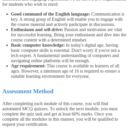
for students who wish to enrol:
Good command of the English language:
Communication is
key. A strong grasp of English will enable you to engage with
the course material and actively participate in discussions.
Enthusiasm and self-drive:
Passion and motivation are vital
for successful learning. Bring your enthusiasm and dive into the
course content with a determined mindset.
Basic computer knowledge:
In today's digital age, having
basic computer skills is essential. Don't worry if you're not a
tech expert. A fundamental understanding of computers and
navigating online platforms will be enough.
Age requirement:
This course is available to learners of all
ages. However, a minimum age of 16 is required to ensure a
suitable learning environment for everyone.
Assessment Method
After completing each module of this course, you will find
automated MCQ quizzes. To unlock the next module, you must
complete the quiz task and get at least 60% marks. Once you
complete all the modules in this manner, you will be qualified to
request your certification.