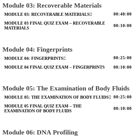
Module 03: Recoverable Materials
00:40:00
MODULE 03: RECOVERABLE MATERIALS
MODULE 03 FINAL QUIZ EXAM – RECOVERABLE
00:10:00
MATERIALS
Module 04: Fingerprints
00:25:00
MODULE 04: FINGERPRINTS
MODULE 04 FINAL QUIZ EXAM – FINGERPRINTS
00:10:00
Module 05: The Examination of Body Fluids
00:25:00
MODULE 05: THE EXAMINATION OF BODY FLUIDS
MODULE 05 FINAL QUIZ EXAM – THE
00:10:00
EXAMINATION OF BODY FLUIDS
Module 06: DNA Profiling