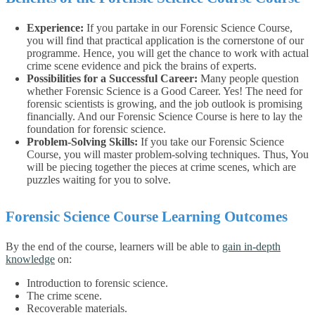
Experience:
If you partake in our Forensic Science Course,
you will find that practical application is the cornerstone of our
programme. Hence, you will get the chance to work with actual
crime scene evidence and pick the brains of experts.
Possibilities for a Successful Career:
Many people question
whether Forensic Science is a Good Career. Yes! The need for
forensic scientists is growing, and the job outlook is promising
financially. And our Forensic Science Course is here to lay the
foundation for forensic science.
Problem-Solving Skills:
If you take our Forensic Science
Course, you will master problem-solving techniques. Thus, You
will be piecing together the pieces at crime scenes, which are
puzzles waiting for you to solve.
Forensic Science Course Learning Outcomes
By the end of the course, learners will be able to
gain in-depth
knowledge
on:
Introduction to forensic science.
The crime scene.
Recoverable materials.