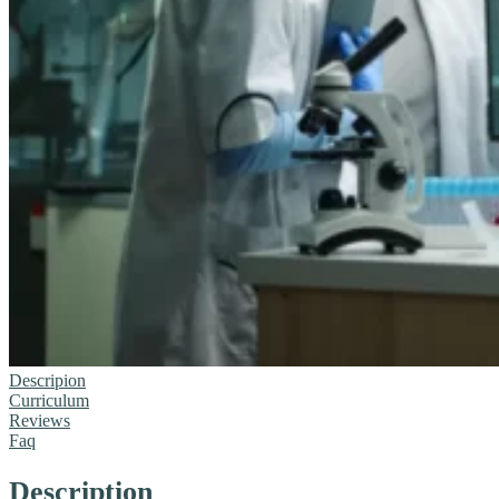
Descripion
Curriculum
Reviews
Faq
Description