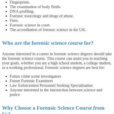
Fingerprints.
The examination of body fluids.
DNA profiling.
Forensic toxicology and drugs of abuse.
Fires.
Forensic science in court.
The accreditation of forensic science in the UK.
Who are the forensic science course for?
Anyone interested in a career in forensic science degrees should take
the forensic science course. This course can assist you in reaching
your goals, whether you are a high school student, a college student,
or a working professional. Forensic science degrees are best for:
Future crime scene investigators
Future Forensic Examiners
Law Enforcement Personnel Seeking Specialisation
Anyone interested in the intersection between science and
justice
Why Choose a Forensic Science Course from