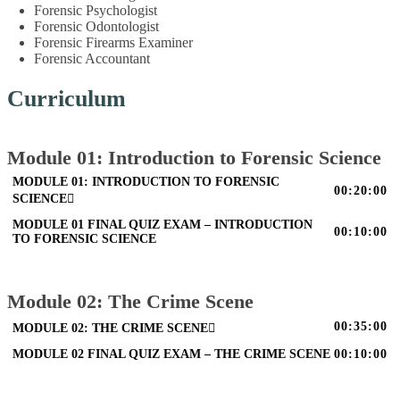
Forensic Psychologist
Forensic Odontologist
Forensic Firearms Examiner
Forensic Accountant
Curriculum
Module 01: Introduction to Forensic Science
MODULE 01: INTRODUCTION TO FORENSIC
00:20:00
SCIENCE
MODULE 01 FINAL QUIZ EXAM – INTRODUCTION
00:10:00
TO FORENSIC SCIENCE
Module 02: The Crime Scene
00:35:00
MODULE 02: THE CRIME SCENE
MODULE 02 FINAL QUIZ EXAM – THE CRIME SCENE
00:10:00