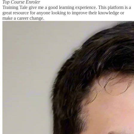
Top Course Enroler
Training Tale give me a good learning experience. This platform is a
great resource for anyone looking to improve their knowledge or
make a career change.