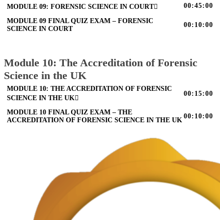
00:45:00
MODULE 09: FORENSIC SCIENCE IN COURT
MODULE 09 FINAL QUIZ EXAM – FORENSIC
00:10:00
SCIENCE IN COURT
Module 10: The Accreditation of Forensic
Science in the UK
MODULE 10: THE ACCREDITATION OF FORENSIC
00:15:00
SCIENCE IN THE UK
MODULE 10 FINAL QUIZ EXAM – THE
00:10:00
ACCREDITATION OF FORENSIC SCIENCE IN THE UK