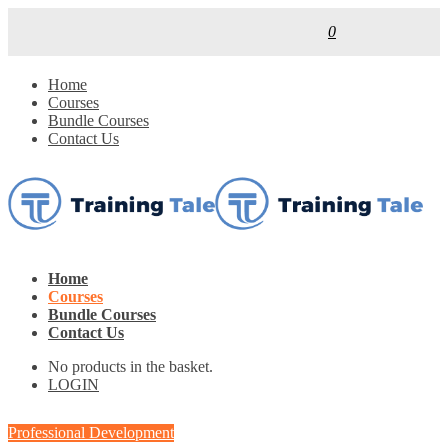
0
Home
Courses
Bundle Courses
Contact Us
Home
Courses
Bundle Courses
Contact Us
No products in the basket.
LOGIN
Professional Development