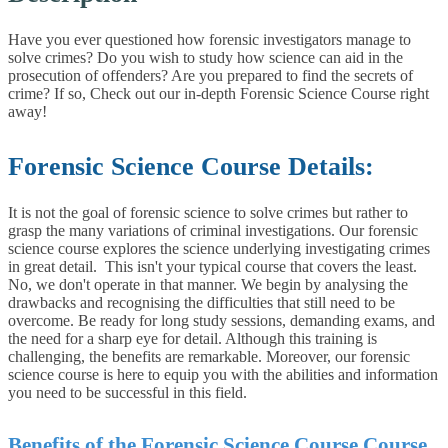
Have you ever questioned how forensic investigators manage to
solve crimes? Do you wish to study how science can aid in the
prosecution of offenders? Are you prepared to find the secrets of
crime? If so, Check out our in-depth Forensic Science Course right
away!
Forensic Science Course Details:
It is not the goal of forensic science to solve crimes but rather to
grasp the many variations of criminal investigations. Our forensic
science course explores the science underlying investigating crimes
in great detail.
This isn't your typical course that covers the least.
No, we don't operate in that manner. We begin by analysing the
drawbacks and recognising the difficulties that still need to be
overcome. Be ready for long study sessions, demanding exams, and
the need for a sharp eye for detail. Although this training is
challenging, the benefits are remarkable. Moreover, our forensic
science course is here to equip you with the abilities and information
you need to be successful in this field.
Benefits of the Forensic Science Course Course