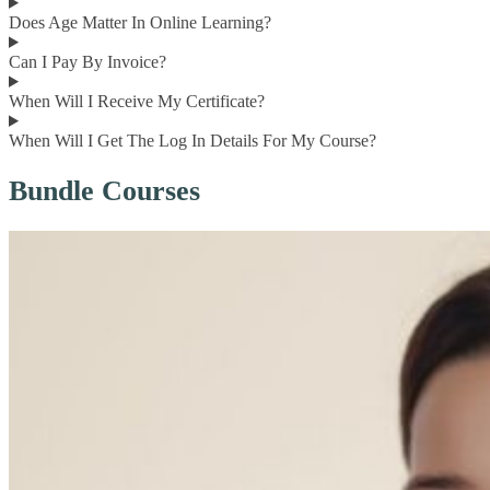
Does Age Matter In Online Learning?
Can I Pay By Invoice?
When Will I Receive My Certificate?
When Will I Get The Log In Details For My Course?
Bundle Courses