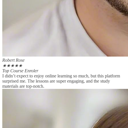
Robert Rose
★
★
★
★
★
Top Course Enroler
I didn’t expect to enjoy online learning so much, but this platform
surprised me. The lessons are super engaging, and the study
materials are top-notch.