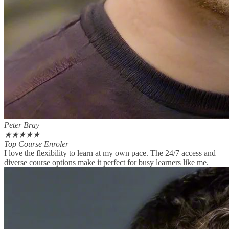
Peter Bray
★
★
★
★
★
Top Course Enroler
I love the flexibility to learn at my own pace. The 24/7 access and
diverse course options make it perfect for busy learners like me.