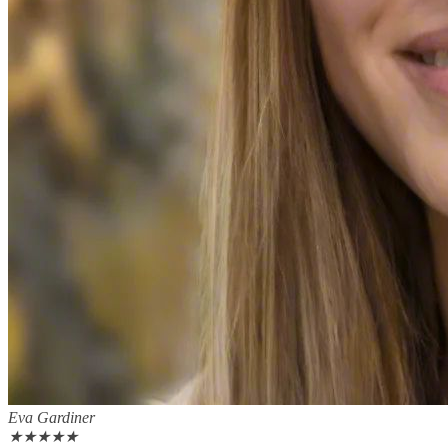
Eva Gardiner
★
★
★
★
★