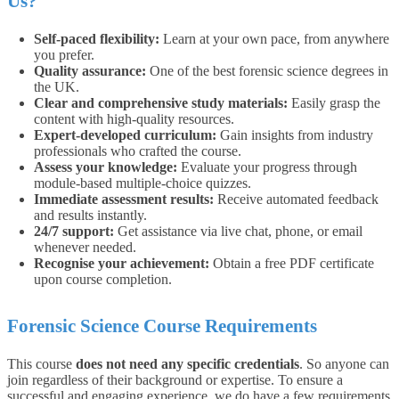
Us?
Self-paced flexibility:
Learn at your own pace, from anywhere
you prefer.
Quality assurance:
One of the best forensic science degrees in
the UK.
Clear and comprehensive study materials:
Easily grasp the
content with high-quality resources.
Expert-developed curriculum:
Gain insights from industry
professionals who crafted the course.
Assess your knowledge:
Evaluate your progress through
module-based multiple-choice quizzes.
Immediate assessment results:
Receive automated feedback
and results instantly.
24/7 support:
Get assistance via live chat, phone, or email
whenever needed.
Recognise your achievement:
Obtain a free PDF certificate
upon course completion.
Forensic Science Course Requirements
This course
does not need any specific credentials
. So anyone can
join regardless of their background or expertise.
To ensure a
successful and engaging experience, we do have a few requirements