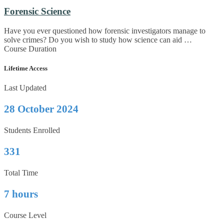
Forensic Science
Have you ever questioned how forensic investigators manage to
solve crimes? Do you wish to study how science can aid …
Course Duration
Lifetime Access
Last Updated
28 October 2024
Students Enrolled
331
Total Time
7 hours
Course Level