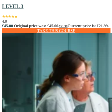
LEVEL 3
4.9
£
45.00
Original price was: £45.00.
Current price is: £21.99.
£
21.99
TAKE THIS COURSE