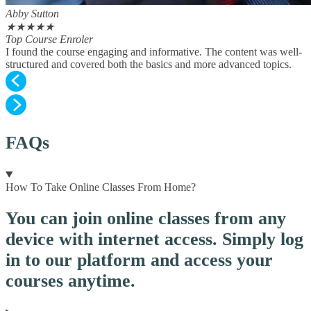
Abby Sutton
★
★
★
★
★
Top Course Enroler
I found the course engaging and informative. The content was well-
structured and covered both the basics and more advanced topics.
FAQs
How To Take Online Classes From Home?
You can join online classes from any
device with internet access. Simply log
in to our platform and access your
courses anytime.