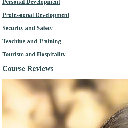
Personal Development
Professional Development
Security and Safety
Teaching and Training
Tourism and Hospitality
Course Reviews