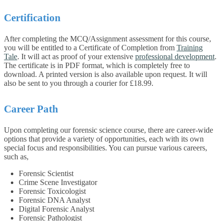
Certification
After completing the MCQ/Assignment assessment for this course,
you will be entitled to a Certificate of Completion from
Training
Tale
. It will act as proof of your extensive
professional development
.
The certificate is in PDF format, which is completely free to
download. A printed version is also available upon request. It will
also be sent to you through a courier for £18.99.
Career Path
Upon completing our forensic science course, there are career-wide
options that provide a variety of opportunities, each with its own
special focus and responsibilities. You can pursue various careers,
such as,
Forensic Scientist
Crime Scene Investigator
Forensic Toxicologist
Forensic DNA Analyst
Digital Forensic Analyst
Forensic Pathologist