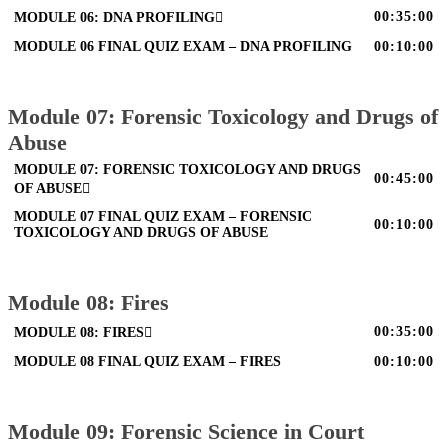
00:35:00
MODULE 06: DNA PROFILING
MODULE 06 FINAL QUIZ EXAM – DNA PROFILING
00:10:00
Module 07: Forensic Toxicology and Drugs of
Abuse
MODULE 07: FORENSIC TOXICOLOGY AND DRUGS
00:45:00
OF ABUSE
MODULE 07 FINAL QUIZ EXAM – FORENSIC
00:10:00
TOXICOLOGY AND DRUGS OF ABUSE
Module 08: Fires
00:35:00
MODULE 08: FIRES
MODULE 08 FINAL QUIZ EXAM – FIRES
00:10:00
Module 09: Forensic Science in Court