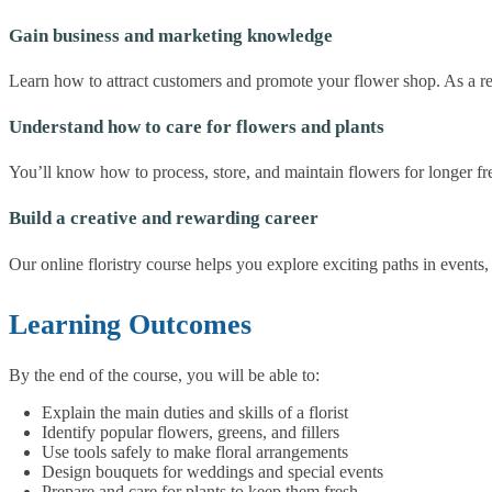
Gain business and marketing knowledge
Learn how to attract customers and promote your flower shop. As a resu
Understand how to care for flowers and plants
You’ll know how to process, store, and maintain flowers for longer fr
Build a creative and rewarding career
Our online floristry course helps you explore exciting paths in event
Learning Outcomes
By the end of the course, you will be able to:
Explain the main duties and skills of a florist
Identify popular flowers, greens, and fillers
Use tools safely to make floral arrangements
Design bouquets for weddings and special events
Prepare and care for plants to keep them fresh