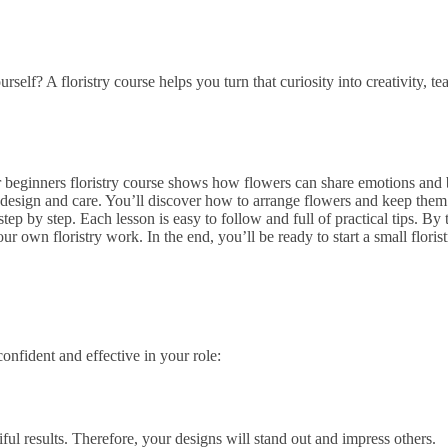
f? A floristry course helps you turn that curiosity into creativity, te
Our beginners floristry course shows how flowers can share emotions an
er design and care. You’ll discover how to arrange flowers and keep them 
tep by step. Each lesson is easy to follow and full of practical tips. By
wn floristry work. In the end, you’ll be ready to start a small florist
onfident and effective in your role:
ful results. Therefore, your designs will stand out and impress others.