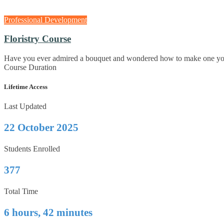
Professional Development
Floristry Course
Have you ever admired a bouquet and wondered how to make one yours
Course Duration
Lifetime Access
Last Updated
22 October 2025
Students Enrolled
377
Total Time
6 hours, 42 minutes