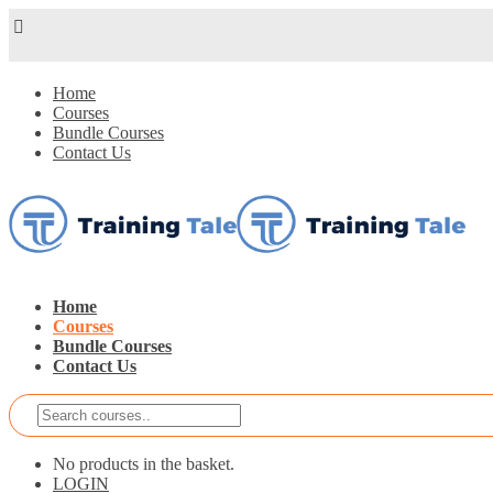
Home
Courses
Bundle Courses
Contact Us
Home
Courses
Bundle Courses
Contact Us
No products in the basket.
LOGIN