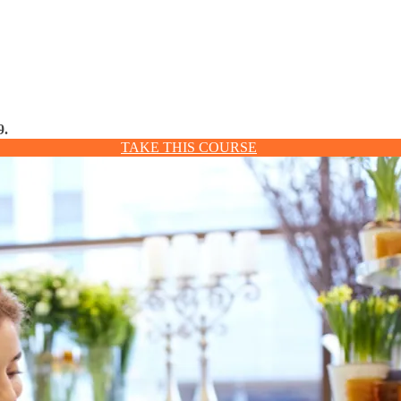
9.
TAKE THIS COURSE