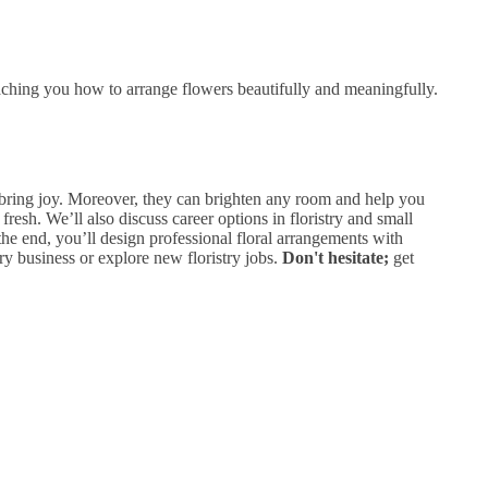
aching you how to arrange flowers beautifully and meaningfully.
d bring joy. Moreover, they can brighten any room and help you
fresh. We’ll also discuss career options in floristry and small
 the end, you’ll design professional floral arrangements with
ry business or explore new floristry jobs.
Don't hesitate;
get