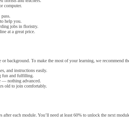
d florists and teachers.
or computer.
 pass.
to help you.
ding jobs in floristry.
ine at a great price.
nce or background. To make the most of your learning, we recommend th
s, and instructions easily.
fun and fulfilling.
ype — nothing advanced.
rs old to join comfortably.
 after each module. You’ll need at least 60% to unlock the next modul