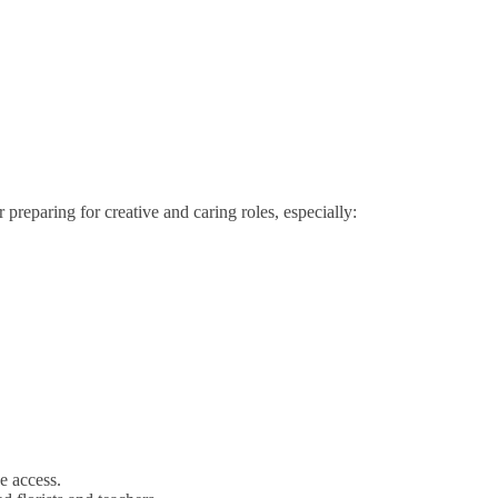
 preparing for creative and caring roles, especially:
e access.