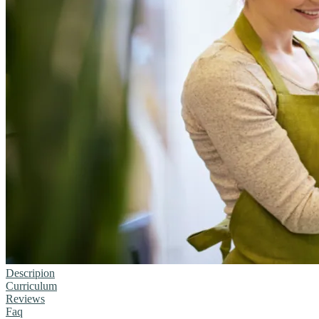
Descripion
Curriculum
Reviews
Faq