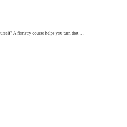
elf? A floristry course helps you turn that …