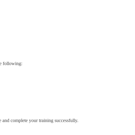
e following:
e and complete your training successfully.