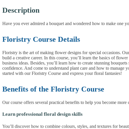
Description
Have you ever admired a bouquet and wondered how to make one yoursel
Floristry Course Details
Floristry is the art of making flower designs for special occasions. 
build a creative career. In this course, you’ll learn the basics of flow
business ideas. Besides, you’ll learn how to create stunning bouquets s
confidence. And come to understand plant care and how to manage your o
started with our Floristry Course and express your floral fantasies!
Benefits of the Floristry Course
Our course offers several practical benefits to help you become more c
Learn professional floral design skills
You’ll discover how to combine colours, styles, and textures for beauti