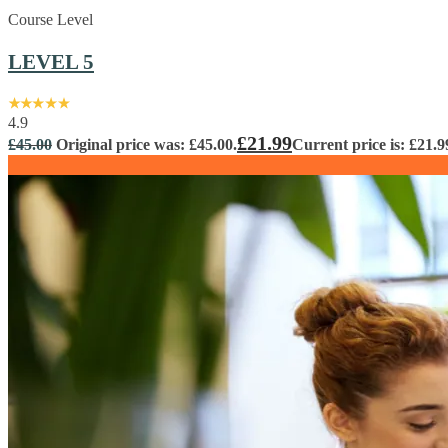
Course Level
LEVEL 5
4.9
£
21.99
£
45.00
Original price was: £45.00.
Current price is: £21.9