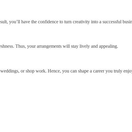
lt, you’ll have the confidence to turn creativity into a successful busi
eshness. Thus, your arrangements will stay lively and appealing.
s, weddings, or shop work. Hence, you can shape a career you truly enjo