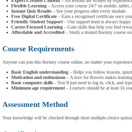
Expert-Created Content
– All lessons are written by experience
Flexible Learning
– Access your course 24/7 on mobile, tablet, 
Instant Quiz Results
– See your progress after every module.
Free Digital Certificate
– Earn a recognised certificate once you
Friendly Student Support
– Our support team is always happy 
Career-Focused Learning
– Gain skills that help you find rewar
Affordable and Accredited
– Study a trusted floristry course onl
Course Requirements
Anyone can join this floristry course online, no matter your experie
Basic English understanding
– Helps you follow lessons, quizze
Motivation and enthusiasm
– A love for flowers makes learning 
Basic computer skills
– You’ll just need to log in, click, and t
Minimum age requirement
– Learners should be at least 16 yea
Assessment Method
Your knowledge will be checked through short multiple-choice quizzes