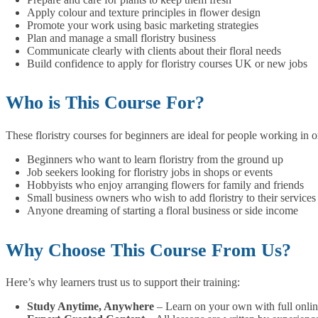
Apply colour and texture principles in flower design
Promote your work using basic marketing strategies
Plan and manage a small floristry business
Communicate clearly with clients about their floral needs
Build confidence to apply for floristry courses UK or new jobs
Who is This Course For?
These floristry courses for beginners are ideal for people working in or
Beginners who want to learn floristry from the ground up
Job seekers looking for floristry jobs in shops or events
Hobbyists who enjoy arranging flowers for family and friends
Small business owners who wish to add floristry to their services
Anyone dreaming of starting a floral business or side income
Why Choose This Course From Us?
Here’s why learners trust us to support their training:
Study Anytime, Anywhere
– Learn on your own with full onlin