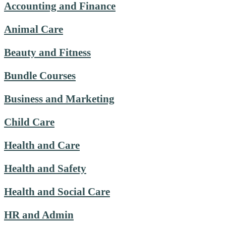
Accounting and Finance
Animal Care
Beauty and Fitness
Bundle Courses
Business and Marketing
Child Care
Health and Care
Health and Safety
Health and Social Care
HR and Admin