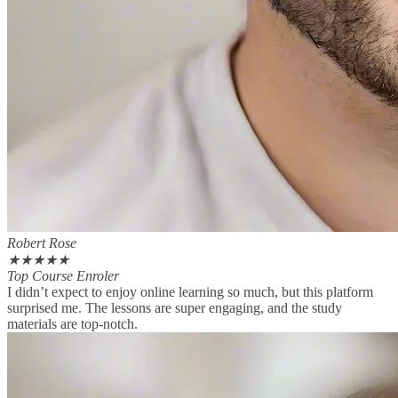
Robert Rose
★
★
★
★
★
Top Course Enroler
I didn’t expect to enjoy online learning so much, but this platform
surprised me. The lessons are super engaging, and the study
materials are top-notch.