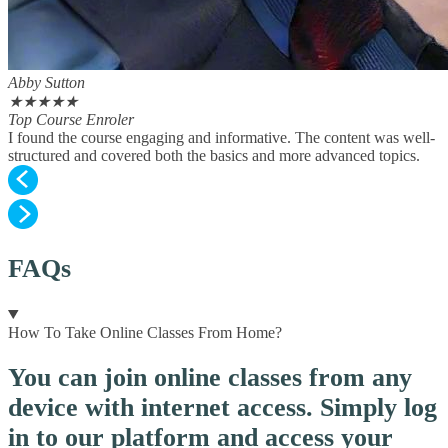
Abby Sutton
★
★
★
★
★
Top Course Enroler
I found the course engaging and informative. The content was well-
structured and covered both the basics and more advanced topics.
FAQs
How To Take Online Classes From Home?
You can join online classes from any
device with internet access. Simply log
in to our platform and access your