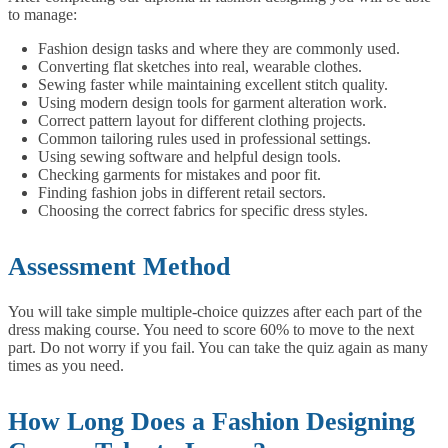
to manage:
Fashion design tasks and where they are commonly used.
Converting flat sketches into real, wearable clothes.
Sewing faster while maintaining excellent stitch quality.
Using modern design tools for garment alteration work.
Correct pattern layout for different clothing projects.
Common tailoring rules used in professional settings.
Using sewing software and helpful design tools.
Checking garments for mistakes and poor fit.
Finding fashion jobs in different retail sectors.
Choosing the correct fabrics for specific dress styles.
Assessment Method
You will take simple multiple-choice quizzes after each part of the
dress making course. You need to score 60% to move to the next
part. Do not worry if you fail. You can take the quiz again as many
times as you need.
How Long Does a Fashion Designing