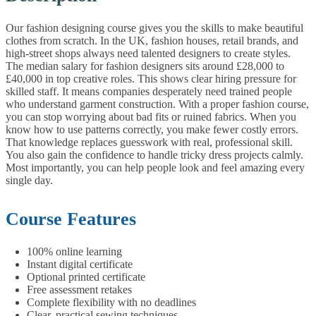
Our fashion designing course gives you the skills to make beautiful
clothes from scratch. In the UK, fashion houses, retail brands, and
high-street shops always need talented designers to create styles.
The median salary for fashion designers sits around £28,000 to
£40,000 in top creative roles. This shows clear hiring pressure for
skilled staff. It means companies desperately need trained people
who understand garment construction.
With a proper fashion course,
you can stop worrying about bad fits or ruined fabrics. When you
know how to use patterns correctly, you make fewer costly errors.
That knowledge replaces guesswork with real, professional skill.
You also gain the confidence to handle tricky dress projects calmly.
Most importantly, you can help people look and feel amazing every
single day.
Course Features
100% online learning
Instant digital certificate
Optional printed certificate
Free assessment retakes
Complete flexibility with no deadlines
Clear, practical sewing techniques