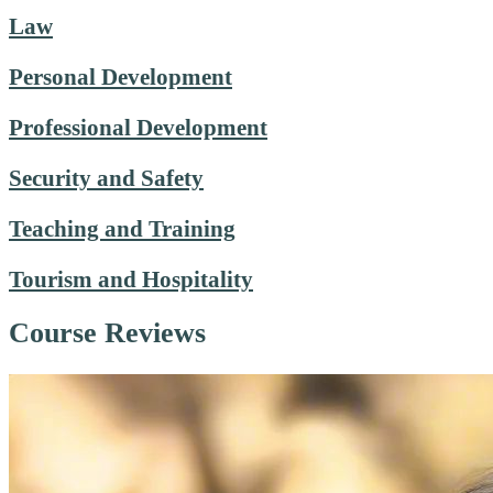
Law
Personal Development
Professional Development
Security and Safety
Teaching and Training
Tourism and Hospitality
Course Reviews