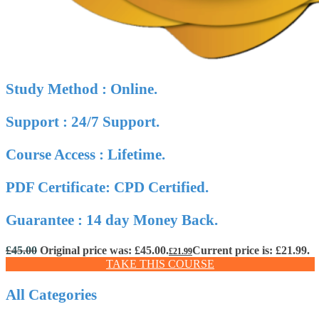
Study Method : Online.
Support : 24/7 Support.
Course Access : Lifetime.
PDF Certificate: CPD Certified.
Guarantee : 14 day Money Back.
£
45.00
Original price was: £45.00.
Current price is: £21.99.
£
21.99
TAKE THIS COURSE
All Categories