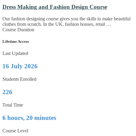
Dress Making and Fashion Design Course
Our fashion designing course gives you the skills to make beautiful
clothes from scratch. In the UK, fashion houses, retail …
Course Duration
Lifetime Access
Last Updated
16 July 2026
Students Enrolled
226
Total Time
6 hours, 20 minutes
Course Level