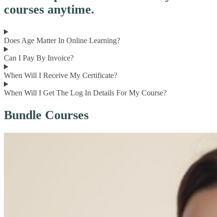
courses anytime.
Does Age Matter In Online Learning?
Can I Pay By Invoice?
When Will I Receive My Certificate?
When Will I Get The Log In Details For My Course?
Bundle Courses