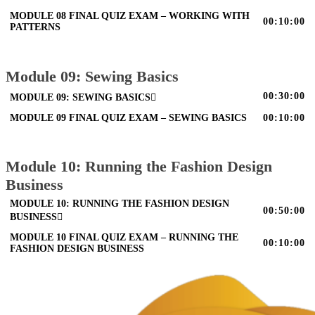
MODULE 08 FINAL QUIZ EXAM – WORKING WITH
00:10:00
PATTERNS
Module 09: Sewing Basics
00:30:00
MODULE 09: SEWING BASICS
MODULE 09 FINAL QUIZ EXAM – SEWING BASICS
00:10:00
Module 10: Running the Fashion Design
Business
MODULE 10: RUNNING THE FASHION DESIGN
00:50:00
BUSINESS
MODULE 10 FINAL QUIZ EXAM – RUNNING THE
00:10:00
FASHION DESIGN BUSINESS