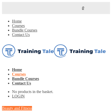
0
Home
Courses
Bundle Courses
Contact Us
Home
Courses
Bundle Courses
Contact Us
No products in the basket.
LOGIN
Beauty and Fitness