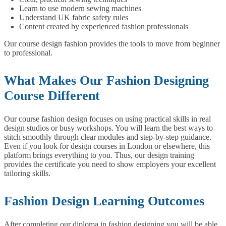
Learn to use modern sewing machines
Understand UK fabric safety rules
Content created by experienced fashion professionals
Our course design fashion provides the tools to move from beginner
to professional.
What Makes Our Fashion Designing
Course Different
Our course fashion design focuses on using practical skills in real
design studios or busy workshops. You will learn the best ways to
stitch smoothly through clear modules and step-by-step guidance.
Even if you look for design courses in London or elsewhere, this
platform brings everything to you. Thus, our design training
provides the certificate you need to show employers your excellent
tailoring skills.
Fashion Design Learning Outcomes
After completing our diploma in fashion designing you will be able