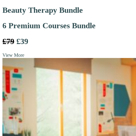
Beauty Therapy Bundle
6 Premium Courses Bundle
£79
£39
View More