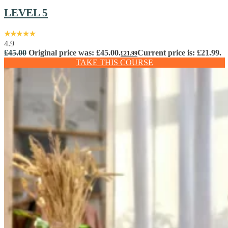
LEVEL 5
4.9
£
45.00
Original price was: £45.00.
Current price is: £21.99.
£
21.99
TAKE THIS COURSE