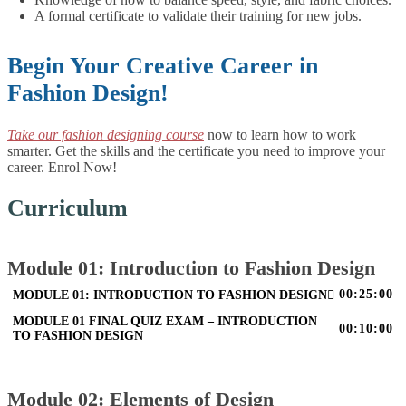
A formal certificate to validate their training for new jobs.
Begin Your Creative Career in
Fashion Design!
Take our fashion designing course
now to learn how to work
smarter. Get the skills and the certificate you need to improve your
career. Enrol Now!
Curriculum
Module 01: Introduction to Fashion Design
00:25:00
MODULE 01: INTRODUCTION TO FASHION DESIGN
MODULE 01 FINAL QUIZ EXAM – INTRODUCTION
00:10:00
TO FASHION DESIGN
Module 02: Elements of Design