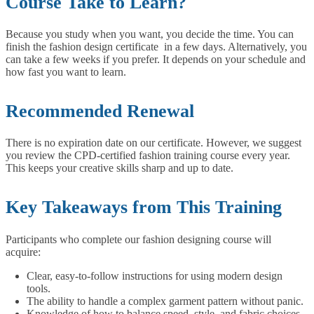
Course Take to Learn?
Because you study when you want, you decide the time. You can
finish the fashion design certificate in a few days. Alternatively, you
can take a few weeks if you prefer. It depends on your schedule and
how fast you want to learn.
Recommended Renewal
There is no expiration date on our certificate. However, we suggest
you review the CPD-certified fashion training course every year.
This keeps your creative skills sharp and up to date.
Key Takeaways from This Training
Participants who complete our fashion designing course will
acquire:
Clear, easy-to-follow instructions for using modern design
tools.
The ability to handle a complex garment pattern without panic.
Knowledge of how to balance speed, style, and fabric choices.