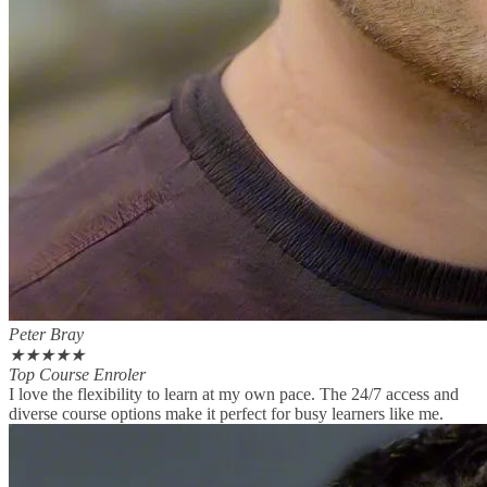
Peter Bray
★
★
★
★
★
Top Course Enroler
I love the flexibility to learn at my own pace. The 24/7 access and
diverse course options make it perfect for busy learners like me.