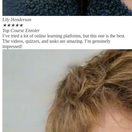
Lily Henderson
★
★
★
★
★
Top Course Enroler
I’ve tried a lot of online learning platforms, but this one is the best.
The videos, quizzes, and tasks are amazing. I’m genuinely
impressed!