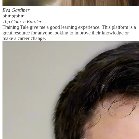
Eva Gardiner
★
★
★
★
★
Top Course Enroler
Training Tale give me a good learning experience. This platform is a
great resource for anyone looking to improve their knowledge or
make a career change.