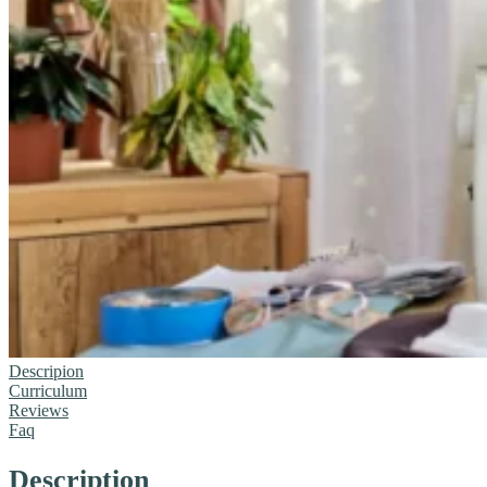
Descripion
Curriculum
Reviews
Faq
Description