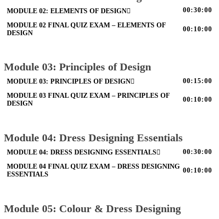
00:30:00
MODULE 02: ELEMENTS OF DESIGN
MODULE 02 FINAL QUIZ EXAM – ELEMENTS OF
00:10:00
DESIGN
Module 03: Principles of Design
00:15:00
MODULE 03: PRINCIPLES OF DESIGN
MODULE 03 FINAL QUIZ EXAM – PRINCIPLES OF
00:10:00
DESIGN
Module 04: Dress Designing Essentials
00:30:00
MODULE 04: DRESS DESIGNING ESSENTIALS
MODULE 04 FINAL QUIZ EXAM – DRESS DESIGNING
00:10:00
ESSENTIALS
Module 05: Colour & Dress Designing