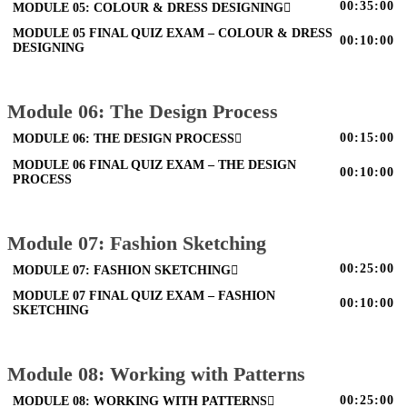
00:35:00
MODULE 05: COLOUR & DRESS DESIGNING
MODULE 05 FINAL QUIZ EXAM – COLOUR & DRESS
00:10:00
DESIGNING
Module 06: The Design Process
00:15:00
MODULE 06: THE DESIGN PROCESS
MODULE 06 FINAL QUIZ EXAM – THE DESIGN
00:10:00
PROCESS
Module 07: Fashion Sketching
00:25:00
MODULE 07: FASHION SKETCHING
MODULE 07 FINAL QUIZ EXAM – FASHION
00:10:00
SKETCHING
Module 08: Working with Patterns
00:25:00
MODULE 08: WORKING WITH PATTERNS