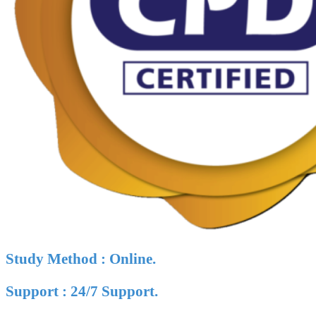
Study Method : Online.
Support : 24/7 Support.