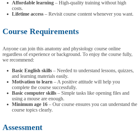
Affordable learning
– High-quality training without high
costs.
Lifetime access
– Revisit course content whenever you want.
Course Requirements
Anyone can join this anatomy and physiology course online
regardless of experience or background. To enjoy the course fully,
we recommend:
Basic English skills
– Needed to understand lessons, quizzes,
and learning materials easily.
Motivation to learn
– A positive attitude will help you
complete the course successfully.
Basic computer skills
– Simple tasks like opening files and
using a mouse are enough.
Minimum age 16
– Our course ensures you can understand the
course topics clearly.
Assessment