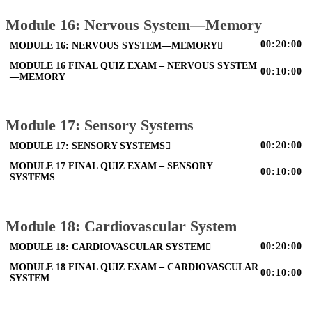
Module 16: Nervous System—Memory
00:20:00
MODULE 16: NERVOUS SYSTEM—MEMORY
MODULE 16 FINAL QUIZ EXAM – NERVOUS SYSTEM
00:10:00
—MEMORY
Module 17: Sensory Systems
00:20:00
MODULE 17: SENSORY SYSTEMS
MODULE 17 FINAL QUIZ EXAM – SENSORY
00:10:00
SYSTEMS
Module 18: Cardiovascular System
00:20:00
MODULE 18: CARDIOVASCULAR SYSTEM
MODULE 18 FINAL QUIZ EXAM – CARDIOVASCULAR
00:10:00
SYSTEM