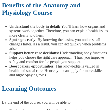
Benefits of the Anatomy and
Physiology Course
Understand the body in detail:
You’ll learn how organs and
systems work together. Therefore, you can explain health issues
more clearly to others.
Spot signs early:
By knowing the basics, you notice small
changes faster. As a result, you can act quickly when problems
arise.
Support better care decisions:
Understanding body functions
helps you choose the right care approach. Thus, you improve
safety and comfort for the people you support.
Boost career opportunities:
This knowledge is valued in
health and social care. Hence, you can apply for more skilled
and higher-paying roles.
Learning Outcomes
By the end of the course, you will be able to: