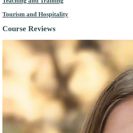
Teaching and Training
Tourism and Hospitality
Course Reviews