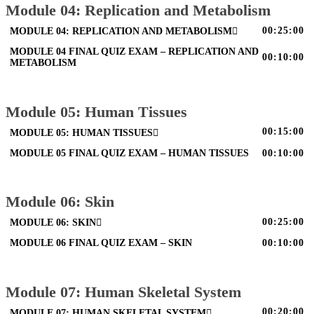
Module 04: Replication and Metabolism
00:25:00
MODULE 04: REPLICATION AND METABOLISM
MODULE 04 FINAL QUIZ EXAM – REPLICATION AND
00:10:00
METABOLISM
Module 05: Human Tissues
00:15:00
MODULE 05: HUMAN TISSUES
MODULE 05 FINAL QUIZ EXAM – HUMAN TISSUES
00:10:00
Module 06: Skin
00:25:00
MODULE 06: SKIN
MODULE 06 FINAL QUIZ EXAM – SKIN
00:10:00
Module 07: Human Skeletal System
00:20:00
MODULE 07: HUMAN SKELETAL SYSTEM