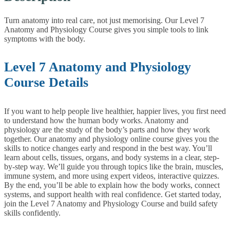
Turn anatomy into real care, not just memorising. Our Level 7
Anatomy and Physiology Course gives you simple tools to link
symptoms with the body.
Level 7 Anatomy and Physiology
Course Details
If you want to help people live healthier, happier lives, you first need
to understand how the human body works. Anatomy and
physiology are the study of the body’s parts and how they work
together. Our anatomy and physiology online course gives you the
skills to notice changes early and respond in the best way.
You’ll
learn about cells, tissues, organs, and body systems in a clear, step-
by-step way. We’ll guide you through topics like the brain, muscles,
immune system, and more using expert videos, interactive quizzes.
By the end, you’ll be able to explain how the body works, connect
systems, and support health with real confidence.
Get started today,
join the Level 7 Anatomy and Physiology Course and build safety
skills confidently.