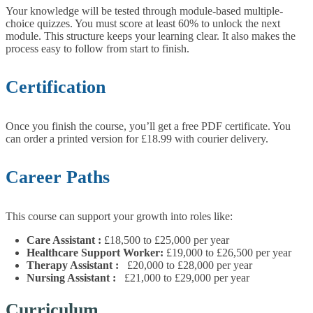
Your knowledge will be tested through module-based multiple-
choice quizzes. You must score at least 60% to unlock the next
module. This structure keeps your learning clear. It also makes the
process easy to follow from start to finish.
Certification
Once you finish the course, you’ll get a free PDF certificate. You
can order a printed version for £18.99 with courier delivery.
Career Paths
This course can support your growth into roles like:
Care Assistant
:
£18,500 to £25,000 per year
Healthcare Support Worker:
£19,000 to £26,500 per year
Therapy Assistant
:
£20,000 to £28,000 per year
Nursing Assistant
:
£21,000 to £29,000 per year
Curriculum