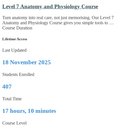
Level 7 Anatomy and Physiology Course
Turn anatomy into real care, not just memorising. Our Level 7
Anatomy and Physiology Course gives you simple tools to …
Course Duration
Lifetime Access
Last Updated
18 November 2025
Students Enrolled
407
Total Time
17 hours, 10 minutes
Course Level