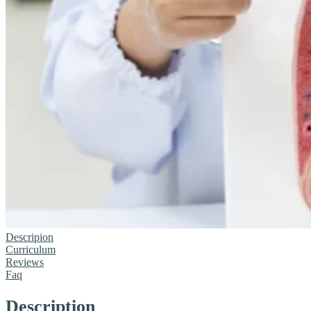
Descripion
Curriculum
Reviews
Faq
Description