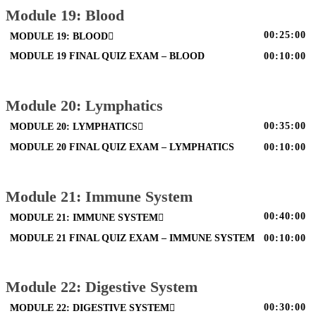
Module 19: Blood
00:25:00
MODULE 19: BLOOD
MODULE 19 FINAL QUIZ EXAM – BLOOD
00:10:00
Module 20: Lymphatics
00:35:00
MODULE 20: LYMPHATICS
MODULE 20 FINAL QUIZ EXAM – LYMPHATICS
00:10:00
Module 21: Immune System
00:40:00
MODULE 21: IMMUNE SYSTEM
MODULE 21 FINAL QUIZ EXAM – IMMUNE SYSTEM
00:10:00
Module 22: Digestive System
00:30:00
MODULE 22: DIGESTIVE SYSTEM