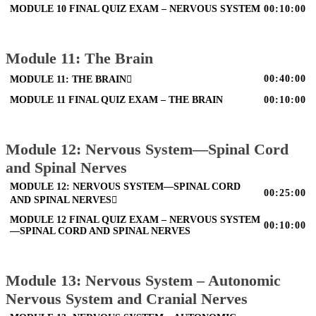
MODULE 10 FINAL QUIZ EXAM – NERVOUS SYSTEM
00:10:00
Module 11: The Brain
00:40:00
MODULE 11: THE BRAIN
MODULE 11 FINAL QUIZ EXAM – THE BRAIN
00:10:00
Module 12: Nervous System—Spinal Cord
and Spinal Nerves
MODULE 12: NERVOUS SYSTEM—SPINAL CORD
00:25:00
AND SPINAL NERVES
MODULE 12 FINAL QUIZ EXAM – NERVOUS SYSTEM
00:10:00
—SPINAL CORD AND SPINAL NERVES
Module 13: Nervous System – Autonomic
Nervous System and Cranial Nerves