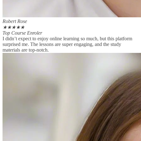
Robert Rose
★
★
★
★
★
Top Course Enroler
I didn’t expect to enjoy online learning so much, but this platform
surprised me. The lessons are super engaging, and the study
materials are top-notch.