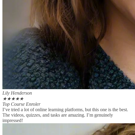
Lily Henderson
★
★
★
★
★
Top Course Enroler
I’ve tried a lot of online learning platforms, but this one is the best.
The videos, quizzes, and tasks are amazing. I’m genuinely
impressed!