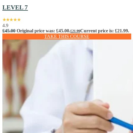
LEVEL 7
4.9
£
45.00
Original price was: £45.00.
Current price is: £21.99.
£
21.99
TAKE THIS COURSE