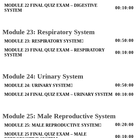
MODULE 22 FINAL QUIZ EXAM – DIGESTIVE
00:10:00
SYSTEM
Module 23: Respiratory System
00:50:00
MODULE 23: RESPIRATORY SYSTEM
MODULE 23 FINAL QUIZ EXAM – RESPIRATORY
00:10:00
SYSTEM
Module 24: Urinary System
00:50:00
MODULE 24: URINARY SYSTEM
MODULE 24 FINAL QUIZ EXAM – URINARY SYSTEM
00:10:00
Module 25: Male Reproductive System
00:20:00
MODULE 25: MALE REPRODUCTIVE SYSTEM
MODULE 25 FINAL QUIZ EXAM – MALE
00:10:00