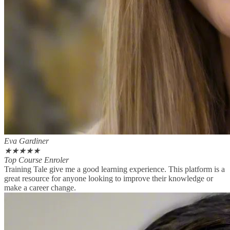
Eva Gardiner
★
★
★
★
★
Top Course Enroler
Training Tale give me a good learning experience. This platform is a
great resource for anyone looking to improve their knowledge or
make a career change.