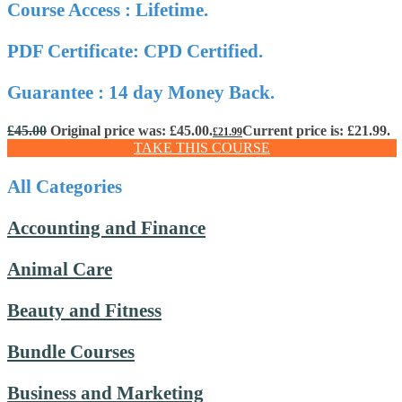
Course Access : Lifetime.
PDF Certificate: CPD Certified.
Guarantee : 14 day Money Back.
£
45.00
Original price was: £45.00.
Current price is: £21.99.
£
21.99
TAKE THIS COURSE
All Categories
Accounting and Finance
Animal Care
Beauty and Fitness
Bundle Courses
Business and Marketing