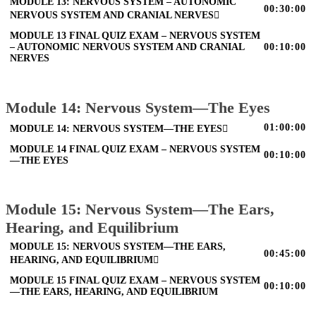
MODULE 13: NERVOUS SYSTEM – AUTONOMIC
00:30:00
NERVOUS SYSTEM AND CRANIAL NERVES
MODULE 13 FINAL QUIZ EXAM – NERVOUS SYSTEM
– AUTONOMIC NERVOUS SYSTEM AND CRANIAL
00:10:00
NERVES
Module 14: Nervous System—The Eyes
01:00:00
MODULE 14: NERVOUS SYSTEM—THE EYES
MODULE 14 FINAL QUIZ EXAM – NERVOUS SYSTEM
00:10:00
—THE EYES
Module 15: Nervous System—The Ears,
Hearing, and Equilibrium
MODULE 15: NERVOUS SYSTEM—THE EARS,
00:45:00
HEARING, AND EQUILIBRIUM
MODULE 15 FINAL QUIZ EXAM – NERVOUS SYSTEM
00:10:00
—THE EARS, HEARING, AND EQUILIBRIUM