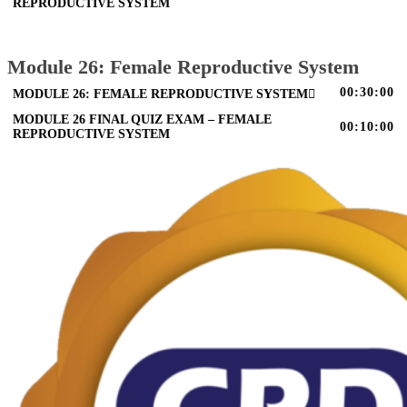
REPRODUCTIVE SYSTEM
Module 26: Female Reproductive System
00:30:00
MODULE 26: FEMALE REPRODUCTIVE SYSTEM
MODULE 26 FINAL QUIZ EXAM – FEMALE
00:10:00
REPRODUCTIVE SYSTEM