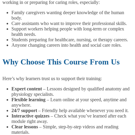
working in or preparing for caring roles, especially:
Family caregivers wanting deeper knowledge of the human
body.
Care assistants who want to improve their professional skills.
Support workers helping people with long-term or complex
health needs.
Students preparing for healthcare, nursing, or therapy careers.
Anyone changing careers into health and social care roles.
Why Choose This Course From Us
Here’s why learners trust us to support their training:
Expert content
– Lessons designed by qualified anatomy and
physiology specialists.
Flexible learning
– Learn online at your speed, anytime and
anywhere.
24/7 support
– Friendly help available whenever you need it.
Interactive quizzes
– Check what you’ve learned after each
module right away.
Clear lessons
– Simple, step-by-step videos and reading
materials.