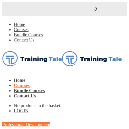
0
Home
Courses
Bundle Courses
Contact Us
Home
Courses
Bundle Courses
Contact Us
No products in the basket.
LOGIN
Professional Development