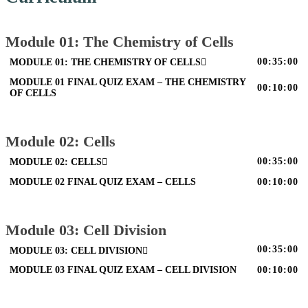
Module 01: The Chemistry of Cells
00:35:00
MODULE 01: THE CHEMISTRY OF CELLS
MODULE 01 FINAL QUIZ EXAM – THE CHEMISTRY
00:10:00
OF CELLS
Module 02: Cells
00:35:00
MODULE 02: CELLS
MODULE 02 FINAL QUIZ EXAM – CELLS
00:10:00
Module 03: Cell Division
00:35:00
MODULE 03: CELL DIVISION
MODULE 03 FINAL QUIZ EXAM – CELL DIVISION
00:10:00