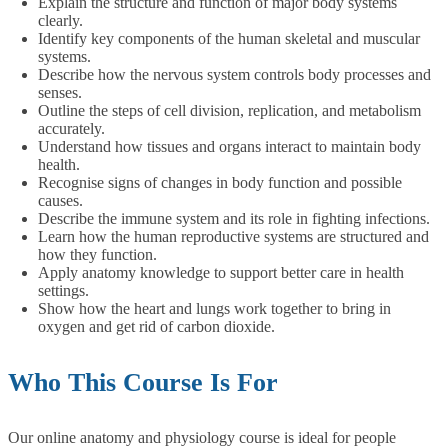
Explain the structure and function of major body systems
clearly.
Identify key components of the human skeletal and muscular
systems.
Describe how the nervous system controls body processes and
senses.
Outline the steps of cell division, replication, and metabolism
accurately.
Understand how tissues and organs interact to maintain body
health.
Recognise signs of changes in body function and possible
causes.
Describe the immune system and its role in fighting infections.
Learn how the human reproductive systems are structured and
how they function.
Apply anatomy knowledge to support better care in health
settings.
Show how the heart and lungs work together to bring in
oxygen and get rid of carbon dioxide.
Who This Course Is For
Our online anatomy and physiology course is ideal for people