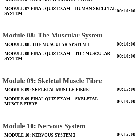
MODULE 07 FINAL QUIZ EXAM – HUMAN SKELETAL
00:10:00
SYSTEM
Module 08: The Muscular System
00:10:00
MODULE 08: THE MUSCULAR SYSTEM
MODULE 08 FINAL QUIZ EXAM – THE MUSCULAR
00:10:00
SYSTEM
Module 09: Skeletal Muscle Fibre
00:15:00
MODULE 09: SKELETAL MUSCLE FIBRE
MODULE 09 FINAL QUIZ EXAM – SKELETAL
00:10:00
MUSCLE FIBRE
Module 10: Nervous System
00:15:00
MODULE 10: NERVOUS SYSTEM