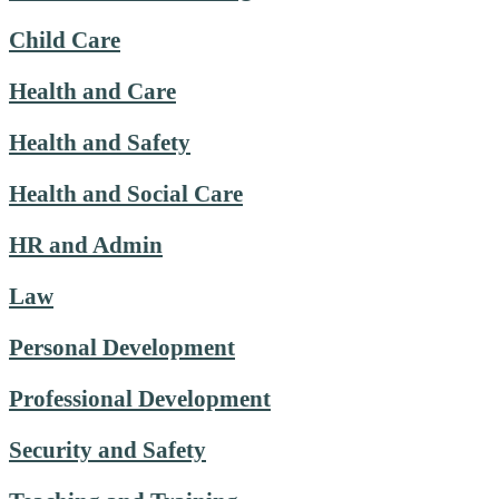
Child Care
Health and Care
Health and Safety
Health and Social Care
HR and Admin
Law
Personal Development
Professional Development
Security and Safety