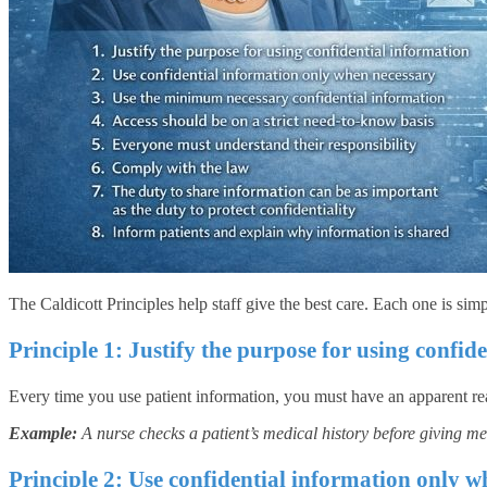
The Caldicott Principles help staff give the best care. Each one is simp
Principle 1: Justify the purpose for using confid
Every time you use patient information, you must have an apparent reas
Example:
A nurse checks a patient’s medical history before giving med
Principle 2: Use confidential information only w