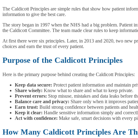
The Caldicott Principles are simple rules that show how patient inform
information to give the best care.
The story began in 1997 when the NHS had a big problem. Patient info
the Caldicott Committee. The team made clear rules to keep information 
At first there were six principles. Later, in 2013 and 2020, two new p
choices and earn the trust of every patient.
Purpose of the Caldicott Principles
Here is the primary purpose behind creating the Caldicott Principles:
Keep data secure:
Protect patient information and maintain pr
Share wisely:
Know what to share and what to keep private.
Prevent errors:
Stop misuse, mistakes and data leaks before t
Balance care and privacy:
Share only when it improves patien
Earn trust:
Build strong confidence between patients and heal
Keep it clear:
Handle sensitive information simply and correctl
Act with confidence:
Make safe, smart decisions with every pi
How Many Caldicott Principles Are Th