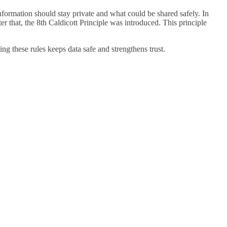
nformation should stay private and what could be shared safely. In
ter that, the 8th Caldicott Principle was introduced. This principle
ing these rules keeps data safe and strengthens trust.