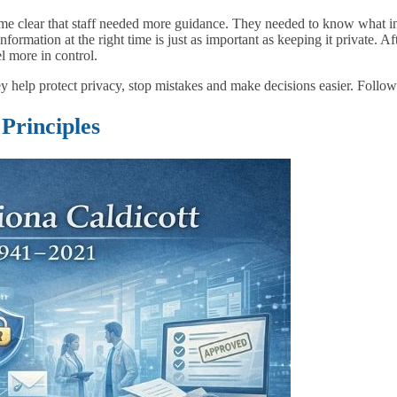
ecame clear that staff needed more guidance. They needed to know what i
nformation at the right time is just as important as keeping it private. Af
l more in control.
hey help protect privacy, stop mistakes and make decisions easier. Follow
 Principles