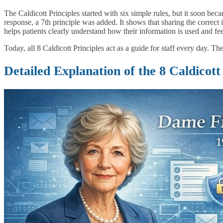
The Caldicott Principles started with six simple rules, but it soon b
response, a 7th principle was added. It shows that sharing the correct i
helps patients clearly understand how their information is used and fee
Today, all 8 Caldicott Principles act as a guide for staff every day. T
Detailed Explanation of the 8 Caldicott