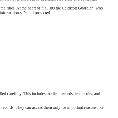
e rules. At the heart of it all sits the Caldicott Guardian, who
 information safe and protected.
ed carefully. This includes medical records, test results, and
se records. They can access them only for important reasons like