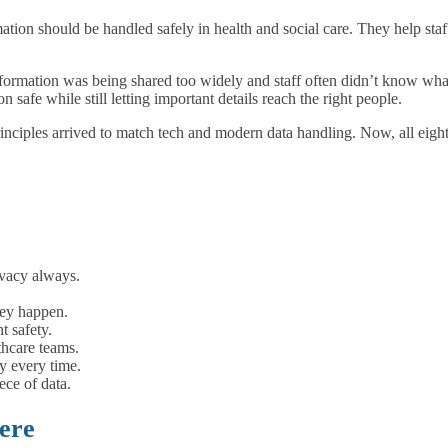
ation should be handled safely in health and social care. They help sta
rmation was being shared too widely and staff often didn’t know what 
safe while still letting important details reach the right people.
rinciples arrived to match tech and modern data handling. Now, all eight
ivacy always.
hey happen.
t safety.
thcare teams.
y every time.
ece of data.
ere