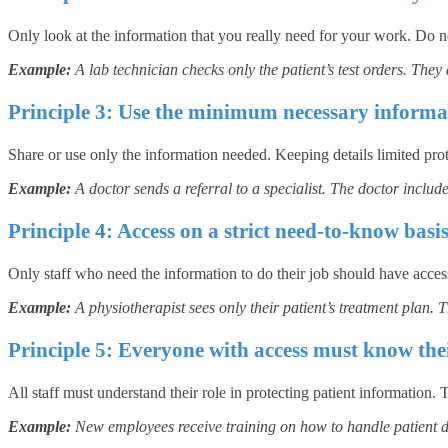
Only look at the information that you really need for your work. Do not
Example:
A lab technician checks only the patient’s test orders. They
Principle 3: Use the minimum necessary informa
Share or use only the information needed. Keeping details limited prote
Example:
A doctor sends a referral to a specialist. The doctor include
Principle 4: Access on a strict need-to-know basi
Only staff who need the information to do their job should have access
Example:
A physiotherapist sees only their patient’s treatment plan. T
Principle 5: Everyone with access must know thei
All staff must understand their role in protecting patient information
Example:
New employees receive training on how to handle patient da