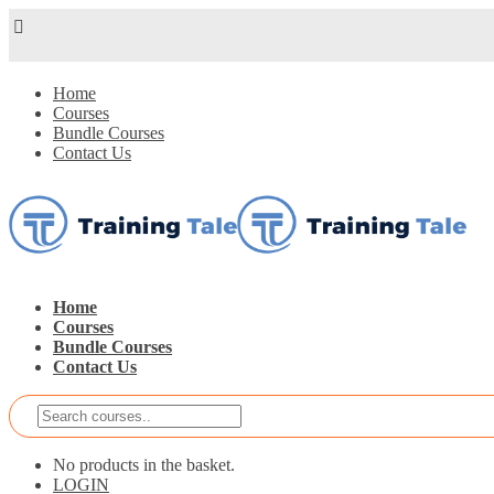
Home
Courses
Bundle Courses
Contact Us
Home
Courses
Bundle Courses
Contact Us
No products in the basket.
LOGIN