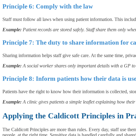
Principle 6: Comply with the law
Staff must follow all laws when using patient information. This incl
Example:
Patient records are stored safely. Staff share them only when
Principle 7: The duty to share information for ca
Sharing information helps staff give safe care. At the same time, priv
Example:
A social worker shares only important details with a GP to 
Principle 8: Inform patients how their data is us
Patients have the right to know how their information is collected, sto
Example:
A clinic gives patients a simple leaflet explaining how the
Applying the Caldicott Principles in Pr
The Caldicott Principles are more than rules. Every day, staff use the
people, at the right time. Sensitive data is handled carefully and shar