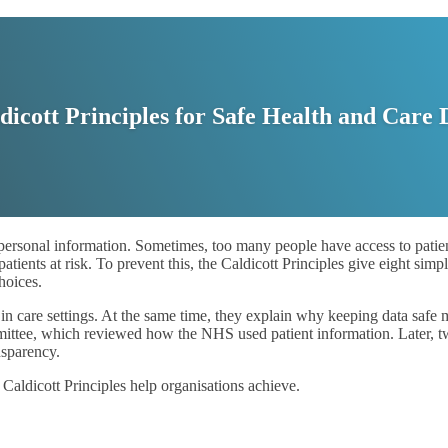
dicott Principles for Safe Health and Care 
 personal information. Sometimes, too many people have access to patien
tients at risk. To prevent this, the Caldicott Principles give eight simpl
hoices.
n care settings. At the same time, they explain why keeping data safe m
ommittee, which reviewed how the NHS used patient information. Later, 
nsparency.
Caldicott Principles help organisations achieve.