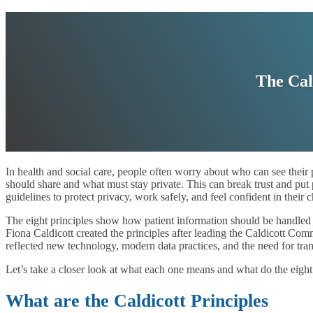
The Cal
In health and social care, people often worry about who can see their
should share and what must stay private. This can break trust and put pa
guidelines to protect privacy, work safely, and feel confident in their c
The eight principles show how patient information should be handled i
Fiona Caldicott created the principles after leading the Caldicott C
reflected new technology, modern data practices, and the need for tra
Let’s take a closer look at what each one means and what do the eight 
What are the Caldicott Principles