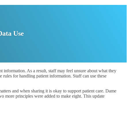
Data Use
t information. As a result, staff may feel unsure about what they
e rules for handling patient information. Staff can use these
atters and when sharing it is okay to support patient care. Dame
two more principles were added to make eight. This update