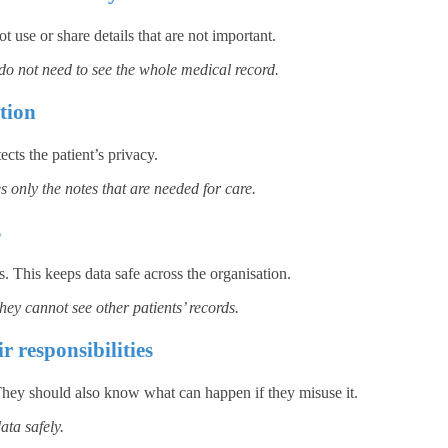
 use or share details that are not important.
 do not need to see the whole medical record.
tion
cts the patient’s privacy.
s only the notes that are needed for care.
s
. This keeps data safe across the organisation.
hey cannot see other patients’ records.
r responsibilities
. They should also know what can happen if they misuse it.
ta safely.