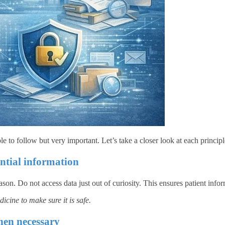
le to follow but very important. Let’s take a closer look at each principl
ential information
on. Do not access data just out of curiosity. This ensures patient infor
icine to make sure it is safe.
hen necessary