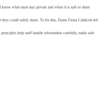
ff know what must stay private and when it is safe to share
they could safely share. To fix this, Dame Fiona Caldicott led
 principles help staff handle information carefully, make safe