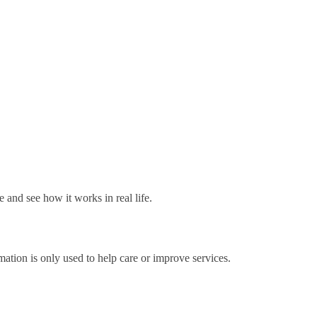
e and see how it works in real life.
mation is only used to help care or improve services.