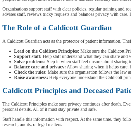
Organisations support staff with clear policies, regular training and r
advises staff, reviews tricky requests and balances privacy with care. 
The Role of a Caldicott Guardian
A Caldicott Guardian acts as the protector of patient information. Thei
Lead on the Caldicott Principles:
Make sure the Caldicott Pri
Support staff:
Help staff understand what they can share and w
Solve problems:
Step in when staff feel unsure about sharing i
Balance care and privacy:
Allow sharing when it helps care, bu
Check the rules:
Make sure the organisation follows the law an
Raise awareness:
Help everyone understand the Caldicott princ
Caldicott Principles and Deceased Pati
The Caldicott Principles make sure privacy continues after death. Even 
personal details. All of it must stay private and safe.
Staff handle this information with respect. At the same time, they foll
research, audits, or legal matters.