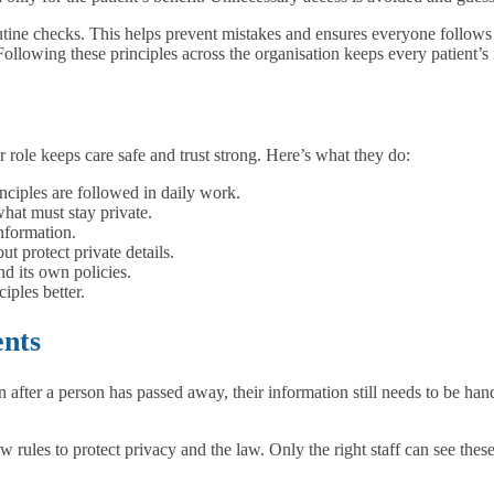
outine checks. This helps prevent mistakes and ensures everyone follows th
Following these principles across the organisation keeps every patient’s
r role keeps care safe and trust strong. Here’s what they do:
nciples are followed in daily work.
hat must stay private.
nformation.
t protect private details.
d its own policies.
iples better.
ents
after a person has passed away, their information still needs to be handl
ow rules to protect privacy and the law. Only the right staff can see the