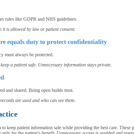
udes rules like GDPR and NHS guidelines.
 it is allowed by law or patient consent.
re equals duty to protect confidentiality
acy must always be protected.
keep a patient safe. Unnecessary information stays private.
ed
red and shared. Being open builds trust.
ir records are used and who can see them.
actice
m to keep patient information safe while providing the best care. These
ed only for the patient’s benefit. Unnecessary access is avoided and gues