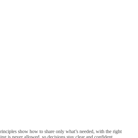
 principles show how to share only what’s needed, with the right
sing is never allowed, so decisions stay clear and confident.