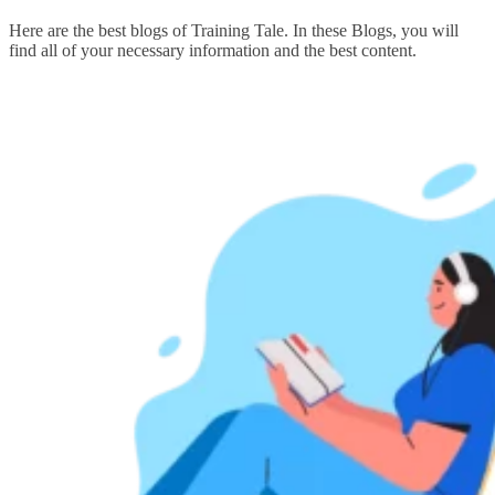
Here are the best blogs of Training Tale. In these Blogs, you will
find all of your necessary information and the best content.