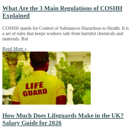
What Are the 3 Main Regulations of COSHH
Explained
COSHH stands for Control of Substances Hazardous to Health. It is
a set of rules that keeps workers safe from harmful chemicals and
materials. But
Read More »
How Much Does Lifeguards Make in the UK?
Salary Guide for 2026