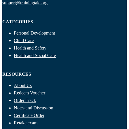
support@trainingtale.org
CATEGORIES
Personal Development
Child Care
Health and Safety
Health and Social Care
RESOURCES
About Us
Redeem Voucher
Order Track
Notes and Discussion
Certificate Order
Retake exam