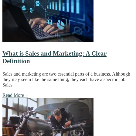
What is Sales and Marketing: A Clear
Definition
Sales and marketing are two essential parts of a business. Although
they may seem like the same thing, they each have a specific job.
Sales
Read More »