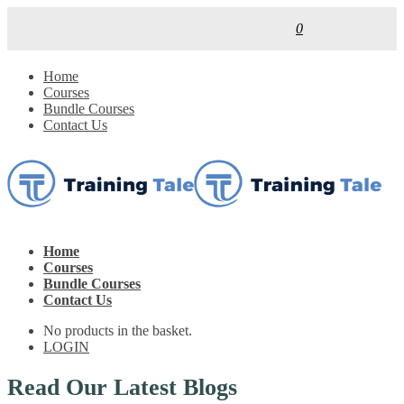
0
Home
Courses
Bundle Courses
Contact Us
Home
Courses
Bundle Courses
Contact Us
No products in the basket.
LOGIN
Read Our Latest Blogs