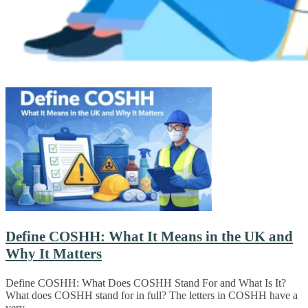
Define COSHH: What It Means in the UK and
Why It Matters
Define COSHH: What Does COSHH Stand For and What Is It?
What does COSHH stand for in full? The letters in COSHH have a
very