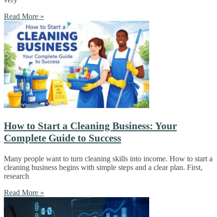
Read More »
How to Start a Cleaning Business: Your
Complete Guide to Success
Many people want to turn cleaning skills into income. How to start a
cleaning business begins with simple steps and a clear plan. First,
research
Read More »