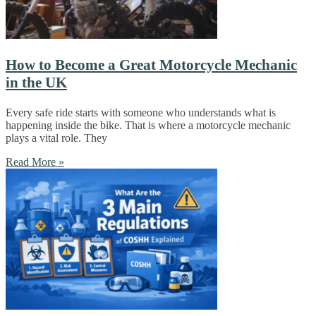
How to Become a Great Motorcycle Mechanic
in the UK
Every safe ride starts with someone who understands what is
happening inside the bike. That is where a motorcycle mechanic
plays a vital role. They
Read More »