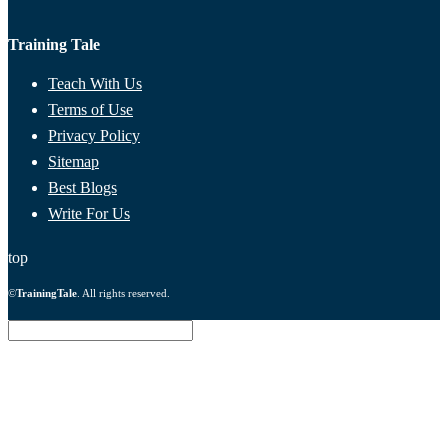
Training Tale
Teach With Us
Terms of Use
Privacy Policy
Sitemap
Best Blogs
Write For Us
top
©
TrainingTale
. All rights reserved.