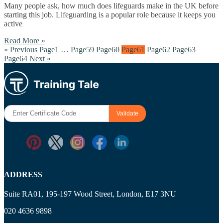
Many people ask, how much does lifeguards make in the UK before
starting this job. Lifeguarding is a popular role because it keeps you
active
Read More »
« Previous
Page
1
…
Page
59
Page
60
Page
61
Page
62
Page
63
Page
64
Next »
ADDRESS
Suite RA01, 195-197 Wood Street, London, E17 3NU
020 4636 9898