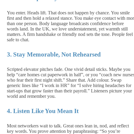
You enter. Heads lift. That does not happen by chance. You smile
first and then hold a relaxed stance. You make eye contact with mo
than one person. Body language broadcasts confidence before
words land. In the UK, we love understatement, yet warmth still
matters. A firm handshake or friendly nod sets the tone. People feel
safe to chat.
3. Stay Memorable, Not Rehearsed
Scripted elevator pitches fade. One vivid detail sticks. Maybe you
help “care homes cut paperwork in half”, or you “coach new nurse
who fear their first night shift.” Share that. Add colour. Swap
generic lines like “I work in HR” for “I solve hiring headaches for
start‑ups that grow faster than their payroll.” Listeners picture your
world and remember you.
4. Listen Like You Mean It
Most networkers wait to talk. Great ones lean in, nod, and reflect
key words. You prove attention by paraphrasing: “So you’re