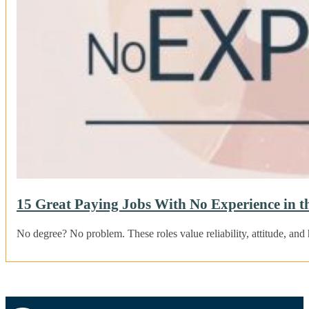
15 Great Paying Jobs With No Experience in 
No degree? No problem. These roles value reliability, attitude, and