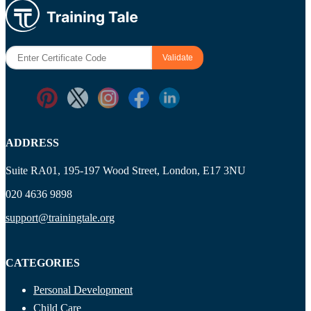
ADDRESS
Suite RA01, 195-197 Wood Street, London, E17 3NU
020 4636 9898
support@trainingtale.org
CATEGORIES
Personal Development
Child Care