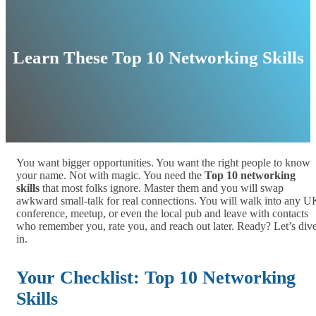
Learn These Top 10 Networking Skills
You want bigger opportunities. You want the right people to know
your name. Not with magic. You need the
Top 10 networking
skills
that most folks ignore. Master them and you will swap
awkward small‑talk for real connections. You will walk into any U
conference, meetup, or even the local pub and leave with contacts
who remember you, rate you, and reach out later. Ready? Let’s div
in.
Your Checklist: Top 10 Networking
Skills