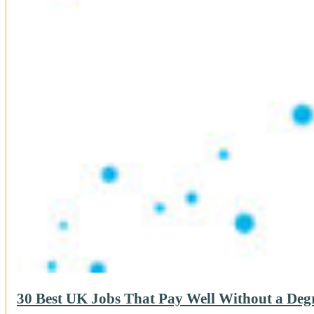
30 Best UK Jobs That Pay Well Without a Degr