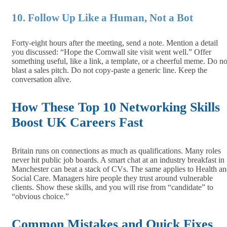
10. Follow Up Like a Human, Not a Bot
Forty‑eight hours after the meeting, send a note. Mention a detail
you discussed: “Hope the Cornwall site visit went well.” Offer
something useful, like a link, a template, or a cheerful meme. Do no
blast a sales pitch. Do not copy‑paste a generic line. Keep the
conversation alive.
How These Top 10 Networking Skills
Boost UK Careers Fast
Britain runs on connections as much as qualifications. Many roles
never hit public job boards. A smart chat at an industry breakfast in
Manchester can beat a stack of CVs. The same applies to Health a
Social Care. Managers hire people they trust around vulnerable
clients. Show these skills, and you will rise from “candidate” to
“obvious choice.”
Common Mistakes and Quick Fixes