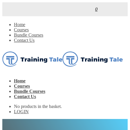
0
Home
Courses
Bundle Courses
Contact Us
Home
Courses
Bundle Courses
Contact Us
No products in the basket.
LOGIN