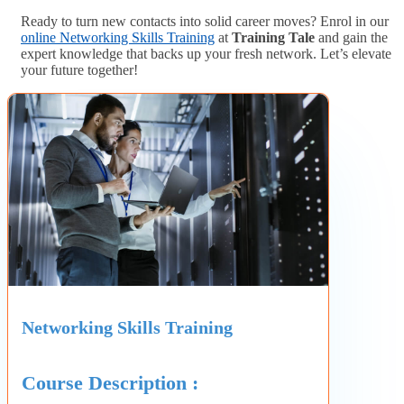
Ready to turn new contacts into solid career moves? Enrol in our
online Networking Skills Training
at
Training Tale
and gain the
expert knowledge that backs up your fresh network. Let’s elevate
your future together!
Networking Skills Training
Course Description :