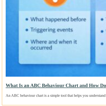
What Is an ABC Behaviour Chart and How Do
An ABC behaviour chart is a simple tool that helps you understand 