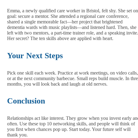
Emma, a newly qualified care worker in Bristol, felt shy. She set o
goal: secure a mentor. She attended a regional care conference,
shared a single memorable fact—her project that brightened
dementia wards with music playlists—and listened hard. Then, she
left with two mentors, a part‑time trainer role, and a speaking invite
Her secret? The ten skills above are applied with heart.
Your Next Steps
Pick one skill each week. Practice at work meetings, on video calls,
or at the next community barbecue. Small reps build muscle. In thr
months, you will look back and laugh at old nerves.
Conclusion
Relationships act like interest. They grow when you invest early an
often. Use these top 10 networking skills, and people will think of
you first when chances pop up. Start today. Your future self will
thank you.