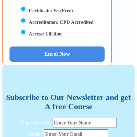
Certificate:
Yes(Free)
Accreditation:
CPD Accredited
Access:
Lifetime
Enrol Now
Subscribe to Our Newsletter and get
A free Course
Line
Single Line Text
Text
Single
Email
*