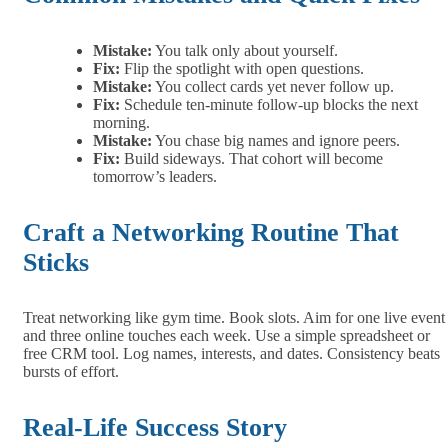
Mistake:
You talk only about yourself.
Fix:
Flip the spotlight with open questions.
Mistake:
You collect cards yet never follow up.
Fix:
Schedule ten‑minute follow‑up blocks the next
morning.
Mistake:
You chase big names and ignore peers.
Fix:
Build sideways. That cohort will become
tomorrow’s leaders.
Craft a Networking Routine That
Sticks
Treat networking like gym time. Book slots. Aim for one live event
and three online touches each week. Use a simple spreadsheet or
free CRM tool. Log names, interests, and dates. Consistency beats
bursts of effort.
Real‑Life Success Story