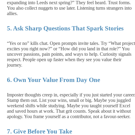
expanding into Leeds next spring?” They feel heard. Trust forms.
You also collect nuggets to use later. Listening turns strangers into
allies.
5. Ask Sharp Questions That Spark Stories
“Yes or no” kills chat. Open prompts invite tales. Try “What project
excites you right now?” or “How did you land in that role?” You
uncover passions, pain points, and ways to help. Curiosity signals
respect. People open up faster when they see you value their
journey.
6. Own Your Value From Day One
Imposter thoughts creep in, especially if you just started your career
Stamp them out. List your wins, small or big. Maybe you juggled
weekend shifts while studying. Maybe you taught yourself Excel
and saved hours at work. That grit counts. Speak about it without
apology. You frame yourself as a contributor, not a favour‑seeker.
7. Give Before You Take