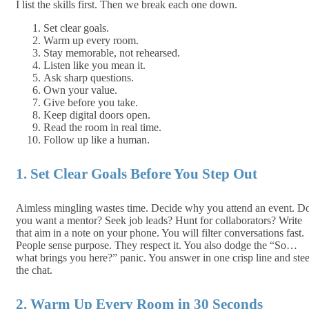
I list the skills first. Then we break each one down.
Set clear goals.
Warm up every room.
Stay memorable, not rehearsed.
Listen like you mean it.
Ask sharp questions.
Own your value.
Give before you take.
Keep digital doors open.
Read the room in real time.
Follow up like a human.
1. Set Clear Goals Before You Step Out
Aimless mingling wastes time. Decide why you attend an event. D
you want a mentor? Seek job leads? Hunt for collaborators? Write
that aim in a note on your phone. You will filter conversations fast.
People sense purpose. They respect it. You also dodge the “So…
what brings you here?” panic. You answer in one crisp line and stee
the chat.
2. Warm Up Every Room in 30 Seconds