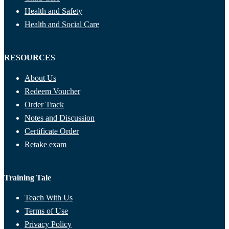
Health and Safety
Health and Social Care
RESOURCES
About Us
Redeem Voucher
Order Track
Notes and Discussion
Certificate Order
Retake exam
Training Tale
Teach With Us
Terms of Use
Privacy Policy