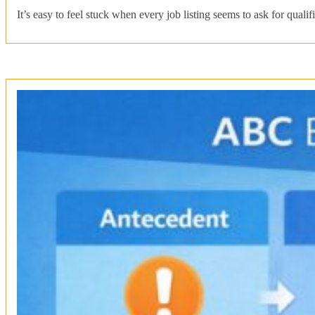
It’s easy to feel stuck when every job listing seems to ask for qual