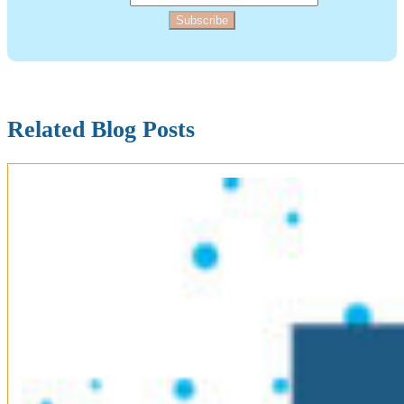
Subscribe
Related Blog Posts