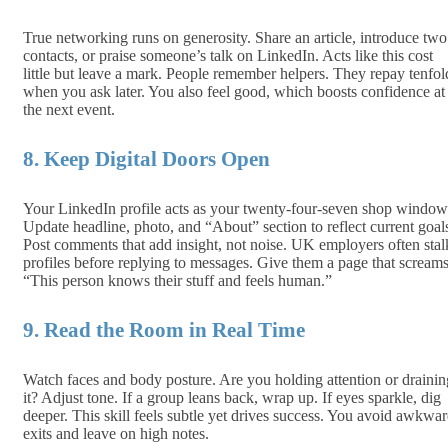
True networking runs on generosity. Share an article, introduce two
contacts, or praise someone’s talk on LinkedIn. Acts like this cost
little but leave a mark. People remember helpers. They repay tenfol
when you ask later. You also feel good, which boosts confidence at
the next event.
8. Keep Digital Doors Open
Your LinkedIn profile acts as your twenty‑four‑seven shop window
Update headline, photo, and “About” section to reflect current goal
Post comments that add insight, not noise. UK employers often stal
profiles before replying to messages. Give them a page that screams
“This person knows their stuff and feels human.”
9. Read the Room in Real Time
Watch faces and body posture. Are you holding attention or drain­in
it? Adjust tone. If a group leans back, wrap up. If eyes sparkle, dig
deeper. This skill feels subtle yet drives success. You avoid awkwa
exits and leave on high notes.