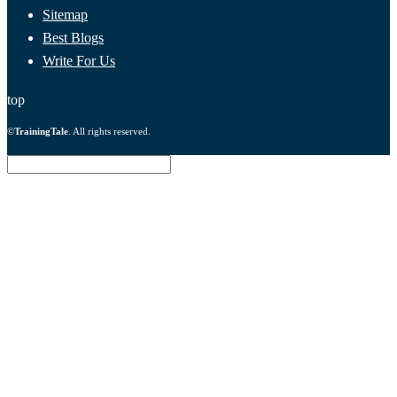
Sitemap
Best Blogs
Write For Us
top
©
TrainingTale
. All rights reserved.