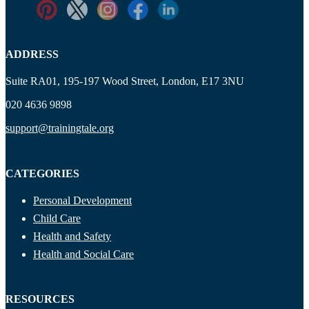
ADDRESS
Suite RA01, 195-197 Wood Street, London, E17 3NU
020 4636 9898
support@trainingtale.org
CATEGORIES
Personal Development
Child Care
Health and Safety
Health and Social Care
RESOURCES