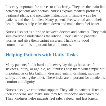
It is very important for nurses to talk clearly. They are the main link
between patients and doctors. Nurses explain medical problems,
treatment plans, and medicine instructions in simple ways for
patients and their families. Many patients feel worried about their
health. Nurses help calm them down and make them feel better.
Nurses also act as a bridge between doctors and patients. They ma
sure everyone understands the advice. They listen to patients’
worries and give them caring answers. That’s why good
communication is important for adult nurses.
Helping Patients with Daily Tasks
Many patients find it hard to do everyday things because of
sickness, injury, or age. So, adult nurses help them with simple but
important tasks like bathing, dressing, eating, drinking, moving
safely, and using the toilet. These tasks are important for a patient’s
comfort and dignity.
Nurses also give emotional support. They talk to patients, listen to
their concerns, and make sure they feel respected and cared for.
Their kindness helps patients feel safe, valued, and less lonely.