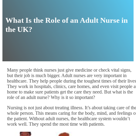
What Is the Role of an Adult Nurse in
the UK?
Many people think nurses just give medicine or check vital signs,
but their job is much bigger. Adult nurses are very important in
healthcare. They help people during the toughest times of their lives
They work in hospitals, clinics, care homes, and even visit people a
home to make sure patients get the care they need. But what is the
role of an adult nurse? Why is it so important?
Nursing is not just about treating illness. It’s about taking care of th
whole person. This means caring for the body, mind, and feelings o
the patient. Without adult nurses, the healthcare system wouldn’t
work well. They spend the most time with patients.