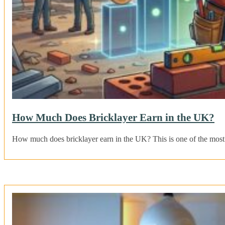
How Much Does Bricklayer Earn in the UK?
How much does bricklayer earn in the UK? This is one of the mo