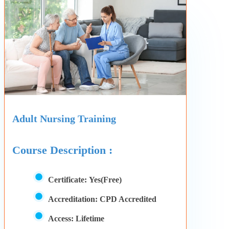
Adult Nursing Training
Course Description :
Certificate:
Yes(Free)
Accreditation:
CPD Accredited
Access:
Lifetime