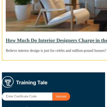
How Much Do Interior Designers Charge in t
Believe interior design is just for celebs and million-pound houses?