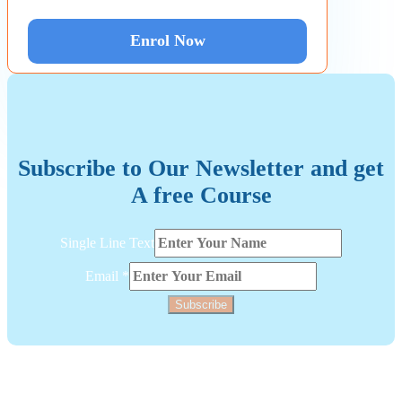
Enrol Now
Subscribe to Our Newsletter and get
A free Course
Line
Single Line Text
Email
Text
Email
*
Subscribe