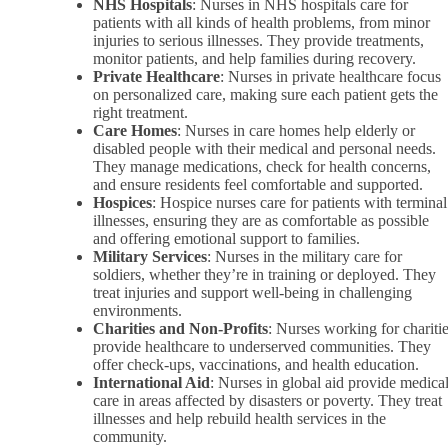
NHS Hospitals
: Nurses in NHS hospitals care for
patients with all kinds of health problems, from minor
injuries to serious illnesses. They provide treatments,
monitor patients, and help families during recovery.
Private Healthcare
: Nurses in private healthcare focus
on personalized care, making sure each patient gets the
right treatment.
Care Homes
: Nurses in care homes help elderly or
disabled people with their medical and personal needs.
They manage medications, check for health concerns,
and ensure residents feel comfortable and supported.
Hospices
: Hospice nurses care for patients with terminal
illnesses, ensuring they are as comfortable as possible
and offering emotional support to families.
Military Services
: Nurses in the military care for
soldiers, whether they’re in training or deployed. They
treat injuries and support well-being in challenging
environments.
Charities and Non-Profits
: Nurses working for chariti
provide healthcare to underserved communities. They
offer check-ups, vaccinations, and health education.
International Aid
: Nurses in global aid provide medica
care in areas affected by disasters or poverty. They treat
illnesses and help rebuild health services in the
community.