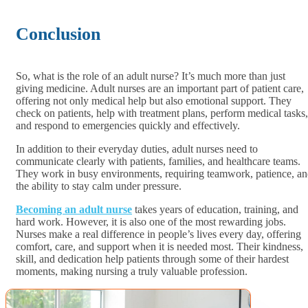
Conclusion
So, what is the role of an adult nurse? It’s much more than just
giving medicine. Adult nurses are an important part of patient care,
offering not only medical help but also emotional support. They
check on patients, help with treatment plans, perform medical tasks,
and respond to emergencies quickly and effectively.
In addition to their everyday duties, adult nurses need to
communicate clearly with patients, families, and healthcare teams.
They work in busy environments, requiring teamwork, patience, a
the ability to stay calm under pressure.
Becoming an adult nurse
takes years of education, training, and
hard work. However, it is also one of the most rewarding jobs.
Nurses make a real difference in people’s lives every day, offering
comfort, care, and support when it is needed most. Their kindness,
skill, and dedication help patients through some of their hardest
moments, making nursing a truly valuable profession.