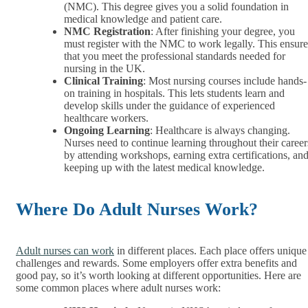
(NMC). This degree gives you a solid foundation in
medical knowledge and patient care.
NMC Registration
: After finishing your degree, you
must register with the NMC to work legally. This ensure
that you meet the professional standards needed for
nursing in the UK.
Clinical Training
: Most nursing courses include hands-
on training in hospitals. This lets students learn and
develop skills under the guidance of experienced
healthcare workers.
Ongoing Learning
: Healthcare is always changing.
Nurses need to continue learning throughout their career
by attending workshops, earning extra certifications, an
keeping up with the latest medical knowledge.
Where Do Adult Nurses Work?
Adult nurses can work
in different places. Each place offers unique
challenges and rewards. Some employers offer extra benefits and
good pay, so it’s worth looking at different opportunities. Here are
some common places where adult nurses work: