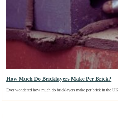
How Much Do Bricklayers Make Per Brick?
Ever wondered how much do bricklayers make per brick in the UK