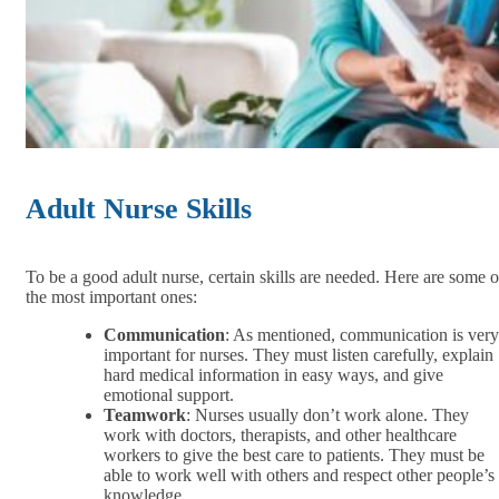
Adult Nurse Skills
To be a good adult nurse, certain skills are needed. Here are some o
the most important ones:
Communication
: As mentioned, communication is very
important for nurses. They must listen carefully, explain
hard medical information in easy ways, and give
emotional support.
Teamwork
: Nurses usually don’t work alone. They
work with doctors, therapists, and other healthcare
workers to give the best care to patients. They must be
able to work well with others and respect other people’s
knowledge.