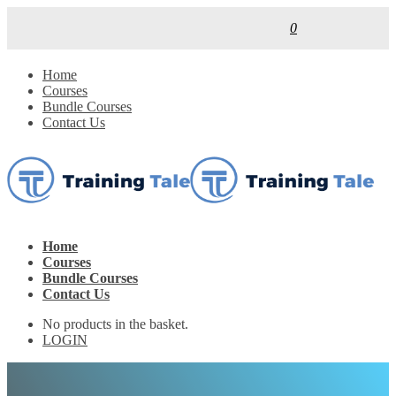
0
Home
Courses
Bundle Courses
Contact Us
Home
Courses
Bundle Courses
Contact Us
No products in the basket.
LOGIN