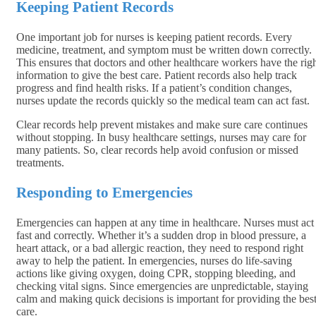
Keeping Patient Records
One important job for nurses is keeping patient records. Every
medicine, treatment, and symptom must be written down correctly.
This ensures that doctors and other healthcare workers have the rig
information to give the best care. Patient records also help track
progress and find health risks. If a patient’s condition changes,
nurses update the records quickly so the medical team can act fast.
Clear records help prevent mistakes and make sure care continues
without stopping. In busy healthcare settings, nurses may care for
many patients. So, clear records help avoid confusion or missed
treatments.
Responding to Emergencies
Emergencies can happen at any time in healthcare. Nurses must act
fast and correctly. Whether it’s a sudden drop in blood pressure, a
heart attack, or a bad allergic reaction, they need to respond right
away to help the patient. In emergencies, nurses do life-saving
actions like giving oxygen, doing CPR, stopping bleeding, and
checking vital signs. Since emergencies are unpredictable, staying
calm and making quick decisions is important for providing the bes
care.