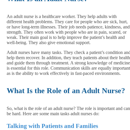
An adult nurse is a healthcare worker. They help adults with
different health problems. They care for people who are sick, hurt,
or have long-term illnesses. Their job needs patience, kindness, and
strength. They often work with people who are in pain, scared, or
weak. Their main goal is to help improve the patient’s health and
well-being. They also give emotional support.
Adult nurses have many tasks. They check a patient’s condition an
help them recover. In addition, they teach patients about their health
and guide them through treatment. A strong knowledge of medicine
is essential for this role. Communication skills are equally important
as is the ability to work effectively in fast-paced environments.
What Is the Role of an Adult Nurse?
So, what is the role of an adult nurse? The role is important and can
be hard. Here are some main tasks adult nurses do:
Talking with Patients and Families