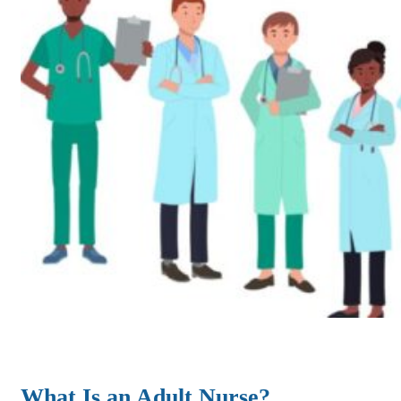
What Is an Adult Nurse?