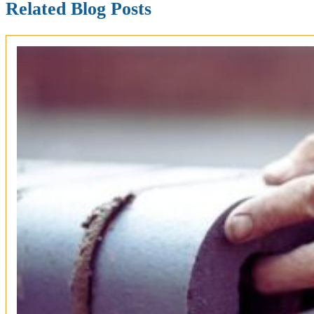
Related Blog Posts