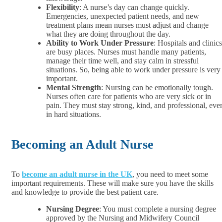
Flexibility
: A nurse’s day can change quickly.
Emergencies, unexpected patient needs, and new
treatment plans mean nurses must adjust and change
what they are doing throughout the day.
Ability to Work Under Pressure
: Hospitals and clinics
are busy places. Nurses must handle many patients,
manage their time well, and stay calm in stressful
situations. So, being able to work under pressure is very
important.
Mental Strength
: Nursing can be emotionally tough.
Nurses often care for patients who are very sick or in
pain. They must stay strong, kind, and professional, eve
in hard situations.
Becoming an Adult Nurse
To
become an adult nurse in the UK
, you need to meet some
important requirements. These will make sure you have the skills
and knowledge to provide the best patient care.
Nursing Degree
: You must complete a nursing degree
approved by the Nursing and Midwifery Council