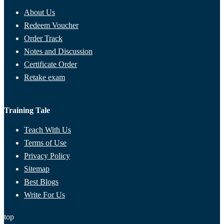
About Us
Redeem Voucher
Order Track
Notes and Discussion
Certificate Order
Retake exam
Training Tale
Teach With Us
Terms of Use
Privacy Policy
Sitemap
Best Blogs
Write For Us
top