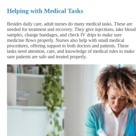
Helping with Medical Tasks
Besides daily care, adult nurses do many medical tasks. These are
needed for treatment and recovery. They give injections, take blood
samples, change bandages, and check IV drips to make sure
medicine flows properly. Nurses also help with small medical
procedures, offering support to both doctors and patients. These
tasks need attention, care, and knowledge of medical rules to make
sure patients are safe and treated properly.