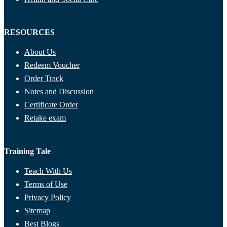
RESOURCES
About Us
Redeem Voucher
Order Track
Notes and Discussion
Certificate Order
Retake exam
Training Tale
Teach With Us
Terms of Use
Privacy Policy
Sitemap
Best Blogs