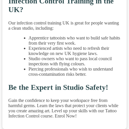
Infection Control Training in the
UK?
Our infection control training UK is great for people wanting
a clean studio, including:
Apprentice tattooists who want to build safe habits
from their very first week.
Experienced artists who need to refresh their
knowledge on new UK hygiene laws.
Studio owners who want to pass local council
inspections with flying colours.
Piercing professionals who wish to understand
cross-contamination risks better.
Be the Expert in Studio Safety!
Gain the confidence to keep your workspace free from
harmful germs. Learn the laws that protect your clients while
you create amazing art. Level up your skills with our Tattoo
Infection Control course. Enrol Now!