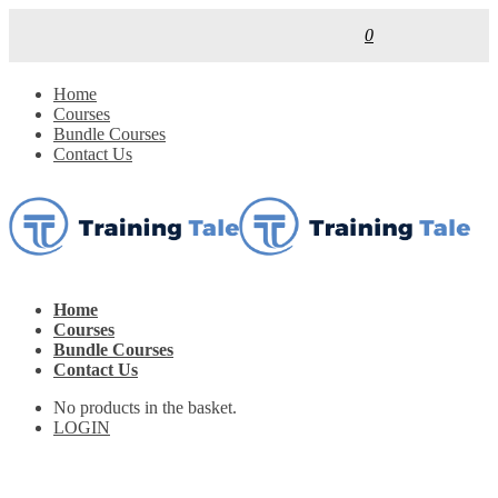
0
Home
Courses
Bundle Courses
Contact Us
Home
Courses
Bundle Courses
Contact Us
No products in the basket.
LOGIN