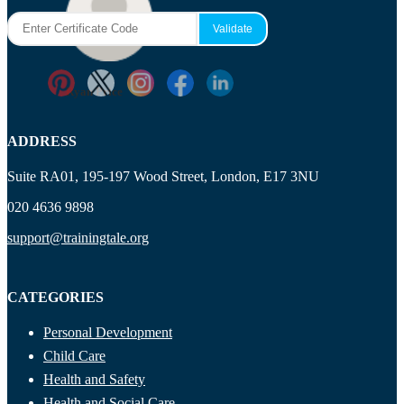
Maisie Cooper
Ryan Price
ADDRESS
Suite RA01, 195-197 Wood Street, London, E17 3NU
020 4636 9898
support@trainingtale.org
CATEGORIES
Personal Development
Child Care
Health and Safety
Health and Social Care