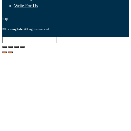
Write For Us
top
©
TrainingTale
. All rights reserved.