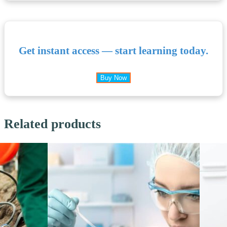
Get instant access — start learning today.
Buy Now
Related products