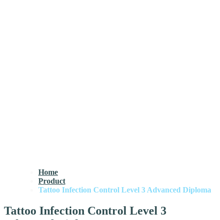
Home
Product
Tattoo Infection Control Level 3 Advanced Diploma
Tattoo Infection Control Level 3