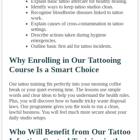
Explain basic tattoo aftercare for healthy healing.
Identify ways to keep tattoo studios clean.
Recognise bloodborne diseases linked to tattoo
work.
Explain causes of cross-contamination in tattoo
settings.
Describe actions taken during hygiene
emergencies.
Outline basic first aid for tattoo incidents.
Why Enrolling in Our Tattooing
Course Is a Smart Choice
Our tattoo training fits perfectly into your morning coffee
break or your quiet evening time. The lessons use simple
words and clear ideas to help you understand the health rules.
Plus, you will discover how to handle tricky waste disposal
laws. Our programme gives you the tools to run a clean,
lawful business. You will feel much more secure about your
daily studio setups.
Who Will Benefit from Our Tattoo