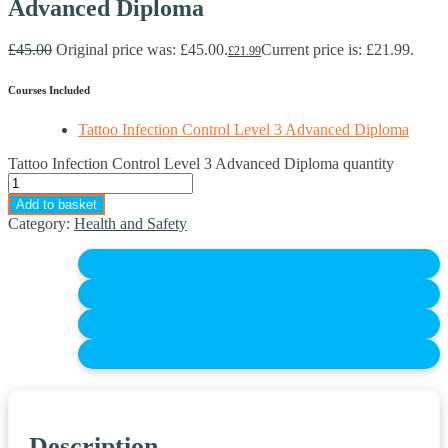
Advanced Diploma
£
45.00
Original price was: £45.00.
Current price is: £21.99.
£
21.99
Courses Included
Tattoo Infection Control Level 3 Advanced Diploma
Tattoo Infection Control Level 3 Advanced Diploma quantity
Add to basket
Category:
Health and Safety
Description