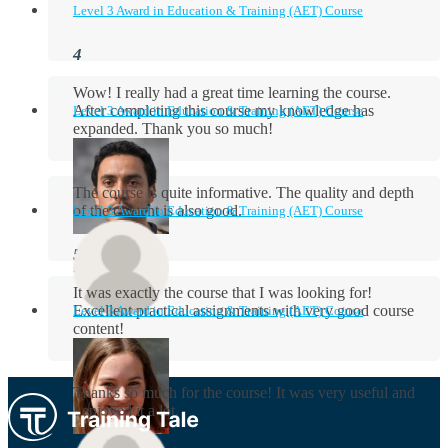
Level 3 Award in Education & Training (AET) Course
Wow! I really had a great time learning the course.
After completing this course my knowledge has
Level 3 Award in Education & Training (AET) Course
expanded. Thank you so much!
The course is quite informative. The quality and depth
of the content is also good.
Level 3 Award in Education & Training (AET) Course
Aidan Holloway
It was exactly the course that I was looking for!
Excellent practical assignments with very good ​course
Level 3 Award in Education & Training (AET) Course
content!
Rosie Byrne
Thanks so much for the course! It was very useful and
I enjoyed it a lot.