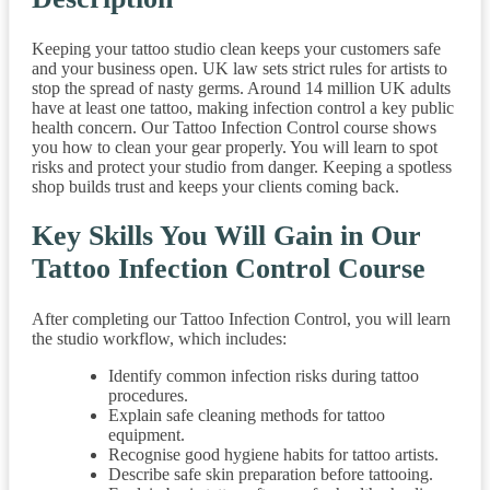
Keeping your tattoo studio clean keeps your customers safe
and your business open. UK law sets strict rules for artists to
stop the spread of nasty germs. Around 14 million UK adults
have at least one tattoo, making infection control a key public
health concern. Our Tattoo Infection Control course shows
you how to clean your gear properly. You will learn to spot
risks and protect your studio from danger. Keeping a spotless
shop builds trust and keeps your clients coming back.
Key Skills You Will Gain in Our
Tattoo Infection Control Course
After completing our Tattoo Infection Control, you will learn
the studio workflow, which includes:
Identify common infection risks during tattoo
procedures.
Explain safe cleaning methods for tattoo
equipment.
Recognise good hygiene habits for tattoo artists.
Describe safe skin preparation before tattooing.