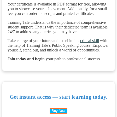
Your certificate is available in PDF format for free, allowing
you to showcase your achievement. Additionally, for a small
fee, you can order transcripts and printed certificates.
Training Tale understands the importance of comprehensive
student support. That is why their dedicated team is available
24/7 to address any queries you may have.
Take charge of your future and excel in this
critical skill
with
the help of Training Tale’s Public Speaking course. Empower
yourself, stand out, and unlock a world of opportunities.
Join today and begin
your path to professional success.
Get instant access — start learning today.
Buy Now