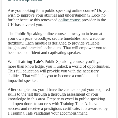
Are you looking for a public speaking online course? Do you
wish to improve your abilities and understanding? Look no
further because this renowned
online course
provider in the
UK has covered you.
The Public Speaking online course allows you to learn at
your own pace. Goodbye, secure timetables, and welcome
flexibility. Each module is designed to provide valuable
insights and practical techniques. That will empower you to
become a confident and captivating speaker.
With
Training Tale’s
Public Speaking course, you’ll gain
more than knowledge, you’ll unlock a world of opportunities.
This full education will provide you with the necessary
abilities. That will help you to become a confident and
impactful speaker.
After completion, you’ll have the chance to put your acquired
skills to the test through a thorough assessment of your
knowledge in this area. Prepare to excel in public speaking
and open doors to success with Training Tale. Achieve
success and receive a prestigious certificate. It is awarded by
a Training Tale validating your accomplishment.