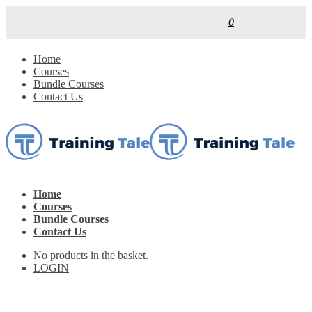
0
Home
Courses
Bundle Courses
Contact Us
Home
Courses
Bundle Courses
Contact Us
No products in the basket.
LOGIN