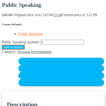
Public Speaking
£
45.00
Original price was: £45.00.
Current price is: £21.99.
£
21.99
Courses Included
Public Speaking
Public Speaking quantity
Add to basket
Category:
Personal Development
Description