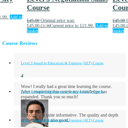
Course
Cour
1.99.
Add to
£
45.00
Original price was:
£
45.00
£45.00.
Current price is: £21.99.
Add to
£45.00.
£
21.99
£
basket
basket
Course Reviews
Level 3 Award in Education & Training (AET) Course
Wow! I really had a great time learning the course.
After completing this course my knowledge has
Level 3 Award in Education & Training (AET) Course
expanded. Thank you so much!
The course is quite informative. The quality and depth
of the content is also good.
Level 3 Award in Education & Training (AET) Course