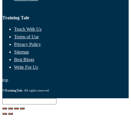
Training Tale
Teach With Us
Terms of Use
Privacy Policy
Sitemap
Best Blogs
Write For Us
top
©
TrainingTale
. All rights reserved.