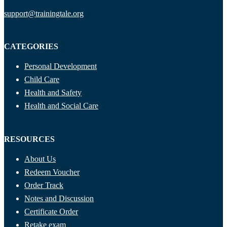
support@trainingtale.org
CATEGORIES
Personal Development
Child Care
Health and Safety
Health and Social Care
RESOURCES
About Us
Redeem Voucher
Order Track
Notes and Discussion
Certificate Order
Retake exam