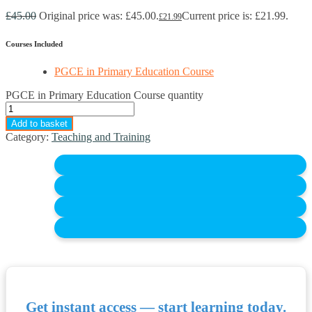
£
45.00
Original price was: £45.00.
Current price is: £21.99.
£
21.99
Courses Included
PGCE in Primary Education Course
PGCE in Primary Education Course quantity
Add to basket
Category:
Teaching and Training
Get instant access — start learning today.