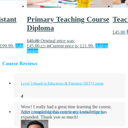
stant
Primary Teaching Course
Teac
Diploma
£
45.00
£
45.00
Original price was:
 £99.99.
Add
£45.00.
Current price is: £21.99.
Add to
£
21.99
basket
Course Reviews
Level 3 Award in Education & Training (AET) Course
Wow! I really had a great time learning the course.
After completing this course my knowledge has
Level 3 Award in Education & Training (AET) Course
expanded. Thank you so much!