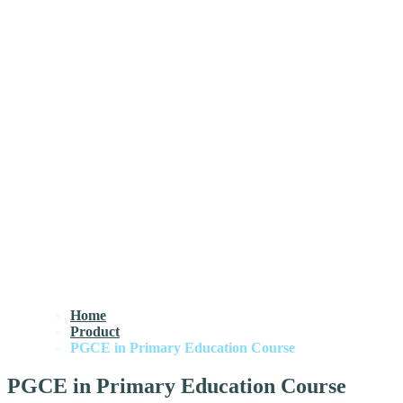
Home
Product
PGCE in Primary Education Course
PGCE in Primary Education Course