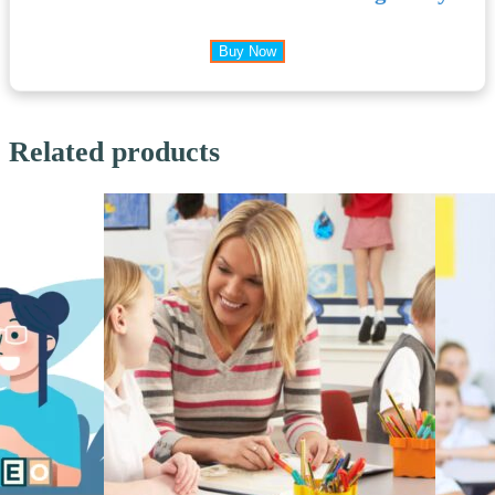
Buy Now
Related products