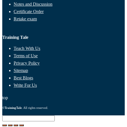
Notes and Discussion
Certificate Order
Retake exam
Training Tale
Teach With Us
Terms of Use
Privacy Policy
Sitemap
Best Blogs
Write For Us
top
©
TrainingTale
. All rights reserved.