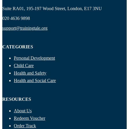
Suite RA01, 195-197 Wood Street, London, E17 3NU
020 4636 9898
support@trainingtale.org
CATEGORIES
Personal Development
Child Care
Health and Safety
Health and Social Care
RESOURCES
About Us
Redeem Voucher
Order Track