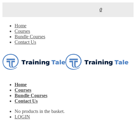
0
Home
Courses
Bundle Courses
Contact Us
Home
Courses
Bundle Courses
Contact Us
No products in the basket.
LOGIN