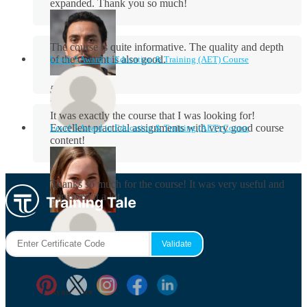
expanded. Thank you so much!
The course is quite informative. The quality and depth
of the content is also good.
Level 3 Award in Education & Training (AET) Course
Aidan Holloway
It was exactly the course that I was looking for!
Excellent practical assignments with very good ​course
Level 3 Award in Education & Training (AET) Course
content!
Rosie Byrne
Thanks so much for the course! It was very useful and
I enjoyed it a lot.
Maisie Cooper
Ryan Price