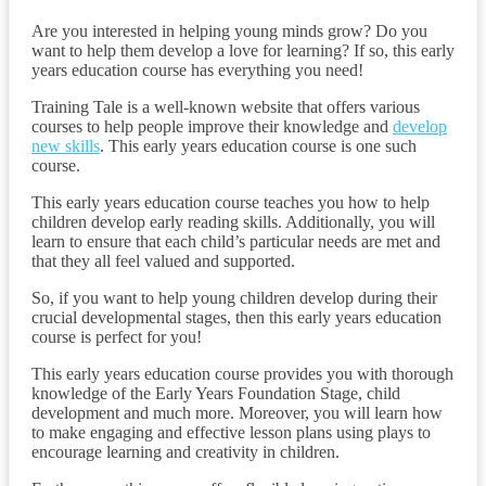
Are you interested in helping young minds grow? Do you
want to help them develop a love for learning? If so, this early
years education course has everything you need!
Training Tale is a well-known website that offers various
courses to help people improve their knowledge and
develop
new skills
. This early years education course is one such
course.
This early years education course teaches you how to help
children develop early reading skills. Additionally, you will
learn to ensure that each child’s particular needs are met and
that they all feel valued and supported.
So, if you want to help young children develop during their
crucial developmental stages, then this early years education
course is perfect for you!
This early years education course provides you with thorough
knowledge of the Early Years Foundation Stage, child
development and much more. Moreover, you will learn how
to make engaging and effective lesson plans using plays to
encourage learning and creativity in children.