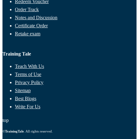
Redeem Voucher
Order Track
Notes and Discussion
Certificate Order
Retake exam
Training Tale
Teach With Us
Terms of Use
Privacy Policy
Sitemap
Best Blogs
Write For Us
top
©
TrainingTale
. All rights reserved.