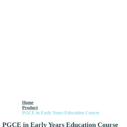
Home
Product
PGCE in Early Years Education Course
PGCE in Early Years Education Course