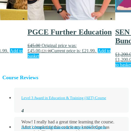
PGCE Further Education
SEN 
Bund
£
45.00
Original price was:
1.99.
Add to
£45.00.
Current price is: £21.99.
Add to
£
21.99
£
1,200.
basket
£1,200.
to baske
Course Reviews
Level 3 Award in Education & Training (AET) Course
Wow! I really had a great time learning the course.
After completing this course my knowledge has
Level 3 Award in Education & Training (AET) Course