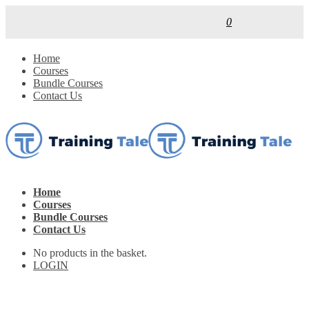
0
Home
Courses
Bundle Courses
Contact Us
Home
Courses
Bundle Courses
Contact Us
No products in the basket.
LOGIN