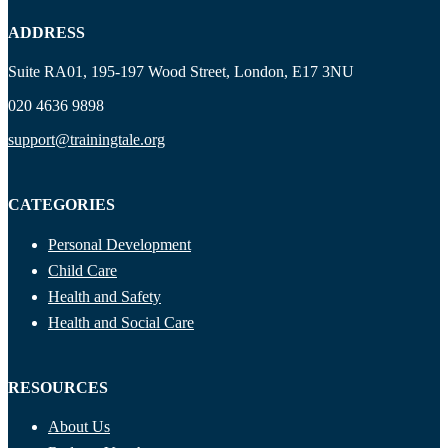
ADDRESS
Suite RA01, 195-197 Wood Street, London, E17 3NU
020 4636 9898
support@trainingtale.org
CATEGORIES
Personal Development
Child Care
Health and Safety
Health and Social Care
RESOURCES
About Us