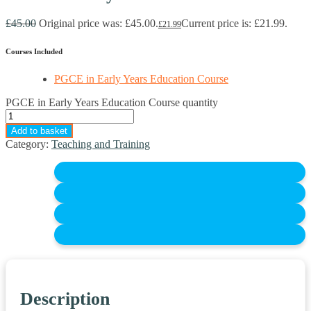
£
45.00
Original price was: £45.00.
Current price is: £21.99.
£
21.99
Courses Included
PGCE in Early Years Education Course
PGCE in Early Years Education Course quantity
Add to basket
Category:
Teaching and Training
Description