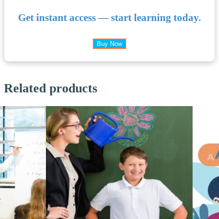
Get instant access — start learning today.
Buy Now
Related products