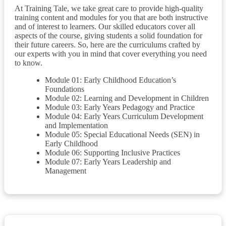
At Training Tale, we take great care to provide high-quality
training content and modules for you that are both instructive
and of interest to learners. Our skilled educators cover all
aspects of the course, giving students a solid foundation for
their future careers. So, here are the curriculums crafted by
our experts with you in mind that cover everything you need
to know.
Module 01: Early Childhood Education’s
Foundations
Module 02: Learning and Development in Children
Module 03: Early Years Pedagogy and Practice
Module 04: Early Years Curriculum Development
and Implementation
Module 05: Special Educational Needs (SEN) in
Early Childhood
Module 06: Supporting Inclusive Practices
Module 07: Early Years Leadership and
Management