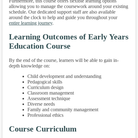
Furthermore, this course offers flexible learning options
allowing you to manage the coursework around your existing
schedule. Our dedicated support staff are also available
around the clock to help and guide you throughout your
entire learning journey
.
Learning Outcomes of Early Years
Education Course
By the end of the course, learners will be able to gain in-
depth knowledge on:
Child development and understanding
Pedagogical skills
Curriculum design
Classroom management
Assessment technique
Diverse needs
Family and community management
Professional ethics
Course Curriculum