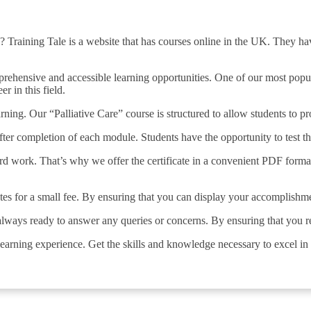
? Training Tale is a website that has courses online in the UK. They have
ehensive and accessible learning opportunities. One of our most popular
r in this field.
earning. Our “Palliative Care” course is structured to allow students to
after completion of each module. Students have the opportunity to test 
ard work. That’s why we offer the certificate in a convenient PDF forma
cates for a small fee. By ensuring that you can display your accomplishm
 always ready to answer any queries or concerns. By ensuring that you 
learning experience. Get the skills and knowledge necessary to excel in t