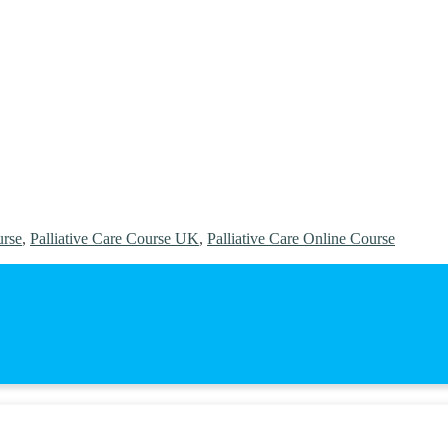
urse
,
Palliative Care Course UK
,
Palliative Care Online Course