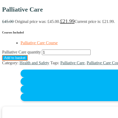
Palliative Care
£
21.99
£
45.00
Original price was: £45.00.
Current price is: £21.99.
Courses Included
Palliative Care Course
Palliative Care quantity
Add to basket
Category:
Health and Safety
Tags:
Palliative Care
,
Palliative Care Co