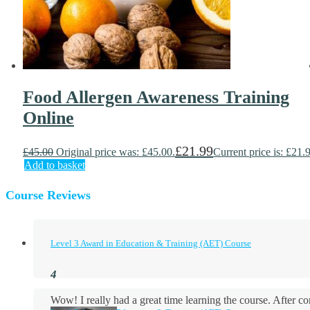
Food Allergen Awareness Training
Online
£
21.99
£
45.00
Original price was: £45.00.
Current price is: £21.
Add to basket
Course Reviews
Level 3 Award in Education & Training (AET) Course
Wow! I really had a great time learning the course. After