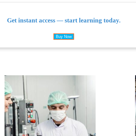
Get instant access — start learning today.
Buy Now