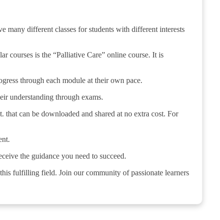
 many different classes for students with different interests
 courses is the “Palliative Care” online course. It is
 progress through each module at their own pace.
their understanding through exams.
t. that can be downloaded and shared at no extra cost. For
ent.
receive the guidance you need to succeed.
his fulfilling field. Join our community of passionate learners