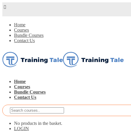
Home
Courses
Bundle Courses
Contact Us
Home
Courses
Bundle Courses
Contact Us
No products in the basket.
LOGIN