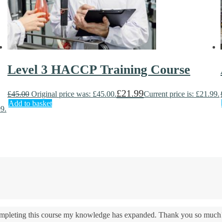
Level 3 HACCP Training Course
£
21.99
£
45.00
Original price was: £45.00.
Current price is: £21.99.
Add to basket
99.
 completing this course my knowledge has expanded. Thank you so much