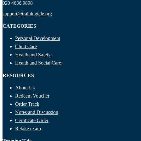
020 4636 9898
support@trainingtale.org
CATEGORIES
Personal Development
Child Care
Health and Safety
Health and Social Care
RESOURCES
About Us
Redeem Voucher
Order Track
Notes and Discussion
Certificate Order
Retake exam
Training Tale