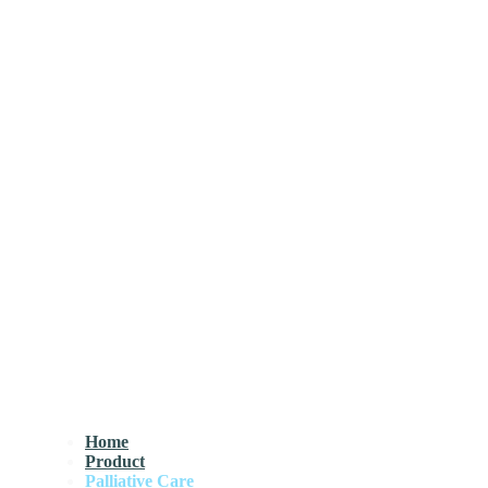
Home
Product
Palliative Care