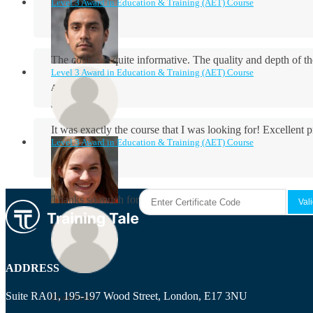
Level 3 Award in Education & Training (AET) Course
The course is quite informative. The quality and depth of th
Level 3 Award in Education & Training (AET) Course
Aidan Holloway
It was exactly the course that I was looking for! Excellent 
Level 3 Award in Education & Training (AET) Course
Rosie Byrne
Thanks so much for the course! It was very useful and I enjo
Maisie Cooper
ADDRESS
Suite RA01, 195-197 Wood Street, London, E17 3NU
Ryan Price