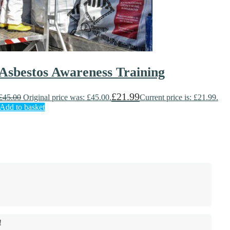
Asbestos Awareness Training
£
21.99
£
45.00
Original price was: £45.00.
Current price is: £21.99.
Add to basket
!