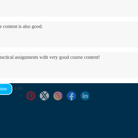
e content is also good.
practical assignments with very good ​course content!
yed it a lot.