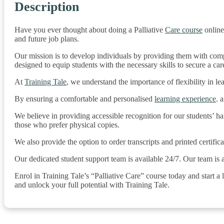
Description
Have you ever thought about doing a Palliative
Care course
online
and future job plans.
Our mission is to develop individuals by providing them with compr
designed to equip students with the necessary skills to secure a caree
At
Training Tale
, we understand the importance of flexibility in l
By ensuring a comfortable and personalised
learning experience
. 
We believe in providing accessible recognition for our students’ h
those who prefer physical copies.
We also provide the option to order transcripts and printed certifi
Our dedicated student support team is available 24/7. Our team is
Enrol in Training Tale’s “Palliative Care” course today and start a 
and unlock your full potential with Training Tale.