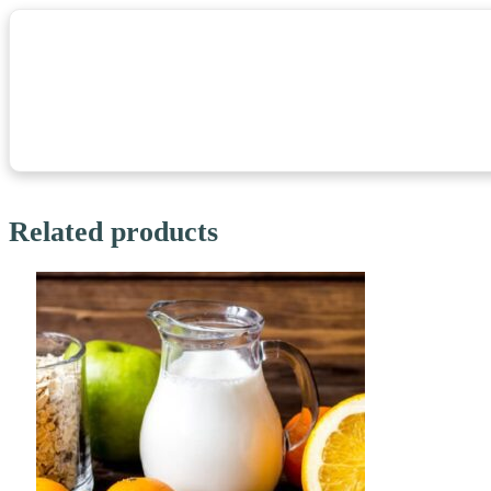
Related products