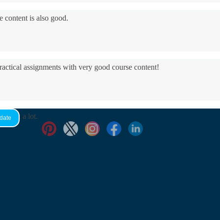
e content is also good.
practical assignments with very good ​course content!
yed it a lot.