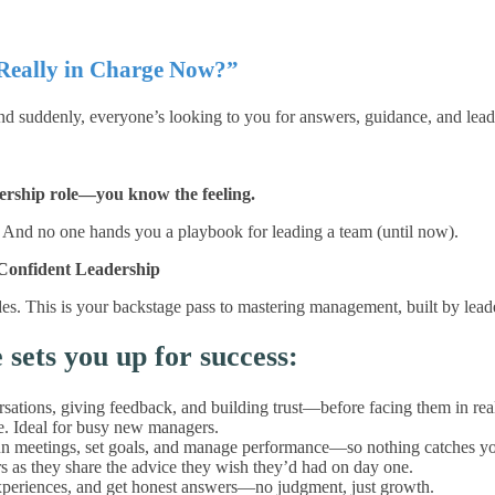
Really in Charge Now?”
nd suddenly, everyone’s looking to you for answers, guidance, and lead
dership role—you know the feeling.
is. And no one hands you a playbook for leading a team (until now).
Confident Leadership
slides. This is your backstage pass to mastering management, built by l
ets you up for success:
ations, giving feedback, and building trust—before facing them in real 
me. Ideal for busy new managers.
 meetings, set goals, and manage performance—so nothing catches yo
 as they share the advice they wish they’d had on day one.
experiences, and get honest answers—no judgment, just growth.