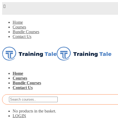
Home
Courses
Bundle Courses
Contact Us
Home
Courses
Bundle Courses
Contact Us
No products in the basket.
LOGIN