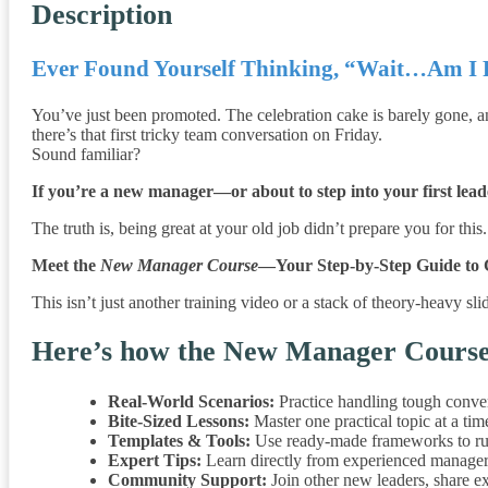
Description
Ever Found Yourself Thinking, “Wait…Am I 
You’ve just been promoted. The celebration cake is barely gone, a
there’s that first tricky team conversation on Friday.
Sound familiar?
If you’re a new manager—or about to step into your first lea
The truth is, being great at your old job didn’t prepare you for th
Meet the
New Manager Course
—Your Step-by-Step Guide to 
This isn’t just another training video or a stack of theory-heavy 
Here’s how the New Manager Course s
Real-World Scenarios:
Practice handling tough convers
Bite-Sized Lessons:
Master one practical topic at a ti
Templates & Tools:
Use ready-made frameworks to run
Expert Tips:
Learn directly from experienced managers
Community Support:
Join other new leaders, share 