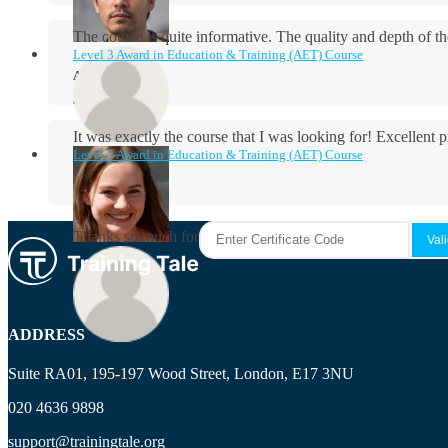
The course is quite informative. The quality and depth of th
Level 3 Award in Education & Training (AET) Course
Aidan Holloway
It was exactly the course that I was looking for! Excellent 
Level 3 Award in Education & Training (AET) Course
Rosie Byrne
Thanks so much for the course! It was very useful and I enjo
Maisie Cooper
ADDRESS
Suite RA01, 195-197 Wood Street, London, E17 3NU
Ryan Price
020 4636 9898
support@trainingtale.org