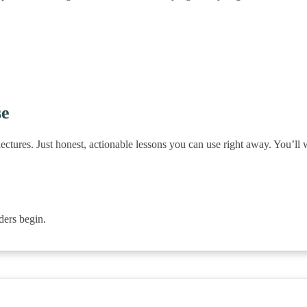
se
ectures. Just honest, actionable lessons you can use right away. You’ll
ers begin.