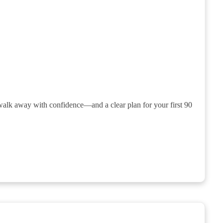
 walk away with confidence—and a clear plan for your first 90