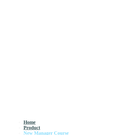
Home
Product
New Manager Course