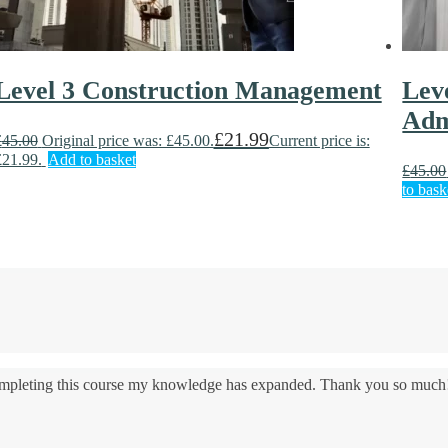
Level 3 Construction Management
Lev
Adm
£
21.99
£
45.00
Original price was: £45.00.
Current price is:
£21.99.
Add to basket
£
45.00
to bask
 completing this course my knowledge has expanded. Thank you so much