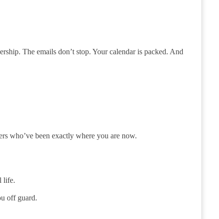
ership. The emails don’t stop. Your calendar is packed. And
eaders who’ve been exactly where you are now.
life.
u off guard.