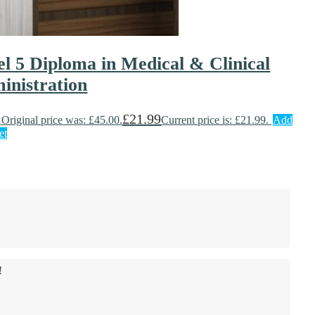
el 5 Diploma in Medical & Clinical
inistration
£
21.99
Original price was: £45.00.
Current price is: £21.99.
Add
et
!