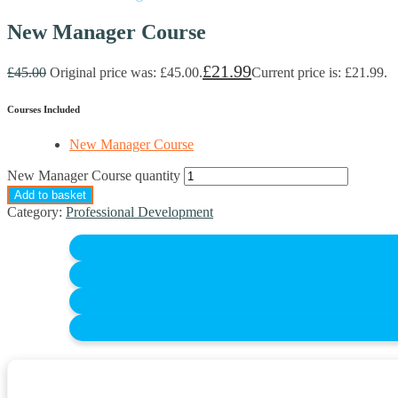
New Manager Course
£
21.99
£
45.00
Original price was: £45.00.
Current price is: £21.99.
Courses Included
New Manager Course
New Manager Course quantity
Add to basket
Category:
Professional Development