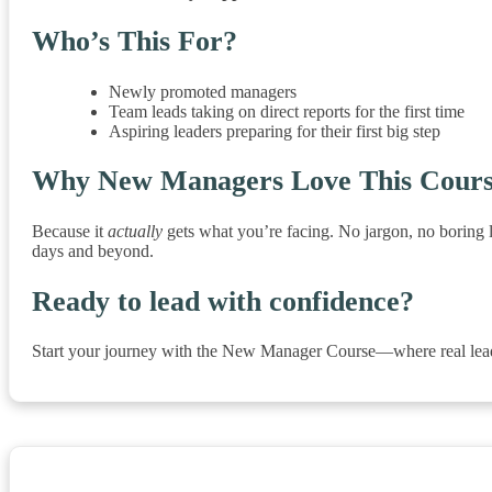
Who’s This For?
Newly promoted managers
Team leads taking on direct reports for the first time
Aspiring leaders preparing for their first big step
Why New Managers Love This Cour
Because it
actually
gets what you’re facing. No jargon, no boring l
days and beyond.
Ready to lead with confidence?
Start your journey with the New Manager Course—where real lead