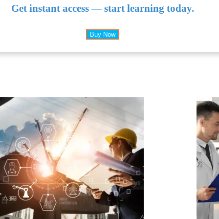
Get instant access — start learning today.
Buy Now