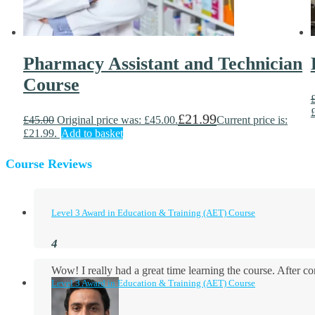
Pharmacy Assistant and Technician
Course
£
21.99
£
45.00
Original price was: £45.00.
Current price is:
£21.99.
Add to basket
Course Reviews
Level 3 Award in Education & Training (AET) Course
Wow! I really had a great time learning the course. After
Level 3 Award in Education & Training (AET) Course