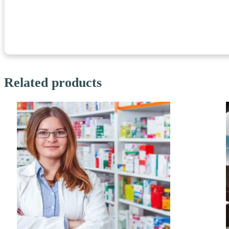
Related products