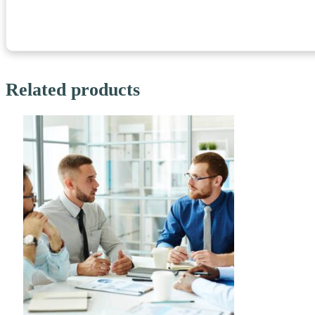
Related products