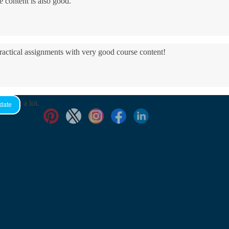
e content is also good.
practical assignments with very good ​course content!
yed it a lot.