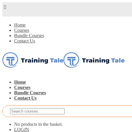
Home
Courses
Bundle Courses
Contact Us
Home
Courses
Bundle Courses
Contact Us
No products in the basket.
LOGIN