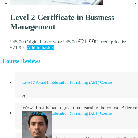
Level 2 Certificate in Business
Management
£
21.99
£
45.00
Original price was: £45.00.
Current price is:
£21.99.
Add to basket
Course Reviews
Level 3 Award in Education & Training (AET) Course
Wow! I really had a great time learning the course. After
Level 3 Award in Education & Training (AET) Course