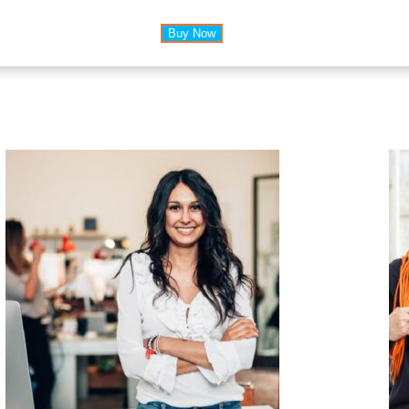
Buy Now