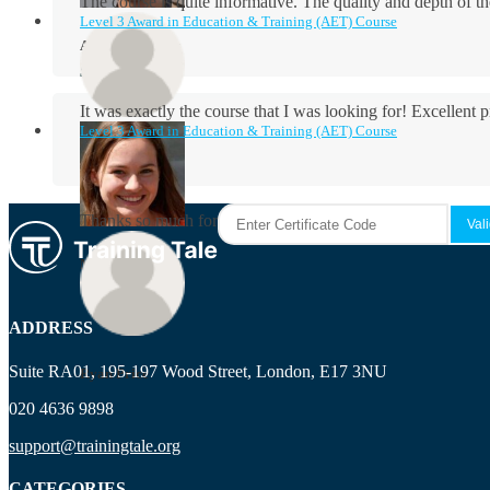
The course is quite informative. The quality and depth of th
Level 3 Award in Education & Training (AET) Course
Aidan Holloway
It was exactly the course that I was looking for! Excellent 
Level 3 Award in Education & Training (AET) Course
Rosie Byrne
Thanks so much for the course! It was very useful and I enjo
Maisie Cooper
ADDRESS
Suite RA01, 195-197 Wood Street, London, E17 3NU
Ryan Price
020 4636 9898
support@trainingtale.org
CATEGORIES