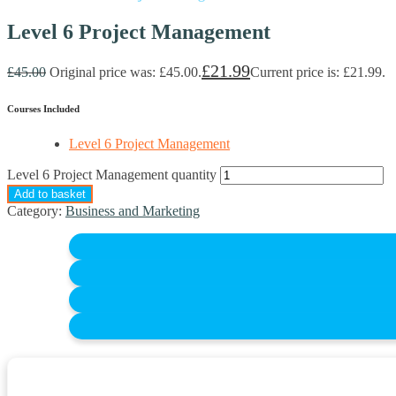
Level 6 Project Management
£
21.99
£
45.00
Original price was: £45.00.
Current price is: £21.99.
Courses Included
Level 6 Project Management
Level 6 Project Management quantity
Add to basket
Category:
Business and Marketing