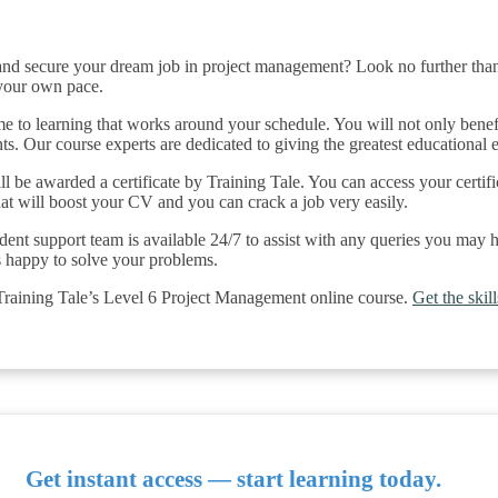
and secure your dream job in project management? Look no further than
 your own pace.
 to learning that works around your schedule. You will not only benefit
ents. Our course experts are dedicated to giving the greatest educational
ll be awarded a certificate by Training Tale. You can access your certifi
That will boost your CV and you can crack a job very easily.
dent support team is available 24/7 to assist with any queries you may
s happy to solve your problems.
 Training Tale’s Level 6 Project Management online course.
Get the ski
Get instant access — start learning today.