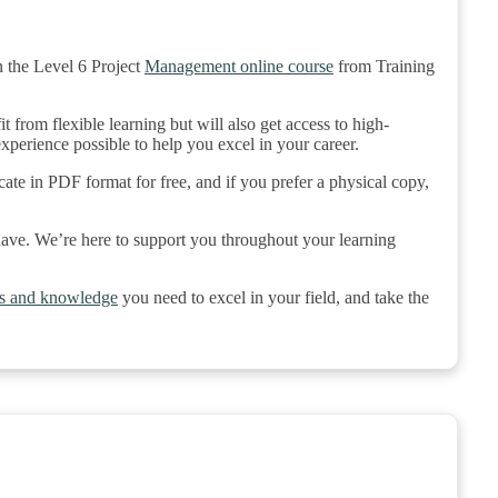
 the Level 6 Project
Management online course
from Training
 from flexible learning but will also get access to high-
 experience possible to help you excel in your career.
cate in PDF format for free, and if you prefer a physical copy,
 have. We’re here to support you throughout your learning
lls and knowledge
you need to excel in your field, and take the