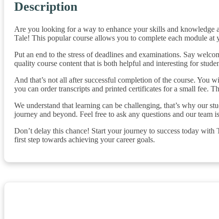
Description
Are you looking for a way to enhance your skills and knowledge 
Tale! This popular course allows you to complete each module at
Put an end to the stress of deadlines and examinations. Say welcome
quality course content that is both helpful and interesting for stud
And that’s not all after successful completion of the course. You wi
you can order transcripts and printed certificates for a small fee. 
We understand that learning can be challenging, that’s why our stu
journey and beyond. Feel free to ask any questions and our team i
Don’t delay this chance! Start your journey to success today with
first step towards achieving your career goals.