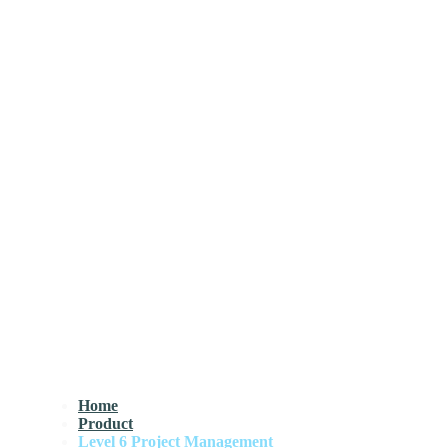
Home
Product
Level 6 Project Management