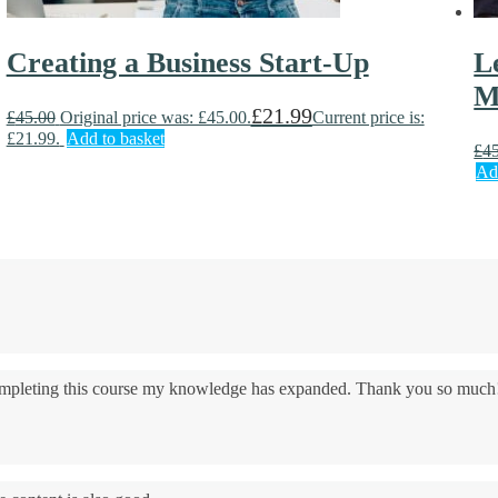
Creating a Business Start-Up
L
M
£
21.99
£
45.00
Original price was: £45.00.
Current price is:
£21.99.
Add to basket
£
4
Ad
 completing this course my knowledge has expanded. Thank you so much