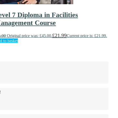
evel 7 Diploma in Facilities
anagement Course
£
21.99
5.00
Original price was: £45.00.
Current price is: £21.99.
d to basket
!