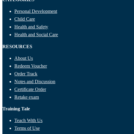
Personal Development
Child Care
Health and Safety
Health and Social Care
RESOURCES
About Us
Redeem Voucher
Order Track
Notes and Discussion
Certificate Order
Retake exam
Training Tale
Teach With Us
Terms of Use