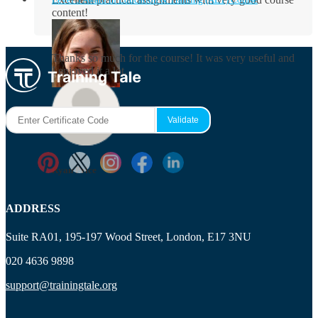
content!
Rosie Byrne
Thanks so much for the course! It was very useful and
I enjoyed it a lot.
Maisie Cooper
Ryan Price
ADDRESS
Suite RA01, 195-197 Wood Street, London, E17 3NU
020 4636 9898
support@trainingtale.org