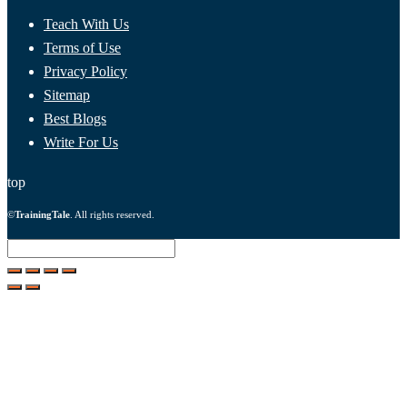
Teach With Us
Terms of Use
Privacy Policy
Sitemap
Best Blogs
Write For Us
top
©
TrainingTale
. All rights reserved.