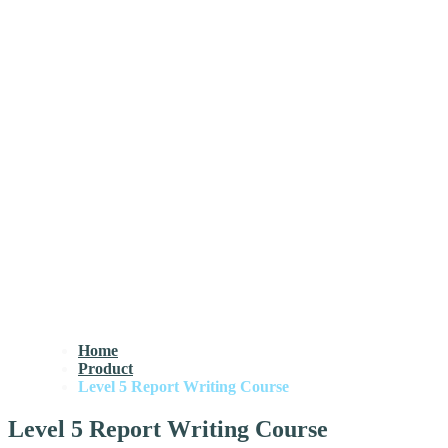
Home
Product
Level 5 Report Writing Course
Level 5 Report Writing Course