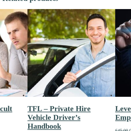
cult
TFL – Private Hire
Level
Vehicle Driver’s
Empl
Handbook
£
45.00