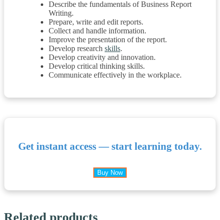
Describe the fundamentals of Business Report
Writing.
Prepare, write and edit reports.
Collect and handle information.
Improve the presentation of the report.
Develop research
skills
.
Develop creativity and innovation.
Develop critical thinking skills.
Communicate effectively in the workplace.
Get instant access — start learning today.
Buy Now
Related products