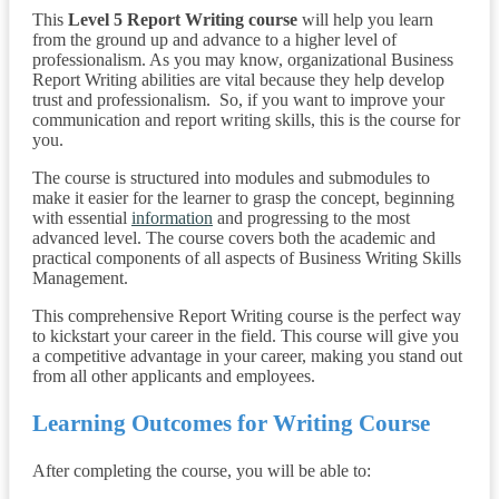
This
Level 5 Report Writing course
will help you learn
from the ground up and advance to a higher level of
professionalism. As you may know, organizational Business
Report Writing abilities are vital because they help develop
trust and professionalism. So, if you want to improve your
communication and report writing skills, this is the course for
you.
The course is structured into modules and submodules to
make it easier for the learner to grasp the concept, beginning
with essential
information
and progressing to the most
advanced level. The course covers both the academic and
practical components of all aspects of Business Writing Skills
Management.
This comprehensive Report Writing course is the perfect way
to kickstart your career in the field. This course will give you
a competitive advantage in your career, making you stand out
from all other applicants and employees.
Learning Outcomes for Writing Course
After completing the course, you will be able to: