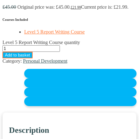
£
45.00
Original price was: £45.00.
Current price is: £21.99.
£
21.99
Courses Included
Level 5 Report Writing Course
Level 5 Report Writing Course quantity
Add to basket
Category:
Personal Development
Description