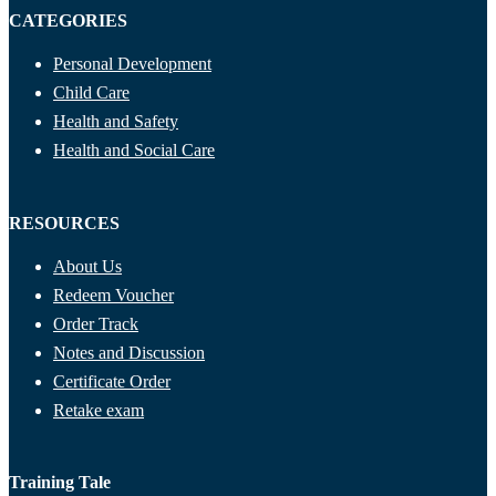
CATEGORIES
Personal Development
Child Care
Health and Safety
Health and Social Care
RESOURCES
About Us
Redeem Voucher
Order Track
Notes and Discussion
Certificate Order
Retake exam
Training Tale