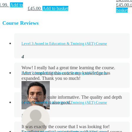
1.99.
Add to
£45.00.
£
£
45.00
Add to basket
basket
Course Reviews
Level 3 Award in Education & Training (AET) Course
Wow! I really had a great time learning the course.
After completing this course my knowledge has
Level 3 Award in Education & Training (AET) Course
expanded. Thank you so much!
The course is quite informative. The quality and depth
of the content is also good.
Level 3 Award in Education & Training (AET) Course
Aidan Holloway
It was exactly the course that I was looking for!
Excellent practical assignments with very good ​course
Level 3 Award in Education & Training (AET) Course