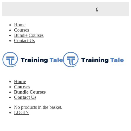
0
Home
Courses
Bundle Courses
Contact Us
Home
Courses
Bundle Courses
Contact Us
No products in the basket.
LOGIN