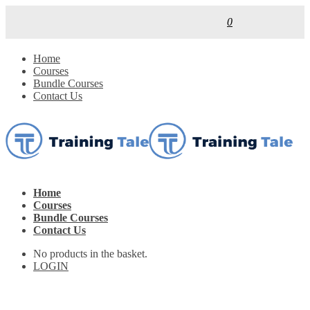
0
Home
Courses
Bundle Courses
Contact Us
Home
Courses
Bundle Courses
Contact Us
No products in the basket.
LOGIN