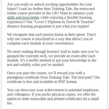
Are you ready to unlock exciting opportunities for your
future? Look no further than Training Tale, the renowned
online course provider in the UK! Want to enhance your
skills and knowledge
while enjoying a flexible learning
experience? Our “Level 5 Diploma in Travel & Tourism”
distance learning programme is just what you require!
We recognise that each person learns at their speed. That’s
why our course is structured in a way that allows you to
complete each module at your convenience.
No more rushing through lessons! And to make sure you’ve
grasped the concepts well, we provide an exam after each
module. It’s a terrific method to put your knowledge to the
test and solidify what you’ve studied.
Once you pass the course, we’ll reward you with a
prestigious certificate from Training Tale. The best part? The
certificate is free and available in PDF format.
You can showcase your achievement to potential employers
and colleagues. If you prefer physical copies, we offer the
option to order transcripts and printed certificates for a small
fee.