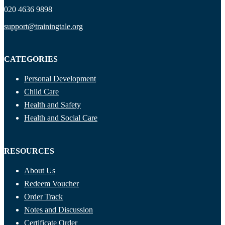
020 4636 9898
support@trainingtale.org
CATEGORIES
Personal Development
Child Care
Health and Safety
Health and Social Care
RESOURCES
About Us
Redeem Voucher
Order Track
Notes and Discussion
Certificate Order