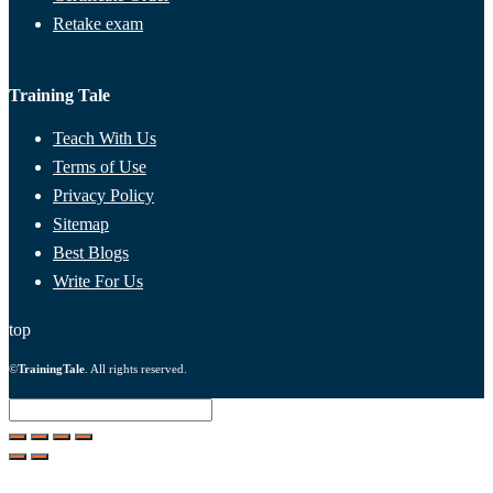
Retake exam
Training Tale
Teach With Us
Terms of Use
Privacy Policy
Sitemap
Best Blogs
Write For Us
top
©
TrainingTale
. All rights reserved.