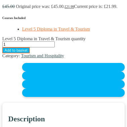
£
45.00
Original price was: £45.00.
Current price is: £21.99.
£
21.99
Courses Included
Level 5 Diploma in Travel & Tourism
Level 5 Diploma in Travel & Tourism quantity
Add to basket
Category:
Tourism and Hospitality
Description