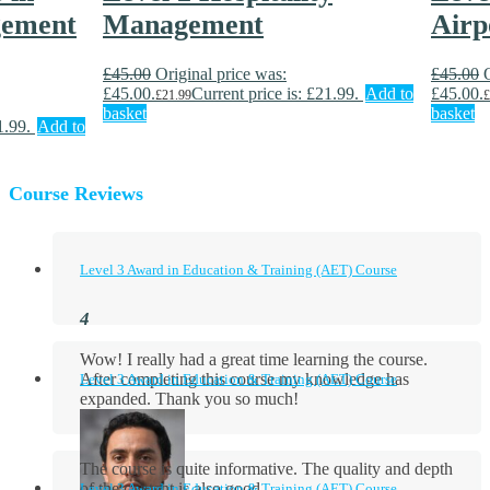
gement
Management
Airp
£
45.00
Original price was:
£
45.00
£45.00.
Current price is: £21.99.
Add to
£45.00.
£
21.99
£
basket
basket
1.99.
Add to
Course Reviews
Level 3 Award in Education & Training (AET) Course
Wow! I really had a great time learning the course.
After completing this course my knowledge has
Level 3 Award in Education & Training (AET) Course
expanded. Thank you so much!
The course is quite informative. The quality and depth
of the content is also good.
Level 3 Award in Education & Training (AET) Course