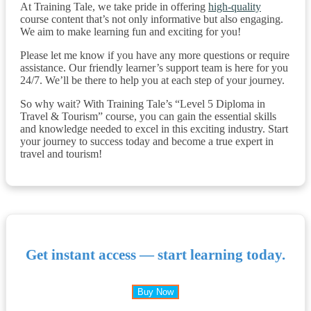
At Training Tale, we take pride in offering
high-quality
course content that’s not only informative but also engaging.
We aim to make learning fun and exciting for you!
Please let me know if you have any more questions or require
assistance. Our friendly learner’s support team is here for you
24/7. We’ll be there to help you at each step of your journey.
So why wait? With Training Tale’s “Level 5 Diploma in
Travel & Tourism” course, you can gain the essential skills
and knowledge needed to excel in this exciting industry. Start
your journey to success today and become a true expert in
travel and tourism!
Get instant access — start learning today.
Buy Now