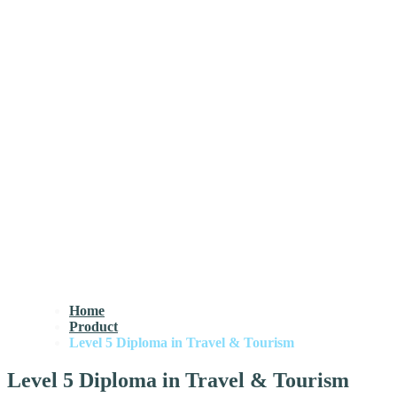
Home
Product
Level 5 Diploma in Travel & Tourism
Level 5 Diploma in Travel & Tourism