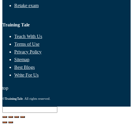
Retake exam
Training Tale
Teach With Us
Terms of Use
Privacy Policy
Sitemap
Best Blogs
Write For Us
top
©
TrainingTale
. All rights reserved.