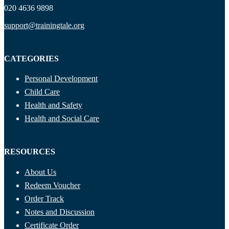
020 4636 9898
support@trainingtale.org
CATEGORIES
Personal Development
Child Care
Health and Safety
Health and Social Care
RESOURCES
About Us
Redeem Voucher
Order Track
Notes and Discussion
Certificate Order