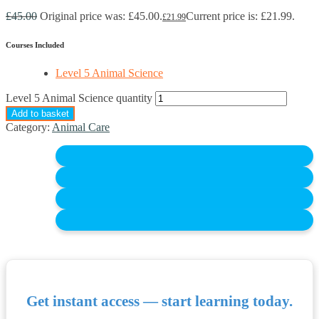
£
45.00
Original price was: £45.00.
Current price is: £21.99.
£
21.99
Courses Included
Level 5 Animal Science
Level 5 Animal Science quantity
Add to basket
Category:
Animal Care
Get instant access — start learning today.