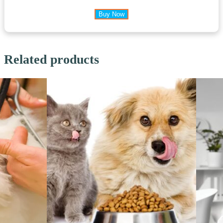
Buy Now
Related products