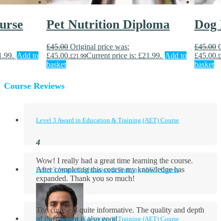
urse
Pet Nutrition Diploma
Dog 
£
45.00
Original price was:
£
45.00
1.99.
Add to
£45.00.
Current price is: £21.99.
Add to
£45.00.
£
21.99
£
basket
basket
Course Reviews
Level 3 Award in Education & Training (AET) Course
Wow! I really had a great time learning the course.
After completing this course my knowledge has
Level 3 Award in Education & Training (AET) Course
expanded. Thank you so much!
The course is quite informative. The quality and depth
of the content is also good.
Level 3 Award in Education & Training (AET) Course