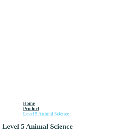
Home
Product
Level 5 Animal Science
Level 5 Animal Science