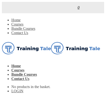
0
Home
Courses
Bundle Courses
Contact Us
Home
Courses
Bundle Courses
Contact Us
No products in the basket.
LOGIN