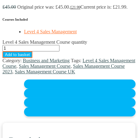
£
45.00
Original price was: £45.00.
Current price is: £21.99.
£
21.99
Courses Included
Level 4 Sales Management
Level 4 Sales Management Course quantity
Add to basket
Category:
Business and Marketing
Tags:
Level 4 Sales Management
Course
,
Sales Management Course
,
Sales Management Course
2023
,
Sales Management Course UK