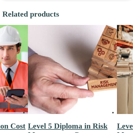
Related products
ion Cost
Level 5 Diploma in Risk
Leve