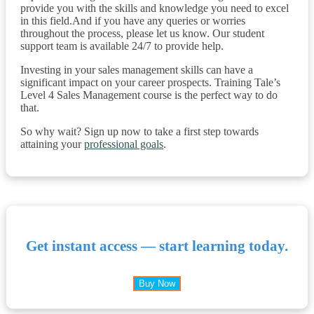
provide you with the skills and knowledge you need to excel
in this field.And if you have any queries or worries
throughout the process, please let us know. Our student
support team is available 24/7 to provide help.
Investing in your sales management skills can have a
significant impact on your career prospects. Training Tale’s
Level 4 Sales Management course is the perfect way to do
that.
So why wait? Sign up now to take a first step towards
attaining your
professional goals
.
Get instant access — start learning today.
Buy Now