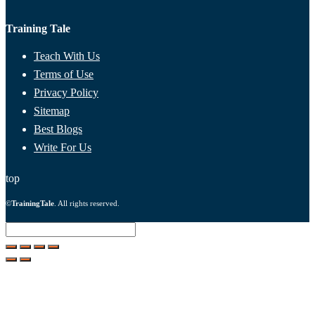
Training Tale
Teach With Us
Terms of Use
Privacy Policy
Sitemap
Best Blogs
Write For Us
top
©
TrainingTale
. All rights reserved.