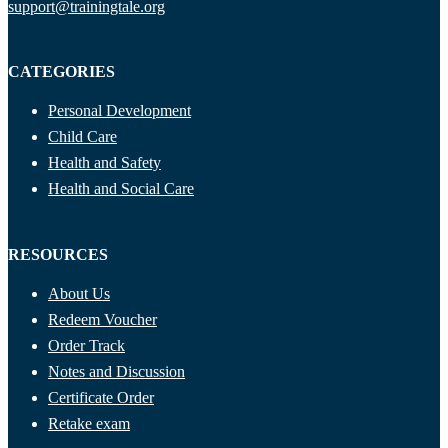
support@trainingtale.org
CATEGORIES
Personal Development
Child Care
Health and Safety
Health and Social Care
RESOURCES
About Us
Redeem Voucher
Order Track
Notes and Discussion
Certificate Order
Retake exam