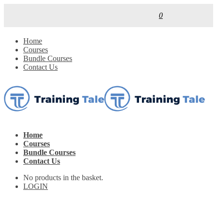
0
Home
Courses
Bundle Courses
Contact Us
Home
Courses
Bundle Courses
Contact Us
No products in the basket.
LOGIN