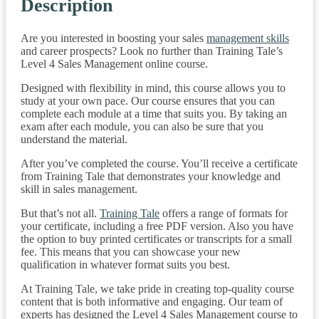
Description
Are you interested in boosting your sales
management skills
and career prospects? Look no further than Training Tale’s
Level 4 Sales Management online course.
Designed with flexibility in mind, this course allows you to
study at your own pace. Our course ensures that you can
complete each module at a time that suits you. By taking an
exam after each module, you can also be sure that you
understand the material.
After you’ve completed the course. You’ll receive a certificate
from Training Tale that demonstrates your knowledge and
skill in sales management.
But that’s not all.
Training Tale
offers a range of formats for
your certificate, including a free PDF version. Also you have
the option to buy printed certificates or transcripts for a small
fee. This means that you can showcase your new
qualification in whatever format suits you best.
At Training Tale, we take pride in creating top-quality course
content that is both informative and engaging. Our team of
experts has designed the Level 4 Sales Management course to