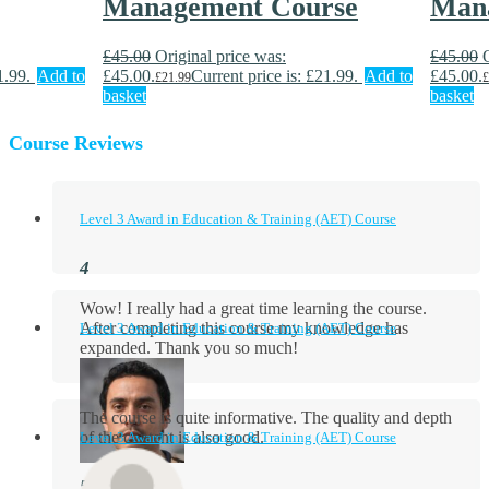
Management Course
Man
£
45.00
Original price was:
£
45.00
1.99.
Add to
£45.00.
Current price is: £21.99.
Add to
£45.00.
£
21.99
£
basket
basket
Course Reviews
Level 3 Award in Education & Training (AET) Course
Wow! I really had a great time learning the course.
After completing this course my knowledge has
Level 3 Award in Education & Training (AET) Course
expanded. Thank you so much!
The course is quite informative. The quality and depth
of the content is also good.
Level 3 Award in Education & Training (AET) Course