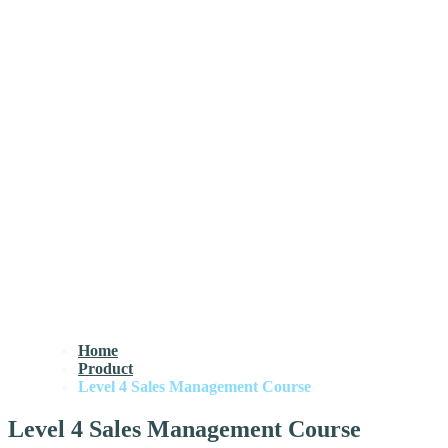
Home
Product
Level 4 Sales Management Course
Level 4 Sales Management Course