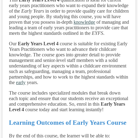
early years practitioners who want to expand their knowledge
of the
Early Years
in order to provide quality care for children
and young people. By studying this course, you will have
proven that you possess in-depth
knowledge
of managing and
leading a team of early years practitioners to provide care that
meets the highest standards outlined in the
EYFS
.
Our
Early Years Level 4
course is suitable for existing Early
Years Practitioners who want to advance their childcare
knowledge. The course goes into greater detail to provide
management and senior-level staff members with a solid
understanding of key aspects within a childcare environment
such as safeguarding, managing a team, professional
partnerships, and how to work to the highest standards within
the
early
years.
The course includes specialized modules that break down
each topic and ensure that our students receive an exceptional
and comprehensive education. So, enrol in this
Early Years
Level 4
course today and start learning instantly!
Learning Outcomes of Early Years Course
By the end of this course, the learner will be able to: