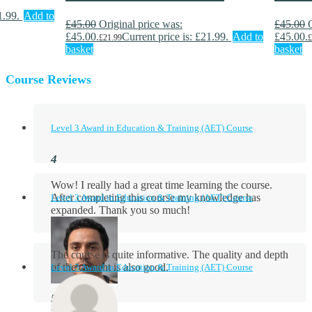
1.99.
Add to
£
45.00
Original price was:
£
45.00
£45.00.
Current price is: £21.99.
Add to
£45.00.
£
21.99
£
basket
basket
Course Reviews
Level 3 Award in Education & Training (AET) Course
Wow! I really had a great time learning the course.
After completing this course my knowledge has
Level 3 Award in Education & Training (AET) Course
expanded. Thank you so much!
The course is quite informative. The quality and depth
of the content is also good.
Level 3 Award in Education & Training (AET) Course
Aidan Holloway