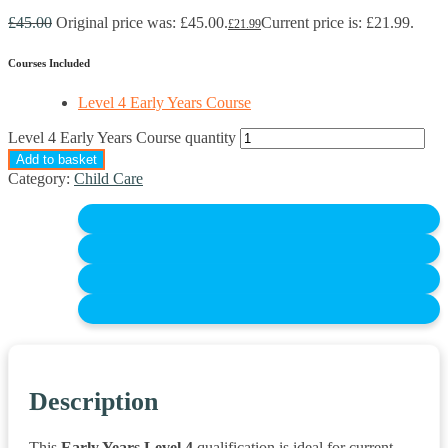
£
45.00
Original price was: £45.00.
Current price is: £21.99.
£
21.99
Courses Included
Level 4 Early Years Course
Level 4 Early Years Course quantity
Add to basket
Category:
Child Care
Description
This
Early Years Level 4
qualification is ideal for current