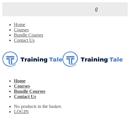
0
Home
Courses
Bundle Courses
Contact Us
Home
Courses
Bundle Courses
Contact Us
No products in the basket.
LOGIN