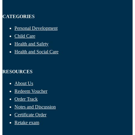
CATEGORIES
Personal Development
Child Care
Health and Safety
Health and Social Care
RESOURCES
About Us
Redeem Voucher
Order Track
Notes and Discussion
Certificate Order
Retake exam