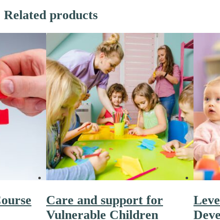
Related products
ourse
Care and support for
Leve
Vulnerable Children
Deve