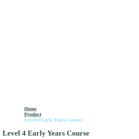
Home
Product
Level 4 Early Years Course
Level 4 Early Years Course