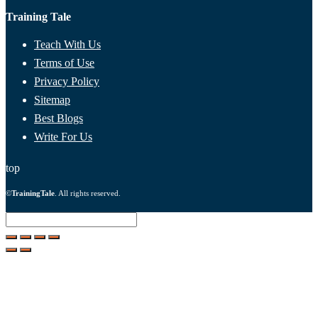
Training Tale
Teach With Us
Terms of Use
Privacy Policy
Sitemap
Best Blogs
Write For Us
top
©
TrainingTale
. All rights reserved.