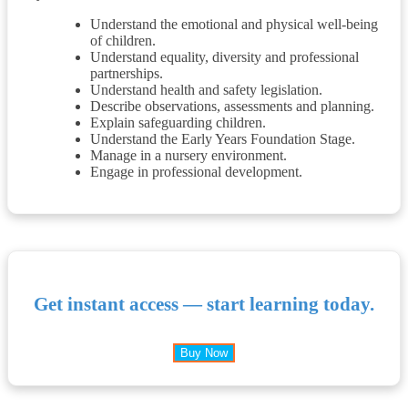
Understand the emotional and physical well-being
of children.
Understand equality, diversity and professional
partnerships.
Understand health and safety legislation.
Describe observations, assessments and planning.
Explain safeguarding children.
Understand the Early Years Foundation Stage.
Manage in a nursery environment.
Engage in professional development.
Get instant access — start learning today.
Buy Now