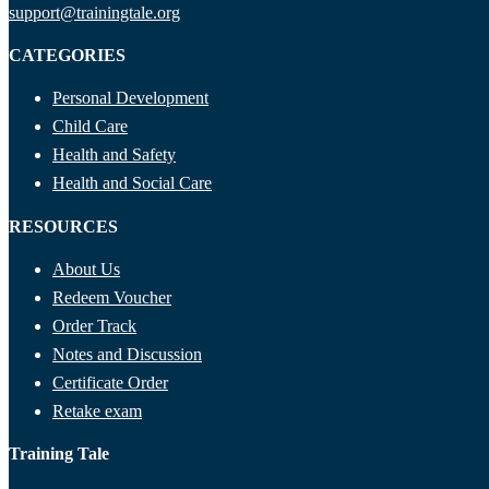
support@trainingtale.org
CATEGORIES
Personal Development
Child Care
Health and Safety
Health and Social Care
RESOURCES
About Us
Redeem Voucher
Order Track
Notes and Discussion
Certificate Order
Retake exam
Training Tale