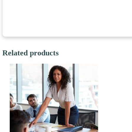
Related products