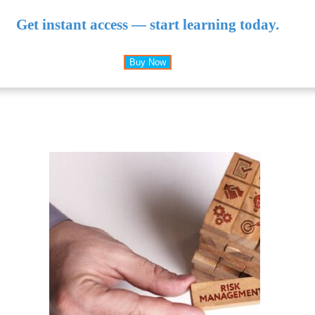
Get instant access — start learning today.
Buy Now