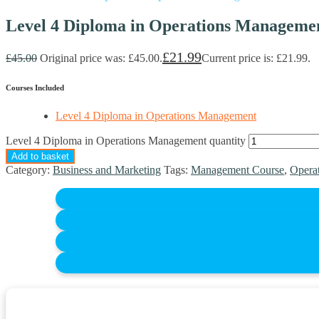
Level 4 Diploma in Operations Manageme
£
21.99
£
45.00
Original price was: £45.00.
Current price is: £21.99.
Courses Included
Level 4 Diploma in Operations Management
Level 4 Diploma in Operations Management quantity
Add to basket
Category:
Business and Marketing
Tags:
Management Course
,
Opera