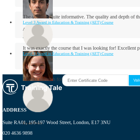
The course is quite informative. The quality and depth of th
Level 3 Award in Education & Training (AET) Course
Aidan Holloway
It was exactly the course that I was looking for! Excellent 
Level 3 Award in Education & Training (AET) Course
Rosie Byrne
Thanks so much for the course! It was very useful and I enjo
Maisie Cooper
ADDRESS
Suite RA01, 195-197 Wood Street, London, E17 3NU
Ryan Price
020 4636 9898