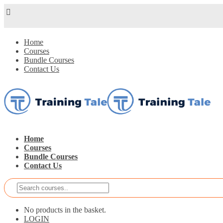
Home
Courses
Bundle Courses
Contact Us
Home
Courses
Bundle Courses
Contact Us
No products in the basket.
LOGIN