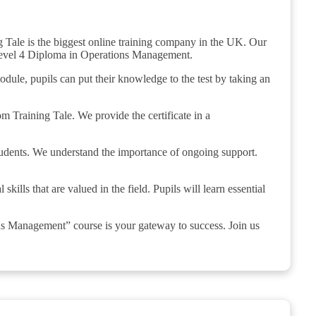
 Tale is the biggest online training company in the UK. Our
e Level 4 Diploma in Operations Management.
odule, pupils can put their knowledge to the test by taking an
om Training Tale. We provide the certificate in a
students. We understand the importance of ongoing support.
lls that are valued in the field. Pupils will learn essential
ns Management” course is your gateway to success. Join us