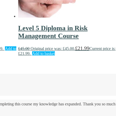
Level 5 Diploma in Risk
Management Course
£
21.99
99.
Add to
£
45.00
Original price was: £45.00.
Current price is:
£21.99.
Add to basket
 completing this course my knowledge has expanded. Thank you so much