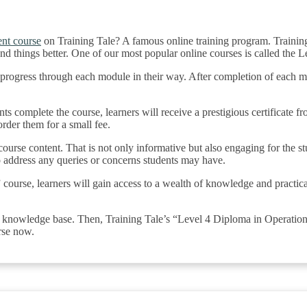
nt course
on Training Tale? A famous online training program. Training
and things better. One of our most popular online courses is called th
to progress through each module in their way. After completion of each m
ts complete the course, learners will receive a prestigious certificate fr
der them for a small fee.
 course content. That is not only informative but also engaging for the 
o address any queries or concerns students may have.
se, learners will gain access to a wealth of knowledge and practical ski
r knowledge base. Then, Training Tale’s “Level 4 Diploma in Operatio
rse now.