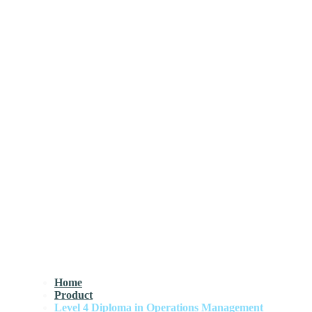
Home
Product
Level 4 Diploma in Operations Management