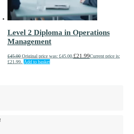
Level 2 Diploma in Operations
Management
£
21.99
£
45.00
Original price was: £45.00.
Current price is:
£21.99.
Add to basket
!