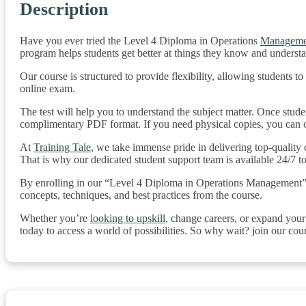
Description
Have you ever tried the Level 4 Diploma in Operations
Manageme
program helps students get better at things they know and underst
Our course is structured to provide flexibility, allowing students 
online exam.
The test will help you to understand the subject matter. Once studen
complimentary PDF format. If you need physical copies, you can or
At
Training Tale
, we take immense pride in delivering top-quality
That is why our dedicated student support team is available 24/7 t
By enrolling in our “Level 4 Diploma in Operations Management” cour
concepts, techniques, and best practices from the course.
Whether you’re
looking to upskill
, change careers, or expand you
today to access a world of possibilities. So why wait? join our cou