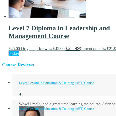
Level 7 Diploma in Leadership and
Management Course
£
21.99
£
45.00
Original price was: £45.00.
Current price is: £21.
basket
Course Reviews
Level 3 Award in Education & Training (AET) Course
Wow! I really had a great time learning the course. After
Level 3 Award in Education & Training (AET) Course