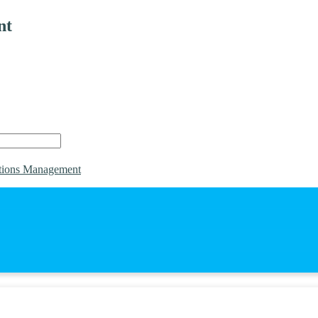
nt
tions Management