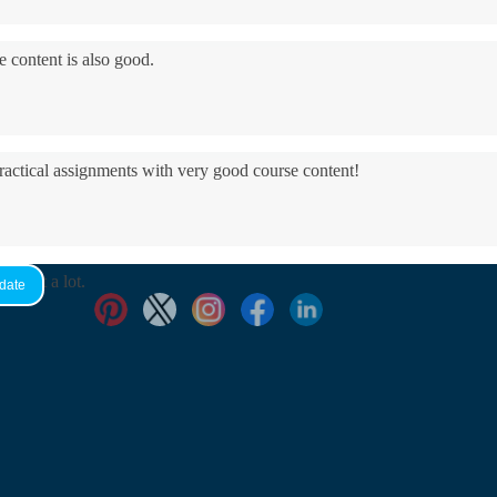
e content is also good.
practical assignments with very good ​course content!
yed it a lot.