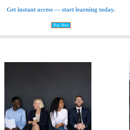
Get instant access — start learning today.
Buy Now