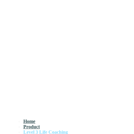
Home
Product
Level 3 Life Coaching