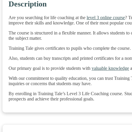
Description
Are you searching for life coaching at the
level 3 online course
? T
improve their skills and knowledge. One of their most popular course
The course is structured in a flexible manner. It allows students 
the subject matter.
Training Tale gives certificates to pupils who complete the course. 
Also, students can buy transcripts and printed certificates for a no
Our primary goal is to provide students with
valuable knowledge
a
With our commitment to quality education, you can trust Training T
inquiries or concerns that students may have.
By enrolling in Training Tale’s Level 3 Life Coaching course. Stud
prospects and achieve their professional goals.