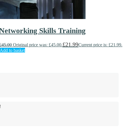
Networking Skills Training
£
21.99
£
45.00
Original price was: £45.00.
Current price is: £21.99.
Add to basket
!