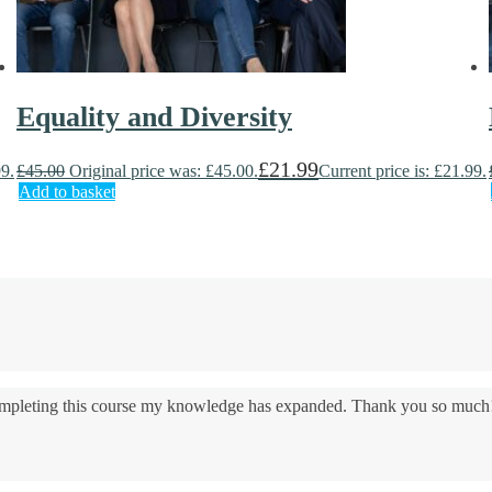
Equality and Diversity
£
21.99
99.
£
45.00
Original price was: £45.00.
Current price is: £21.99.
Add to basket
 completing this course my knowledge has expanded. Thank you so much