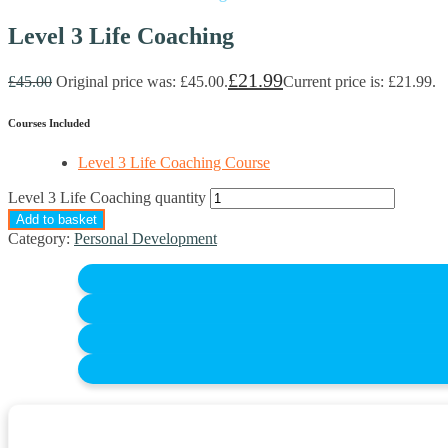
Level 3 Life Coaching
£
21.99
£
45.00
Original price was: £45.00.
Current price is: £21.99.
Courses Included
Level 3 Life Coaching Course
Level 3 Life Coaching quantity
Add to basket
Category:
Personal Development