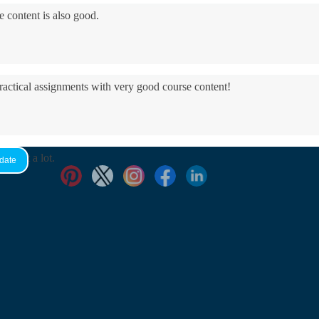
e content is also good.
practical assignments with very good ​course content!
yed it a lot.