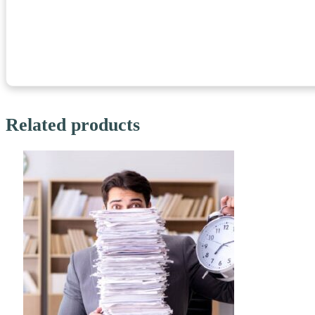
Related products