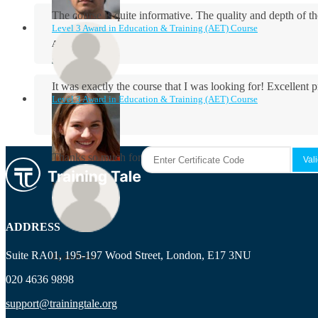
The course is quite informative. The quality and depth of th
Level 3 Award in Education & Training (AET) Course
Aidan Holloway
It was exactly the course that I was looking for! Excellent 
Level 3 Award in Education & Training (AET) Course
Rosie Byrne
Thanks so much for the course! It was very useful and I enjo
Maisie Cooper
ADDRESS
Suite RA01, 195-197 Wood Street, London, E17 3NU
Ryan Price
020 4636 9898
support@trainingtale.org