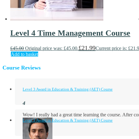
Level 4 Time Management Course
£
21.99
£
45.00
Original price was: £45.00.
Current price is: £21.
Add to basket
Course Reviews
Level 3 Award in Education & Training (AET) Course
Wow! I really had a great time learning the course. After
Level 3 Award in Education & Training (AET) Course