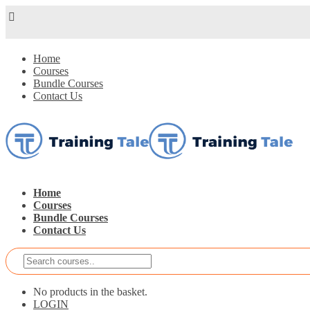
Home
Courses
Bundle Courses
Contact Us
Home
Courses
Bundle Courses
Contact Us
No products in the basket.
LOGIN