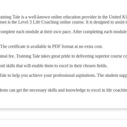
raining Tale is a well-known online education provider in the United K
s is the Level 3 Life Coaching online course. It is designed to assist st
to complete each module at their own pace. After completing each module
The certificate is available in PDF format at no extra cost.
minal fee. Training Tale takes great pride in delivering superior course c
nd skills that will enable them to excel in their chosen fields.
ale to help you achieve your professional aspirations. The student suppo
ents can get the necessary skills and knowledge to excel in life coachin