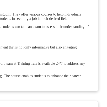
ingdom. They offer various courses to help individuals
udents in securing a job in their desired field.
, students can take an exam to assess their understanding of
ontent that is not only informative but also engaging.
rt team at Training Tale is available 24/7 to address any
g. The course enables students to enhance their career