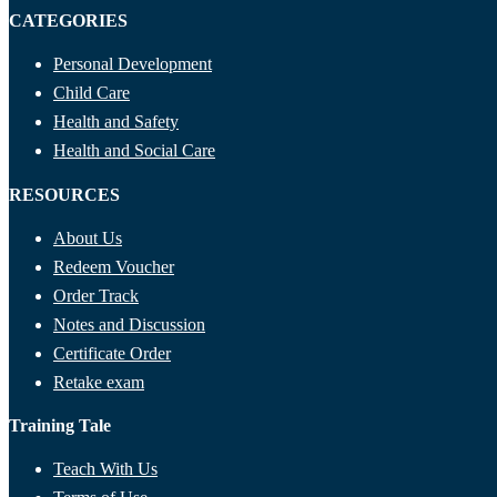
CATEGORIES
Personal Development
Child Care
Health and Safety
Health and Social Care
RESOURCES
About Us
Redeem Voucher
Order Track
Notes and Discussion
Certificate Order
Retake exam
Training Tale
Teach With Us