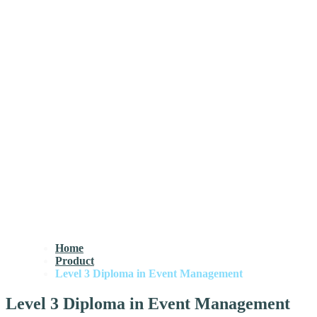
Home
Product
Level 3 Diploma in Event Management
Level 3 Diploma in Event Management