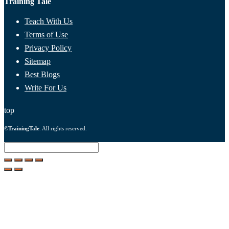
Training Tale
Teach With Us
Terms of Use
Privacy Policy
Sitemap
Best Blogs
Write For Us
top
©
TrainingTale
. All rights reserved.