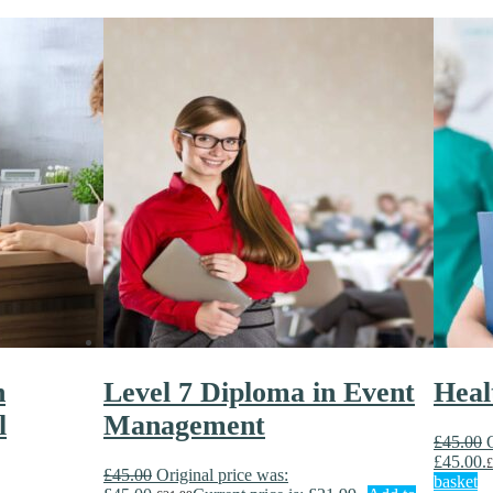
n
Level 7 Diploma in Event
Heal
l
Management
£
45.00
£45.00.
£
£
45.00
Original price was:
basket