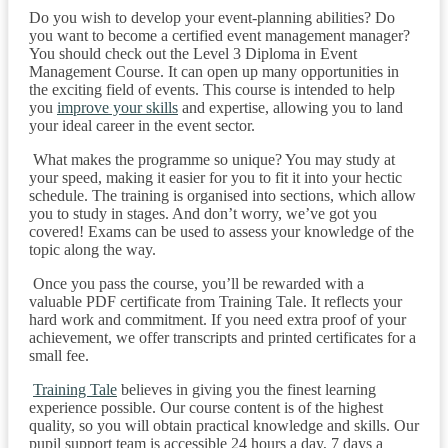
Do you wish to develop your event-planning abilities? Do
you want to become a certified event management manager?
You should check out the Level 3 Diploma in Event
Management Course. It can open up many opportunities in
the exciting field of events. This course is intended to help
you
improve your skills
and expertise, allowing you to land
your ideal career in the event sector.
What makes the programme so unique? You may study at
your speed, making it easier for you to fit it into your hectic
schedule. The training is organised into sections, which allow
you to study in stages. And don’t worry, we’ve got you
covered! Exams can be used to assess your knowledge of the
topic along the way.
Once you pass the course, you’ll be rewarded with a
valuable PDF certificate from Training Tale. It reflects your
hard work and commitment. If you need extra proof of your
achievement, we offer transcripts and printed certificates for a
small fee.
Training Tale
believes in giving you the finest learning
experience possible. Our course content is of the highest
quality, so you will obtain practical knowledge and skills. Our
pupil support team is accessible 24 hours a day, 7 days a