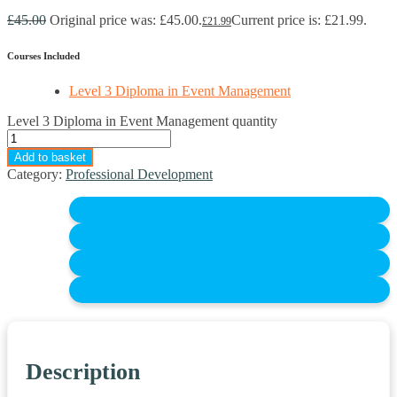
£
45.00
Original price was: £45.00.
Current price is: £21.99.
£
21.99
Courses Included
Level 3 Diploma in Event Management
Level 3 Diploma in Event Management quantity
Add to basket
Category:
Professional Development
Description