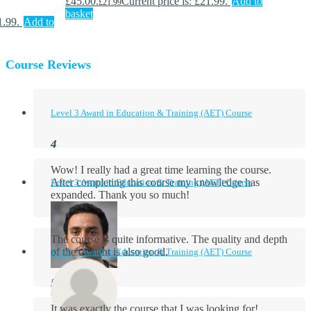
£45.00.
Current price is: £21.99.
Add to
£
21.99
basket
1.99.
Add to
Course Reviews
Level 3 Award in Education & Training (AET) Course
Wow! I really had a great time learning the course.
After completing this course my knowledge has
Level 3 Award in Education & Training (AET) Course
expanded. Thank you so much!
The course is quite informative. The quality and depth
of the content is also good.
Level 3 Award in Education & Training (AET) Course
Aidan Holloway
It was exactly the course that I was looking for!