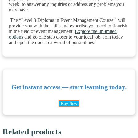
week, to answer any inquiries or address any problems you
may have.
The “Level 3 Diploma in Event Management Course” will
provide you with the skills and expertise you need to flourish
in the field of event management.
Explore the unlimited
options
and go one step closer to your ideal job. Join today
and open the door to a world of possibilities!
Get instant access — start learning today.
Buy Now
Related products