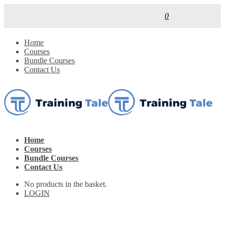
0
Home
Courses
Bundle Courses
Contact Us
Home
Courses
Bundle Courses
Contact Us
No products in the basket.
LOGIN