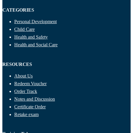
CATEGORIES
Personal Development
Child Care
Health and Safety
Health and Social Care
RESOURCES
About Us
Redeem Voucher
Order Track
Notes and Discussion
Certificate Order
Retake exam