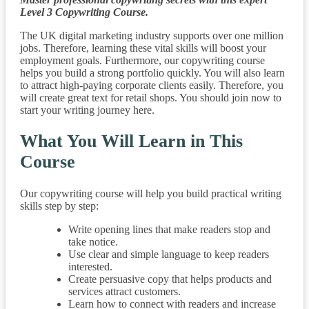
Level 3 Copywriting Course.
The UK digital marketing industry supports over one million
jobs. Therefore, learning these vital skills will boost your
employment goals. Furthermore, our copywriting course
helps you build a strong portfolio quickly. You will also learn
to attract high-paying corporate clients easily. Therefore, you
will create great text for retail shops. You should join now to
start your writing journey here.
What You Will Learn in This
Course
Our copywriting course will help you build practical writing
skills step by step:
Write opening lines that make readers stop and
take notice.
Use clear and simple language to keep readers
interested.
Create persuasive copy that helps products and
services attract customers.
Learn how to connect with readers and increase