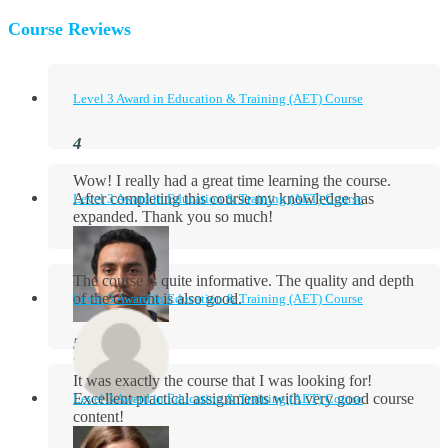
Course Reviews
Level 3 Award in Education & Training (AET) Course
Wow! I really had a great time learning the course.
After completing this course my knowledge has
Level 3 Award in Education & Training (AET) Course
expanded. Thank you so much!
The course is quite informative. The quality and depth
of the content is also good.
Level 3 Award in Education & Training (AET) Course
Aidan Holloway
It was exactly the course that I was looking for!
Excellent practical assignments with very good ​course
Level 3 Award in Education & Training (AET) Course
content!
Rosie Byrne