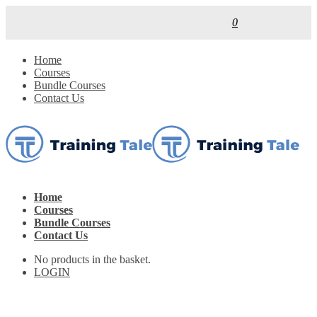
0
Home
Courses
Bundle Courses
Contact Us
Home
Courses
Bundle Courses
Contact Us
No products in the basket.
LOGIN