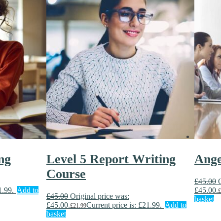
ng
Level 5 Report Writing
Ang
Course
£
45.00
1.99.
Add to
£45.00.
£
£
45.00
Original price was:
basket
£45.00.
Current price is: £21.99.
Add to
£
21.99
basket