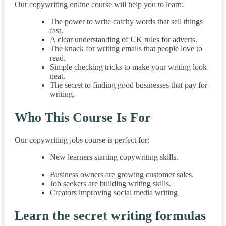
Our copywriting online course will help you to learn:
The power to write catchy words that sell things
fast.
A clear understanding of UK rules for adverts.
The knack for writing emails that people love to
read.
Simple checking tricks to make your writing look
neat.
The secret to finding good businesses that pay for
writing.
Who This Course Is For
Our copywriting jobs course is perfect for:
New learners starting copywriting skills.
Business owners are growing customer sales.
Job seekers are building writing skills.
Creators improving social media writing
Learn the secret writing formulas