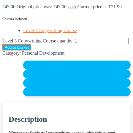
£
45.00
Original price was: £45.00.
Current price is: £21.99.
£
21.99
Courses Included
Level 3 Copywriting Course
Level 3 Copywriting Course quantity
Add to basket
Category:
Personal Development
Description
Master professional copywriting secrets with this expert