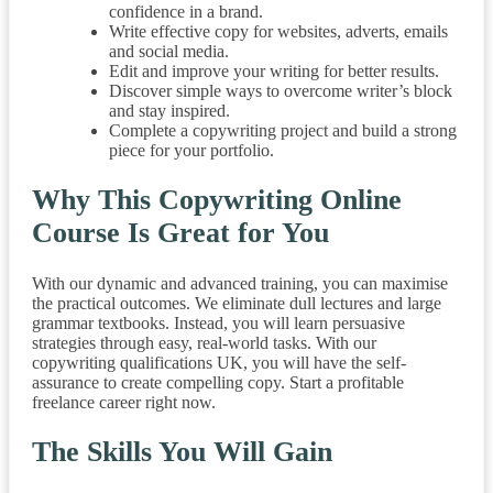
confidence in a brand.
Write effective copy for websites, adverts, emails
and social media.
Edit and improve your writing for better results.
Discover simple ways to overcome writer’s block
and stay inspired.
Complete a copywriting project and build a strong
piece for your portfolio.
Why This Copywriting Online
Course Is Great for You
With our dynamic and advanced training, you can maximise
the practical outcomes. We eliminate dull lectures and large
grammar textbooks. Instead, you will learn persuasive
strategies through easy, real-world tasks. With our
copywriting qualifications UK, you will have the self-
assurance to create compelling copy. Start a profitable
freelance career right now.
The Skills You Will Gain