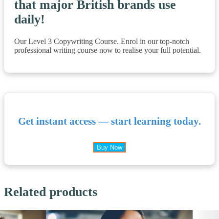
that major British brands use
daily!
Our Level 3 Copywriting Course. Enrol in our top-notch
professional writing course now to realise your full potential.
Get instant access — start learning today.
Buy Now
Related products