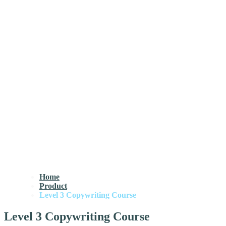
Home
Product
Level 3 Copywriting Course
Level 3 Copywriting Course