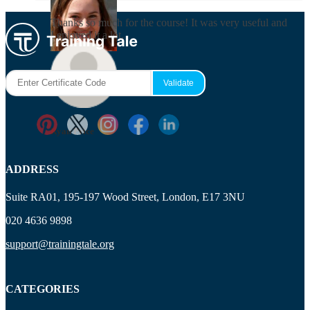
Thanks so much for the course! It was very useful and
I enjoyed it a lot.
Maisie Cooper
Ryan Price
ADDRESS
Suite RA01, 195-197 Wood Street, London, E17 3NU
020 4636 9898
support@trainingtale.org
CATEGORIES