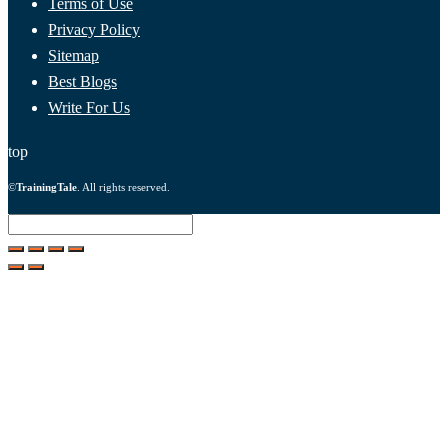
Terms of Use
Privacy Policy
Sitemap
Best Blogs
Write For Us
top
©
TrainingTale
. All rights reserved.