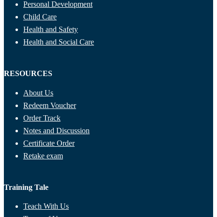
Personal Development
Child Care
Health and Safety
Health and Social Care
RESOURCES
About Us
Redeem Voucher
Order Track
Notes and Discussion
Certificate Order
Retake exam
Training Tale
Teach With Us