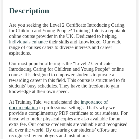
Description
Are you seeking the Level 2 Certificate Introducing Caring
for Children and Young People? Training Tale is a reputable
online course provider in the UK. Dedicated to helping
individuals enhance
their skills and knowledge. Our wide
range of courses caters to diverse interests and career
aspirations.
Our most popular offering is the “Level 2 Certificate
Introducing Caring for Children and Young People” online
course. It is designed to empower students to pursue a
rewarding career in this field. This course is structured to fit
students’ busy schedules. They have the freedom to gain
knowledge at their own speed.
At Training Tale, we understand the
importance of
documentation
in professional settings. That’s why we
provide a complimentary PDF certificate to our students. For
those who prefer physical copies are also available for an
extra fee. Our course credentials are valuable and recognised
all over the world. By ensuring our students’ efforts are
recognised by employers and institutions.