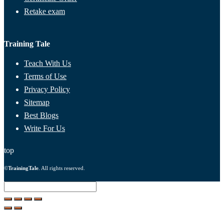
Retake exam
Training Tale
Teach With Us
Terms of Use
Privacy Policy
Sitemap
Best Blogs
Write For Us
top
©
TrainingTale
. All rights reserved.