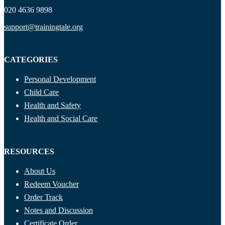
020 4636 9898
support@trainingtale.org
CATEGORIES
Personal Development
Child Care
Health and Safety
Health and Social Care
RESOURCES
About Us
Redeem Voucher
Order Track
Notes and Discussion
Certificate Order