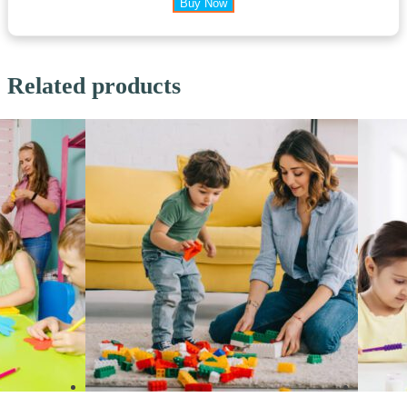
Buy Now
Related products