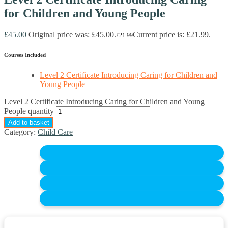
for Children and Young People
£
45.00
Original price was: £45.00.
Current price is: £21.99.
£
21.99
Courses Included
Level 2 Certificate Introducing Caring for Children and
Young People
Level 2 Certificate Introducing Caring for Children and Young
People quantity
Add to basket
Category:
Child Care