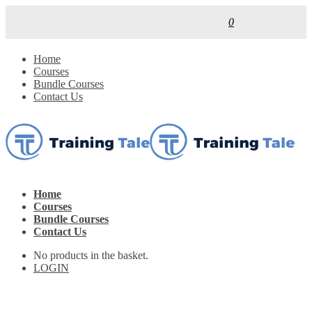
0
Home
Courses
Bundle Courses
Contact Us
Home
Courses
Bundle Courses
Contact Us
No products in the basket.
LOGIN