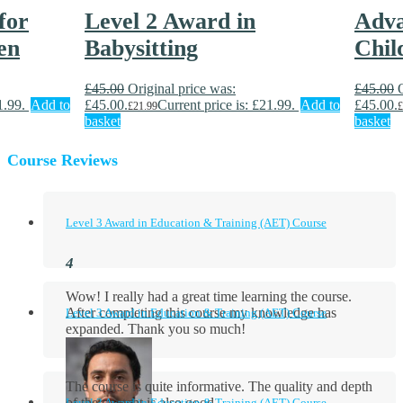
for
Level 2 Award in
Adva
en
Babysitting
Chil
£
45.00
Original price was:
£
45.00
1.99.
Add to
£45.00.
Current price is: £21.99.
Add to
£45.00.
£
21.99
£
basket
basket
Course Reviews
Level 3 Award in Education & Training (AET) Course
Wow! I really had a great time learning the course.
After completing this course my knowledge has
Level 3 Award in Education & Training (AET) Course
expanded. Thank you so much!
The course is quite informative. The quality and depth
of the content is also good.
Level 3 Award in Education & Training (AET) Course