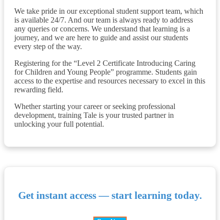
We take pride in our exceptional student support team, which
is available 24/7. And our team is always ready to address
any queries or concerns. We understand that learning is a
journey, and we are here to guide and assist our students
every step of the way.
Registering for the “Level 2 Certificate Introducing Caring
for Children and Young People” programme. Students gain
access to the expertise and resources necessary to excel in this
rewarding field.
Whether starting your career or seeking professional
development, training Tale is your trusted partner in
unlocking your full potential.
Get instant access — start learning today.