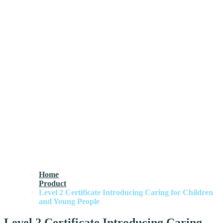
Home
Product
Level 2 Certificate Introducing Caring for Children
and Young People
Level 2 Certificate Introducing Caring