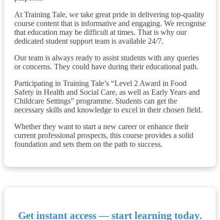
At Training Tale, we take great pride in delivering top-quality
course content that is informative and engaging. We recognise
that education may be difficult at times. That is why our
dedicated student support team is available 24/7.
Our team is always ready to assist students with any queries
or concerns. They could have during their educational path.
Participating in Training Tale’s “Level 2 Award in Food
Safety in Health and Social Care, as well as Early Years and
Childcare Settings” programme. Students can get the
necessary skills and knowledge to excel in their chosen field.
Whether they want to start a new career or enhance their
current professional prospects, this course provides a solid
foundation and sets them on the path to success.
Get instant access — start learning today.