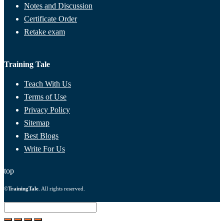
Notes and Discussion
Certificate Order
Retake exam
Training Tale
Teach With Us
Terms of Use
Privacy Policy
Sitemap
Best Blogs
Write For Us
top
©
TrainingTale
. All rights reserved.