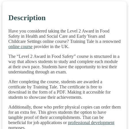
Description
Have you considered taking the Level 2 Award in Food
Safety in Health and Social Care and Early Years and
Childcare Settings online course? Training Tale is a renowned
online course
provider in the UK.
The “Level 2 Award in Food Safety” course is structured in a
way that allows students to study and complete each module
at their own pace. Students have the opportunity to test their
understanding through an exam.
After completing the course, students are awarded a
certificate by Training Tale. The certificate is free to
download in the form of a PDF. Making it accessible for
students to showcase their achievements.
Additionally, those who prefer physical copies can order them
for an extra fee. This gives students the option to have
tangible proof of their accomplishments. That can be
beneficial for job applications or
professional development
purposes.