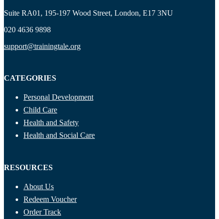
Suite RA01, 195-197 Wood Street, London, E17 3NU
020 4636 9898
support@trainingtale.org
CATEGORIES
Personal Development
Child Care
Health and Safety
Health and Social Care
RESOURCES
About Us
Redeem Voucher
Order Track