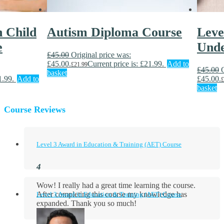
n Child
Autism Diploma Course
Level
e
Unde
£
45.00
Original price was:
£45.00.
Current price is: £21.99.
Add to
£
21.99
£
45.00
basket
1.99.
Add to
£45.00.
£
basket
Course Reviews
Level 3 Award in Education & Training (AET) Course
Wow! I really had a great time learning the course.
After completing this course my knowledge has
Level 3 Award in Education & Training (AET) Course
expanded. Thank you so much!