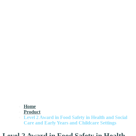
Home
Product
Level 2 Award in Food Safety in Health and Social
Care and Early Years and Childcare Settings
Level 2 Award in Food Safety in Health