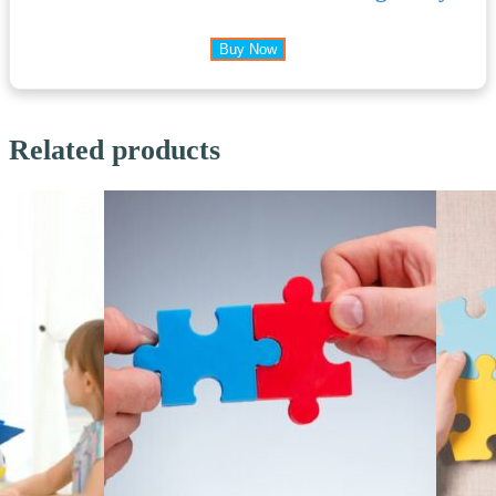
Buy Now
Related products