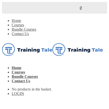
0
Home
Courses
Bundle Courses
Contact Us
Home
Courses
Bundle Courses
Contact Us
No products in the basket.
LOGIN