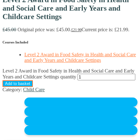
and Social Care and Early Years and
Childcare Settings
£
45.00
Original price was: £45.00.
Current price is: £21.99.
£
21.99
Courses Included
Level 2 Award in Food Safety in Health and Social Care
and Early Years and Childcare Settings
Level 2 Award in Food Safety in Health and Social Care and Early
Years and Childcare Settings quantity
Add to basket
Category:
Child Care