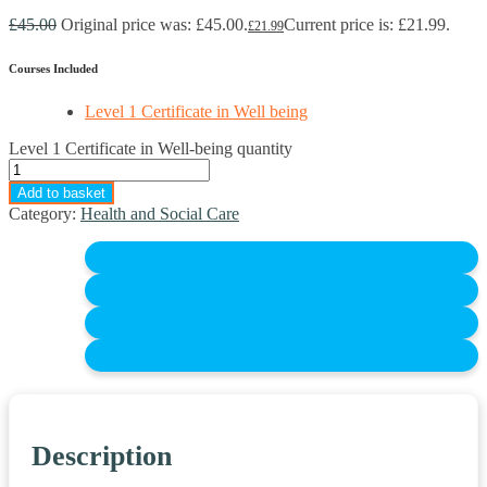
£
45.00
Original price was: £45.00.
Current price is: £21.99.
£
21.99
Courses Included
Level 1 Certificate in Well being
Level 1 Certificate in Well-being quantity
Add to basket
Category:
Health and Social Care
Description