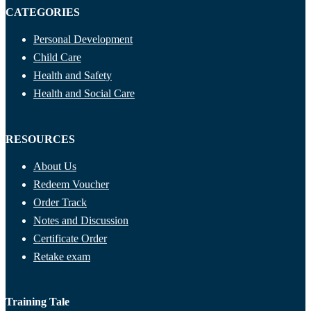
CATEGORIES
Personal Development
Child Care
Health and Safety
Health and Social Care
RESOURCES
About Us
Redeem Voucher
Order Track
Notes and Discussion
Certificate Order
Retake exam
Training Tale