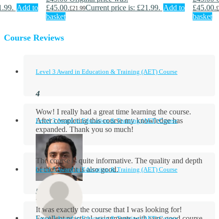
1.99.
Add to
£45.00.
Current price is: £21.99.
Add to
£45.00.
£
21.99
£
basket
basket
Course Reviews
Level 3 Award in Education & Training (AET) Course
Wow! I really had a great time learning the course.
After completing this course my knowledge has
Level 3 Award in Education & Training (AET) Course
expanded. Thank you so much!
The course is quite informative. The quality and depth
of the content is also good.
Level 3 Award in Education & Training (AET) Course
Aidan Holloway
It was exactly the course that I was looking for!
Excellent practical assignments with very good ​course
Level 3 Award in Education & Training (AET) Course