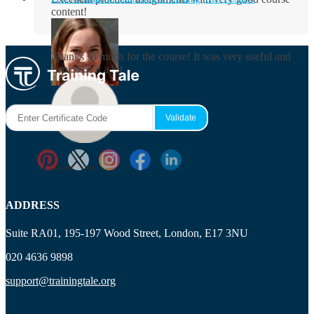
content!
Rosie Byrne
Thanks so much for the course! It was very useful and
I enjoyed it a lot.
Maisie Cooper
Ryan Price
ADDRESS
Suite RA01, 195-197 Wood Street, London, E17 3NU
020 4636 9898
support@trainingtale.org