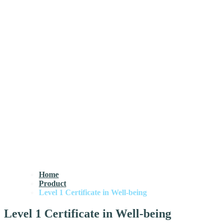
Home
Product
Level 1 Certificate in Well-being
Level 1 Certificate in Well-being