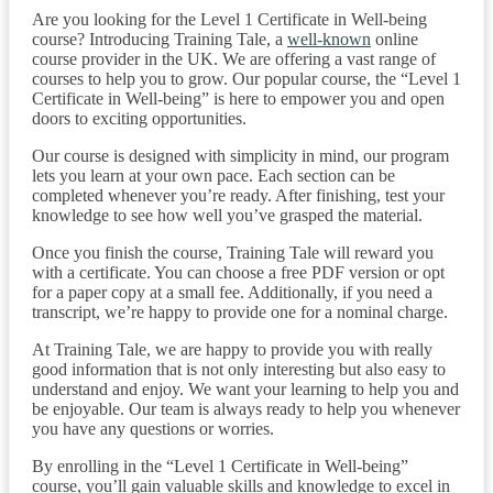
Are you looking for the Level 1 Certificate in Well-being
course? Introducing Training Tale, a
well-known
online
course provider in the UK. We are offering a vast range of
courses to help you to grow. Our popular course, the “Level 1
Certificate in Well-being” is here to empower you and open
doors to exciting opportunities.
Our course is designed with simplicity in mind, our program
lets you learn at your own pace. Each section can be
completed whenever you’re ready. After finishing, test your
knowledge to see how well you’ve grasped the material.
Once you finish the course, Training Tale will reward you
with a certificate. You can choose a free PDF version or opt
for a paper copy at a small fee. Additionally, if you need a
transcript, we’re happy to provide one for a nominal charge.
At Training Tale, we are happy to provide you with really
good information that is not only interesting but also easy to
understand and enjoy. We want your learning to help you and
be enjoyable. Our team is always ready to help you whenever
you have any questions or worries.
By enrolling in the “Level 1 Certificate in Well-being”
course, you’ll gain valuable skills and knowledge to excel in