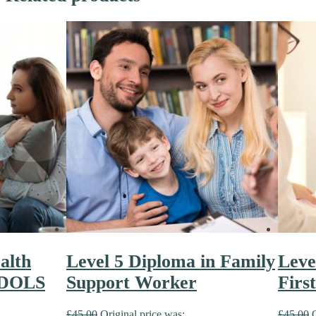
alth
Level 5 Diploma in Family
Leve
 DOLS
Support Worker
Firs
£
45.00
Original price was:
£
45.00