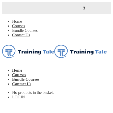
0
Home
Courses
Bundle Courses
Contact Us
Home
Courses
Bundle Courses
Contact Us
No products in the basket.
LOGIN