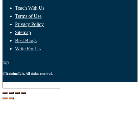
Teach With Us
Terms of Use
Privacy Policy
Sitemap
Best Blogs
Write For Us
top
©
TrainingTale
. All rights reserved.