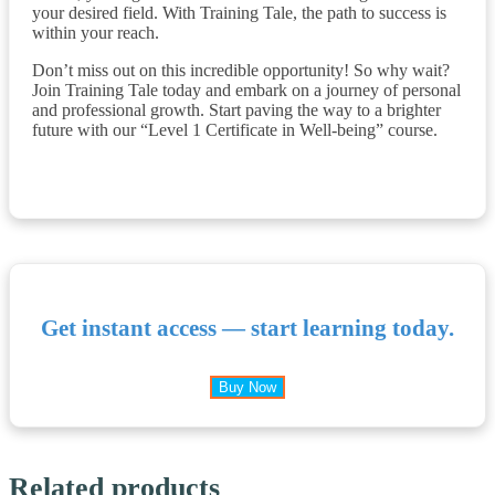
your desired field. With Training Tale, the path to success is
within your reach.
Don’t miss out on this incredible opportunity! So why wait?
Join Training Tale today and embark on a journey of personal
and professional growth. Start paving the way to a brighter
future with our “Level 1 Certificate in Well-being” course.
Get instant access — start learning today.
Buy Now
Related products