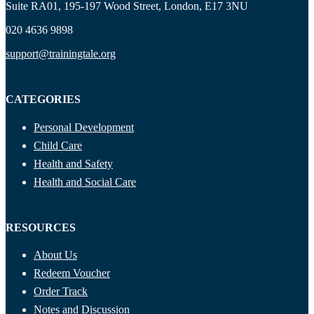
Suite RA01, 195-197 Wood Street, London, E17 3NU
020 4636 9898
support@trainingtale.org
CATEGORIES
Personal Development
Child Care
Health and Safety
Health and Social Care
RESOURCES
About Us
Redeem Voucher
Order Track
Notes and Discussion