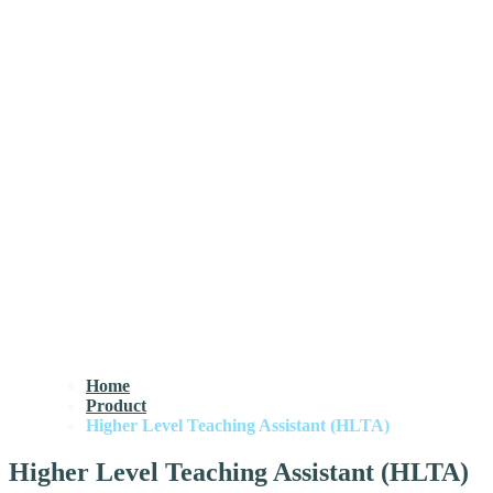
Home
Product
Higher Level Teaching Assistant (HLTA)
Higher Level Teaching Assistant (HLTA)