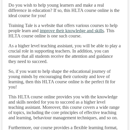
Do you wish to help young learners and make a real
difference in education? If so, this HLTA course online is the
ideal course for you!
Training Tale is a website that offers various courses to help
people learn and
improve their knowledge and skills
. This
HLTA course online is one such course.
As a higher level teaching assistant, you will be able to play a
crucial role in supporting teachers. In addition, you can
ensure that all students receive the attention and guidance
they need to succeed.
So, if you want to help shape the educational journey of
young minds by encouraging their curiosity and love of
learning, then this HLTA course online is the perfect fit for
you!
This HLTA course online provides you with the knowledge
and skills needed for you to succeed as a higher level
teaching assistant. Moreover, this course covers a wide range
of topics, including the core principles of effective teaching
and learning, behaviour management techniques, and so on.
Furthermore, our course provides a flexible learning format,