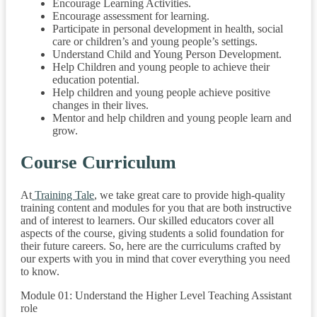
Encourage Learning Activities.
Encourage assessment for learning.
Participate in personal development in health, social
care or children’s and young people’s settings.
Understand Child and Young Person Development.
Help Children and young people to achieve their
education potential.
Help children and young people achieve positive
changes in their lives.
Mentor and help children and young people learn and
grow.
Course Curriculum
At
Training Tale
, we take great care to provide high-quality
training content and modules for you that are both instructive
and of interest to learners. Our skilled educators cover all
aspects of the course, giving students a solid foundation for
their future careers. So, here are the curriculums crafted by
our experts with you in mind that cover everything you need
to know.
Module 01: Understand the Higher Level Teaching Assistant
role