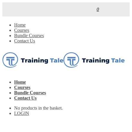
0
Home
Courses
Bundle Courses
Contact Us
Home
Courses
Bundle Courses
Contact Us
No products in the basket.
LOGIN