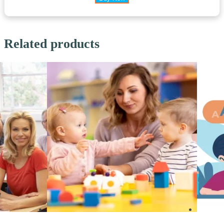
Related products