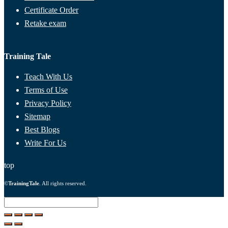
Certificate Order
Retake exam
Training Tale
Teach With Us
Terms of Use
Privacy Policy
Sitemap
Best Blogs
Write For Us
top
©
TrainingTale
. All rights reserved.