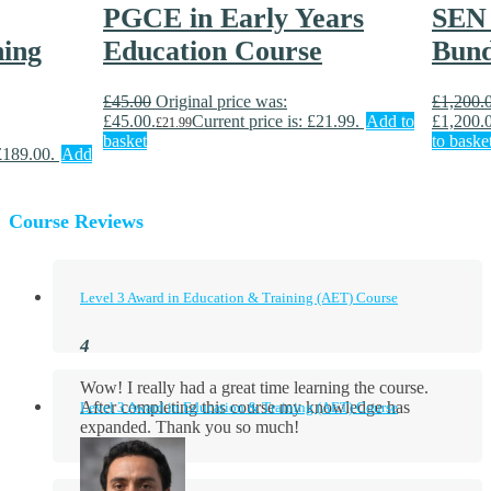
PGCE in Early Years
SEN 
ning
Education Course
Bund
£
45.00
Original price was:
£
1,200.
£45.00.
Current price is: £21.99.
Add to
£1,200.
£
21.99
basket
to baske
 £189.00.
Add
Course Reviews
Level 3 Award in Education & Training (AET) Course
Wow! I really had a great time learning the course.
After completing this course my knowledge has
Level 3 Award in Education & Training (AET) Course
expanded. Thank you so much!