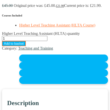
£
45.00
Original price was: £45.00.
Current price is: £21.99.
£
21.99
Courses Included
Higher Level Teaching Assistant (HLTA Course)
Higher Level Teaching Assistant (HLTA) quantity
Add to basket
Category:
Teaching and Training
Description