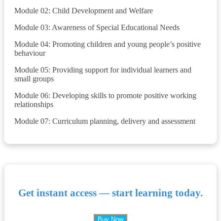
Module 02: Child Development and Welfare
Module 03: Awareness of Special Educational Needs
Module 04: Promoting children and young people’s positive
behaviour
Module 05: Providing support for individual learners and
small groups
Module 06: Developing skills to promote positive working
relationships
Module 07: Curriculum planning, delivery and assessment
Get instant access — start learning today.
Buy Now