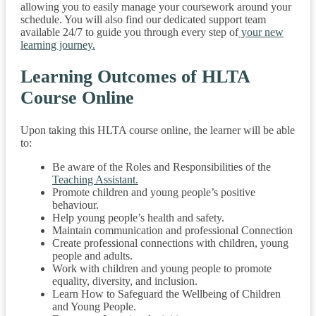
allowing you to easily manage your coursework around your
schedule. You will also find our dedicated support team
available 24/7 to guide you through every step of
your new
learning journey.
Learning Outcomes of HLTA
Course Online
Upon taking this HLTA course online, the learner will be able
to:
Be aware of the Roles and Responsibilities of the
Teaching Assistant.
Promote children and young people’s positive
behaviour.
Help young people’s health and safety.
Maintain communication and professional Connection
Create professional connections with children, young
people and adults.
Work with children and young people to promote
equality, diversity, and inclusion.
Learn How to Safeguard the Wellbeing of Children
and Young People.